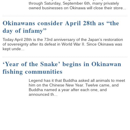
through Saturday, September 6th, many privately
owned businesses on Okinawa will close their store...
Okinawans consider April 28th as “the
day of infamy”
Today April 28th is the 73rd anniversary of the Japan’s restoration
of sovereignty after its defeat in World War II. Since Okinawa was
kept unde...
‘Year of the Snake’ begins in Okinawan
fishing communities
Legend has it that Buddha asked all animals to meet
him on the Chinese New Year. Twelve came, and
Buddha named a year after each one, and
announced th...