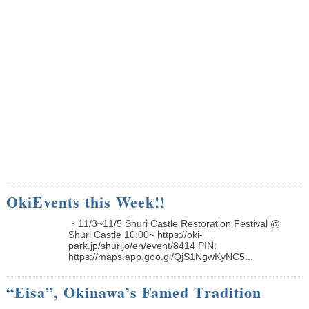
OkiEvents this Week!!
・11/3~11/5 Shuri Castle Restoration Festival @
Shuri Castle 10:00~ https://oki-
park.jp/shurijo/en/event/8414 PIN:
https://maps.app.goo.gl/QjS1NgwKyNC5...
“Eisa”, Okinawa’s Famed Tradition