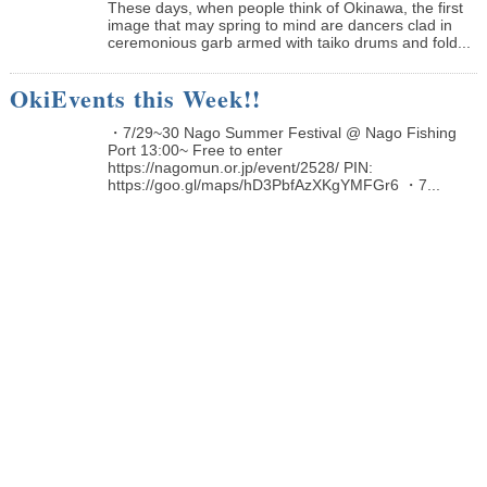
These days, when people think of Okinawa, the first
image that may spring to mind are dancers clad in
ceremonious garb armed with taiko drums and fold...
OkiEvents this Week!!
・7/29~30 Nago Summer Festival @ Nago Fishing
Port 13:00~ Free to enter
https://nagomun.or.jp/event/2528/ PIN:
https://goo.gl/maps/hD3PbfAzXKgYMFGr6 ・7...