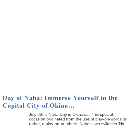
Day of Naha: Immerse Yourself in the
Capital City of Okina…
July 8th is Naha Day in Okinawa. This special
occasion originated from the use of play-on-words or
rather, a play-on-numbers. Naha’s two syllables ‘Na...