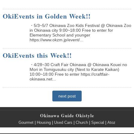
OkiEvents in Golden Week!!
・5/3~5/7 Okinawa Zoo Kids Festival @ Okinawa Zoo
in Okinawa city 9:00~18:00 Free to enter for
Elementary School and younger
https://www.okzm.jp/event/...
OkiEvents this Week!!
・4/28~30 Craft Fair Okinawa @ Okinawa Kouei no
Mori in Tomigusuku city (Next to Karate Kaikan)
10:00~18:00 Free to enter https://craftfair-
okinawa.net...
next post
Okinawa Guide Okistyle
Gourmet
|
Housing
|
Used Cars
|
Church
|
Special
|
Atoz