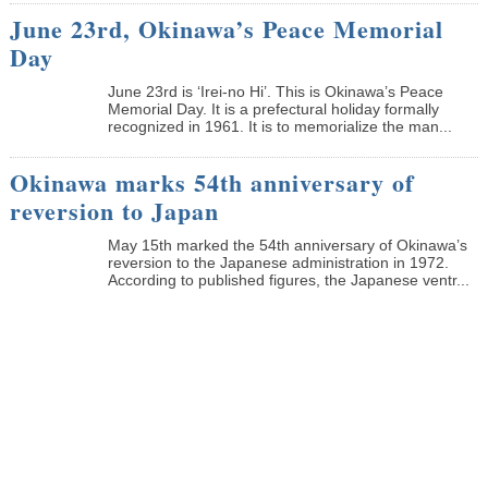
June 23rd, Okinawa’s Peace Memorial
Day
June 23rd is ‘Irei-no Hi’. This is Okinawa’s Peace
Memorial Day. It is a prefectural holiday formally
recognized in 1961. It is to memorialize the man...
Okinawa marks 54th anniversary of
reversion to Japan
May 15th marked the 54th anniversary of Okinawa’s
reversion to the Japanese administration in 1972.
According to published figures, the Japanese ventr...