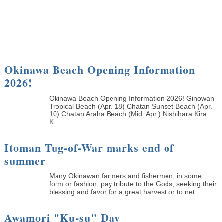
Okinawa Beach Opening Information
2026!
Okinawa Beach Opening Information 2026! Ginowan
Tropical Beach (Apr. 18) Chatan Sunset Beach (Apr.
10) Chatan Araha Beach (Mid. Apr.) Nishihara Kira
K...
Itoman Tug-of-War marks end of
summer
Many Okinawan farmers and fishermen, in some
form or fashion, pay tribute to the Gods, seeking their
blessing and favor for a great harvest or to net ...
Awamori "Ku-su" Day