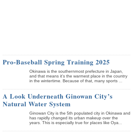
Pro-Baseball Spring Training 2025
Okinawa is the southernmost prefecture in Japan,
and that means it’s the warmest place in the country
in the wintertime. Because of that, many sports ...
A Look Underneath Ginowan City’s
Natural Water System
Ginowan City is the 5th populated city in Okinawa and
has rapidly changed its urban makeup over the
years. This is especially true for places like Oya...