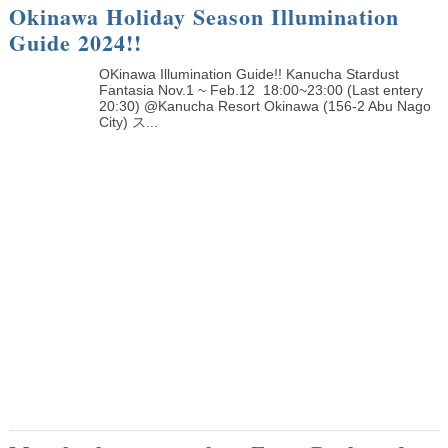
Okinawa Holiday Season Illumination
Guide 2024!!
OKinawa Illumination Guide!! Kanucha Stardust
Fantasia Nov.1 ~ Feb.12 18:00~23:00 (Last entery
20:30) @Kanucha Resort Okinawa (156-2 Abu Nago
City) ス...