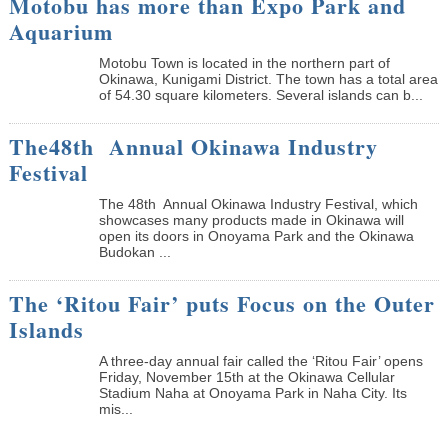
Motobu has more than Expo Park and
Aquarium
Motobu Town is located in the northern part of
Okinawa, Kunigami District. The town has a total area
of 54.30 square kilometers. Several islands can b...
The48th Annual Okinawa Industry
Festival
The 48th Annual Okinawa Industry Festival, which
showcases many products made in Okinawa will
open its doors in Onoyama Park and the Okinawa
Budokan ...
The ‘Ritou Fair’ puts Focus on the Outer
Islands
A three-day annual fair called the ‘Ritou Fair’ opens
Friday, November 15th at the Okinawa Cellular
Stadium Naha at Onoyama Park in Naha City. Its
mis...