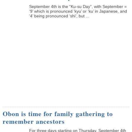
September 4th is the “Ku-su Day”, with September =
‘9’ which is pronounced ‘kyu’ or ‘ku’ in Japanese, and
‘4’ being pronounced ‘shi’, but ...
Obon is time for family gathering to
remember ancestors
­For three days starting on Thursday, September 4th