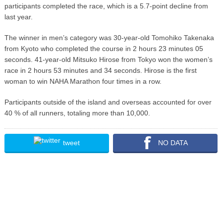
participants completed the race, which is a 5.7-point decline from
last year.
The winner in men’s category was 30-year-old Tomohiko Takenaka
from Kyoto who completed the course in 2 hours 23 minutes 05
seconds. 41-year-old Mitsuko Hirose from Tokyo won the women’s
race in 2 hours 53 minutes and 34 seconds. Hirose is the first
woman to win NAHA Marathon four times in a row.
Participants outside of the island and overseas accounted for over
40 % of all runners, totaling more than 10,000.
tweet
NO DATA