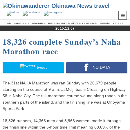
Okinawanderer Okinawa News travel
›
CURRENT ISSUE
›
Sports
› 18,326
complete Sunday’s Naha Marathon race
2015.12.07
18,326 complete Sunday’s Naha
Marathon race
tweet
NO DATA
The 31st NAHA Marathon was ran Sunday with 26,679 people
starting on the course at 9 a.m. at Meiji-bashi Crossing on Highway
58 in Naha City. The full-marathon course wound along roads in the
southern parts of the island, and the finishing line was at Onoyama
Sports Park.
18,326 runners, 14,363 men and 3,963 women, made it through
the finish line within the 6-hour time limit meaning 68.69% of the