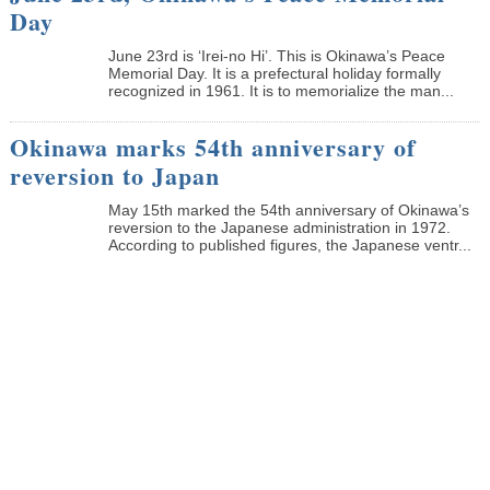
Day
June 23rd is ‘Irei-no Hi’. This is Okinawa’s Peace
Memorial Day. It is a prefectural holiday formally
recognized in 1961. It is to memorialize the man...
Okinawa marks 54th anniversary of
reversion to Japan
May 15th marked the 54th anniversary of Okinawa’s
reversion to the Japanese administration in 1972.
According to published figures, the Japanese ventr...