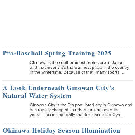
Pro-Baseball Spring Training 2025
Okinawa is the southernmost prefecture in Japan,
and that means it’s the warmest place in the country
in the wintertime. Because of that, many sports ...
A Look Underneath Ginowan City’s
Natural Water System
Ginowan City is the 5th populated city in Okinawa and
has rapidly changed its urban makeup over the
years. This is especially true for places like Oya...
Okinawa Holiday Season Illumination