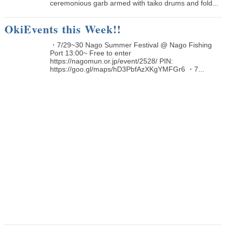
ceremonious garb armed with taiko drums and fold...
OkiEvents this Week!!
・7/29~30 Nago Summer Festival @ Nago Fishing
Port 13:00~ Free to enter
https://nagomun.or.jp/event/2528/ PIN:
https://goo.gl/maps/hD3PbfAzXKgYMFGr6 ・7...