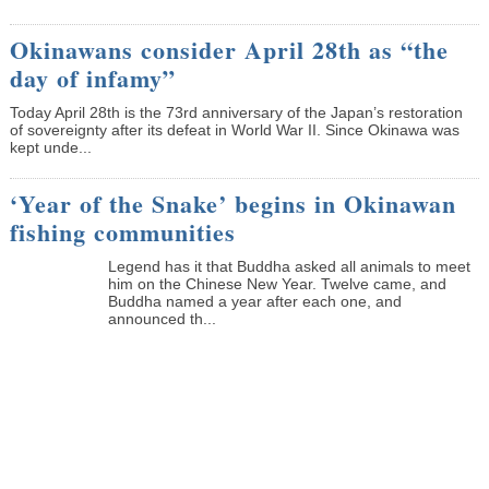
Okinawans consider April 28th as “the
day of infamy”
Today April 28th is the 73rd anniversary of the Japan’s restoration
of sovereignty after its defeat in World War II. Since Okinawa was
kept unde...
‘Year of the Snake’ begins in Okinawan
fishing communities
Legend has it that Buddha asked all animals to meet
him on the Chinese New Year. Twelve came, and
Buddha named a year after each one, and
announced th...