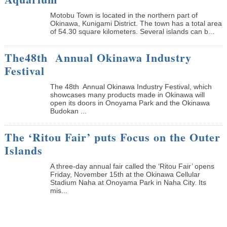
Motobu Town is located in the northern part of
Okinawa, Kunigami District. The town has a total area
of 54.30 square kilometers. Several islands can b...
The48th Annual Okinawa Industry
Festival
The 48th Annual Okinawa Industry Festival, which
showcases many products made in Okinawa will
open its doors in Onoyama Park and the Okinawa
Budokan ...
The ‘Ritou Fair’ puts Focus on the Outer
Islands
A three-day annual fair called the ‘Ritou Fair’ opens
Friday, November 15th at the Okinawa Cellular
Stadium Naha at Onoyama Park in Naha City. Its
mis...