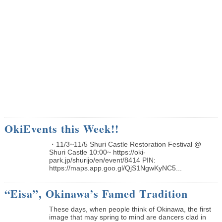
OkiEvents this Week!!
・11/3~11/5 Shuri Castle Restoration Festival @
Shuri Castle 10:00~ https://oki-
park.jp/shurijo/en/event/8414 PIN:
https://maps.app.goo.gl/QjS1NgwKyNC5...
“Eisa”, Okinawa’s Famed Tradition
These days, when people think of Okinawa, the first
image that may spring to mind are dancers clad in