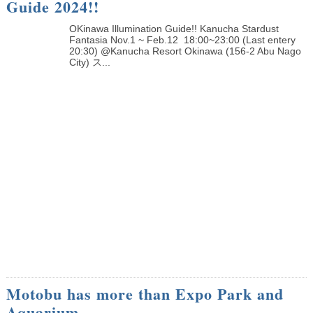
Guide 2024!!
OKinawa Illumination Guide!! Kanucha Stardust
Fantasia Nov.1 ~ Feb.12 18:00~23:00 (Last entery
20:30) @Kanucha Resort Okinawa (156-2 Abu Nago
City) ス...
Motobu has more than Expo Park and
Aquarium