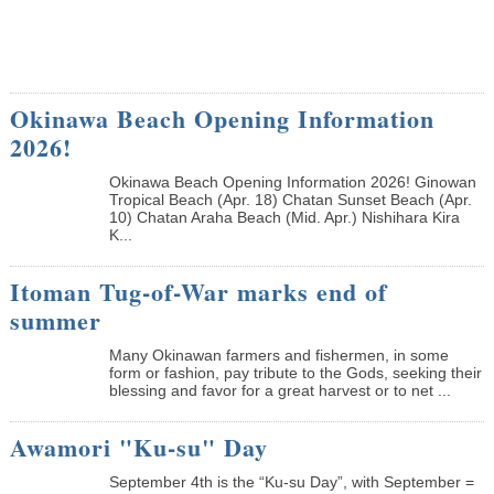
Okinawa Beach Opening Information
2026!
Okinawa Beach Opening Information 2026! Ginowan
Tropical Beach (Apr. 18) Chatan Sunset Beach (Apr.
10) Chatan Araha Beach (Mid. Apr.) Nishihara Kira
K...
Itoman Tug-of-War marks end of
summer
Many Okinawan farmers and fishermen, in some
form or fashion, pay tribute to the Gods, seeking their
blessing and favor for a great harvest or to net ...
Awamori "Ku-su" Day
September 4th is the “Ku-su Day”, with September =