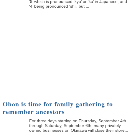
‘9’ which is pronounced ‘kyu’ or ‘ku’ in Japanese, and
‘4’ being pronounced ‘shi’, but ...
Obon is time for family gathering to
remember ancestors
­For three days starting on Thursday, September 4th
through Saturday, September 6th, many privately
owned businesses on Okinawa will close their store...