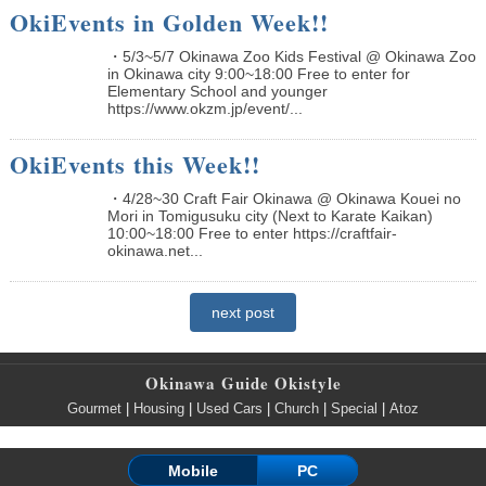
OkiEvents in Golden Week!!
・5/3~5/7 Okinawa Zoo Kids Festival @ Okinawa Zoo
in Okinawa city 9:00~18:00 Free to enter for
Elementary School and younger
https://www.okzm.jp/event/...
OkiEvents this Week!!
・4/28~30 Craft Fair Okinawa @ Okinawa Kouei no
Mori in Tomigusuku city (Next to Karate Kaikan)
10:00~18:00 Free to enter https://craftfair-
okinawa.net...
next post
Okinawa Guide Okistyle
Gourmet
|
Housing
|
Used Cars
|
Church
|
Special
|
Atoz
Mobile
PC