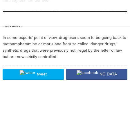
third highest number ever.
INFORMATION
According the to Prefectural Police officials, cases, in which illegal
drugs are discovered by body searches by patrol police, have
increased.
In some experts’ point of view, drug users seem to be going back to
methamphetamine or marijuana from so called ‘danger drugs,’
synthetic drugs that were previously not illegal by the letter of law
but are now strictly controlled.
tweet
NO DATA