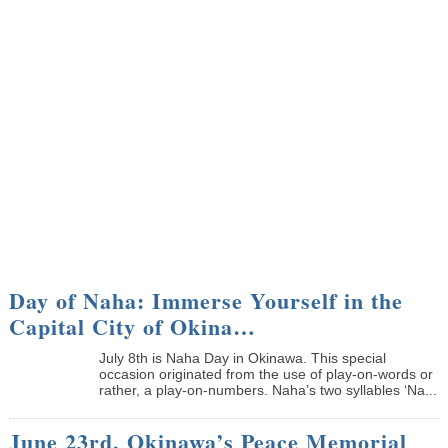
Day of Naha: Immerse Yourself in the
Capital City of Okina…
July 8th is Naha Day in Okinawa. This special
occasion originated from the use of play-on-words or
rather, a play-on-numbers. Naha’s two syllables ‘Na...
June 23rd, Okinawa’s Peace Memorial