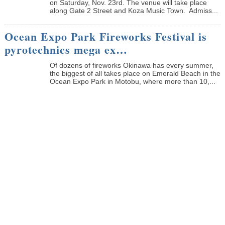
on Saturday, Nov. 23rd. The venue will take place
along Gate 2 Street and Koza Music Town. Admiss...
Ocean Expo Park Fireworks Festival is
pyrotechnics mega ex…
Of dozens of fireworks Okinawa has every summer,
the biggest of all takes place on Emerald Beach in the
Ocean Expo Park in Motobu, where more than 10,...