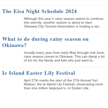
The Eisa Night Schedule 2024
Although this year’s rainy season seems to continue
into eternity, another season is about to start.
Okinawa City Tourism Association is hosting a ser...
What to do during rainy season on
Okinawa?
Usually every year from early May through mid-June,
rainy season comes to Okinawa. This can damp a lot
of fun for the family and kids who just want to...
Ie Island Easter Lily Festival
April 27th marks the start of the 27th Annual Yuri
Matsuri, the Ie lsland Lily Festival, showcasing more
than one million teppoyuri’s, or Easter Lilie...