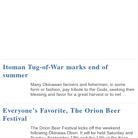
Itoman Tug-of-War marks end of
summer
Many Okinawan farmers and fishermen, in some
form or fashion, pay tribute to the Gods, seeking their
blessing and favor for a great harvest or to net ...
Everyone’s Favorite, The Orion Beer
Festival
The Orion Beer Festival kicks off the weekend
following Okinawa Obon. It will be held Saturday and
Sunday, September 13th and the 14th at the Koza