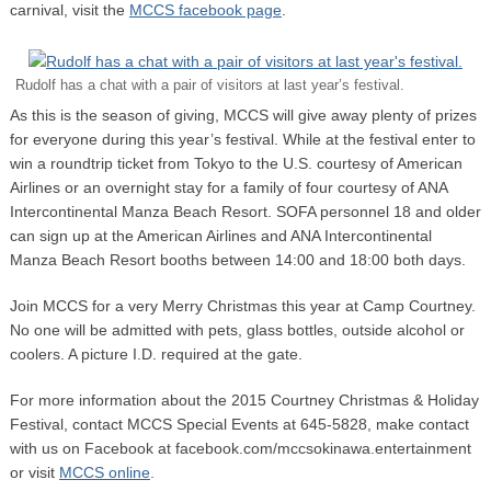
carnival, visit the
MCCS facebook page
.
Rudolf has a chat with a pair of visitors at last year’s festival.
As this is the season of giving, MCCS will give away plenty of prizes
for everyone during this year’s festival. While at the festival enter to
win a roundtrip ticket from Tokyo to the U.S. courtesy of American
Airlines or an overnight stay for a family of four courtesy of ANA
Intercontinental Manza Beach Resort. SOFA personnel 18 and older
can sign up at the American Airlines and ANA Intercontinental
Manza Beach Resort booths between 14:00 and 18:00 both days.
Join MCCS for a very Merry Christmas this year at Camp Courtney.
No one will be admitted with pets, glass bottles, outside alcohol or
coolers. A picture I.D. required at the gate.
For more information about the 2015 Courtney Christmas & Holiday
Festival, contact MCCS Special Events at 645-5828, make contact
with us on Facebook at facebook.com/mccsokinawa.entertainment
or visit
MCCS online
.