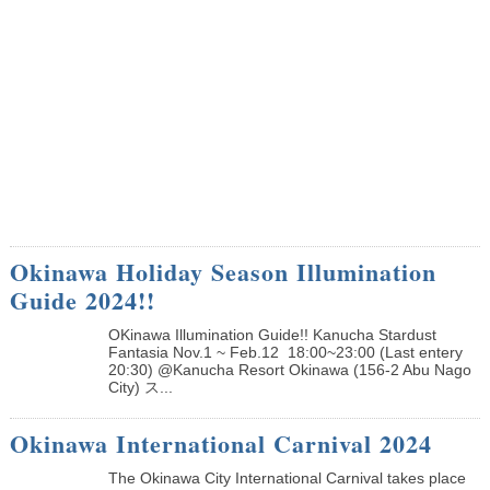
Okinawa Holiday Season Illumination
Guide 2024!!
OKinawa Illumination Guide!! Kanucha Stardust
Fantasia Nov.1 ~ Feb.12 18:00~23:00 (Last entery
20:30) @Kanucha Resort Okinawa (156-2 Abu Nago
City) ス...
Okinawa International Carnival 2024
The Okinawa City International Carnival takes place