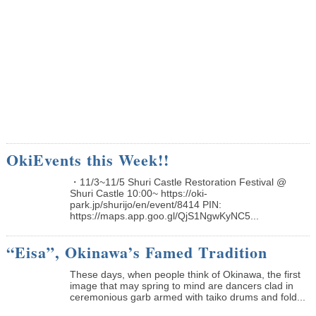
OkiEvents this Week!!
・11/3~11/5 Shuri Castle Restoration Festival @
Shuri Castle 10:00~ https://oki-
park.jp/shurijo/en/event/8414 PIN:
https://maps.app.goo.gl/QjS1NgwKyNC5...
“Eisa”, Okinawa’s Famed Tradition
These days, when people think of Okinawa, the first
image that may spring to mind are dancers clad in
ceremonious garb armed with taiko drums and fold...