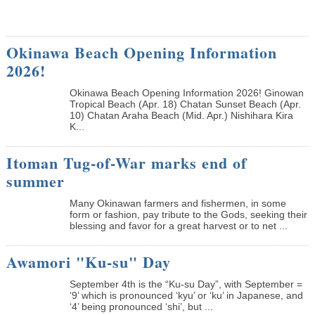
Okinawa Beach Opening Information
2026!
Okinawa Beach Opening Information 2026! Ginowan
Tropical Beach (Apr. 18) Chatan Sunset Beach (Apr.
10) Chatan Araha Beach (Mid. Apr.) Nishihara Kira
K...
Itoman Tug-of-War marks end of
summer
Many Okinawan farmers and fishermen, in some
form or fashion, pay tribute to the Gods, seeking their
blessing and favor for a great harvest or to net ...
Awamori "Ku-su" Day
September 4th is the “Ku-su Day”, with September =
‘9’ which is pronounced ‘kyu’ or ‘ku’ in Japanese, and
‘4’ being pronounced ‘shi’, but ...