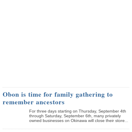
Obon is time for family gathering to
remember ancestors
­For three days starting on Thursday, September 4th
through Saturday, September 6th, many privately
owned businesses on Okinawa will close their store...