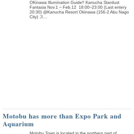
OKinawa Illumination Guide!! Kanucha Stardust
Fantasia Nov.1 ~ Feb.12 18:00~23:00 (Last entery
20:30) @Kanucha Resort Okinawa (156-2 Abu Nago
City) ス...
Motobu has more than Expo Park and
Aquarium
Motobu Town is located in the northern part of