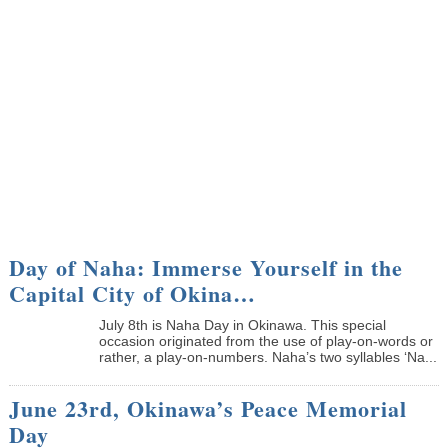
Day of Naha: Immerse Yourself in the
Capital City of Okina…
July 8th is Naha Day in Okinawa. This special
occasion originated from the use of play-on-words or
rather, a play-on-numbers. Naha’s two syllables ‘Na...
June 23rd, Okinawa’s Peace Memorial
Day