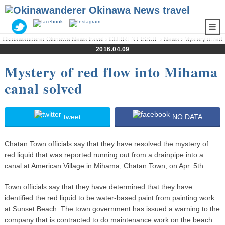
Okinawanderer Okinawa News travel
›
CURRENT ISSUE
›
News
› Mystery of red
flow into Mihama canal solved
2016.04.09
Mystery of red flow into Mihama
canal solved
tweet
NO DATA
Chatan Town officials say that they have resolved the mystery of
red liquid that was reported running out from a drainpipe into a
canal at American Village in Mihama, Chatan Town, on Apr. 5th.
Town officials say that they have determined that they have
identified the red liquid to be water-based paint from painting work
at Sunset Beach. The town government has issued a warning to the
company that is contracted to do maintenance work on the beach.