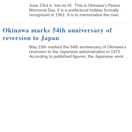
June 23rd is ‘Irei-no Hi’. This is Okinawa’s Peace
Memorial Day. It is a prefectural holiday formally
recognized in 1961. It is to memorialize the man...
Okinawa marks 54th anniversary of
reversion to Japan
May 15th marked the 54th anniversary of Okinawa’s
reversion to the Japanese administration in 1972.
According to published figures, the Japanese ventr...