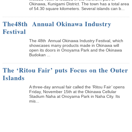
Okinawa, Kunigami District. The town has a total area
of 54.30 square kilometers. Several islands can b...
The48th Annual Okinawa Industry
Festival
The 48th Annual Okinawa Industry Festival, which
showcases many products made in Okinawa will
open its doors in Onoyama Park and the Okinawa
Budokan ...
The ‘Ritou Fair’ puts Focus on the Outer
Islands
A three-day annual fair called the ‘Ritou Fair’ opens
Friday, November 15th at the Okinawa Cellular
Stadium Naha at Onoyama Park in Naha City. Its
mis...