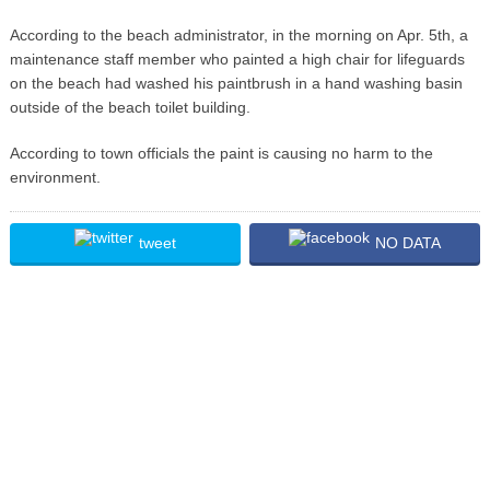
According to the beach administrator, in the morning on Apr. 5th, a
maintenance staff member who painted a high chair for lifeguards
on the beach had washed his paintbrush in a hand washing basin
outside of the beach toilet building.
According to town officials the paint is causing no harm to the
environment.
tweet
NO DATA