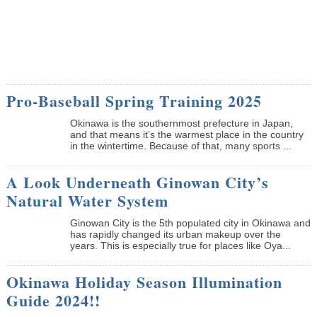
Pro-Baseball Spring Training 2025
Okinawa is the southernmost prefecture in Japan,
and that means it’s the warmest place in the country
in the wintertime. Because of that, many sports ...
A Look Underneath Ginowan City’s
Natural Water System
Ginowan City is the 5th populated city in Okinawa and
has rapidly changed its urban makeup over the
years. This is especially true for places like Oya...
Okinawa Holiday Season Illumination
Guide 2024!!