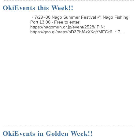
OkiEvents this Week!!
・7/29~30 Nago Summer Festival @ Nago Fishing
Port 13:00~ Free to enter
https://nagomun.or.jp/event/2528/ PIN:
https://goo.gl/maps/hD3PbfAzXKgYMFGr6 ・7...
OkiEvents in Golden Week!!