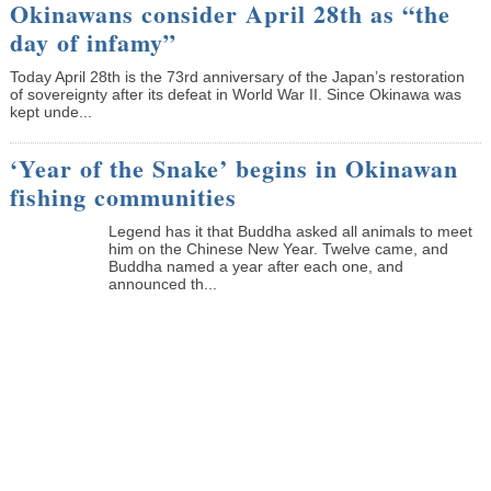
Okinawans consider April 28th as “the
day of infamy”
Today April 28th is the 73rd anniversary of the Japan’s restoration
of sovereignty after its defeat in World War II. Since Okinawa was
kept unde...
‘Year of the Snake’ begins in Okinawan
fishing communities
Legend has it that Buddha asked all animals to meet
him on the Chinese New Year. Twelve came, and
Buddha named a year after each one, and
announced th...