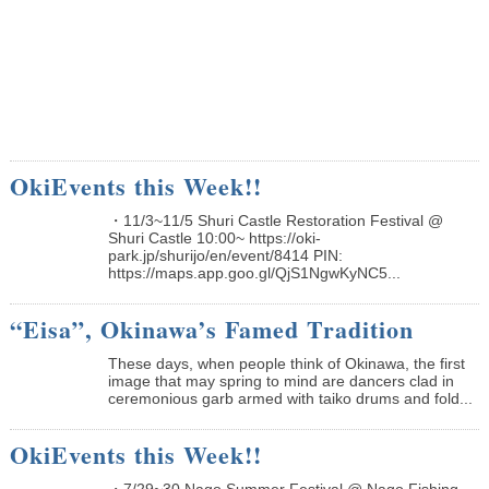
OkiEvents this Week!!
・11/3~11/5 Shuri Castle Restoration Festival @
Shuri Castle 10:00~ https://oki-
park.jp/shurijo/en/event/8414 PIN:
https://maps.app.goo.gl/QjS1NgwKyNC5...
“Eisa”, Okinawa’s Famed Tradition
These days, when people think of Okinawa, the first
image that may spring to mind are dancers clad in
ceremonious garb armed with taiko drums and fold...
OkiEvents this Week!!
・7/29~30 Nago Summer Festival @ Nago Fishing