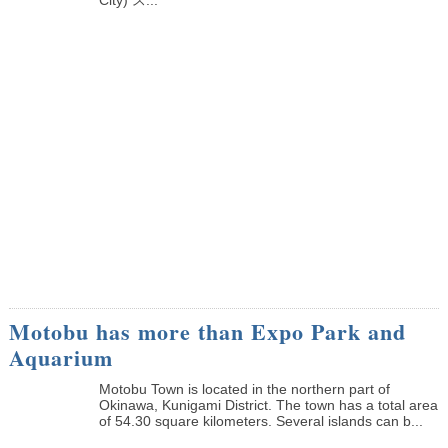
Motobu has more than Expo Park and
Aquarium
Motobu Town is located in the northern part of
Okinawa, Kunigami District. The town has a total area
of 54.30 square kilometers. Several islands can b...