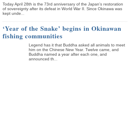
Today April 28th is the 73rd anniversary of the Japan’s restoration
of sovereignty after its defeat in World War II. Since Okinawa was
kept unde...
‘Year of the Snake’ begins in Okinawan
fishing communities
Legend has it that Buddha asked all animals to meet
him on the Chinese New Year. Twelve came, and
Buddha named a year after each one, and
announced th...