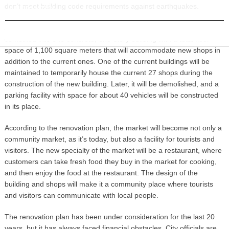
don’t meet building code requirements against earthquakes.
INFORMATION
According to city planners, two of the three current buildings will be
combined into one concrete, one-story building with a total floor
space of 1,100 square meters that will accommodate new shops in
addition to the current ones. One of the current buildings will be
maintained to temporarily house the current 27 shops during the
construction of the new building. Later, it will be demolished, and a
parking facility with space for about 40 vehicles will be constructed
in its place.
According to the renovation plan, the market will become not only a
community market, as it’s today, but also a facility for tourists and
visitors. The new specialty of the market will be a restaurant, where
customers can take fresh food they buy in the market for cooking,
and then enjoy the food at the restaurant. The design of the
building and shops will make it a community place where tourists
and visitors can communicate with local people.
The renovation plan has been under consideration for the last 20
years, but it has always faced financial obstacles. City officials are