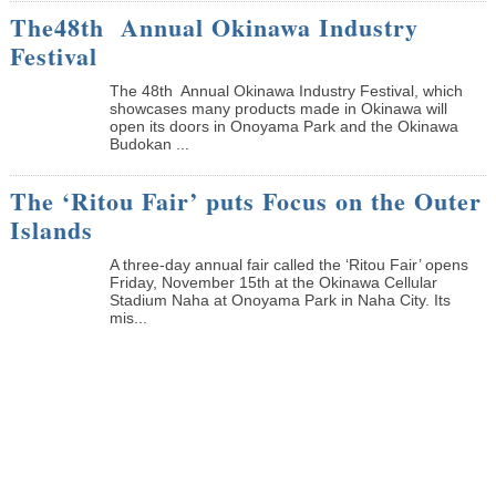
The48th Annual Okinawa Industry
Festival
The 48th Annual Okinawa Industry Festival, which
showcases many products made in Okinawa will
open its doors in Onoyama Park and the Okinawa
Budokan ...
The ‘Ritou Fair’ puts Focus on the Outer
Islands
A three-day annual fair called the ‘Ritou Fair’ opens
Friday, November 15th at the Okinawa Cellular
Stadium Naha at Onoyama Park in Naha City. Its
mis...