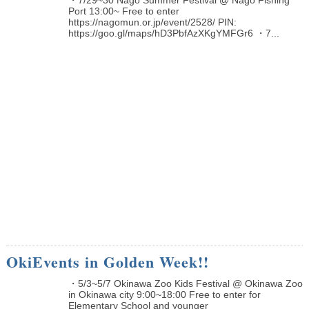
Port 13:00~ Free to enter
https://nagomun.or.jp/event/2528/ PIN:
https://goo.gl/maps/hD3PbfAzXKgYMFGr6 ・7...
OkiEvents in Golden Week!!
・5/3~5/7 Okinawa Zoo Kids Festival @ Okinawa Zoo
in Okinawa city 9:00~18:00 Free to enter for
Elementary School and younger