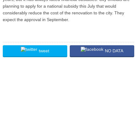
planning to apply for a national subsidy this July that would
considerably reduce the cost of the renovation to the city. They
expect the approval in September.
tweet
NO DATA