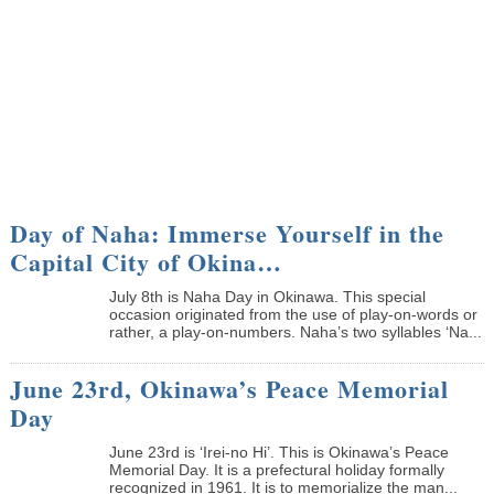
Day of Naha: Immerse Yourself in the
Capital City of Okina…
July 8th is Naha Day in Okinawa. This special
occasion originated from the use of play-on-words or
rather, a play-on-numbers. Naha’s two syllables ‘Na...
June 23rd, Okinawa’s Peace Memorial
Day
June 23rd is ‘Irei-no Hi’. This is Okinawa’s Peace
Memorial Day. It is a prefectural holiday formally
recognized in 1961. It is to memorialize the man...