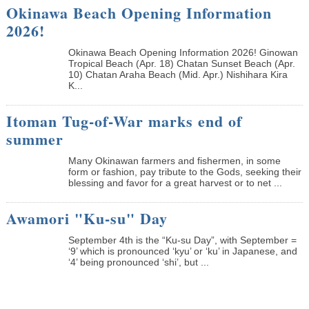
Okinawa Beach Opening Information
2026!
Okinawa Beach Opening Information 2026! Ginowan
Tropical Beach (Apr. 18) Chatan Sunset Beach (Apr.
10) Chatan Araha Beach (Mid. Apr.) Nishihara Kira
K...
Itoman Tug-of-War marks end of
summer
Many Okinawan farmers and fishermen, in some
form or fashion, pay tribute to the Gods, seeking their
blessing and favor for a great harvest or to net ...
Awamori "Ku-su" Day
September 4th is the “Ku-su Day”, with September =
‘9’ which is pronounced ‘kyu’ or ‘ku’ in Japanese, and
‘4’ being pronounced ‘shi’, but ...