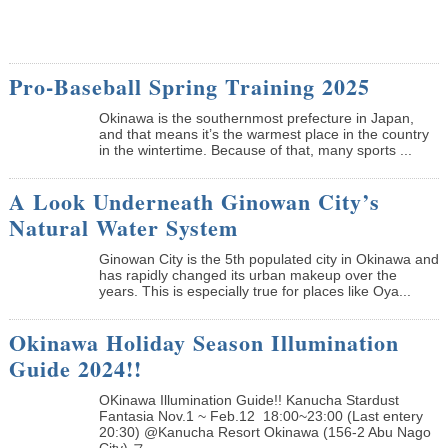
Pro-Baseball Spring Training 2025
Okinawa is the southernmost prefecture in Japan,
and that means it’s the warmest place in the country
in the wintertime. Because of that, many sports ...
A Look Underneath Ginowan City’s
Natural Water System
Ginowan City is the 5th populated city in Okinawa and
has rapidly changed its urban makeup over the
years. This is especially true for places like Oya...
Okinawa Holiday Season Illumination
Guide 2024!!
OKinawa Illumination Guide!! Kanucha Stardust
Fantasia Nov.1 ~ Feb.12 18:00~23:00 (Last entery
20:30) @Kanucha Resort Okinawa (156-2 Abu Nago
City) ス...