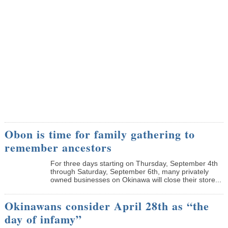
Obon is time for family gathering to
remember ancestors
­For three days starting on Thursday, September 4th
through Saturday, September 6th, many privately
owned businesses on Okinawa will close their store...
Okinawans consider April 28th as “the
day of infamy”