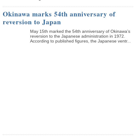
Okinawa marks 54th anniversary of
reversion to Japan
May 15th marked the 54th anniversary of Okinawa’s
reversion to the Japanese administration in 1972.
According to published figures, the Japanese ventr...