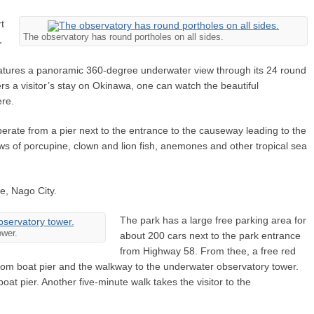
rt
The observatory has round portholes on all sides.
,
atures a panoramic 360-degree underwater view through its 24 round
a visitor’s stay on Okinawa, one can watch the beautiful
ere.
rate from a pier next to the entrance to the causeway leading to the
ws of porcupine, clown and lion fish, anemones and other tropical sea
e, Nago City.
The park has a large free parking area for
ower.
about 200 cars next to the park entrance
from Highway 58. From thee, a free red
ottom boat pier and the walkway to the underwater observatory tower.
at pier. Another five-minute walk takes the visitor to the