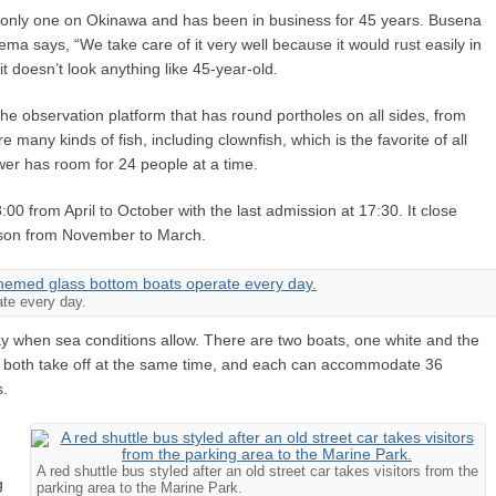
 only one on Okinawa and has been in business for 45 years. Busena
 says, “We take care of it very well because it would rust easily in
it doesn’t look anything like 45-year-old.
the observation platform that has round portholes on all sides, from
 many kinds of fish, including clownfish, which is the favorite of all
wer has room for 24 people at a time.
00 from April to October with the last admission at 17:30. It close
eason from November to March.
te every day.
y when sea conditions allow. There are two boats, one white and the
ey both take off at the same time, and each can accommodate 36
s.
A red shuttle bus styled after an old street car takes visitors from the
g
parking area to the Marine Park.