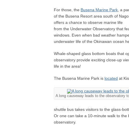
For those, the
Busena Marine Park
, a pa
of the Busena Resort area south of Nago
offers a chance to observe marine life
from the Underwater Observatory that fe
windows. Even when bad weather hampers 
underwater life of the Okinawan ocean h
Whale-shaped glass bottom boats that ope
observatory provide exciting close-up vie
life in the area!
The Busena Marine Park is
located
at Kis
A long causeway leads to the observatory t
shuttle bus takes visitors to the glass-b
Or one can take a 10-minute walk to the bo
observatory.