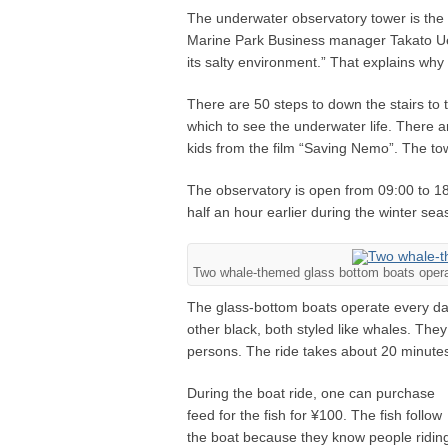
The underwater observatory tower is the
Marine Park Business manager Takato Uema
its salty environment.” That explains why 
There are 50 steps to down the stairs to 
which to see the underwater life. There are
kids from the film “Saving Nemo”. The to
The observatory is open from 09:00 to 18:
half an hour earlier during the winter s
Two whale-themed glass bottom boats opera
The glass-bottom boats operate every da
other black, both styled like whales. Th
persons. The ride takes about 20 minute
During the boat ride, one can purchase
feed for the fish for ¥100. The fish follow
the boat because they know people ridin