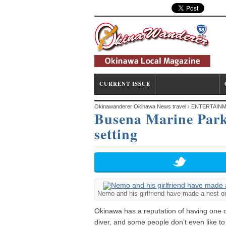
CURRENT ISSUE
ENTERTAINMENT
Okinawanderer Okinawa News travel
›
ENTERTAIN
Busena Marine Park 
setting
setting
Nemo and his girlfriend have made a nest on 
Okinawa has a reputation of having one of
diver, and some people don’t even like to