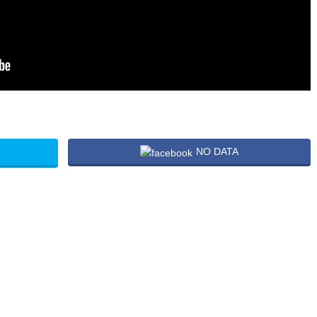
NO DATA