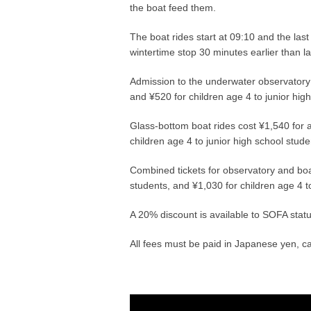
the boat feed them.
The boat rides start at 09:10 and the last
wintertime stop 30 minutes earlier than 
Admission to the underwater observatory t
and ¥520 for children age 4 to junior hig
Glass-bottom boat rides cost ¥1,540 for a
children age 4 to junior high school stude
Combined tickets for observatory and boat
students, and ¥1,030 for children age 4 t
A 20% discount is available to SOFA status
All fees must be paid in Japanese yen, ca