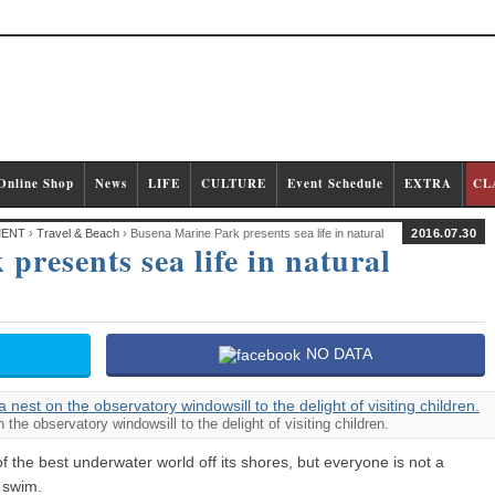
Online Shop
News
LIFE
CULTURE
Event Schedule
EXTRA
CL
MENT
›
Travel & Beach
› Busena Marine Park presents sea life in natural
2016.07.30
presents sea life in natural
NO DATA
the observatory windowsill to the delight of visiting children.
 the best underwater world off its shores, but everyone is not a
 swim.