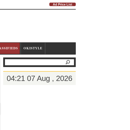
Ad Price List
ASSIFIEDS
OKISTYLE
04:21 07 Aug , 2026