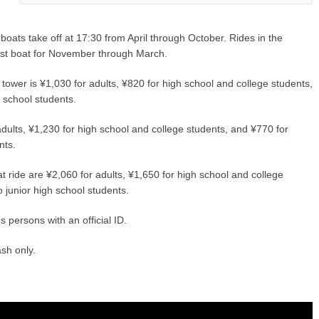
 boats take off at 17:30 from April through October. Rides in the
last boat for November through March.
ower is ¥1,030 for adults, ¥820 for high school and college students,
h school students.
dults, ¥1,230 for high school and college students, and ¥770 for
nts.
 ride are ¥2,060 for adults, ¥1,650 for high school and college
o junior high school students.
 persons with an official ID.
sh only.