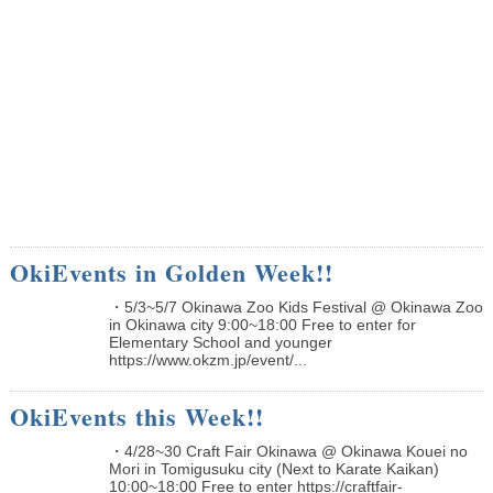
OkiEvents in Golden Week!!
・5/3~5/7 Okinawa Zoo Kids Festival @ Okinawa Zoo
in Okinawa city 9:00~18:00 Free to enter for
Elementary School and younger
https://www.okzm.jp/event/...
OkiEvents this Week!!
・4/28~30 Craft Fair Okinawa @ Okinawa Kouei no
Mori in Tomigusuku city (Next to Karate Kaikan)
10:00~18:00 Free to enter https://craftfair-