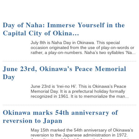
Day of Naha: Immerse Yourself in the
Capital City of Okina…
July 8th is Naha Day in Okinawa. This special
occasion originated from the use of play-on-words or
rather, a play-on-numbers. Naha’s two syllables ‘Na...
June 23rd, Okinawa’s Peace Memorial
Day
June 23rd is ‘Irei-no Hi’. This is Okinawa’s Peace
Memorial Day. It is a prefectural holiday formally
recognized in 1961. It is to memorialize the man...
Okinawa marks 54th anniversary of
reversion to Japan
May 15th marked the 54th anniversary of Okinawa’s
reversion to the Japanese administration in 1972.