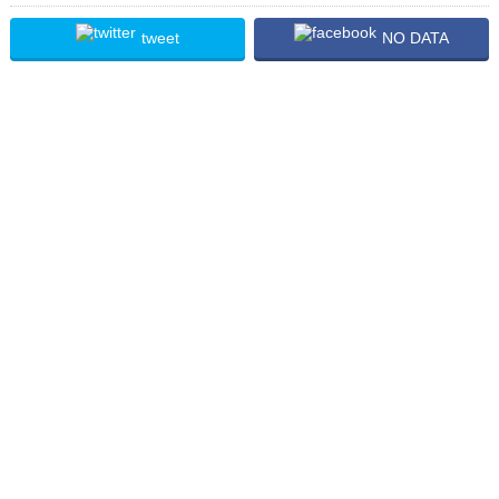
tweet
NO DATA