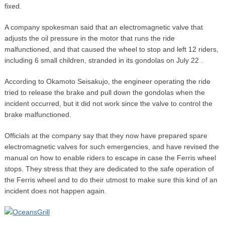
fixed.
A company spokesman said that an electromagnetic valve that
adjusts the oil pressure in the motor that runs the ride
malfunctioned, and that caused the wheel to stop and left 12 riders,
including 6 small children, stranded in its gondolas on July 22 .
According to Okamoto Seisakujo, the engineer operating the ride
tried to release the brake and pull down the gondolas when the
incident occurred, but it did not work since the valve to control the
brake malfunctioned.
Officials at the company say that they now have prepared spare
electromagnetic valves for such emergencies, and have revised the
manual on how to enable riders to escape in case the Ferris wheel
stops. They stress that they are dedicated to the safe operation of
the Ferris wheel and to do their utmost to make sure this kind of an
incident does not happen again.