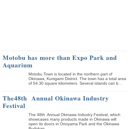
Motobu has more than Expo Park and
Aquarium
Motobu Town is located in the northern part of
Okinawa, Kunigami District. The town has a total area
of 54.30 square kilometers. Several islands can b...
The48th Annual Okinawa Industry
Festival
The 48th Annual Okinawa Industry Festival, which
showcases many products made in Okinawa will
open its doors in Onoyama Park and the Okinawa
Budokan ...