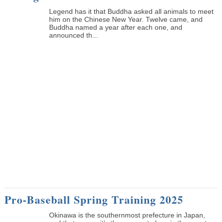
Legend has it that Buddha asked all animals to meet
him on the Chinese New Year. Twelve came, and
Buddha named a year after each one, and
announced th...
Pro-Baseball Spring Training 2025
Okinawa is the southernmost prefecture in Japan,