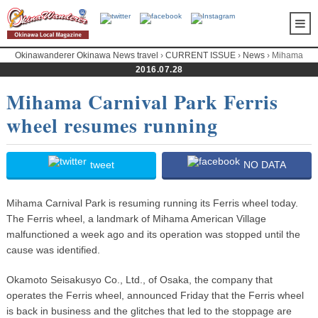
Okinawanderer Okinawa News travel
›
CURRENT ISSUE
›
News
› Mihama
Carnival Park Ferris wheel resumes running
2016.07.28
Mihama Carnival Park Ferris
wheel resumes running
tweet
NO DATA
Mihama Carnival Park is resuming running its Ferris wheel today.
The Ferris wheel, a landmark of Mihama American Village
malfunctioned a week ago and its operation was stopped until the
cause was identified.
Okamoto Seisakusyo Co., Ltd., of Osaka, the company that
operates the Ferris wheel, announced Friday that the Ferris wheel
is back in business and the glitches that led to the stoppage are