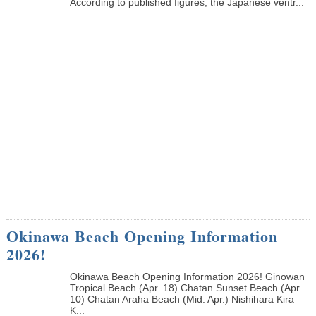
According to published figures, the Japanese ventr...
Okinawa Beach Opening Information
2026!
Okinawa Beach Opening Information 2026! Ginowan
Tropical Beach (Apr. 18) Chatan Sunset Beach (Apr.
10) Chatan Araha Beach (Mid. Apr.) Nishihara Kira
K...