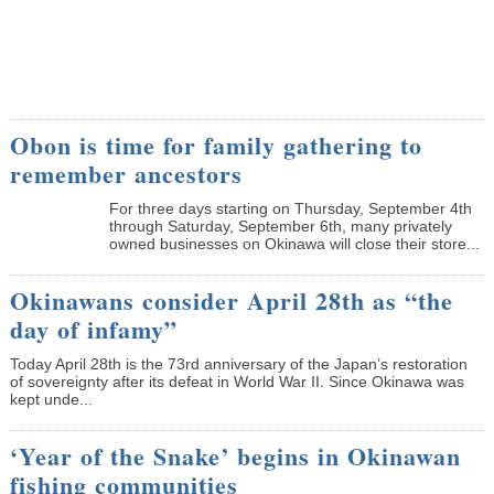
Obon is time for family gathering to
remember ancestors
­For three days starting on Thursday, September 4th
through Saturday, September 6th, many privately
owned businesses on Okinawa will close their store...
Okinawans consider April 28th as “the
day of infamy”
Today April 28th is the 73rd anniversary of the Japan’s restoration
of sovereignty after its defeat in World War II. Since Okinawa was
kept unde...
‘Year of the Snake’ begins in Okinawan
fishing communities