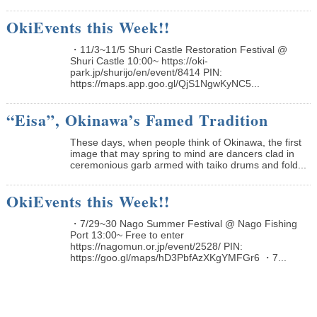
OkiEvents this Week!!
・11/3~11/5 Shuri Castle Restoration Festival @
Shuri Castle 10:00~ https://oki-
park.jp/shurijo/en/event/8414 PIN:
https://maps.app.goo.gl/QjS1NgwKyNC5...
“Eisa”, Okinawa’s Famed Tradition
These days, when people think of Okinawa, the first
image that may spring to mind are dancers clad in
ceremonious garb armed with taiko drums and fold...
OkiEvents this Week!!
・7/29~30 Nago Summer Festival @ Nago Fishing
Port 13:00~ Free to enter
https://nagomun.or.jp/event/2528/ PIN:
https://goo.gl/maps/hD3PbfAzXKgYMFGr6 ・7...