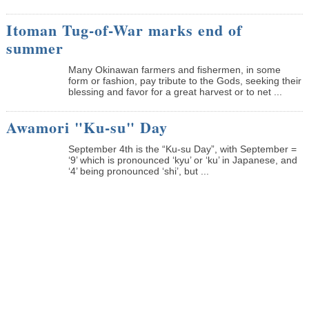
Itoman Tug-of-War marks end of
summer
Many Okinawan farmers and fishermen, in some
form or fashion, pay tribute to the Gods, seeking their
blessing and favor for a great harvest or to net ...
Awamori "Ku-su" Day
September 4th is the “Ku-su Day”, with September =
‘9’ which is pronounced ‘kyu’ or ‘ku’ in Japanese, and
‘4’ being pronounced ‘shi’, but ...