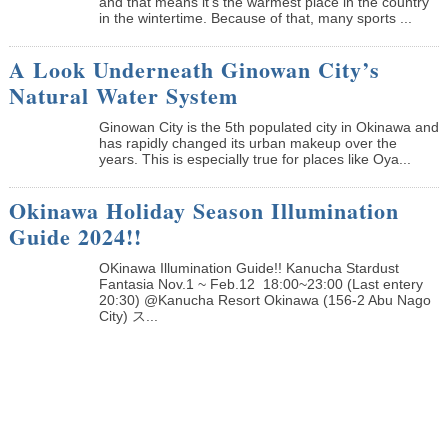
and that means it’s the warmest place in the country
in the wintertime. Because of that, many sports ...
A Look Underneath Ginowan City’s
Natural Water System
Ginowan City is the 5th populated city in Okinawa and
has rapidly changed its urban makeup over the
years. This is especially true for places like Oya...
Okinawa Holiday Season Illumination
Guide 2024!!
OKinawa Illumination Guide!! Kanucha Stardust
Fantasia Nov.1 ~ Feb.12 18:00~23:00 (Last entery
20:30) @Kanucha Resort Okinawa (156-2 Abu Nago
City) ス...