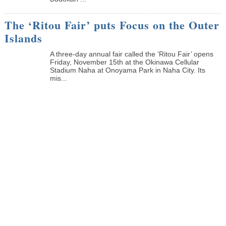
The ‘Ritou Fair’ puts Focus on the Outer
Islands
A three-day annual fair called the ‘Ritou Fair’ opens
Friday, November 15th at the Okinawa Cellular
Stadium Naha at Onoyama Park in Naha City. Its
mis...