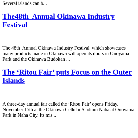
Several islands can b...
The48th Annual Okinawa Industry
Festival
The 48th Annual Okinawa Industry Festival, which showcases
many products made in Okinawa will open its doors in Onoyama
Park and the Okinawa Budokan ...
The ‘Ritou Fair’ puts Focus on the Outer
Islands
A three-day annual fair called the ‘Ritou Fair’ opens Friday,
November 15th at the Okinawa Cellular Stadium Naha at Onoyama
Park in Naha City. Its mis...