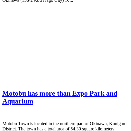
Okinawa (156-2 Abu Nago City) ス...
Motobu has more than Expo Park and
Aquarium
Motobu Town is located in the northern part of Okinawa, Kunigami
District. The town has a total area of 54.30 square kilometers.