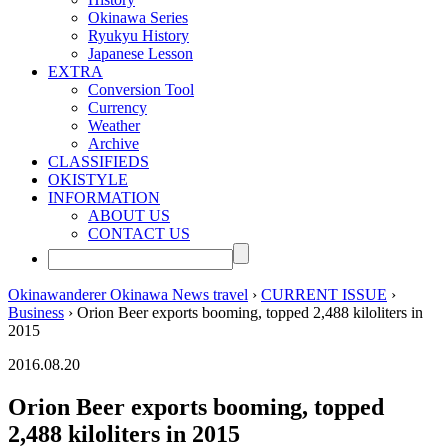
Okinawa Series
Ryukyu History
Japanese Lesson
EXTRA
Conversion Tool
Currency
Weather
Archive
CLASSIFIEDS
OKISTYLE
INFORMATION
ABOUT US
CONTACT US
Okinawanderer Okinawa News travel
›
CURRENT ISSUE
›
Business
› Orion Beer exports booming, topped 2,488 kiloliters in
2015
2016.08.20
Orion Beer exports booming, topped
2,488 kiloliters in 2015