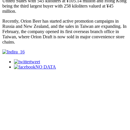
United States with 545 kiloliters at ¥105.14 million and Hong Kong
being the third largest buyer with 258 kiloliters valued at ¥45
million.
Recently, Orion Beer has started active promotion campaigns in
Russia and New Zealand, and the sales in Taiwan are expanding. In
February, the company opened its first overseas branch office in
Taiwan, where Orion Draft is now sold in major convenience store
chains.
tweet
NO DATA