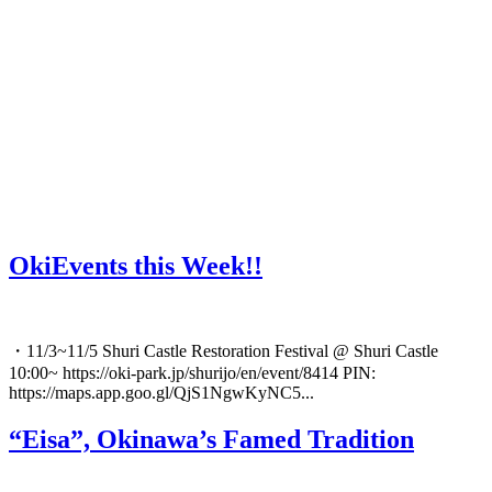
OkiEvents this Week!!
・11/3~11/5 Shuri Castle Restoration Festival @ Shuri Castle
10:00~ https://oki-park.jp/shurijo/en/event/8414 PIN:
https://maps.app.goo.gl/QjS1NgwKyNC5...
“Eisa”, Okinawa’s Famed Tradition