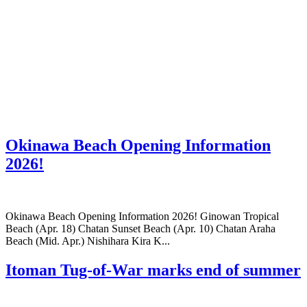
Okinawa Beach Opening Information
2026!
Okinawa Beach Opening Information 2026! Ginowan Tropical
Beach (Apr. 18) Chatan Sunset Beach (Apr. 10) Chatan Araha
Beach (Mid. Apr.) Nishihara Kira K...
Itoman Tug-of-War marks end of summer