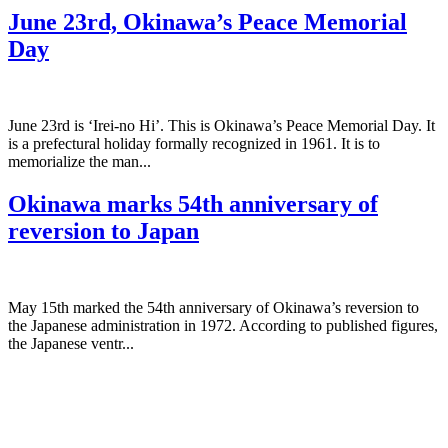
June 23rd, Okinawa’s Peace Memorial
Day
June 23rd is ‘Irei-no Hi’. This is Okinawa’s Peace Memorial Day. It
is a prefectural holiday formally recognized in 1961. It is to
memorialize the man...
Okinawa marks 54th anniversary of
reversion to Japan
May 15th marked the 54th anniversary of Okinawa’s reversion to
the Japanese administration in 1972. According to published figures,
the Japanese ventr...