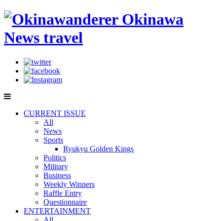
CURRENT ISSUE
All
News
Sports
Ryukyu Golden Kings
Politics
Military
Business
Weekly Winners
Raffle Entry
Questionnaire
ENTERTAINMENT
All