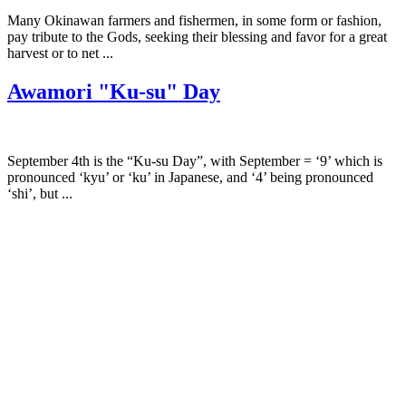
Many Okinawan farmers and fishermen, in some form or fashion,
pay tribute to the Gods, seeking their blessing and favor for a great
harvest or to net ...
Awamori "Ku-su" Day
September 4th is the “Ku-su Day”, with September = ‘9’ which is
pronounced ‘kyu’ or ‘ku’ in Japanese, and ‘4’ being pronounced
‘shi’, but ...