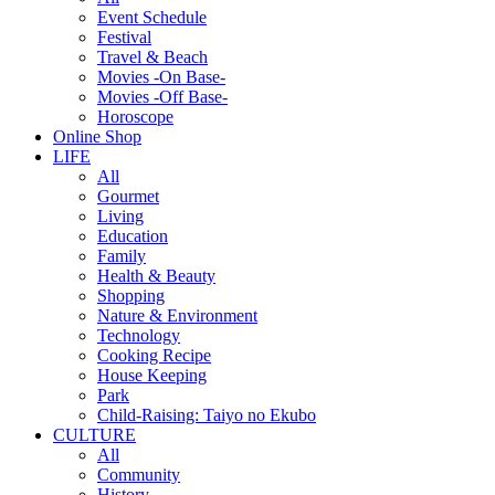
Event Schedule
Festival
Travel & Beach
Movies -On Base-
Movies -Off Base-
Horoscope
Online Shop
LIFE
All
Gourmet
Living
Education
Family
Health & Beauty
Shopping
Nature & Environment
Technology
Cooking Recipe
House Keeping
Park
Child-Raising: Taiyo no Ekubo
CULTURE
All
Community
History