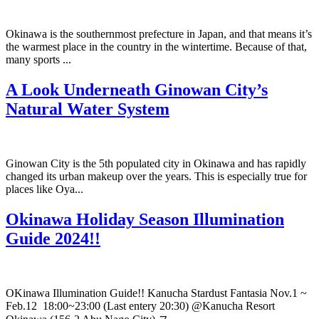
Okinawa is the southernmost prefecture in Japan, and that means it’s
the warmest place in the country in the wintertime. Because of that,
many sports ...
A Look Underneath Ginowan City’s
Natural Water System
Ginowan City is the 5th populated city in Okinawa and has rapidly
changed its urban makeup over the years. This is especially true for
places like Oya...
Okinawa Holiday Season Illumination
Guide 2024!!
OKinawa Illumination Guide!! Kanucha Stardust Fantasia Nov.1 ~
Feb.12 18:00~23:00 (Last entery 20:30) @Kanucha Resort