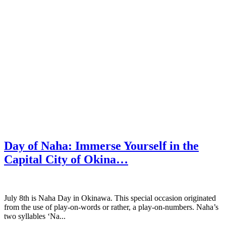
Day of Naha: Immerse Yourself in the
Capital City of Okina…
July 8th is Naha Day in Okinawa. This special occasion originated
from the use of play-on-words or rather, a play-on-numbers. Naha’s
two syllables ‘Na...