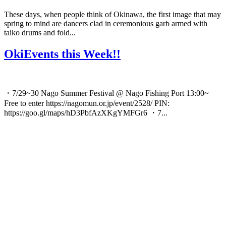
These days, when people think of Okinawa, the first image that may
spring to mind are dancers clad in ceremonious garb armed with
taiko drums and fold...
OkiEvents this Week!!
・7/29~30 Nago Summer Festival @ Nago Fishing Port 13:00~
Free to enter https://nagomun.or.jp/event/2528/ PIN:
https://goo.gl/maps/hD3PbfAzXKgYMFGr6 ・7...