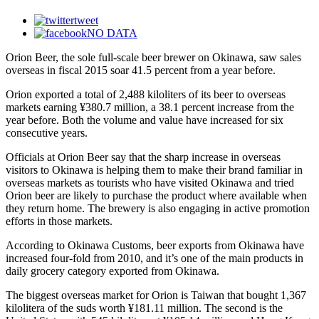
tweet
NO DATA
Orion Beer, the sole full-scale beer brewer on Okinawa, saw sales
overseas in fiscal 2015 soar 41.5 percent from a year before.
Orion exported a total of 2,488 kiloliters of its beer to overseas
markets earning ¥380.7 million, a 38.1 percent increase from the
year before. Both the volume and value have increased for six
consecutive years.
Officials at Orion Beer say that the sharp increase in overseas
visitors to Okinawa is helping them to make their brand familiar in
overseas markets as tourists who have visited Okinawa and tried
Orion beer are likely to purchase the product where available when
they return home. The brewery is also engaging in active promotion
efforts in those markets.
According to Okinawa Customs, beer exports from Okinawa have
increased four-fold from 2010, and it’s one of the main products in
daily grocery category exported from Okinawa.
The biggest overseas market for Orion is Taiwan that bought 1,367
kilolitera of the suds worth ¥181.11 million. The second is the