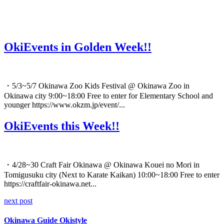
OkiEvents in Golden Week!!
・5/3~5/7 Okinawa Zoo Kids Festival @ Okinawa Zoo in
Okinawa city 9:00~18:00 Free to enter for Elementary School and
younger https://www.okzm.jp/event/...
OkiEvents this Week!!
・4/28~30 Craft Fair Okinawa @ Okinawa Kouei no Mori in
Tomigusuku city (Next to Karate Kaikan) 10:00~18:00 Free to enter
https://craftfair-okinawa.net...
next post
Okinawa Guide Okistyle