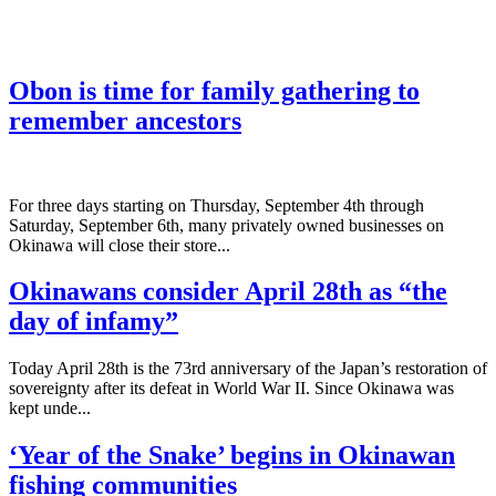
Obon is time for family gathering to
remember ancestors
­For three days starting on Thursday, September 4th through
Saturday, September 6th, many privately owned businesses on
Okinawa will close their store...
Okinawans consider April 28th as “the
day of infamy”
Today April 28th is the 73rd anniversary of the Japan’s restoration of
sovereignty after its defeat in World War II. Since Okinawa was
kept unde...
‘Year of the Snake’ begins in Okinawan
fishing communities