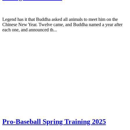
Legend has it that Buddha asked all animals to meet him on the
Chinese New Year. Twelve came, and Buddha named a year after
each one, and announced th...
Pro-Baseball Spring Training 2025