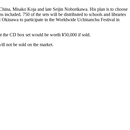
hina, Misako Koja and late Seijin Noborikawa. His plan is to choose
cluded. 750 of the sets will be distributed to schools and libraries
it Okinawa to participate in the Worldwide Uchinanchu Festival in
hat the CD box set would be worth ¥50,000 if sold.
ll not be sold on the market.