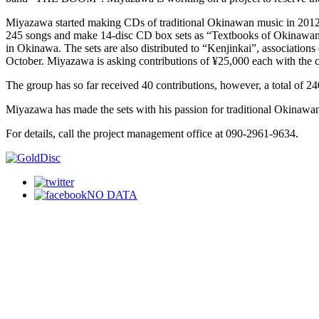
Miyazawa started making CDs of traditional Okinawan music in 2012,
245 songs and make 14-disc CD box sets as “Textbooks of Okinawan Mus
in Okinawa. The sets are also distributed to “Kenjinkai”, association
October. Miyazawa is asking contributions of ¥25,000 each with the c
The group has so far received 40 contributions, however, a total of 24
Miyazawa has made the sets with his passion for traditional Okinawan
For details, call the project management office at 090-2961-9634.
NO DATA