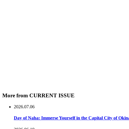
More from CURRENT ISSUE
2026.07.06
Day of Naha: Immerse Yourself in the Capital City of Oki