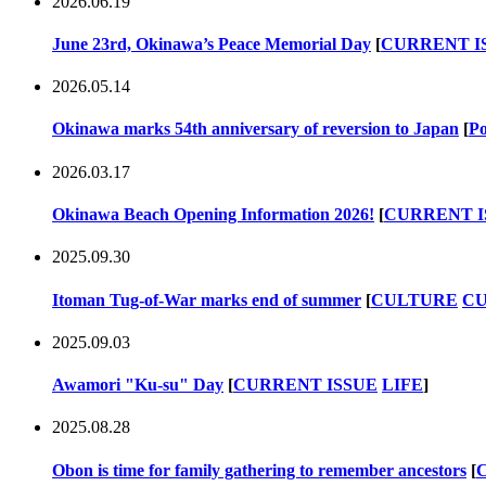
2026.06.19
June 23rd, Okinawa’s Peace Memorial Day
[
CURRENT I
2026.05.14
Okinawa marks 54th anniversary of reversion to Japan
[
Po
2026.03.17
Okinawa Beach Opening Information 2026!
[
CURRENT I
2025.09.30
Itoman Tug-of-War marks end of summer
[
CULTURE
CU
2025.09.03
Awamori "Ku-su" Day
[
CURRENT ISSUE
LIFE
]
2025.08.28
Obon is time for family gathering to remember ancestors
[