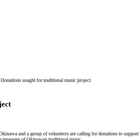
 Donations sought for traditional music project
ject
Okinawa and a group of volunteers are calling for donations to support
treasures of Okinawan traditional music,