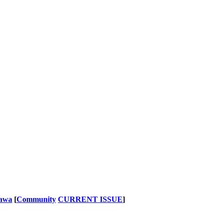
nawa
[
Community
CURRENT ISSUE
]