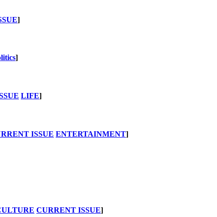
SSUE
]
litics
]
SSUE
LIFE
]
RRENT ISSUE
ENTERTAINMENT
]
CULTURE
CURRENT ISSUE
]