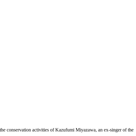
 the conservation activities of Kazufumi Miyazawa, an ex-singer of the