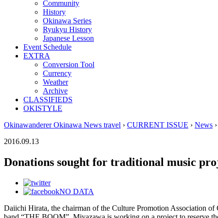
Community
History
Okinawa Series
Ryukyu History
Japanese Lesson
Event Schedule
EXTRA
Conversion Tool
Currency
Weather
Archive
CLASSIFIEDS
OKISTYLE
Okinawanderer Okinawa News travel
›
CURRENT ISSUE
›
News
›
2016.09.13
Donations sought for traditional music pro
NO DATA
Daiichi Hirata, the chairman of the Culture Promotion Association of 
band “THE BOOM”. Miyazawa is working on a project to reserve the 