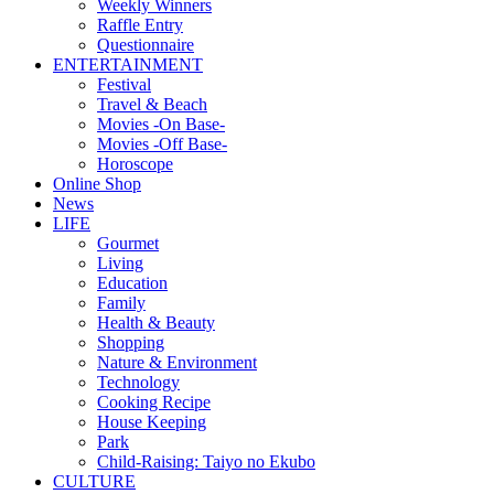
Weekly Winners
Raffle Entry
Questionnaire
ENTERTAINMENT
Festival
Travel & Beach
Movies -On Base-
Movies -Off Base-
Horoscope
Online Shop
News
LIFE
Gourmet
Living
Education
Family
Health & Beauty
Shopping
Nature & Environment
Technology
Cooking Recipe
House Keeping
Park
Child-Raising: Taiyo no Ekubo
CULTURE