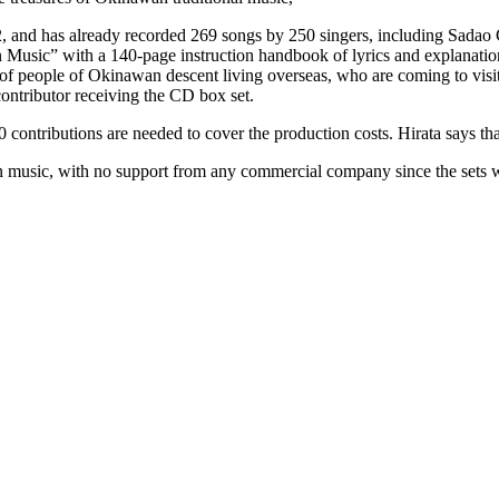
 and has already recorded 269 songs by 250 singers, including Sadao C
ic” with a 140-page instruction handbook of lyrics and explanations in
s of people of Okinawan descent living overseas, who are coming to vis
ontributor receiving the CD box set.
0 contributions are needed to cover the production costs. Hirata says t
 music, with no support from any commercial company since the sets wi