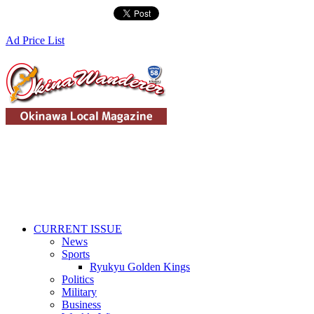
Ad Price List
CURRENT ISSUE
News
Sports
Ryukyu Golden Kings
Politics
Military
Business