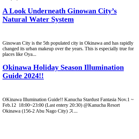
A Look Underneath Ginowan City’s
Natural Water System
Ginowan City is the 5th populated city in Okinawa and has rapidly
changed its urban makeup over the years. This is especially true for
places like Oya...
Okinawa Holiday Season Illumination
Guide 2024!!
OKinawa Illumination Guide!! Kanucha Stardust Fantasia Nov.1 ~
Feb.12 18:00~23:00 (Last entery 20:30) @Kanucha Resort
Okinawa (156-2 Abu Nago City) ス...