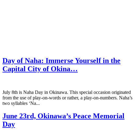
Day of Naha: Immerse Yourself in the
Capital City of Okina…
July 8th is Naha Day in Okinawa. This special occasion originated
from the use of play-on-words or rather, a play-on-numbers. Naha’s
two syllables ‘Na...
June 23rd, Okinawa’s Peace Memorial
Day