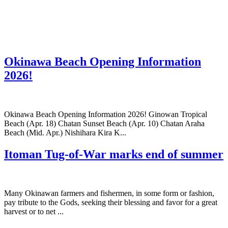
Okinawa Beach Opening Information
2026!
Okinawa Beach Opening Information 2026! Ginowan Tropical
Beach (Apr. 18) Chatan Sunset Beach (Apr. 10) Chatan Araha
Beach (Mid. Apr.) Nishihara Kira K...
Itoman Tug-of-War marks end of summer
Many Okinawan farmers and fishermen, in some form or fashion,
pay tribute to the Gods, seeking their blessing and favor for a great
harvest or to net ...