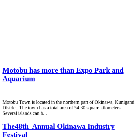
Motobu has more than Expo Park and
Aquarium
Motobu Town is located in the northern part of Okinawa, Kunigami
District. The town has a total area of 54.30 square kilometers.
Several islands can b...
The48th Annual Okinawa Industry
Festival