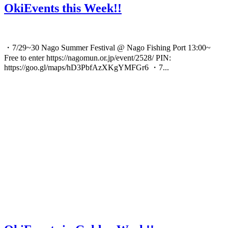
OkiEvents this Week!!
・7/29~30 Nago Summer Festival @ Nago Fishing Port 13:00~
Free to enter https://nagomun.or.jp/event/2528/ PIN:
https://goo.gl/maps/hD3PbfAzXKgYMFGr6 ・7...