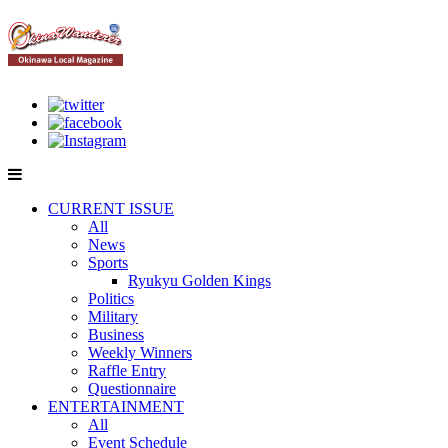
CURRENT ISSUE
All
News
Sports
Ryukyu Golden Kings
Politics
Military
Business
Weekly Winners
Raffle Entry
Questionnaire
ENTERTAINMENT
All
Event Schedule