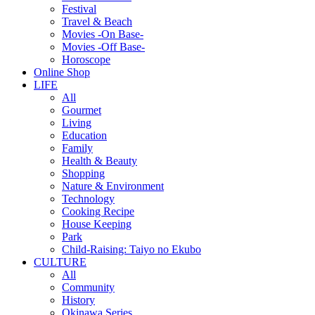
Festival
Travel & Beach
Movies -On Base-
Movies -Off Base-
Horoscope
Online Shop
LIFE
All
Gourmet
Living
Education
Family
Health & Beauty
Shopping
Nature & Environment
Technology
Cooking Recipe
House Keeping
Park
Child-Raising: Taiyo no Ekubo
CULTURE
All
Community
History
Okinawa Series