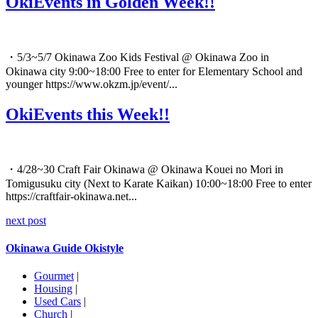
OkiEvents in Golden Week!!
・5/3~5/7 Okinawa Zoo Kids Festival @ Okinawa Zoo in
Okinawa city 9:00~18:00 Free to enter for Elementary School and
younger https://www.okzm.jp/event/...
OkiEvents this Week!!
・4/28~30 Craft Fair Okinawa @ Okinawa Kouei no Mori in
Tomigusuku city (Next to Karate Kaikan) 10:00~18:00 Free to enter
https://craftfair-okinawa.net...
next post
Okinawa Guide Okistyle
Gourmet
|
Housing
|
Used Cars
|
Church
|