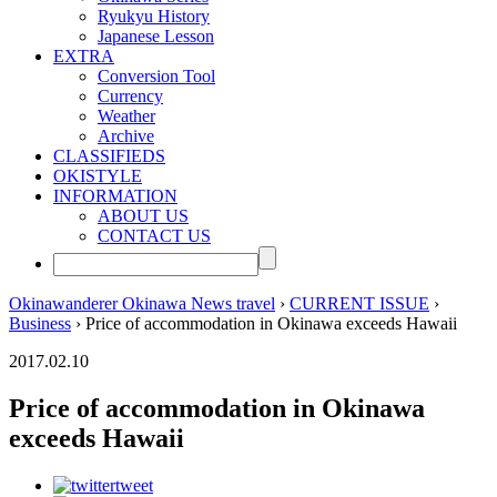
Ryukyu History
Japanese Lesson
EXTRA
Conversion Tool
Currency
Weather
Archive
CLASSIFIEDS
OKISTYLE
INFORMATION
ABOUT US
CONTACT US
Okinawanderer Okinawa News travel
›
CURRENT ISSUE
›
Business
› Price of accommodation in Okinawa exceeds Hawaii
2017.02.10
Price of accommodation in Okinawa
exceeds Hawaii
tweet