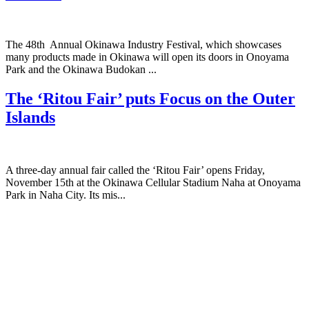
The 48th Annual Okinawa Industry Festival, which showcases
many products made in Okinawa will open its doors in Onoyama
Park and the Okinawa Budokan ...
The ‘Ritou Fair’ puts Focus on the Outer
Islands
A three-day annual fair called the ‘Ritou Fair’ opens Friday,
November 15th at the Okinawa Cellular Stadium Naha at Onoyama
Park in Naha City. Its mis...