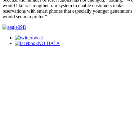
would like to strengthen our system to enable customers make
reservations with smart phones that especially younger generations
would seem to prefer.”
tweet
NO DATA