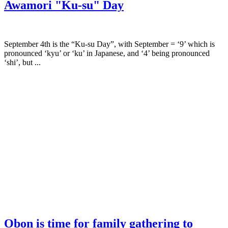
Awamori "Ku-su" Day
September 4th is the “Ku-su Day”, with September = ‘9’ which is
pronounced ‘kyu’ or ‘ku’ in Japanese, and ‘4’ being pronounced
‘shi’, but ...
Obon is time for family gathering to