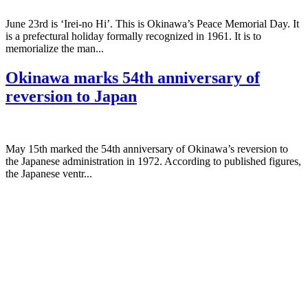
June 23rd is ‘Irei-no Hi’. This is Okinawa’s Peace Memorial Day. It
is a prefectural holiday formally recognized in 1961. It is to
memorialize the man...
Okinawa marks 54th anniversary of
reversion to Japan
May 15th marked the 54th anniversary of Okinawa’s reversion to
the Japanese administration in 1972. According to published figures,
the Japanese ventr...