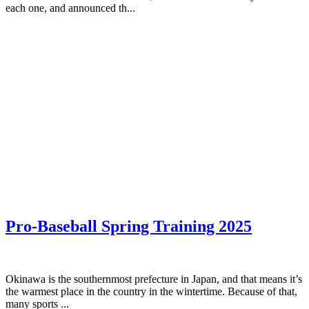
each one, and announced th...
Pro-Baseball Spring Training 2025
Okinawa is the southernmost prefecture in Japan, and that means it’s
the warmest place in the country in the wintertime. Because of that,
many sports ...