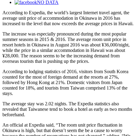
NO DATA
According to Expedia, the world’s largest Internet travel agent, the
average unit price of accommodation in Okinawa in 2016 has
increased to the level that now exceeds the average prices in Hawaii.
The increase was especially pronounced during the most popular
summer seasons in 2015 & 2016. The average room unit price in
resort hotels in Okinawa in August 2016 was about ¥36,000/night,
while the price in a similar accommodation in Hawaii was about
¥28,000. The reason seems to be the increasing demand from
overseas tourists that is pushing up the prices.
According to lodging statistics of 2016, visitors from South Korea
counted for the most of foreign demand at the resorts at 27%,
followed by Hong Kong at 21%. Domestic visitors from Japan
counted for 18%, and tourists from Taiwan comprised 13% of the
stays.
The average stay was 2.02 nights. The Expedia statistics also
revealed that Taiwanese tend to book a hotel as early as two months
beforehand.
An official at Expedia said, “The room unit price fluctuation in
Okinawa is high, but that doesn’t seem the be a cause to worry
because the number of reservations has not changed,” adding, “We