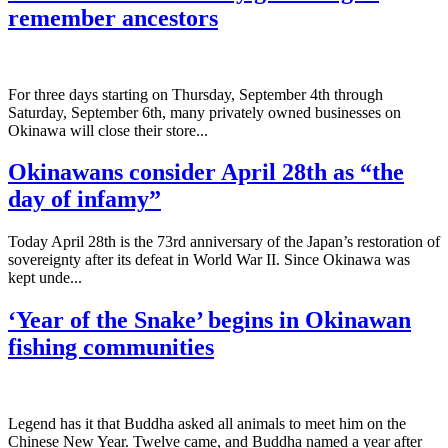
remember ancestors
­For three days starting on Thursday, September 4th through
Saturday, September 6th, many privately owned businesses on
Okinawa will close their store...
Okinawans consider April 28th as “the
day of infamy”
Today April 28th is the 73rd anniversary of the Japan’s restoration of
sovereignty after its defeat in World War II. Since Okinawa was
kept unde...
‘Year of the Snake’ begins in Okinawan
fishing communities
Legend has it that Buddha asked all animals to meet him on the
Chinese New Year. Twelve came, and Buddha named a year after