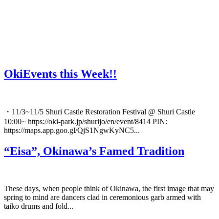
OkiEvents this Week!!
・11/3~11/5 Shuri Castle Restoration Festival @ Shuri Castle
10:00~ https://oki-park.jp/shurijo/en/event/8414 PIN:
https://maps.app.goo.gl/QjS1NgwKyNC5...
“Eisa”, Okinawa’s Famed Tradition
These days, when people think of Okinawa, the first image that may
spring to mind are dancers clad in ceremonious garb armed with
taiko drums and fold...