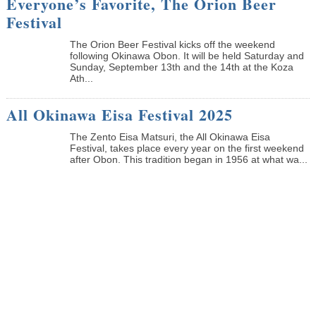
Everyone’s Favorite, The Orion Beer
Festival
The Orion Beer Festival kicks off the weekend
following Okinawa Obon. It will be held Saturday and
Sunday, September 13th and the 14th at the Koza
Ath...
All Okinawa Eisa Festival 2025
The Zento Eisa Matsuri, the All Okinawa Eisa
Festival, takes place every year on the first weekend
after Obon. This tradition began in 1956 at what wa...