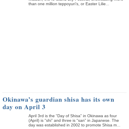
than one million teppoyuri’s, or Easter Lilie...
Okinawa’s guardian shisa has its own
day on April 3
April 3rd is the “Day of Shisa” in Okinawa as four
(April) is “shi” and three is “san” in Japanese. The
day was established in 2002 to promote Shisa m...