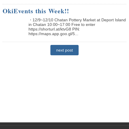
OkiEvents this Week!!
・12/9~12/10 Chatan Pottery Market at Deport Island
in Chatan 10:00~17:00 Free to enter
https://shorturl.at/ktvG8 PIN:
https://maps.app.goo.gl/5...
next post