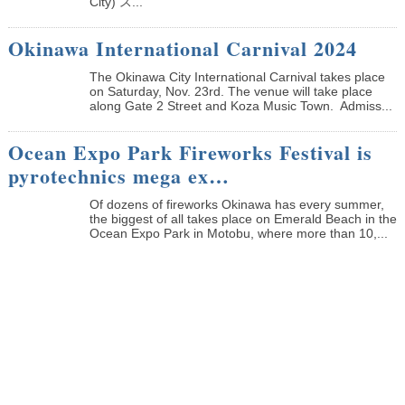
City) ス...
Okinawa International Carnival 2024
The Okinawa City International Carnival takes place
on Saturday, Nov. 23rd. The venue will take place
along Gate 2 Street and Koza Music Town. Admiss...
Ocean Expo Park Fireworks Festival is
pyrotechnics mega ex…
Of dozens of fireworks Okinawa has every summer,
the biggest of all takes place on Emerald Beach in the
Ocean Expo Park in Motobu, where more than 10,...