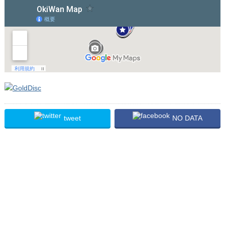
tweet
NO DATA