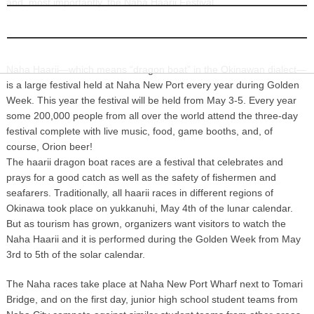
and, most importantly, the Naha Haarii Festival.
INFORMATION
Naha Haarii Festival kick starts Okinawan summer! Photo by Naha city.
Naha Haarii—which means “dragon boat” in the Okinawan dialect—
is a large festival held at Naha New Port every year during Golden
Week. This year the festival will be held from May 3-5. Every year
some 200,000 people from all over the world attend the three-day
festival complete with live music, food, game booths, and, of
course, Orion beer!
The haarii dragon boat races are a festival that celebrates and
prays for a good catch as well as the safety of fishermen and
seafarers. Traditionally, all haarii races in different regions of
Okinawa took place on yukkanuhi, May 4th of the lunar calendar.
But as tourism has grown, organizers want visitors to watch the
Naha Haarii and it is performed during the Golden Week from May
3rd to 5th of the solar calendar.
The Naha races take place at Naha New Port Wharf next to Tomari
Bridge, and on the first day, junior high school student teams from