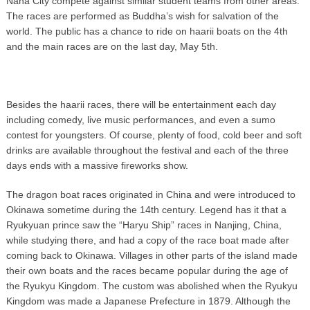
Naha City compete against similar student teams from other areas.
The races are performed as Buddha’s wish for salvation of the
world. The public has a chance to ride on haarii boats on the 4th
and the main races are on the last day, May 5th.
Besides the haarii races, there will be entertainment each day
including comedy, live music performances, and even a sumo
contest for youngsters. Of course, plenty of food, cold beer and soft
drinks are available throughout the festival and each of the three
days ends with a massive fireworks show.
The dragon boat races originated in China and were introduced to
Okinawa sometime during the 14th century. Legend has it that a
Ryukyuan prince saw the “Haryu Ship” races in Nanjing, China,
while studying there, and had a copy of the race boat made after
coming back to Okinawa. Villages in other parts of the island made
their own boats and the races became popular during the age of
the Ryukyu Kingdom. The custom was abolished when the Ryukyu
Kingdom was made a Japanese Prefecture in 1879. Although the