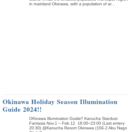
in mainland Okinawa, with a population of ar...
Okinawa Holiday Season Illumination
Guide 2024!!
OKinawa Illumination Guide!! Kanucha Stardust
Fantasia Nov.1 ~ Feb.12 18:00~23:00 (Last entery
20:30) @Kanucha Resort Okinawa (156-2 Abu Nago