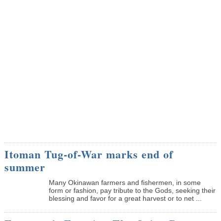
Itoman Tug-of-War marks end of
summer
Many Okinawan farmers and fishermen, in some
form or fashion, pay tribute to the Gods, seeking their
blessing and favor for a great harvest or to net ...