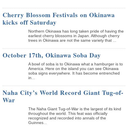
Cherry Blossom Festivals on Okinawa
kicks off Saturday
Northern Okinawa has long taken pride of having the
earliest cherry blossoms in Japan. Although cherry
trees in Okinawa are not the same variety that ...
October 17th, Okinawa Soba Day
A bowl of soba is to Okinawa what a hamburger is to
America. Here on the island you can see Okinawa
soba signs everywhere. It has become entrenched
in...
Naha City’s World Record Giant Tug-of-
War
The Naha Giant Tug-of-War is the largest of its kind
throughout the world. This feat was officially
recognized and recorded into annals of the
Guinnes...