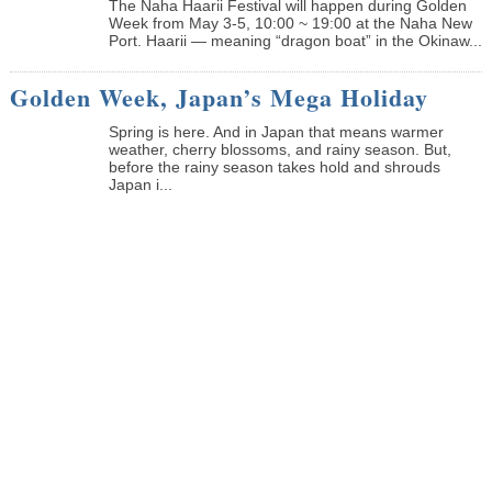
The Naha Haarii Festival will happen during Golden
Week from May 3-5, 10:00 ~ 19:00 at the Naha New
Port. Haarii — meaning “dragon boat” in the Okinaw...
Golden Week, Japan’s Mega Holiday
Spring is here. And in Japan that means warmer
weather, cherry blossoms, and rainy season. But,
before the rainy season takes hold and shrouds
Japan i...