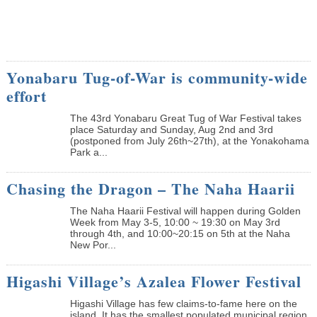
Yonabaru Tug-of-War is community-wide
effort
The 43rd Yonabaru Great Tug of War Festival takes
place Saturday and Sunday, Aug 2nd and 3rd
(postponed from July 26th~27th), at the Yonakohama
Park a...
Chasing the Dragon – The Naha Haarii
The Naha Haarii Festival will happen during Golden
Week from May 3-5, 10:00 ~ 19:30 on May 3rd
through 4th, and 10:00~20:15 on 5th at the Naha
New Por...
Higashi Village’s Azalea Flower Festival
Higashi Village has few claims-to-fame here on the
island. It has the smallest populated municipal region