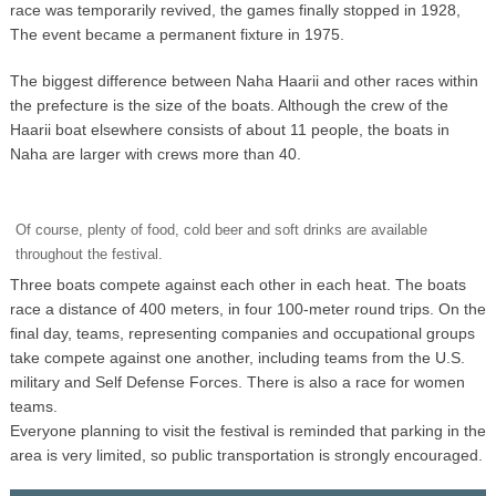
race was temporarily revived, the games finally stopped in 1928,
The event became a permanent fixture in 1975.
The biggest difference between Naha Haarii and other races within
the prefecture is the size of the boats. Although the crew of the
Haarii boat elsewhere consists of about 11 people, the boats in
Naha are larger with crews more than 40.
Of course, plenty of food, cold beer and soft drinks are available
throughout the festival.
Three boats compete against each other in each heat. The boats
race a distance of 400 meters, in four 100-meter round trips. On the
final day, teams, representing companies and occupational groups
take compete against one another, including teams from the U.S.
military and Self Defense Forces. There is also a race for women
teams.
Everyone planning to visit the festival is reminded that parking in the
area is very limited, so public transportation is strongly encouraged.