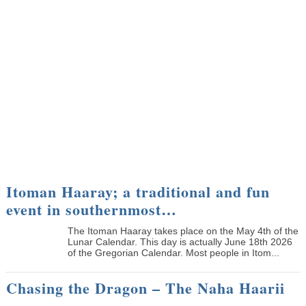
Itoman Haaray; a traditional and fun
event in southernmost…
The Itoman Haaray takes place on the May 4th of the
Lunar Calendar. This day is actually June 18th 2026
of the Gregorian Calendar. Most people in Itom...
Chasing the Dragon – The Naha Haarii