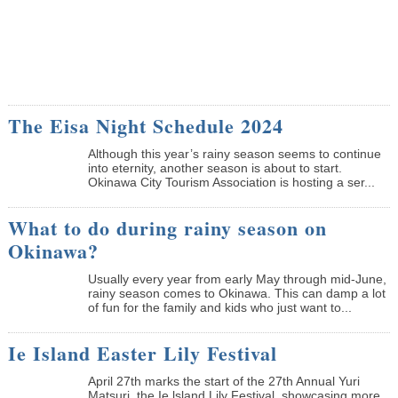
The Eisa Night Schedule 2024
Although this year’s rainy season seems to continue
into eternity, another season is about to start.
Okinawa City Tourism Association is hosting a ser...
What to do during rainy season on
Okinawa?
Usually every year from early May through mid-June,
rainy season comes to Okinawa. This can damp a lot
of fun for the family and kids who just want to...
Ie Island Easter Lily Festival
April 27th marks the start of the 27th Annual Yuri
Matsuri, the Ie lsland Lily Festival, showcasing more