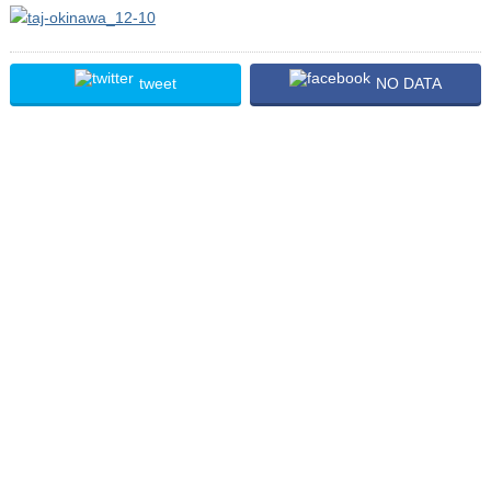
tweet
NO DATA