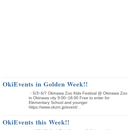
OkiEvents in Golden Week!!
・5/3~5/7 Okinawa Zoo Kids Festival @ Okinawa Zoo
in Okinawa city 9:00~18:00 Free to enter for
Elementary School and younger
https://www.okzm.jp/event/...
OkiEvents this Week!!