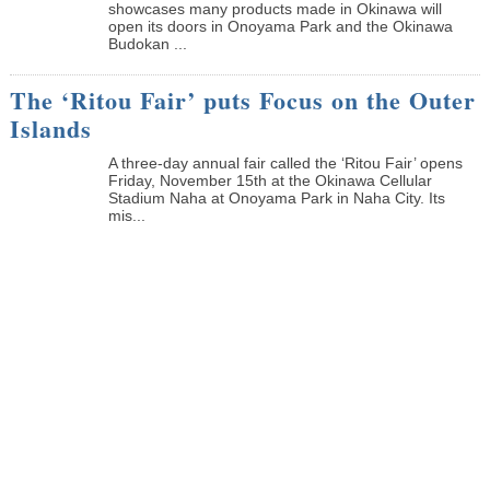
showcases many products made in Okinawa will
open its doors in Onoyama Park and the Okinawa
Budokan ...
The ‘Ritou Fair’ puts Focus on the Outer
Islands
A three-day annual fair called the ‘Ritou Fair’ opens
Friday, November 15th at the Okinawa Cellular
Stadium Naha at Onoyama Park in Naha City. Its
mis...