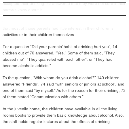
accepted their drinking. 82 answered that they were not sure if their
INFORMATION
parents knew about it.
Officials at the juvenile home system pointed out that it was possible
that most of those parents had little interest in their children’s
activities or in their children themselves.
For a question “Did your parents’ habit of drinking hurt you”, 14
children out of 70 answered, “Yes.” Some of them said, “They
abused me”, “They quarreled with each other”, or “They had
become alcoholic addicts.”
To the question, “With whom do you drink alcohol?” 140 children
answered “Friends”, 74 said “with seniors or juniors at school”, and
one of them said “by myself.” As for the reason for their drinking, 73
of them stated “Communication with others.”
At the juvenile home, the children have available in all the living
rooms books to provide them basic knowledge about alcohol. Also,
the staff holds regular lectures about the effects of drinking.