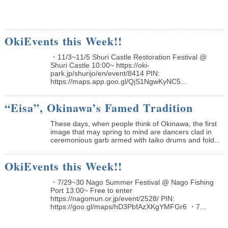
OkiEvents this Week!!
・11/3~11/5 Shuri Castle Restoration Festival @
Shuri Castle 10:00~ https://oki-
park.jp/shurijo/en/event/8414 PIN:
https://maps.app.goo.gl/QjS1NgwKyNC5...
“Eisa”, Okinawa’s Famed Tradition
These days, when people think of Okinawa, the first
image that may spring to mind are dancers clad in
ceremonious garb armed with taiko drums and fold...
OkiEvents this Week!!
・7/29~30 Nago Summer Festival @ Nago Fishing
Port 13:00~ Free to enter
https://nagomun.or.jp/event/2528/ PIN:
https://goo.gl/maps/hD3PbfAzXKgYMFGr6 ・7...