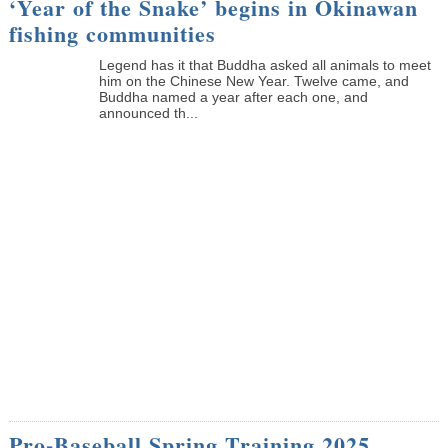
‘Year of the Snake’ begins in Okinawan
fishing communities
Legend has it that Buddha asked all animals to meet
him on the Chinese New Year. Twelve came, and
Buddha named a year after each one, and
announced th...
Pro-Baseball Spring Training 2025