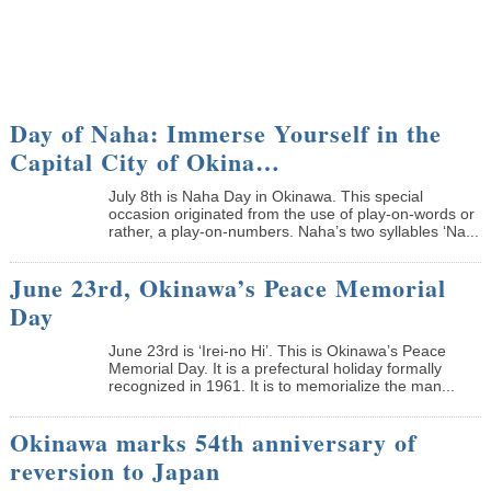
Day of Naha: Immerse Yourself in the
Capital City of Okina…
July 8th is Naha Day in Okinawa. This special
occasion originated from the use of play-on-words or
rather, a play-on-numbers. Naha’s two syllables ‘Na...
June 23rd, Okinawa’s Peace Memorial
Day
June 23rd is ‘Irei-no Hi’. This is Okinawa’s Peace
Memorial Day. It is a prefectural holiday formally
recognized in 1961. It is to memorialize the man...
Okinawa marks 54th anniversary of
reversion to Japan