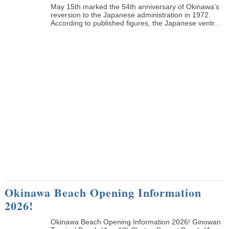
May 15th marked the 54th anniversary of Okinawa’s
reversion to the Japanese administration in 1972.
According to published figures, the Japanese ventr...
Okinawa Beach Opening Information
2026!
Okinawa Beach Opening Information 2026! Ginowan