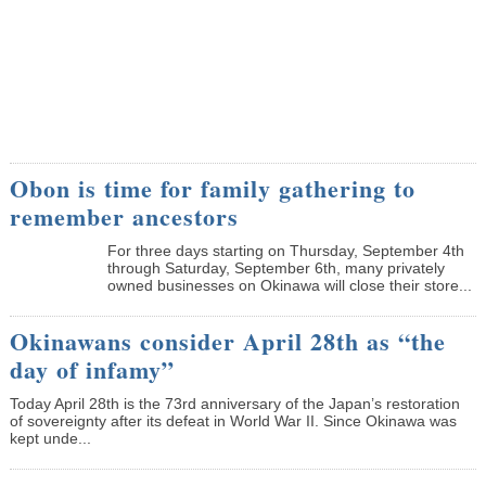
Obon is time for family gathering to
remember ancestors
­For three days starting on Thursday, September 4th
through Saturday, September 6th, many privately
owned businesses on Okinawa will close their store...
Okinawans consider April 28th as “the
day of infamy”
Today April 28th is the 73rd anniversary of the Japan’s restoration
of sovereignty after its defeat in World War II. Since Okinawa was
kept unde...