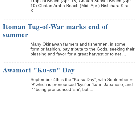
Tropical Beach (Apr. 18) Chatan Sunset Beach (Apr.
10) Chatan Araha Beach (Mid. Apr.) Nishihara Kira
K...
Itoman Tug-of-War marks end of
summer
Many Okinawan farmers and fishermen, in some
form or fashion, pay tribute to the Gods, seeking their
blessing and favor for a great harvest or to net ...
Awamori "Ku-su" Day
September 4th is the “Ku-su Day”, with September =
‘9’ which is pronounced ‘kyu’ or ‘ku’ in Japanese, and
‘4’ being pronounced ‘shi’, but ...