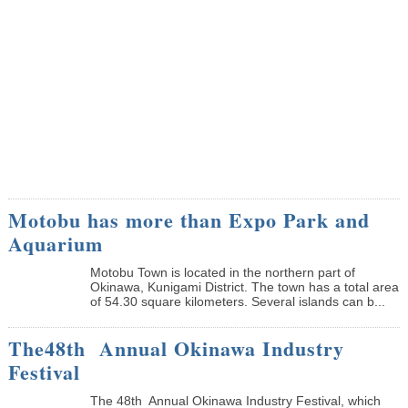
Motobu has more than Expo Park and
Aquarium
Motobu Town is located in the northern part of
Okinawa, Kunigami District. The town has a total area
of 54.30 square kilometers. Several islands can b...
The48th Annual Okinawa Industry
Festival
The 48th Annual Okinawa Industry Festival, which