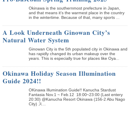
Okinawa is the southernmost prefecture in Japan,
and that means it’s the warmest place in the country
in the wintertime. Because of that, many sports ...
A Look Underneath Ginowan City’s
Natural Water System
Ginowan City is the 5th populated city in Okinawa and
has rapidly changed its urban makeup over the
years. This is especially true for places like Oya...
Okinawa Holiday Season Illumination
Guide 2024!!
OKinawa Illumination Guide!! Kanucha Stardust
Fantasia Nov.1 ~ Feb.12 18:00~23:00 (Last entery
20:30) @Kanucha Resort Okinawa (156-2 Abu Nago
City) ス...