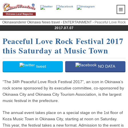
Okinawanderer Okinawa News travel
›
ENTERTAINMENT
› Peaceful Love Rock
Festival 2017 this Saturday at Music Town
2017.07.07
Peaceful Love Rock Festival 2017
this Saturday at Music Town
tweet
NO DATA
“The 34
Peaceful Love Rock Festival 2017”, an icon in Okinawa’s
th
rock scene sponsored by its executive committee, co-sponsored by
Okinawa City and Okinawa City Tourism Association, is the largest
music festival in the prefecture.
The annual event takes place on a special stage on the 1st floor of
Koza Music Town in Okinawa City, starting at noon on Saturday.
This year, the festival takes a new format. Admission to the event is