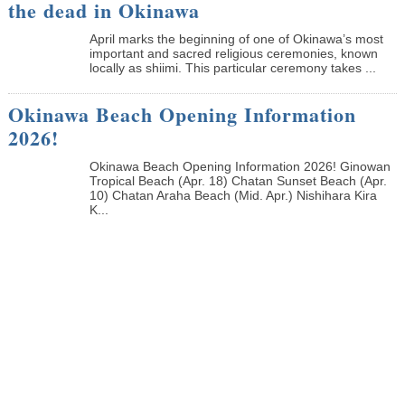
the dead in Okinawa
April marks the beginning of one of Okinawa’s most
important and sacred religious ceremonies, known
locally as shiimi. This particular ceremony takes ...
Okinawa Beach Opening Information
2026!
Okinawa Beach Opening Information 2026! Ginowan
Tropical Beach (Apr. 18) Chatan Sunset Beach (Apr.
10) Chatan Araha Beach (Mid. Apr.) Nishihara Kira
K...