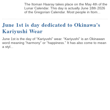
The Itoman Haaray takes place on the May 4th of the
Lunar Calendar. This day is actually June 18th 2026
of the Gregorian Calendar. Most people in Itom...
June 1st is day dedicated to Okinawa's
Kariyushi Wear
June 1st is the day of “Kariyushi” wear. “Kariyushi” is an Okinawan
word meaning “harmony” or “happiness.” It has also come to mean
a styl...