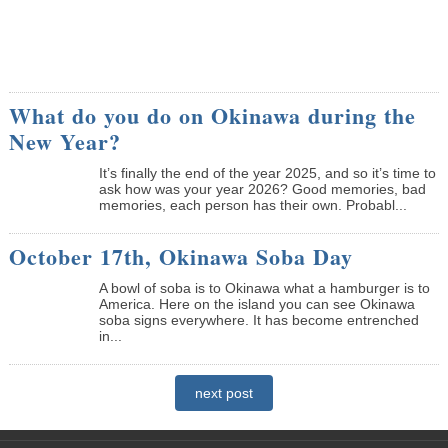
What do you do on Okinawa during the
New Year?
It’s finally the end of the year 2025, and so it’s time to
ask how was your year 2026? Good memories, bad
memories, each person has their own. Probabl...
October 17th, Okinawa Soba Day
A bowl of soba is to Okinawa what a hamburger is to
America. Here on the island you can see Okinawa
soba signs everywhere. It has become entrenched
in...
next post