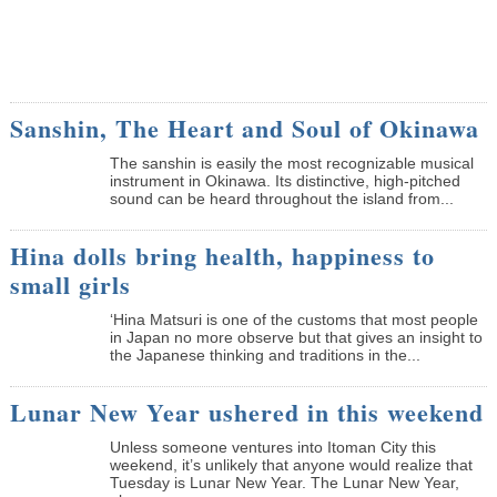
Sanshin, The Heart and Soul of Okinawa
The sanshin is easily the most recognizable musical
instrument in Okinawa. Its distinctive, high-pitched
sound can be heard throughout the island from...
Hina dolls bring health, happiness to
small girls
‘Hina Matsuri is one of the customs that most people
in Japan no more observe but that gives an insight to
the Japanese thinking and traditions in the...
Lunar New Year ushered in this weekend
Unless someone ventures into Itoman City this
weekend, it’s unlikely that anyone would realize that
Tuesday is Lunar New Year. The Lunar New Year,