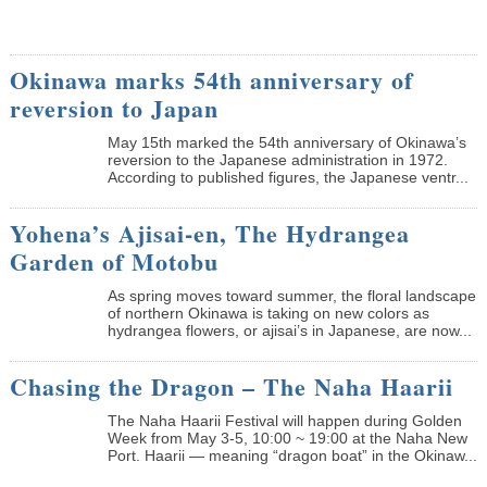
Okinawa marks 54th anniversary of
reversion to Japan
May 15th marked the 54th anniversary of Okinawa’s
reversion to the Japanese administration in 1972.
According to published figures, the Japanese ventr...
Yohena’s Ajisai-en, The Hydrangea
Garden of Motobu
As spring moves toward summer, the floral landscape
of northern Okinawa is taking on new colors as
hydrangea flowers, or ajisai’s in Japanese, are now...
Chasing the Dragon – The Naha Haarii
The Naha Haarii Festival will happen during Golden
Week from May 3-5, 10:00 ~ 19:00 at the Naha New
Port. Haarii — meaning “dragon boat” in the Okinaw...