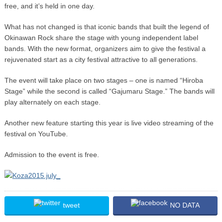
free, and it’s held in one day.
What has not changed is that iconic bands that built the legend of
Okinawan Rock share the stage with young independent label
bands. With the new format, organizers aim to give the festival a
rejuvenated start as a city festival attractive to all generations.
The event will take place on two stages – one is named “Hiroba
Stage” while the second is called “Gajumaru Stage.” The bands will
play alternately on each stage.
Another new feature starting this year is live video streaming of the
festival on YouTube.
Admission to the event is free.
tweet
NO DATA