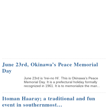
June 23rd, Okinawa’s Peace Memorial
Day
June 23rd is ‘Irei-no Hi’. This is Okinawa’s Peace
Memorial Day. It is a prefectural holiday formally
recognized in 1961. It is to memorialize the man...
Itoman Haaray; a traditional and fun
event in southernmost…