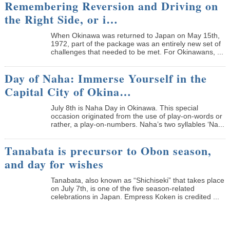
Remembering Reversion and Driving on
the Right Side, or i…
When Okinawa was returned to Japan on May 15th,
1972, part of the package was an entirely new set of
challenges that needed to be met. For Okinawans, ...
Day of Naha: Immerse Yourself in the
Capital City of Okina…
July 8th is Naha Day in Okinawa. This special
occasion originated from the use of play-on-words or
rather, a play-on-numbers. Naha’s two syllables ‘Na...
Tanabata is precursor to Obon season,
and day for wishes
Tanabata, also known as “Shichiseki” that takes place
on July 7th, is one of the five season-related
celebrations in Japan. Empress Koken is credited ...