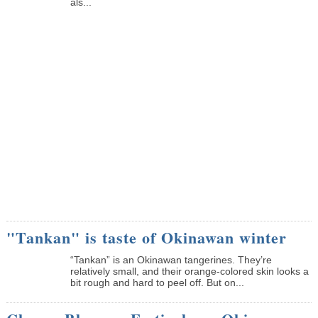
als...
"Tankan" is taste of Okinawan winter
“Tankan” is an Okinawan tangerines. They’re
relatively small, and their orange-colored skin looks a
bit rough and hard to peel off. But on...