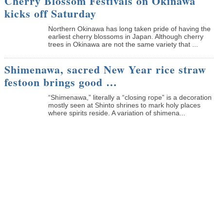
Cherry Blossom Festivals on Okinawa
kicks off Saturday
Northern Okinawa has long taken pride of having the
earliest cherry blossoms in Japan. Although cherry
trees in Okinawa are not the same variety that ...
Shimenawa, sacred New Year rice straw
festoon brings good …
“Shimenawa,” literally a “closing rope” is a decoration
mostly seen at Shinto shrines to mark holy places
where spirits reside. A variation of shimena...