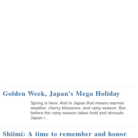
Golden Week, Japan’s Mega Holiday
Spring is here. And in Japan that means warmer
weather, cherry blossoms, and rainy season. But,
before the rainy season takes hold and shrouds
Japan i...
Shiimi: A time to remember and honor