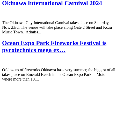
Okinawa International Carnival 2024
The Okinawa City International Carnival takes place on Saturday,
Nov. 23rd. The venue will take place along Gate 2 Street and Koza
Music Town. Admiss...
Ocean Expo Park Fireworks Festival is
pyrotechnics mega ex…
Of dozens of fireworks Okinawa has every summer, the biggest of all
takes place on Emerald Beach in the Ocean Expo Park in Motobu,
where more than 10,...