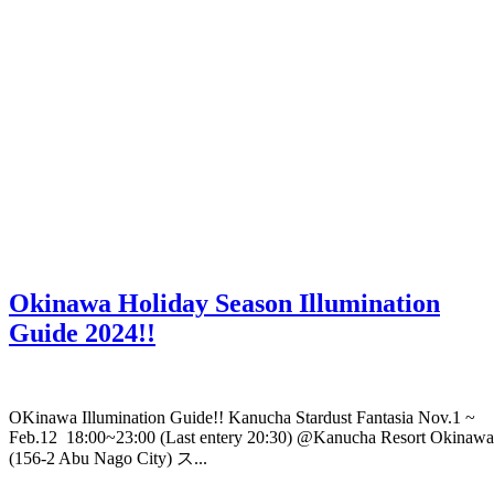
Okinawa Holiday Season Illumination
Guide 2024!!
OKinawa Illumination Guide!! Kanucha Stardust Fantasia Nov.1 ~
Feb.12 18:00~23:00 (Last entery 20:30) @Kanucha Resort Okinawa
(156-2 Abu Nago City) ス...