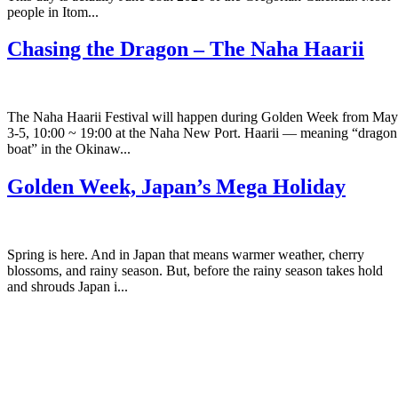
people in Itom...
Chasing the Dragon – The Naha Haarii
The Naha Haarii Festival will happen during Golden Week from May
3-5, 10:00 ~ 19:00 at the Naha New Port. Haarii — meaning “dragon
boat” in the Okinaw...
Golden Week, Japan’s Mega Holiday
Spring is here. And in Japan that means warmer weather, cherry
blossoms, and rainy season. But, before the rainy season takes hold
and shrouds Japan i...