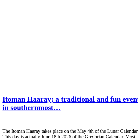
Itoman Haaray; a traditional and fun even
in southernmost…
The Itoman Haaray takes place on the May 4th of the Lunar Calendar
This day is actually June 18th 2026 of the Gregorian Calendar. Most