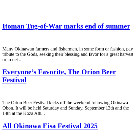
Itoman Tug-of-War marks end of summer
Many Okinawan farmers and fishermen, in some form or fashion, pay
tribute to the Gods, seeking their blessing and favor for a great harves
or to net ...
Everyone’s Favorite, The Orion Beer
Festival
The Orion Beer Festival kicks off the weekend following Okinawa
Obon. It will be held Saturday and Sunday, September 13th and the
14th at the Koza Ath...
All Okinawa Eisa Festival 2025