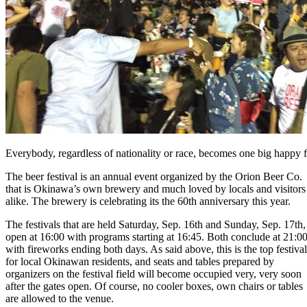
Everybody, regardless of nationality or race, becomes one big happy fa
The beer festival is an annual event organized by the Orion Beer Co.
that is Okinawa’s own brewery and much loved by locals and visitors
alike. The brewery is celebrating its the 60th anniversary this year.
The festivals that are held Saturday, Sep. 16th and Sunday, Sep. 17th,
open at 16:00 with programs starting at 16:45. Both conclude at 21:0
with fireworks ending both days. As said above, this is the top festival
for local Okinawan residents, and seats and tables prepared by
organizers on the festival field will become occupied very, very soon
after the gates open. Of course, no cooler boxes, own chairs or tables
are allowed to the venue.