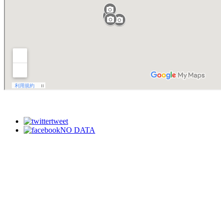
tweet
NO DATA