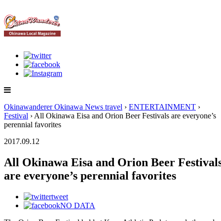
Okinawanderer Okinawa News travel
›
ENTERTAINMENT
›
Festival
› All Okinawa Eisa and Orion Beer Festivals are everyone’s
perennial favorites
2017.09.12
All Okinawa Eisa and Orion Beer Festival
are everyone’s perennial favorites
tweet
NO DATA