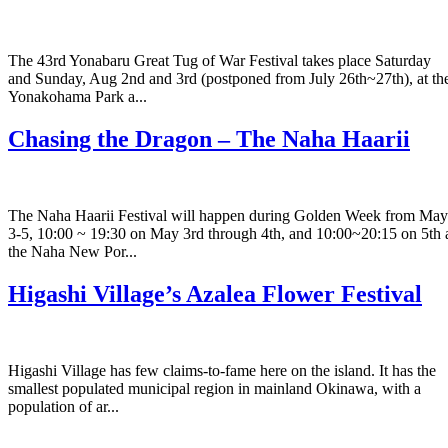
The 43rd Yonabaru Great Tug of War Festival takes place Saturday
and Sunday, Aug 2nd and 3rd (postponed from July 26th~27th), at th
Yonakohama Park a...
Chasing the Dragon – The Naha Haarii
The Naha Haarii Festival will happen during Golden Week from May
3-5, 10:00 ~ 19:30 on May 3rd through 4th, and 10:00~20:15 on 5th 
the Naha New Por...
Higashi Village’s Azalea Flower Festival
Higashi Village has few claims-to-fame here on the island. It has the
smallest populated municipal region in mainland Okinawa, with a
population of ar...