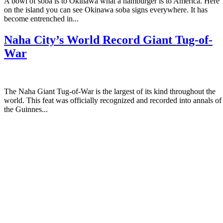
A bowl of soba is to Okinawa what a hamburger is to America. Here
on the island you can see Okinawa soba signs everywhere. It has
become entrenched in...
Naha City’s World Record Giant Tug-of-
War
The Naha Giant Tug-of-War is the largest of its kind throughout the
world. This feat was officially recognized and recorded into annals of
the Guinnes...