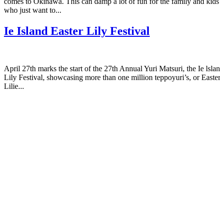
comes to Okinawa. This can damp a lot of fun for the family and kids
who just want to...
Ie Island Easter Lily Festival
April 27th marks the start of the 27th Annual Yuri Matsuri, the Ie lsla
Lily Festival, showcasing more than one million teppoyuri’s, or Easte
Lilie...