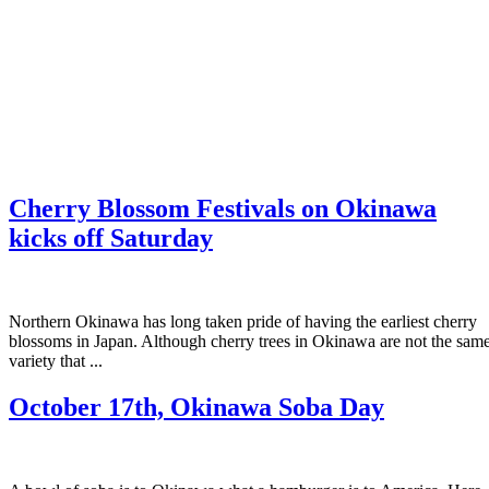
Cherry Blossom Festivals on Okinawa
kicks off Saturday
Northern Okinawa has long taken pride of having the earliest cherry
blossoms in Japan. Although cherry trees in Okinawa are not the sam
variety that ...
October 17th, Okinawa Soba Day