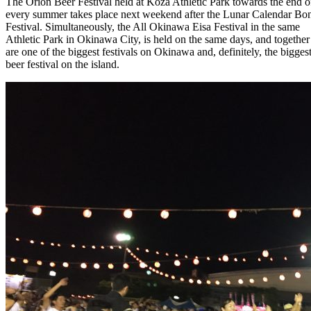
The Orion Beer Festival held at Koza Athletic Park towards the end o
every summer takes place next weekend after the Lunar Calendar Bo
Festival. Simultaneously, the All Okinawa Eisa Festival in the same
Athletic Park in Okinawa City, is held on the same days, and together
are one of the biggest festivals on Okinawa and, definitely, the bigges
beer festival on the island.