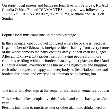
On stage, local singers and bands perform live. On Saturday, ROAC
Claudia Oshiro, 7!! and DIAMANTES put up shows, followed by
TOKKY’S FRIDAY PARTY, Akira Ikuma, Manami and D-51 on
Sunday.
Popular local musicians line up the festival stage.
In the audience, one could get confused where he or she is, because
large number of Okinawa’s foreign residents hailing from every corne
of the world come to the party chatting away in their own languages.
After all, Okinawa City prides itself on having people from more
countries residing within its borders than any other place on the island
But after a while, everybody has fun making high-fives and hugging
each other. People are happy and everybody smiles. Nationalities and
borders disappear, and everyone is a human being having fun.
The tall Orion Beer sign at the center of the festival venue is a popula
This is what makes people love this festival and come back year after
year.
Persons intending to purchase beer or other alcoholic drinks need to