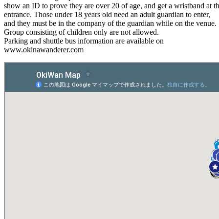
show an ID to prove they are over 20 of age, and get a wristband at t
entrance. Those under 18 years old need an adult guardian to enter,
and they must be in the company of the guardian while on the venue.
Group consisting of children only are not allowed.
Parking and shuttle bus information are available on
www.okinawanderer.com