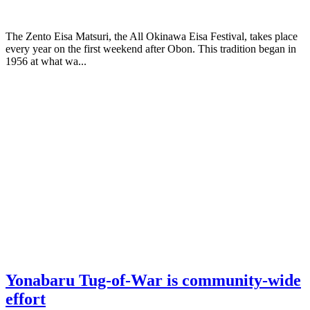
The Zento Eisa Matsuri, the All Okinawa Eisa Festival, takes place
every year on the first weekend after Obon. This tradition began in
1956 at what wa...
Yonabaru Tug-of-War is community-wide
effort