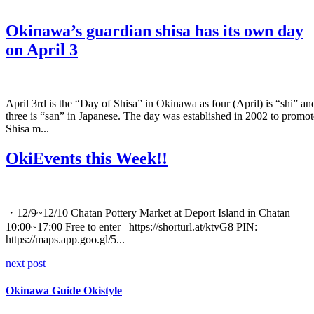
Okinawa’s guardian shisa has its own day
on April 3
April 3rd is the “Day of Shisa” in Okinawa as four (April) is “shi” an
three is “san” in Japanese. The day was established in 2002 to promot
Shisa m...
OkiEvents this Week!!
・12/9~12/10 Chatan Pottery Market at Deport Island in Chatan
10:00~17:00 Free to enter https://shorturl.at/ktvG8 PIN:
https://maps.app.goo.gl/5...
next post
Okinawa Guide Okistyle