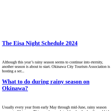
The Eisa Night Schedule 2024
Although this year’s rainy season seems to continue into eternity,
another season is about to start. Okinawa City Tourism Association is
hosting a ser...
What to do during rainy season on
Okinawa?
Usually every year from early May through mid-June, rainy season