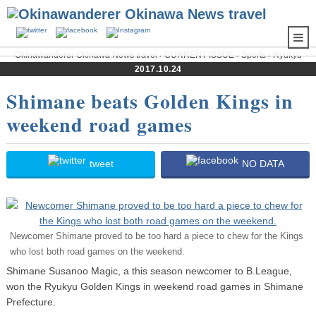
Okinawanderer Okinawa News travel
›
CURRENT ISSUE
›
Sports
›
Ryukyu
Golden Kings
› Shimane beats Golden Kings in weekend road games
2017.10.24
Shimane beats Golden Kings in
weekend road games
tweet
NO DATA
Newcomer Shimane proved to be too hard a piece to chew for the Kings
who lost both road games on the weekend.
Shimane Susanoo Magic, a this season newcomer to B.League,
won the Ryukyu Golden Kings in weekend road games in Shimane
Prefecture.