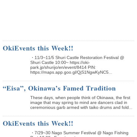
OkiEvents this Week!!
・11/3~11/5 Shuri Castle Restoration Festival @
Shuri Castle 10:00~ https://oki-
park.jp/shurijo/en/event/8414 PIN:
https://maps.app.goo.gl/QjS1NgwKyNC5...
“Eisa”, Okinawa’s Famed Tradition
These days, when people think of Okinawa, the first
image that may spring to mind are dancers clad in
ceremonious garb armed with taiko drums and fold...
OkiEvents this Week!!
・7/29~30 Nago Summer Festival @ Nago Fishing