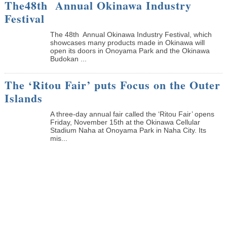
The48th Annual Okinawa Industry
Festival
The 48th Annual Okinawa Industry Festival, which
showcases many products made in Okinawa will
open its doors in Onoyama Park and the Okinawa
Budokan ...
The ‘Ritou Fair’ puts Focus on the Outer
Islands
A three-day annual fair called the ‘Ritou Fair’ opens
Friday, November 15th at the Okinawa Cellular
Stadium Naha at Onoyama Park in Naha City. Its
mis...