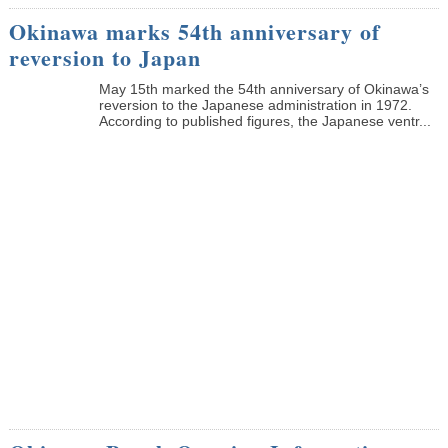
Okinawa marks 54th anniversary of
reversion to Japan
May 15th marked the 54th anniversary of Okinawa’s
reversion to the Japanese administration in 1972.
According to published figures, the Japanese ventr...