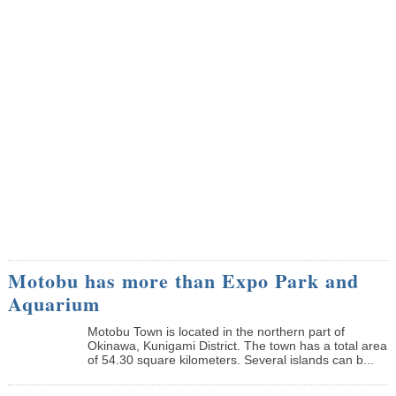
Motobu has more than Expo Park and
Aquarium
Motobu Town is located in the northern part of
Okinawa, Kunigami District. The town has a total area
of 54.30 square kilometers. Several islands can b...