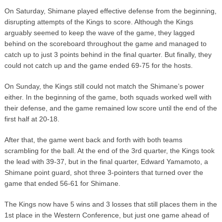
On Saturday, Shimane played effective defense from the beginning,
disrupting attempts of the Kings to score. Although the Kings
arguably seemed to keep the wave of the game, they lagged
behind on the scoreboard throughout the game and managed to
catch up to just 3 points behind in the final quarter. But finally, they
could not catch up and the game ended 69-75 for the hosts.
On Sunday, the Kings still could not match the Shimane’s power
either. In the beginning of the game, both squads worked well with
their defense, and the game remained low score until the end of the
first half at 20-18.
After that, the game went back and forth with both teams
scrambling for the ball. At the end of the 3rd quarter, the Kings took
the lead with 39-37, but in the final quarter, Edward Yamamoto, a
Shimane point guard, shot three 3-pointers that turned over the
game that ended 56-61 for Shimane.
The Kings now have 5 wins and 3 losses that still places them in the
1st place in the Western Conference, but just one game ahead of