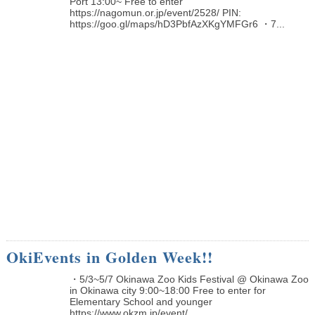
Port 13:00~ Free to enter
https://nagomun.or.jp/event/2528/ PIN:
https://goo.gl/maps/hD3PbfAzXKgYMFGr6 ・7...
OkiEvents in Golden Week!!
・5/3~5/7 Okinawa Zoo Kids Festival @ Okinawa Zoo
in Okinawa city 9:00~18:00 Free to enter for
Elementary School and younger
https://www.okzm.jp/event/...