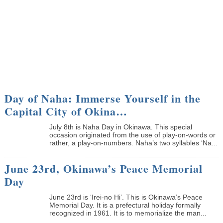
Day of Naha: Immerse Yourself in the
Capital City of Okina…
July 8th is Naha Day in Okinawa. This special
occasion originated from the use of play-on-words or
rather, a play-on-numbers. Naha’s two syllables ‘Na...
June 23rd, Okinawa’s Peace Memorial
Day
June 23rd is ‘Irei-no Hi’. This is Okinawa’s Peace
Memorial Day. It is a prefectural holiday formally
recognized in 1961. It is to memorialize the man...