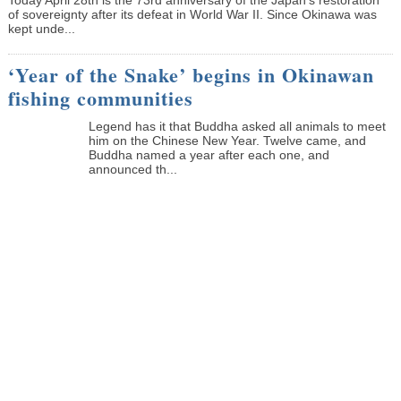
of sovereignty after its defeat in World War II. Since Okinawa was
kept unde...
‘Year of the Snake’ begins in Okinawan
fishing communities
Legend has it that Buddha asked all animals to meet
him on the Chinese New Year. Twelve came, and
Buddha named a year after each one, and
announced th...