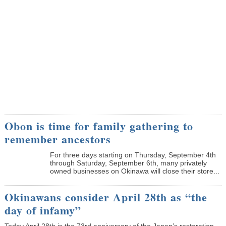
Obon is time for family gathering to
remember ancestors
­For three days starting on Thursday, September 4th
through Saturday, September 6th, many privately
owned businesses on Okinawa will close their store...
Okinawans consider April 28th as “the
day of infamy”
Today April 28th is the 73rd anniversary of the Japan’s restoration