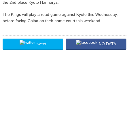
the 2nd place Kyoto Hannaryz.
The Kings will play a road game against Kyoto this Wednesday,
before facing Chiba on their home court this weekend.
tweet
NO DATA