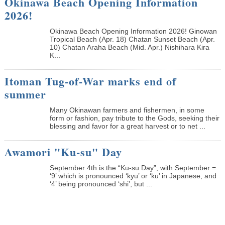
Okinawa Beach Opening Information
2026!
Okinawa Beach Opening Information 2026! Ginowan
Tropical Beach (Apr. 18) Chatan Sunset Beach (Apr.
10) Chatan Araha Beach (Mid. Apr.) Nishihara Kira
K...
Itoman Tug-of-War marks end of
summer
Many Okinawan farmers and fishermen, in some
form or fashion, pay tribute to the Gods, seeking their
blessing and favor for a great harvest or to net ...
Awamori "Ku-su" Day
September 4th is the “Ku-su Day”, with September =
‘9’ which is pronounced ‘kyu’ or ‘ku’ in Japanese, and
‘4’ being pronounced ‘shi’, but ...