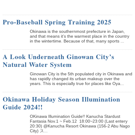
Pro-Baseball Spring Training 2025
Okinawa is the southernmost prefecture in Japan,
and that means it’s the warmest place in the country
in the wintertime. Because of that, many sports ...
A Look Underneath Ginowan City’s
Natural Water System
Ginowan City is the 5th populated city in Okinawa and
has rapidly changed its urban makeup over the
years. This is especially true for places like Oya...
Okinawa Holiday Season Illumination
Guide 2024!!
OKinawa Illumination Guide!! Kanucha Stardust
Fantasia Nov.1 ~ Feb.12 18:00~23:00 (Last entery
20:30) @Kanucha Resort Okinawa (156-2 Abu Nago
City) ス...