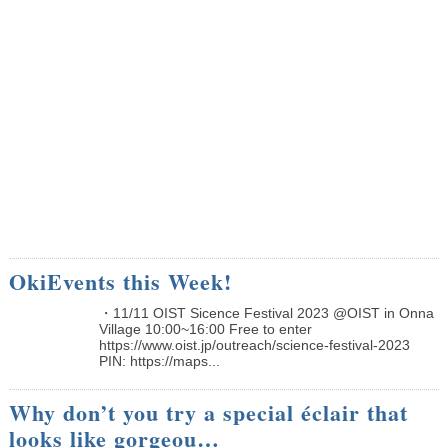
OkiEvents this Week!
・11/11 OIST Sicence Festival 2023 @OIST in Onna
Village 10:00~16:00 Free to enter
https://www.oist.jp/outreach/science-festival-2023
PIN: https://maps...
Why don’t you try a special éclair that
looks like gorgeou…