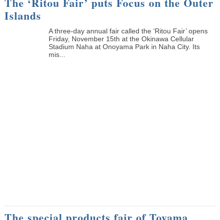
The ‘Ritou Fair’ puts Focus on the Outer
Islands
A three-day annual fair called the ‘Ritou Fair’ opens
Friday, November 15th at the Okinawa Cellular
Stadium Naha at Onoyama Park in Naha City. Its
mis...
The special products fair of Toyama