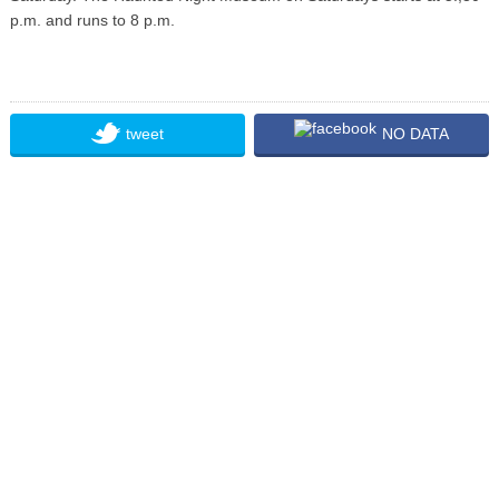
p.m. and runs to 8 p.m.
tweet
NO DATA