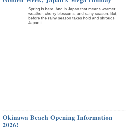
Spring is here. And in Japan that means warmer
weather, cherry blossoms, and rainy season. But,
before the rainy season takes hold and shrouds
Japan i...
Okinawa Beach Opening Information
2026!