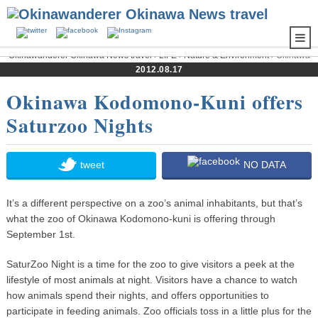
Okinawanderer Okinawa News travel
›
LIFE
›
Nature & Environment
› Okinawa
Kodomono-Kuni offers Saturzoo Nights
2012.08.17
Okinawa Kodomono-Kuni offers
Saturzoo Nights
tweet
NO DATA
It’s a different perspective on a zoo’s animal inhabitants, but that’s
what the zoo of Okinawa Kodomono-kuni is offering through
September 1st.
SaturZoo Night is a time for the zoo to give visitors a peek at the
lifestyle of most animals at night. Visitors have a chance to watch
how animals spend their nights, and offers opportunities to
participate in feeding animals. Zoo officials toss in a little plus for the