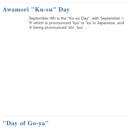
Awamori "Ku-su" Day
September 4th is the “Ku-su Day”, with September =
‘9’ which is pronounced ‘kyu’ or ‘ku’ in Japanese, and
‘4’ being pronounced ‘shi’, but ...
"Day of Go-ya"