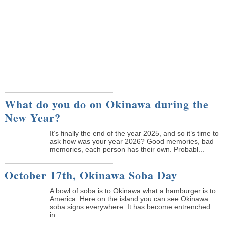
What do you do on Okinawa during the
New Year?
It’s finally the end of the year 2025, and so it’s time to
ask how was your year 2026? Good memories, bad
memories, each person has their own. Probabl...
October 17th, Okinawa Soba Day
A bowl of soba is to Okinawa what a hamburger is to
America. Here on the island you can see Okinawa
soba signs everywhere. It has become entrenched
in...