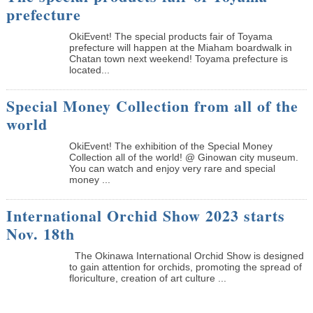
prefecture
OkiEvent! The special products fair of Toyama
prefecture will happen at the Miaham boardwalk in
Chatan town next weekend! Toyama prefecture is
located...
Special Money Collection from all of the
world
OkiEvent! The exhibition of the Special Money
Collection all of the world! @ Ginowan city museum.
You can watch and enjoy very rare and special
money ...
International Orchid Show 2023 starts
Nov. 18th
The Okinawa International Orchid Show is designed
to gain attention for orchids, promoting the spread of
floriculture, creation of art culture ...