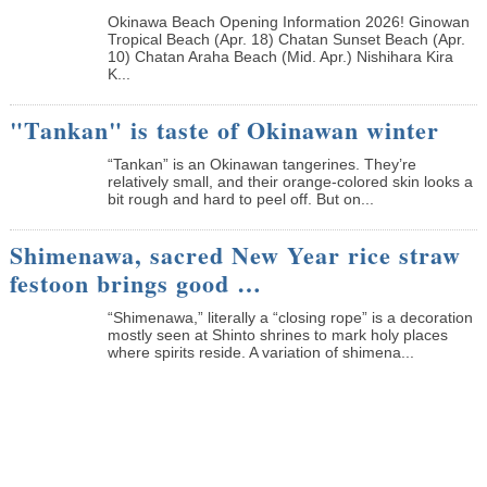
Okinawa Beach Opening Information 2026! Ginowan
Tropical Beach (Apr. 18) Chatan Sunset Beach (Apr.
10) Chatan Araha Beach (Mid. Apr.) Nishihara Kira
K...
"Tankan" is taste of Okinawan winter
“Tankan” is an Okinawan tangerines. They’re
relatively small, and their orange-colored skin looks a
bit rough and hard to peel off. But on...
Shimenawa, sacred New Year rice straw
festoon brings good …
“Shimenawa,” literally a “closing rope” is a decoration
mostly seen at Shinto shrines to mark holy places
where spirits reside. A variation of shimena...