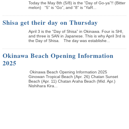
Today the May 8th (5/8) is the “Day of Go-ya”!! (Bitter
melon) “5” is “Go”, and “8” is “YaR...
Shisa get their day on Thursday
April 3 is the “Day of Shisa” in Okinawa. Four is SHI,
and three is SAN in Japanese. This is why April 3rd is
the Day of Shisa. The day was establishe...
Okinawa Beach Opening Information
2025
Okinawa Beach Opening Information 2025
Ginowan Tropical Beach (Apr. 26) Chatan Sunset
Beach (Apr. 11) Chatan Araha Beach (Mid. Apr.)
Nishihara Kira...