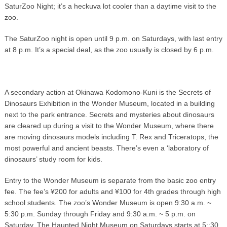
SaturZoo Night; it’s a heckuva lot cooler than a daytime visit to the
zoo.
The SaturZoo night is open until 9 p.m. on Saturdays, with last entry
at 8 p.m. It’s a special deal, as the zoo usually is closed by 6 p.m.
A secondary action at Okinawa Kodomono-Kuni is the Secrets of
Dinosaurs Exhibition in the Wonder Museum, located in a building
next to the park entrance. Secrets and mysteries about dinosaurs
are cleared up during a visit to the Wonder Museum, where there
are moving dinosaurs models including T. Rex and Triceratops, the
most powerful and ancient beasts. There’s even a ‘laboratory of
dinosaurs’ study room for kids.
Entry to the Wonder Museum is separate from the basic zoo entry
fee. The fee’s ¥200 for adults and ¥100 for 4th grades through high
school students. The zoo’s Wonder Museum is open 9:30 a.m. ~
5:30 p.m. Sunday through Friday and 9:30 a.m. ~ 5 p.m. on
Saturday. The Haunted Night Museum on Saturdays starts at 5:;30