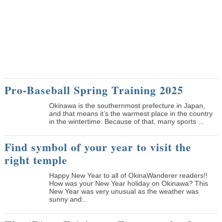
Pro-Baseball Spring Training 2025
Okinawa is the southernmost prefecture in Japan,
and that means it’s the warmest place in the country
in the wintertime. Because of that, many sports ...
Find symbol of your year to visit the
right temple
Happy New Year to all of OkinaWanderer readers!!
How was your New Year holiday on Okinawa? This
New Year was very unusual as the weather was
sunny and...