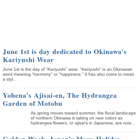
June 1st is day dedicated to Okinawa's
Kariyushi Wear
June 1st is the day of “Kariyushi” wear. “Kariyushi” is an Okinawan
word meaning “harmony” or “happiness.” It has also come to mean
a styl...
Yohena’s Ajisai-en, The Hydrangea
Garden of Motobu
As spring moves toward summer, the floral landscape
of northern Okinawa is taking on new colors as
hydrangea flowers, or ajisai’s in Japanese, are now...
Golden Week, Japan’s Mega Holiday