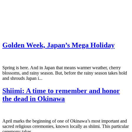
Golden Week, Japan’s Mega Holiday
Spring is here. And in Japan that means warmer weather, cherry
blossoms, and rainy season. But, before the rainy season takes hold
and shrouds Japan i...
Shiimi: A time to remember and honor
the dead in Okinawa
April marks the beginning of one of Okinawa’s most important and
sacred religious ceremonies, known locally as shiimi. This particular
ceremony takes ...