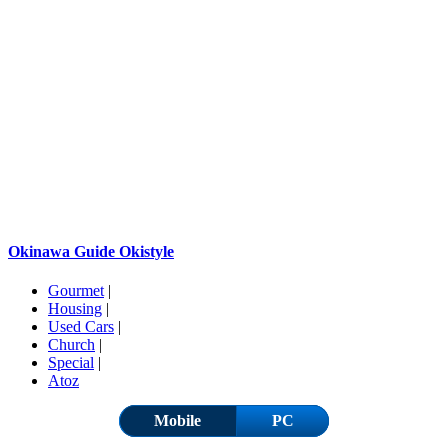
Okinawa Guide Okistyle
Gourmet
|
Housing
|
Used Cars
|
Church
|
Special
|
Atoz
Mobile
PC