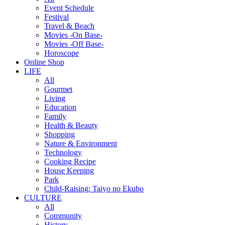
Event Schedule
Festival
Travel & Beach
Movies -On Base-
Movies -Off Base-
Horoscope
Online Shop
LIFE
All
Gourmet
Living
Education
Family
Health & Beauty
Shopping
Nature & Environment
Technology
Cooking Recipe
House Keeping
Park
Child-Raising: Taiyo no Ekubo
CULTURE
All
Community
History