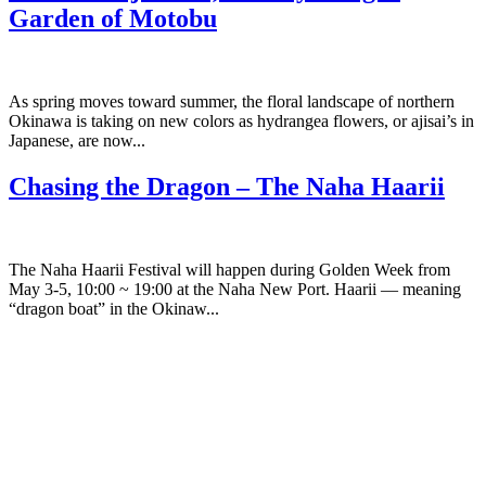
Garden of Motobu
As spring moves toward summer, the floral landscape of northern
Okinawa is taking on new colors as hydrangea flowers, or ajisai’s in
Japanese, are now...
Chasing the Dragon – The Naha Haarii
The Naha Haarii Festival will happen during Golden Week from
May 3-5, 10:00 ~ 19:00 at the Naha New Port. Haarii — meaning
“dragon boat” in the Okinaw...