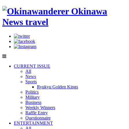
CURRENT ISSUE
All
News
Sports
Ryukyu Golden Kings
Politics
Military
Business
Weekly Winners
Raffle Entry
Questionnaire
ENTERTAINMENT
All