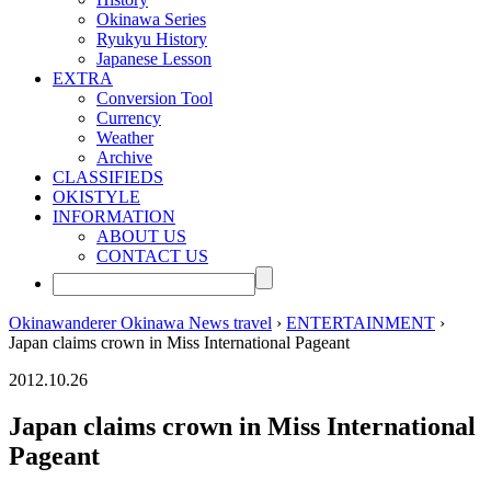
Okinawa Series
Ryukyu History
Japanese Lesson
EXTRA
Conversion Tool
Currency
Weather
Archive
CLASSIFIEDS
OKISTYLE
INFORMATION
ABOUT US
CONTACT US
Okinawanderer Okinawa News travel
›
ENTERTAINMENT
›
Japan claims crown in Miss International Pageant
2012.10.26
Japan claims crown in Miss International
Pageant