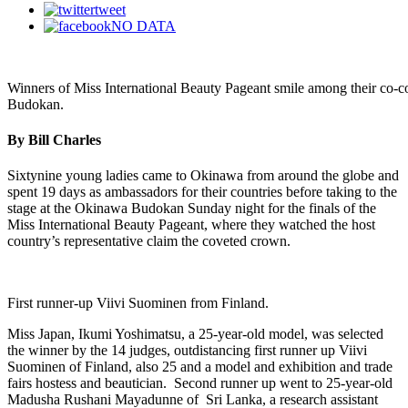
tweet
NO DATA
Winners of Miss International Beauty Pageant smile among their co-con
Budokan.
By Bill Charles
Sixtynine young ladies came to Okinawa from around the globe and
spent 19 days as ambassadors for their countries before taking to the
stage at the Okinawa Budokan Sunday night for the finals of the
Miss International Beauty Pageant, where they watched the host
country’s representative claim the coveted crown.
First runner-up Viivi Suominen from Finland.
Miss Japan, Ikumi Yoshimatsu, a 25-year-old model, was selected
the winner by the 14 judges, outdistancing first runner up Viivi
Suominen of Finland, also 25 and a model and exhibition and trade
fairs hostess and beautician. Second runner up went to 25-year-old
Madusha Rushani Mayadunne of Sri Lanka, a research assistant