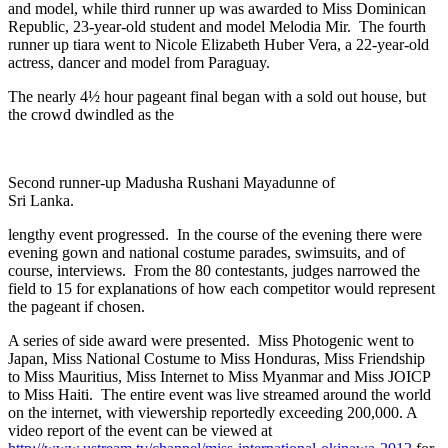
and model, while third runner up was awarded to Miss Dominican
Republic, 23-year-old student and model Melodia Mir. The fourth
runner up tiara went to Nicole Elizabeth Huber Vera, a 22-year-old
actress, dancer and model from Paraguay.
The nearly 4½ hour pageant final began with a sold out house, but
the crowd dwindled as the
Second runner-up Madusha Rushani Mayadunne of
Sri Lanka.
lengthy event progressed. In the course of the evening there were
evening gown and national costume parades, swimsuits, and of
course, interviews. From the 80 contestants, judges narrowed the
field to 15 for explanations of how each competitor would represent
the pageant if chosen.
A series of side award were presented. Miss Photogenic went to
Japan, Miss National Costume to Miss Honduras, Miss Friendship
to Miss Mauritius, Miss Internet to Miss Myanmar and Miss JOICP
to Miss Haiti. The entire event was live streamed around the world
on the internet, with viewership reportedly exceeding 200,000. A
video report of the event can be viewed at