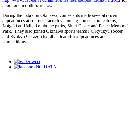
http://www.ustream.tv/channel/miss-international-okinawa-2012
for
about one month form now.
During their stay on Okinawa, contestants made several dozen
appearances at schools, factories, nursing homes, karate dojos,
Ishigaki and Miyako, theme parks, Shuri Castle and Peace Memorial
Park. They also joined Okinawa sports teams FC Ryukyu soccer
and Ryukyu Corazon handball team for appearances and
competitions.
tweet
NO DATA