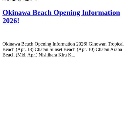
Okinawa Beach Opening Information
2026!
Okinawa Beach Opening Information 2026! Ginowan Tropical
Beach (Apr. 18) Chatan Sunset Beach (Apr. 10) Chatan Araha
Beach (Mid. Apr.) Nishihara Kira K...