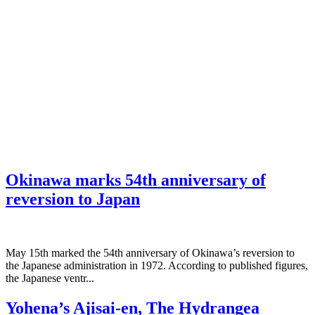
Okinawa marks 54th anniversary of
reversion to Japan
May 15th marked the 54th anniversary of Okinawa’s reversion to
the Japanese administration in 1972. According to published figures,
the Japanese ventr...
Yohena’s Ajisai-en, The Hydrangea