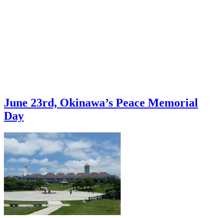
June 23rd, Okinawa’s Peace Memorial
Day