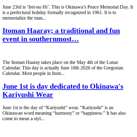
June 23rd is ‘Irei-no Hi’. This is Okinawa’s Peace Memorial Day. It
is a prefectural holiday formally recognized in 1961. It is to
memorialize the man...
Itoman Haaray; a traditional and fun
event in southernmost…
The Itoman Haaray takes place on the May 4th of the Lunar
Calendar. This day is actually June 18th 2026 of the Gregorian
Calendar. Most people in Itom...
June 1st is day dedicated to Okinawa's
Kariyushi Wear
June 1st is the day of “Kariyushi” wear. “Kariyushi” is an
Okinawan word meaning “harmony” or “happiness.” It has also
come to mean a styl...