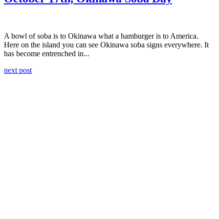
A bowl of soba is to Okinawa what a hamburger is to America.
Here on the island you can see Okinawa soba signs everywhere. It
has become entrenched in...
next post