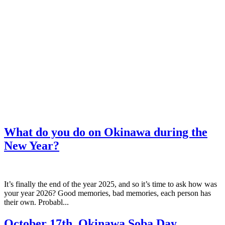
What do you do on Okinawa during the
New Year?
It’s finally the end of the year 2025, and so it’s time to ask how was
your year 2026? Good memories, bad memories, each person has
their own. Probabl...
October 17th, Okinawa Soba Day