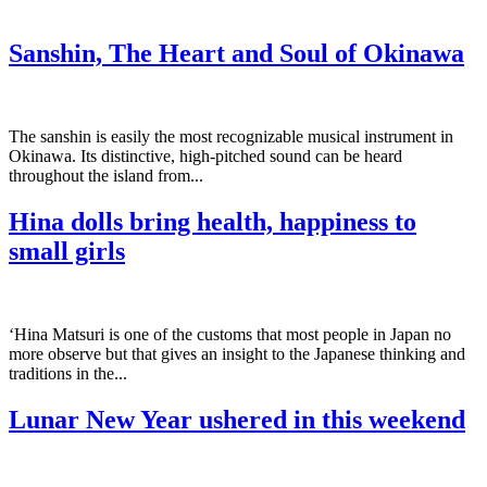
Sanshin, The Heart and Soul of Okinawa
The sanshin is easily the most recognizable musical instrument in
Okinawa. Its distinctive, high-pitched sound can be heard
throughout the island from...
Hina dolls bring health, happiness to
small girls
‘Hina Matsuri is one of the customs that most people in Japan no
more observe but that gives an insight to the Japanese thinking and
traditions in the...
Lunar New Year ushered in this weekend