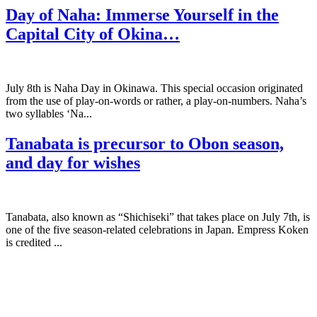
Day of Naha: Immerse Yourself in the
Capital City of Okina…
July 8th is Naha Day in Okinawa. This special occasion originated
from the use of play-on-words or rather, a play-on-numbers. Naha’s
two syllables ‘Na...
Tanabata is precursor to Obon season,
and day for wishes
Tanabata, also known as “Shichiseki” that takes place on July 7th, is
one of the five season-related celebrations in Japan. Empress Koken
is credited ...