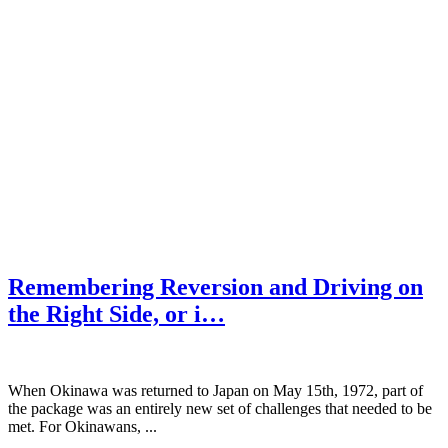
Remembering Reversion and Driving on
the Right Side, or i…
When Okinawa was returned to Japan on May 15th, 1972, part of
the package was an entirely new set of challenges that needed to be
met. For Okinawans, ...