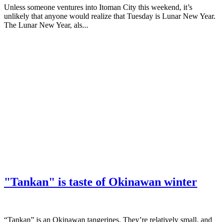
Unless someone ventures into Itoman City this weekend, it’s
unlikely that anyone would realize that Tuesday is Lunar New Year.
The Lunar New Year, als...
"Tankan" is taste of Okinawan winter
“Tankan” is an Okinawan tangerines. They’re relatively small, and