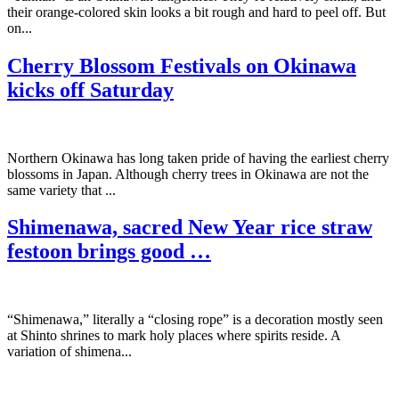
their orange-colored skin looks a bit rough and hard to peel off. But
on...
Cherry Blossom Festivals on Okinawa
kicks off Saturday
Northern Okinawa has long taken pride of having the earliest cherry
blossoms in Japan. Although cherry trees in Okinawa are not the
same variety that ...
Shimenawa, sacred New Year rice straw
festoon brings good …
“Shimenawa,” literally a “closing rope” is a decoration mostly seen
at Shinto shrines to mark holy places where spirits reside. A
variation of shimena...