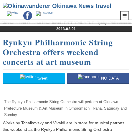
Okinawanderer Okinawa News travel
›
ENTERTAINMENT
› Ryukyu Philharmonic
String Orchestra offers weekend concerts at art museum
2013.02.01
Ryukyu Philharmonic String
Orchestra offers weekend
concerts at art museum
tweet
NO DATA
The Ryukyu Philharmonic String Orchestra will perform at Okinawa
Prefecture Museum & Art Museum in Omoromachi, Naha, Saturday and
Sunday.
Works by Tchaikovsky and Vivaldi are in store for musical patrons
this weekend as the Ryukyu Philharmonic String Orchestra