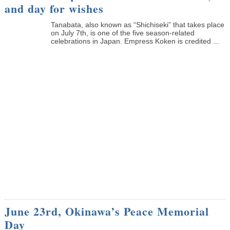
and day for wishes
Tanabata, also known as “Shichiseki” that takes place
on July 7th, is one of the five season-related
celebrations in Japan. Empress Koken is credited ...
June 23rd, Okinawa’s Peace Memorial
Day