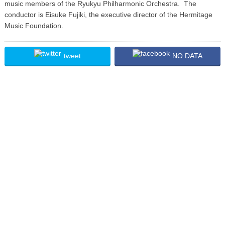
music members of the Ryukyu Philharmonic Orchestra. The
conductor is Eisuke Fujiki, the executive director of the Hermitage
Music Foundation.
tweet
NO DATA