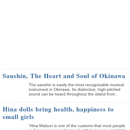
Sanshin, The Heart and Soul of Okinawa
The sanshin is easily the most recognizable musical
instrument in Okinawa. Its distinctive, high-pitched
sound can be heard throughout the island from...
Hina dolls bring health, happiness to
small girls
‘Hina Matsuri is one of the customs that most people