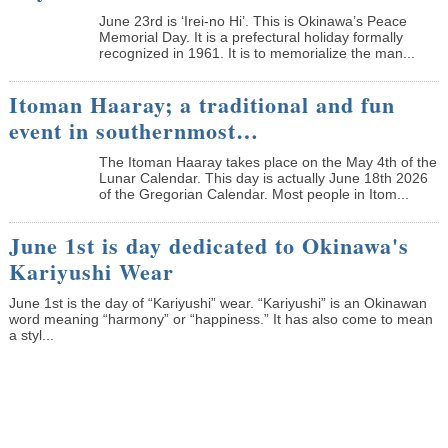
June 23rd is ‘Irei-no Hi’. This is Okinawa’s Peace
Memorial Day. It is a prefectural holiday formally
recognized in 1961. It is to memorialize the man...
Itoman Haaray; a traditional and fun
event in southernmost…
The Itoman Haaray takes place on the May 4th of the
Lunar Calendar. This day is actually June 18th 2026
of the Gregorian Calendar. Most people in Itom...
June 1st is day dedicated to Okinawa's
Kariyushi Wear
June 1st is the day of “Kariyushi” wear. “Kariyushi” is an Okinawan
word meaning “harmony” or “happiness.” It has also come to mean
a styl...