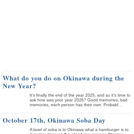
What do you do on Okinawa during the
New Year?
It’s finally the end of the year 2025, and so it’s time to
ask how was your year 2026? Good memories, bad
memories, each person has their own. Probabl...
October 17th, Okinawa Soba Day
A bowl of soba is to Okinawa what a hamburger is to