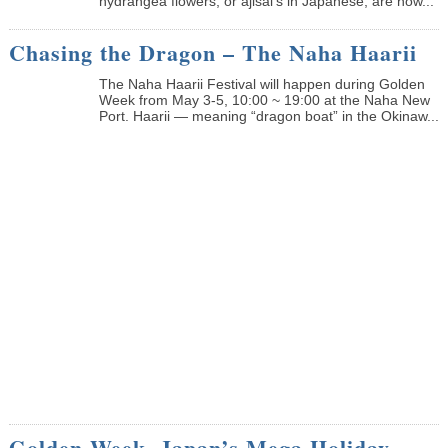
hydrangea flowers, or ajisai’s in Japanese, are now...
Chasing the Dragon – The Naha Haarii
The Naha Haarii Festival will happen during Golden
Week from May 3-5, 10:00 ~ 19:00 at the Naha New
Port. Haarii — meaning “dragon boat” in the Okinaw...
Golden Week, Japan’s Mega Holiday