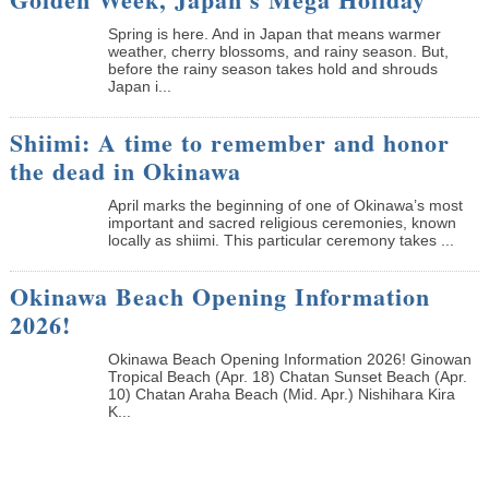
Spring is here. And in Japan that means warmer
weather, cherry blossoms, and rainy season. But,
before the rainy season takes hold and shrouds
Japan i...
Shiimi: A time to remember and honor
the dead in Okinawa
April marks the beginning of one of Okinawa’s most
important and sacred religious ceremonies, known
locally as shiimi. This particular ceremony takes ...
Okinawa Beach Opening Information
2026!
Okinawa Beach Opening Information 2026! Ginowan
Tropical Beach (Apr. 18) Chatan Sunset Beach (Apr.
10) Chatan Araha Beach (Mid. Apr.) Nishihara Kira
K...