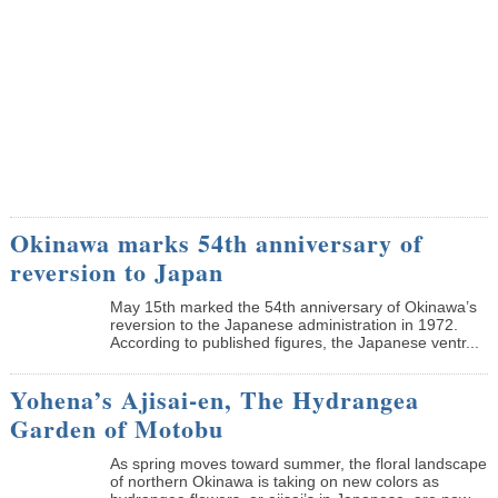
Okinawa marks 54th anniversary of
reversion to Japan
May 15th marked the 54th anniversary of Okinawa’s
reversion to the Japanese administration in 1972.
According to published figures, the Japanese ventr...
Yohena’s Ajisai-en, The Hydrangea
Garden of Motobu
As spring moves toward summer, the floral landscape
of northern Okinawa is taking on new colors as