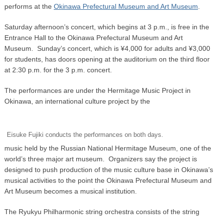
performs at the
Okinawa Prefectural Museum and Art Museum
.
Saturday afternoon’s concert, which begins at 3 p.m., is free in the
Entrance Hall to the Okinawa Prefectural Museum and Art
Museum. Sunday’s concert, which is ¥4,000 for adults and ¥3,000
for students, has doors opening at the auditorium on the third floor
at 2:30 p.m. for the 3 p.m. concert.
The performances are under the Hermitage Music Project in
Okinawa, an international culture project by the
Eisuke Fujiki conducts the performances on both days.
music held by the Russian National Hermitage Museum, one of the
world’s three major art museum. Organizers say the project is
designed to push production of the music culture base in Okinawa’s
musical activities to the point the Okinawa Prefectural Museum and
Art Museum becomes a musical institution.
The Ryukyu Philharmonic string orchestra consists of the string