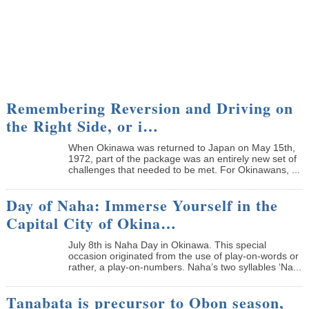
Remembering Reversion and Driving on
the Right Side, or i…
When Okinawa was returned to Japan on May 15th,
1972, part of the package was an entirely new set of
challenges that needed to be met. For Okinawans, ...
Day of Naha: Immerse Yourself in the
Capital City of Okina…
July 8th is Naha Day in Okinawa. This special
occasion originated from the use of play-on-words or
rather, a play-on-numbers. Naha’s two syllables ‘Na...
Tanabata is precursor to Obon season,