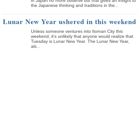
in Japan no more observe but that gives an insight to
the Japanese thinking and traditions in the...
Lunar New Year ushered in this weekend
Unless someone ventures into Itoman City this
weekend, it’s unlikely that anyone would realize that
Tuesday is Lunar New Year. The Lunar New Year,
als...