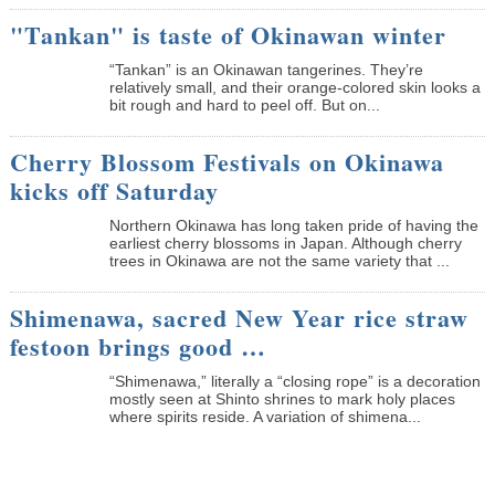
"Tankan" is taste of Okinawan winter
“Tankan” is an Okinawan tangerines. They’re
relatively small, and their orange-colored skin looks a
bit rough and hard to peel off. But on...
Cherry Blossom Festivals on Okinawa
kicks off Saturday
Northern Okinawa has long taken pride of having the
earliest cherry blossoms in Japan. Although cherry
trees in Okinawa are not the same variety that ...
Shimenawa, sacred New Year rice straw
festoon brings good …
“Shimenawa,” literally a “closing rope” is a decoration
mostly seen at Shinto shrines to mark holy places
where spirits reside. A variation of shimena...