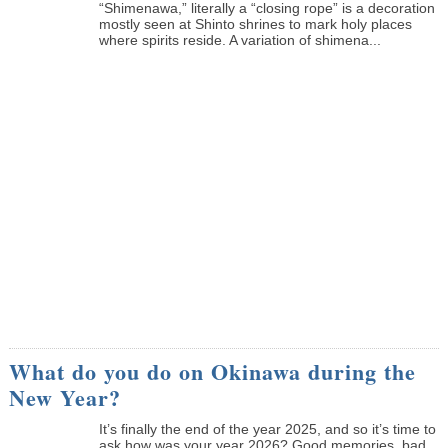
“Shimenawa,” literally a “closing rope” is a decoration
mostly seen at Shinto shrines to mark holy places
where spirits reside. A variation of shimena...
What do you do on Okinawa during the
New Year?
It’s finally the end of the year 2025, and so it’s time to
ask how was your year 2026? Good memories, bad