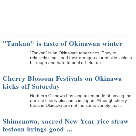
"Tankan" is taste of Okinawan winter
“Tankan” is an Okinawan tangerines. They’re
relatively small, and their orange-colored skin looks a
bit rough and hard to peel off. But on...
Cherry Blossom Festivals on Okinawa
kicks off Saturday
Northern Okinawa has long taken pride of having the
earliest cherry blossoms in Japan. Although cherry
trees in Okinawa are not the same variety that ...
Shimenawa, sacred New Year rice straw
festoon brings good …