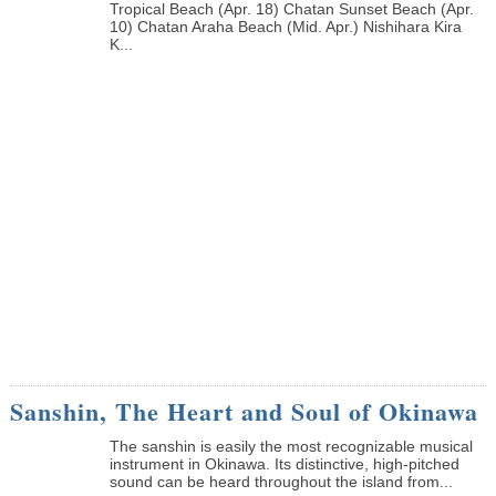
Tropical Beach (Apr. 18) Chatan Sunset Beach (Apr.
10) Chatan Araha Beach (Mid. Apr.) Nishihara Kira
K...
Sanshin, The Heart and Soul of Okinawa
The sanshin is easily the most recognizable musical
instrument in Okinawa. Its distinctive, high-pitched
sound can be heard throughout the island from...