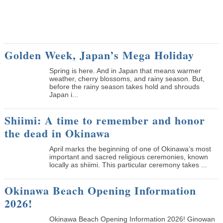
Golden Week, Japan’s Mega Holiday
Spring is here. And in Japan that means warmer
weather, cherry blossoms, and rainy season. But,
before the rainy season takes hold and shrouds
Japan i...
Shiimi: A time to remember and honor
the dead in Okinawa
April marks the beginning of one of Okinawa’s most
important and sacred religious ceremonies, known
locally as shiimi. This particular ceremony takes ...
Okinawa Beach Opening Information
2026!
Okinawa Beach Opening Information 2026! Ginowan