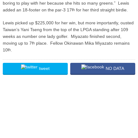
boring to play with her because she hits so many greens.” Lewis
added an 18-footer on the par-3 17
for her third straight birdie.
th
Lewis picked up $225,000 for her win, but more importantly, ousted
Taiwan’s Yani Tseng from the top of the LPGA standing after 109
weeks as number one lady golfer. Miyazato finished second,
moving up to 7
place. Fellow Okinawan Mika Miyazato remains
th
10
.
th
tweet
NO DATA