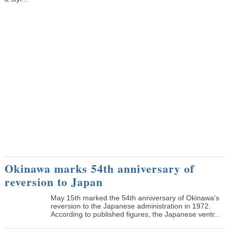
Okinawa marks 54th anniversary of
reversion to Japan
May 15th marked the 54th anniversary of Okinawa’s
reversion to the Japanese administration in 1972.
According to published figures, the Japanese ventr...