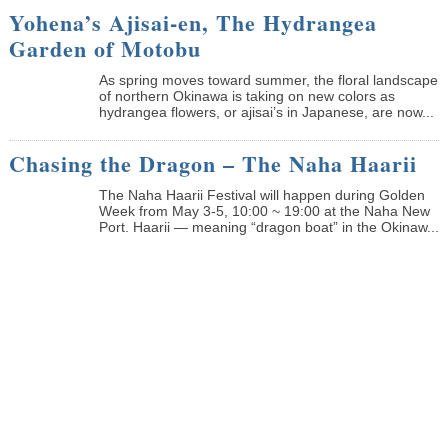
Yohena’s Ajisai-en, The Hydrangea
Garden of Motobu
As spring moves toward summer, the floral landscape
of northern Okinawa is taking on new colors as
hydrangea flowers, or ajisai’s in Japanese, are now...
Chasing the Dragon – The Naha Haarii
The Naha Haarii Festival will happen during Golden
Week from May 3-5, 10:00 ~ 19:00 at the Naha New
Port. Haarii — meaning “dragon boat” in the Okinaw...