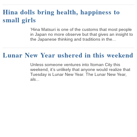
Hina dolls bring health, happiness to
small girls
‘Hina Matsuri is one of the customs that most people
in Japan no more observe but that gives an insight to
the Japanese thinking and traditions in the...
Lunar New Year ushered in this weekend
Unless someone ventures into Itoman City this
weekend, it’s unlikely that anyone would realize that
Tuesday is Lunar New Year. The Lunar New Year,
als...