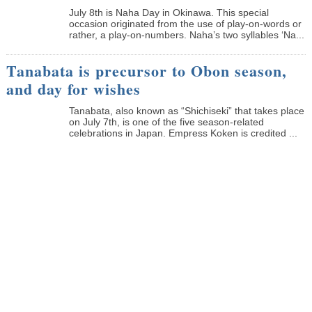
July 8th is Naha Day in Okinawa. This special
occasion originated from the use of play-on-words or
rather, a play-on-numbers. Naha’s two syllables ‘Na...
Tanabata is precursor to Obon season,
and day for wishes
Tanabata, also known as “Shichiseki” that takes place
on July 7th, is one of the five season-related
celebrations in Japan. Empress Koken is credited ...