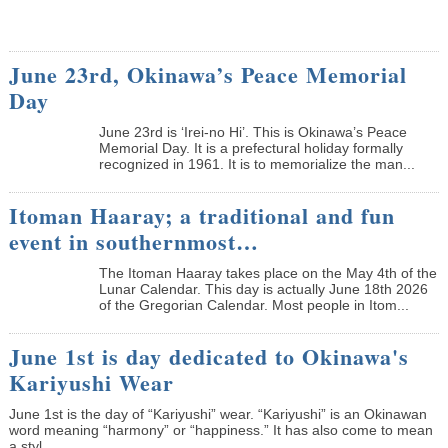
June 23rd, Okinawa’s Peace Memorial
Day
June 23rd is ‘Irei-no Hi’. This is Okinawa’s Peace
Memorial Day. It is a prefectural holiday formally
recognized in 1961. It is to memorialize the man...
Itoman Haaray; a traditional and fun
event in southernmost…
The Itoman Haaray takes place on the May 4th of the
Lunar Calendar. This day is actually June 18th 2026
of the Gregorian Calendar. Most people in Itom...
June 1st is day dedicated to Okinawa's
Kariyushi Wear
June 1st is the day of “Kariyushi” wear. “Kariyushi” is an Okinawan
word meaning “harmony” or “happiness.” It has also come to mean
a styl...