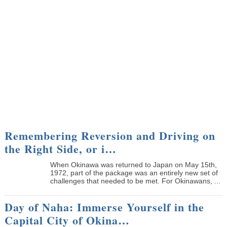
Remembering Reversion and Driving on
the Right Side, or i…
When Okinawa was returned to Japan on May 15th,
1972, part of the package was an entirely new set of
challenges that needed to be met. For Okinawans, ...
Day of Naha: Immerse Yourself in the
Capital City of Okina…