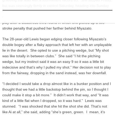
INFORMATION
but was seemingly firmly in control Saturday, heading into Sunday
with a four-stroke lead. Her rival, Stacy Lewis, was coming off a
victory in Singapore two weeks earlier, and demonstrated tenacious
play after a disastrous third round in which she picked up a two-
stroke penalty that pushed her farther behind Miyazato.
The 28-year-old Lewis began edging closer following Miyazato’s
double bogey after a flaky approach that left her with an unplayable
lie in the desert. She opted to use a pitching wedge, but “My shot
was like totally in between clubs.” She said “I hit the pitching
wedge, but my instinct said it was an easy 9 so it was a little bit
indecisive and that’s why I pulled my shot.” Her decision not to play
from the fairway, dropping in the sand instead, was her downfall.
“I decided I would take a drop almost like in a bunker position and I
thought that we had a little backstop behind the pin, so I thought I
could make it stop a bit more.” It didn’t work that way, and “It was
kind of a little flat when I dropped, so it was hard.” Lewis was
stunned. “I was shocked that she hit the shot she did. That’s not
like Ai at all,” she said, adding “she’s green, green. I mean, it’s