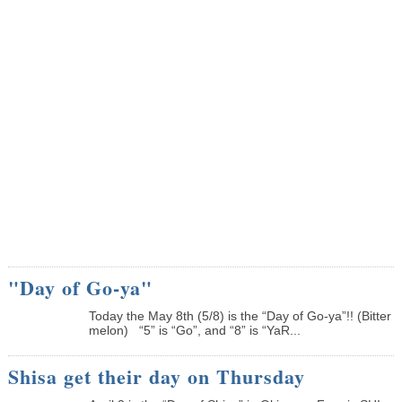
"Day of Go-ya"
Today the May 8th (5/8) is the “Day of Go-ya”!! (Bitter
melon) “5” is “Go”, and “8” is “YaR...
Shisa get their day on Thursday