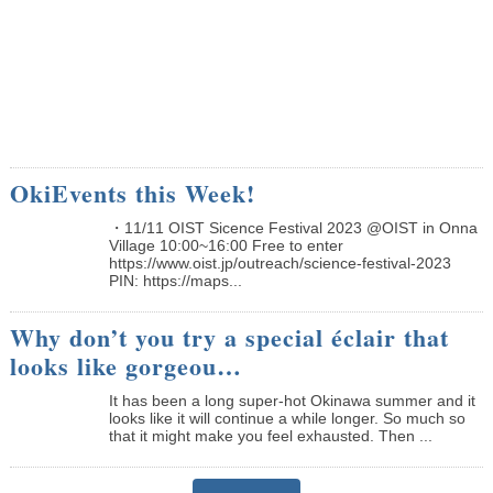
OkiEvents this Week!
・11/11 OIST Sicence Festival 2023 @OIST in Onna
Village 10:00~16:00 Free to enter
https://www.oist.jp/outreach/science-festival-2023
PIN: https://maps...
Why don’t you try a special éclair that
looks like gorgeou…
It has been a long super-hot Okinawa summer and it
looks like it will continue a while longer. So much so
that it might make you feel exhausted. Then ...