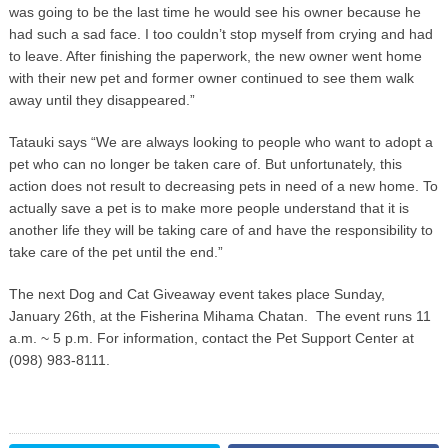
was going to be the last time he would see his owner because he
had such a sad face. I too couldn’t stop myself from crying and had
to leave. After finishing the paperwork, the new owner went home
with their new pet and former owner continued to see them walk
away until they disappeared.”
Tatauki says “We are always looking to people who want to adopt a
pet who can no longer be taken care of. But unfortunately, this
action does not result to decreasing pets in need of a new home. To
actually save a pet is to make more people understand that it is
another life they will be taking care of and have the responsibility to
take care of the pet until the end.”
The next Dog and Cat Giveaway event takes place Sunday,
January 26th, at the Fisherina Mihama Chatan. The event runs 11
a.m. ~ 5 p.m. For information, contact the Pet Support Center at
(098) 983-8111.