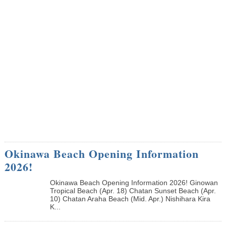
Okinawa Beach Opening Information
2026!
Okinawa Beach Opening Information 2026! Ginowan
Tropical Beach (Apr. 18) Chatan Sunset Beach (Apr.
10) Chatan Araha Beach (Mid. Apr.) Nishihara Kira
K...