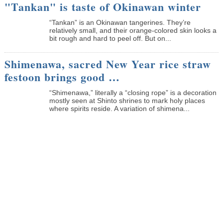
"Tankan" is taste of Okinawan winter
“Tankan” is an Okinawan tangerines. They’re
relatively small, and their orange-colored skin looks a
bit rough and hard to peel off. But on...
Shimenawa, sacred New Year rice straw
festoon brings good …
“Shimenawa,” literally a “closing rope” is a decoration
mostly seen at Shinto shrines to mark holy places
where spirits reside. A variation of shimena...