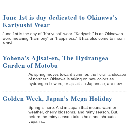
June 1st is day dedicated to Okinawa's
Kariyushi Wear
June 1st is the day of “Kariyushi” wear. “Kariyushi” is an Okinawan
word meaning “harmony” or “happiness.” It has also come to mean
a styl...
Yohena’s Ajisai-en, The Hydrangea
Garden of Motobu
As spring moves toward summer, the floral landscape
of northern Okinawa is taking on new colors as
hydrangea flowers, or ajisai’s in Japanese, are now...
Golden Week, Japan’s Mega Holiday
Spring is here. And in Japan that means warmer
weather, cherry blossoms, and rainy season. But,
before the rainy season takes hold and shrouds
Japan i...