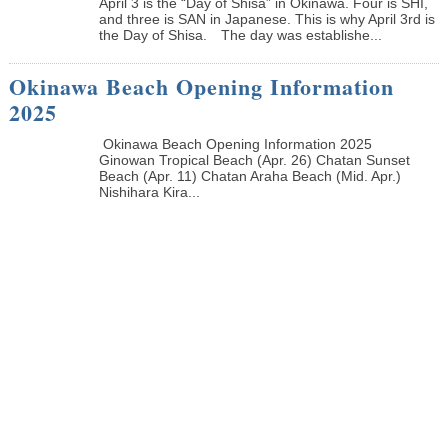
April 3 is the “Day of Shisa” in Okinawa. Four is SHI,
and three is SAN in Japanese. This is why April 3rd is
the Day of Shisa. The day was establishe...
Okinawa Beach Opening Information
2025
Okinawa Beach Opening Information 2025
Ginowan Tropical Beach (Apr. 26) Chatan Sunset
Beach (Apr. 11) Chatan Araha Beach (Mid. Apr.)
Nishihara Kira...