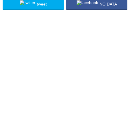
tweet
NO DATA