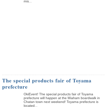
mis...
The special products fair of Toyama
prefecture
OkiEvent! The special products fair of Toyama
prefecture will happen at the Miaham boardwalk in
Chatan town next weekend! Toyama prefecture is
located...