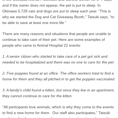
and if the owner does not appear, the pet is put to sleep. In
Okinawa 5,728 cats and dogs are put to sleep each year. “This is
why we started the Dog and Cat Giveaway Booth,” Tatsuki says, “to
be able to save at least one more life.”
There are many reasons and situations that people are unable to
continue to take care of their pet. Here are some examples of
people who came to Animal Hospital 22 events:
1. A senior citizen who started to take care of a pet got sick and
needed to be hospitalized and there was no one to care for the pet.
2. Five puppies found at an office. The office workers tried to find a
home for them and they all pitched in to get the puppies vaccinated.
3. A family’s child found a kitten, but since they live in an apartment,
they cannot continue to care for the kitten.
“All participants love animals, which is why they come to the events
to find a new home for them. Our staff also participates,” Tatsuki