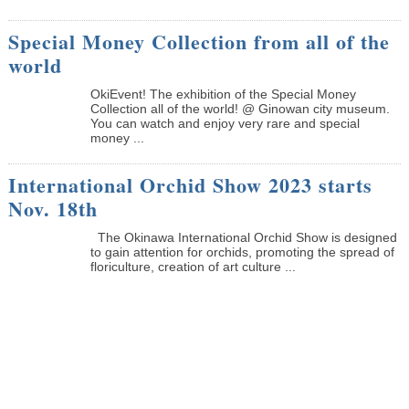
Special Money Collection from all of the
world
OkiEvent! The exhibition of the Special Money
Collection all of the world! @ Ginowan city museum.
You can watch and enjoy very rare and special
money ...
International Orchid Show 2023 starts
Nov. 18th
The Okinawa International Orchid Show is designed
to gain attention for orchids, promoting the spread of
floriculture, creation of art culture ...