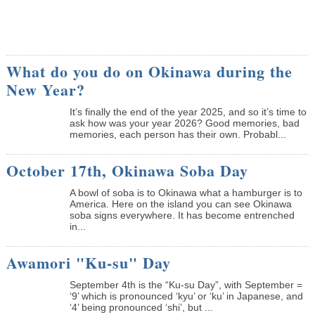
What do you do on Okinawa during the
New Year?
It’s finally the end of the year 2025, and so it’s time to
ask how was your year 2026? Good memories, bad
memories, each person has their own. Probabl...
October 17th, Okinawa Soba Day
A bowl of soba is to Okinawa what a hamburger is to
America. Here on the island you can see Okinawa
soba signs everywhere. It has become entrenched
in...
Awamori "Ku-su" Day
September 4th is the “Ku-su Day”, with September =
‘9’ which is pronounced ‘kyu’ or ‘ku’ in Japanese, and
‘4’ being pronounced ‘shi’, but ...