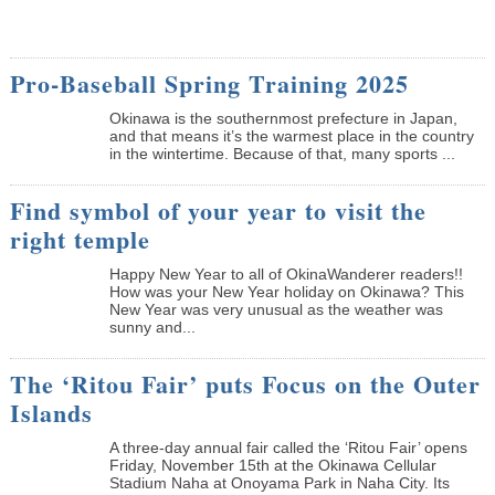
Pro-Baseball Spring Training 2025
Okinawa is the southernmost prefecture in Japan,
and that means it’s the warmest place in the country
in the wintertime. Because of that, many sports ...
Find symbol of your year to visit the
right temple
Happy New Year to all of OkinaWanderer readers!!
How was your New Year holiday on Okinawa? This
New Year was very unusual as the weather was
sunny and...
The ‘Ritou Fair’ puts Focus on the Outer
Islands
A three-day annual fair called the ‘Ritou Fair’ opens
Friday, November 15th at the Okinawa Cellular
Stadium Naha at Onoyama Park in Naha City. Its