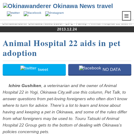
Okinawanderer Okinawa News travel
›
LIFE
›
Family
› Animal Hospital 22 aids in
pet adoption
2013.12.24
Animal Hospital 22 aids in pet
adoption
tweet
NO DATA
Ichiro Gushiken
, a veterinarian and the owner of Animal
Hospital 22 in Yogi, Okinawa City,will use this column, Pet Talk, to
answer questions from pet-loving foreigners who often don’t know
where to turn for advice. There’s a lot to learn and know about
having and keeping a pet in Okinawa, and some of the rules differ
from what foreigners may be used to. Touru Tatsuki of Animal
Hospital 22 Group gets to the bottom of dealing with Okinawa’s
policies concerning pets.