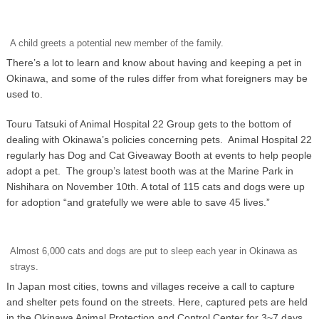
A child greets a potential new member of the family.
There’s a lot to learn and know about having and keeping a pet in
Okinawa, and some of the rules differ from what foreigners may be
used to.
Touru Tatsuki of Animal Hospital 22 Group gets to the bottom of
dealing with Okinawa’s policies concerning pets. Animal Hospital 22
regularly has Dog and Cat Giveaway Booth at events to help people
adopt a pet. The group’s latest booth was at the Marine Park in
Nishihara on November 10th. A total of 115 cats and dogs were up
for adoption “and gratefully we were able to save 45 lives.”
Almost 6,000 cats and dogs are put to sleep each year in Okinawa as
strays.
In Japan most cities, towns and villages receive a call to capture
and shelter pets found on the streets. Here, captured pets are held
in the Okinawa Animal Protection and Control Center for 3~7 days