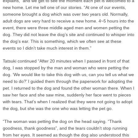
explains, “and we get to see the moment each pet is welcomed to a
new home. Let me tell one of our stories. “At one of our events,
someone brought a dog which was over two years old. Normally,
adult dogs are very hard to receive a new home. 4~5 hours into the
event, there were three middle aged men and women petting the
dog. They did not leave the dog’s site and continued to whisper into
the dog’s ear. This is something, which we often see at these
events so I didn’t take much interest in them.”
Tatsuki continued “After 20 minutes when I passed in front of that
dog, I was stopped by the man and woman who were petting the
dog. ‘We would like to take this dog with us, can you tell us what we
need to do?’ I guided them through the paperwork for adopting the
pet. I returned to the dog and found the other woman there. When I
saw her face and she saw mine, suddenly her face went to pieces
with tears. That’s when I realized that they were not going to adopt
the dog, but she was the one who was letting the pet go.
“The woman was petting the dog on the head saying. “Thank
goodness, thank goodness”, and the tears couldn’t stop running
from her eyes. It seemed as though the dog also understood this