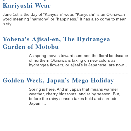
Kariyushi Wear
June 1st is the day of “Kariyushi” wear. “Kariyushi” is an Okinawan
word meaning “harmony” or “happiness.” It has also come to mean
a styl...
Yohena’s Ajisai-en, The Hydrangea
Garden of Motobu
As spring moves toward summer, the floral landscape
of northern Okinawa is taking on new colors as
hydrangea flowers, or ajisai’s in Japanese, are now...
Golden Week, Japan’s Mega Holiday
Spring is here. And in Japan that means warmer
weather, cherry blossoms, and rainy season. But,
before the rainy season takes hold and shrouds
Japan i...