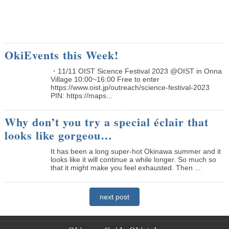
OkiEvents this Week!
・11/11 OIST Sicence Festival 2023 @OIST in Onna
Village 10:00~16:00 Free to enter
https://www.oist.jp/outreach/science-festival-2023
PIN: https://maps...
Why don’t you try a special éclair that
looks like gorgeou…
It has been a long super-hot Okinawa summer and it
looks like it will continue a while longer. So much so
that it might make you feel exhausted. Then ...
next post