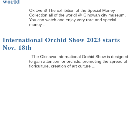
world
OkiEvent! The exhibition of the Special Money
Collection all of the world! @ Ginowan city museum.
You can watch and enjoy very rare and special
money ...
International Orchid Show 2023 starts
Nov. 18th
The Okinawa International Orchid Show is designed
to gain attention for orchids, promoting the spread of
floriculture, creation of art culture ...