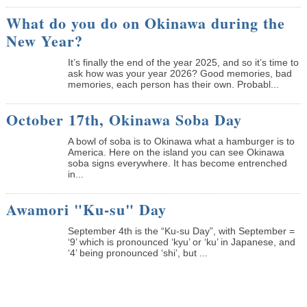
What do you do on Okinawa during the
New Year?
It’s finally the end of the year 2025, and so it’s time to
ask how was your year 2026? Good memories, bad
memories, each person has their own. Probabl...
October 17th, Okinawa Soba Day
A bowl of soba is to Okinawa what a hamburger is to
America. Here on the island you can see Okinawa
soba signs everywhere. It has become entrenched
in...
Awamori "Ku-su" Day
September 4th is the “Ku-su Day”, with September =
‘9’ which is pronounced ‘kyu’ or ‘ku’ in Japanese, and
‘4’ being pronounced ‘shi’, but ...