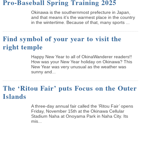
Pro-Baseball Spring Training 2025
Okinawa is the southernmost prefecture in Japan,
and that means it’s the warmest place in the country
in the wintertime. Because of that, many sports ...
Find symbol of your year to visit the
right temple
Happy New Year to all of OkinaWanderer readers!!
How was your New Year holiday on Okinawa? This
New Year was very unusual as the weather was
sunny and...
The ‘Ritou Fair’ puts Focus on the Outer
Islands
A three-day annual fair called the ‘Ritou Fair’ opens
Friday, November 15th at the Okinawa Cellular
Stadium Naha at Onoyama Park in Naha City. Its
mis...