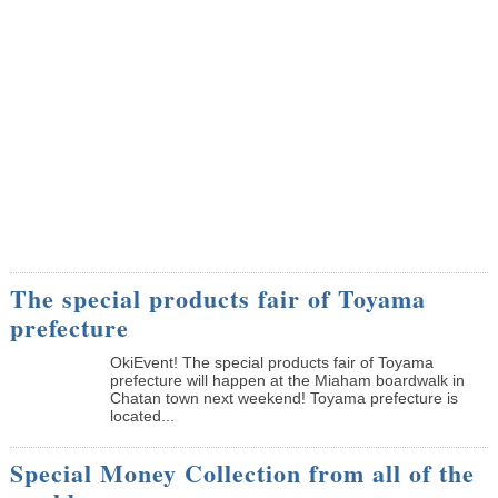
The special products fair of Toyama
prefecture
OkiEvent! The special products fair of Toyama
prefecture will happen at the Miaham boardwalk in
Chatan town next weekend! Toyama prefecture is
located...
Special Money Collection from all of the