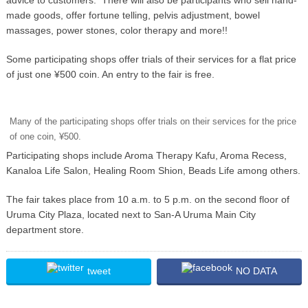
made goods, offer fortune telling, pelvis adjustment, bowel
massages, power stones, color therapy and more!!
Some participating shops offer trials of their services for a flat price
of just one ¥500 coin. An entry to the fair is free.
Many of the participating shops offer trials on their services for the price
of one coin, ¥500.
Participating shops include Aroma Therapy Kafu, Aroma Recess,
Kanaloa Life Salon, Healing Room Shion, Beads Life among others.
The fair takes place from 10 a.m. to 5 p.m. on the second floor of
Uruma City Plaza, located next to San-A Uruma Main City
department store.
tweet
NO DATA