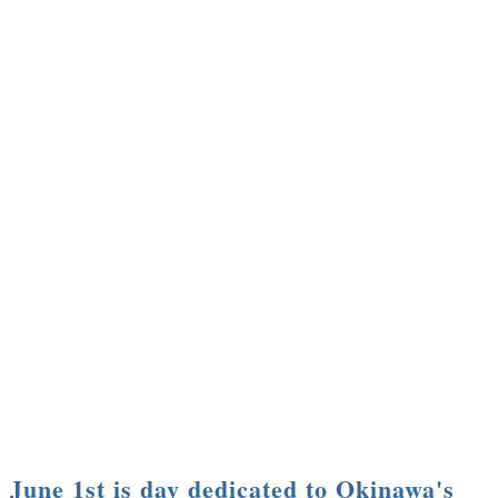
June 1st is day dedicated to Okinawa's