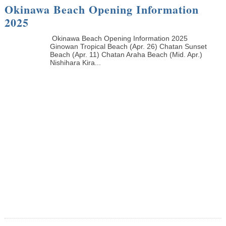
Okinawa Beach Opening Information
2025
Okinawa Beach Opening Information 2025
Ginowan Tropical Beach (Apr. 26) Chatan Sunset
Beach (Apr. 11) Chatan Araha Beach (Mid. Apr.)
Nishihara Kira...