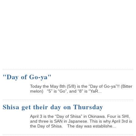
"Day of Go-ya"
Today the May 8th (5/8) is the “Day of Go-ya”!! (Bitter
melon) “5” is “Go”, and “8” is “YaR...
Shisa get their day on Thursday
April 3 is the “Day of Shisa” in Okinawa. Four is SHI,
and three is SAN in Japanese. This is why April 3rd is
the Day of Shisa. The day was establishe...