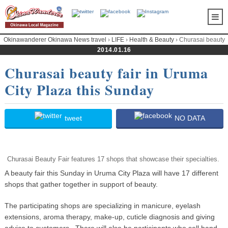
Okinawanderer Okinawa News travel
›
LIFE
›
Health & Beauty
› Churasai beauty
fair in Uruma City Plaza this Sunday
2014.01.16
Churasai beauty fair in Uruma
City Plaza this Sunday
tweet
NO DATA
Churasai Beauty Fair features 17 shops that showcase their specialties.
A beauty fair this Sunday in Uruma City Plaza will have 17 different
shops that gather together in support of beauty.
The participating shops are specializing in manicure, eyelash
extensions, aroma therapy, make-up, cuticle diagnosis and giving
advice to customers. There will also be participants who sell hand-