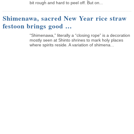
bit rough and hard to peel off. But on...
Shimenawa, sacred New Year rice straw
festoon brings good …
“Shimenawa,” literally a “closing rope” is a decoration
mostly seen at Shinto shrines to mark holy places
where spirits reside. A variation of shimena...