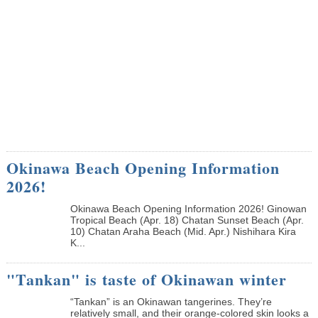
Okinawa Beach Opening Information
2026!
Okinawa Beach Opening Information 2026! Ginowan
Tropical Beach (Apr. 18) Chatan Sunset Beach (Apr.
10) Chatan Araha Beach (Mid. Apr.) Nishihara Kira
K...
"Tankan" is taste of Okinawan winter
“Tankan” is an Okinawan tangerines. They’re
relatively small, and their orange-colored skin looks a