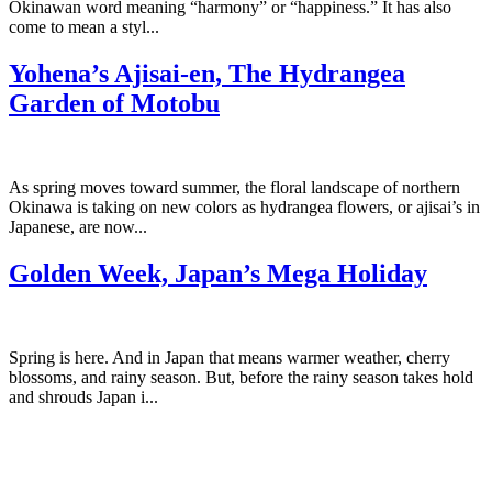
Okinawan word meaning “harmony” or “happiness.” It has also
come to mean a styl...
Yohena’s Ajisai-en, The Hydrangea
Garden of Motobu
As spring moves toward summer, the floral landscape of northern
Okinawa is taking on new colors as hydrangea flowers, or ajisai’s in
Japanese, are now...
Golden Week, Japan’s Mega Holiday
Spring is here. And in Japan that means warmer weather, cherry
blossoms, and rainy season. But, before the rainy season takes hold
and shrouds Japan i...