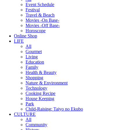
Event Schedule
Festival
Travel & Beach
Movies -On Base-
Movies -Off Base-
Horoscope
Online Shop
LIFE
All
Gourmet
Living
Education
Family
Health & Beauty
Shopping
Nature & Environment
Technology
Cooking Recipe
House Keeping
Park
Child-Raising: Taiyo no Ekubo
CULTURE
All
Community
History