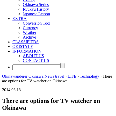
Okinawa Series
Ryukyu History
Japanese Lesson
EXTRA
Conversion Tool
Currency
Weather
Archive
CLASSIFIEDS
OKISTYLE
INFORMATION
ABOUT US
CONTACT US
Okinawanderer Okinawa News travel
›
LIFE
›
Technology
› There
are options for TV watcher on Okinawa
2014.03.18
There are options for TV watcher on
Okinawa