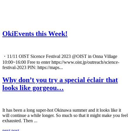
OkiEvents this Week!
・11/11 OIST Sicence Festival 2023 @OIST in Onna Village
10:00~16:00 Free to enter https://www.oist.jp/outreach/science-
festival-2023 PIN: https://maps...
Why don’t you try a special éclair that
looks like gorgeou…
It has been a long super-hot Okinawa summer and it looks like it
will continue a while longer. So much so that it might make you feel
exhausted. Then ...
next post