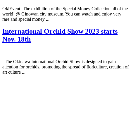
OkiEvent! The exhibition of the Special Money Collection all of the
world! @ Ginowan city museum. You can watch and enjoy very
rare and special money ...
International Orchid Show 2023 starts
Nov. 18th
The Okinawa International Orchid Show is designed to gain
attention for orchids, promoting the spread of floriculture, creation of
art culture ...