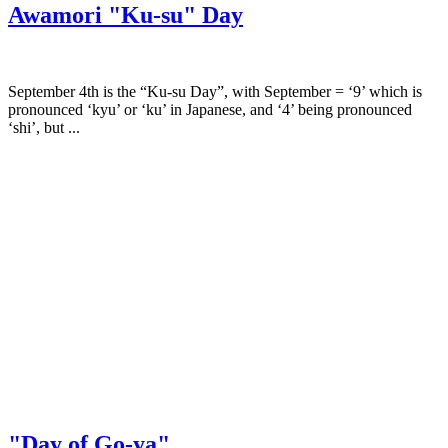
Awamori "Ku-su" Day
September 4th is the “Ku-su Day”, with September = ‘9’ which is
pronounced ‘kyu’ or ‘ku’ in Japanese, and ‘4’ being pronounced
‘shi’, but ...
"Day of Go-ya"