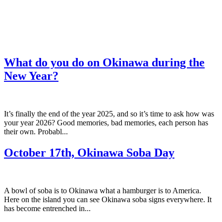
What do you do on Okinawa during the
New Year?
It’s finally the end of the year 2025, and so it’s time to ask how was
your year 2026? Good memories, bad memories, each person has
their own. Probabl...
October 17th, Okinawa Soba Day
A bowl of soba is to Okinawa what a hamburger is to America.
Here on the island you can see Okinawa soba signs everywhere. It
has become entrenched in...