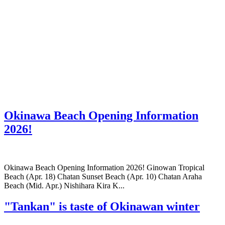
Okinawa Beach Opening Information
2026!
Okinawa Beach Opening Information 2026! Ginowan Tropical
Beach (Apr. 18) Chatan Sunset Beach (Apr. 10) Chatan Araha
Beach (Mid. Apr.) Nishihara Kira K...
"Tankan" is taste of Okinawan winter