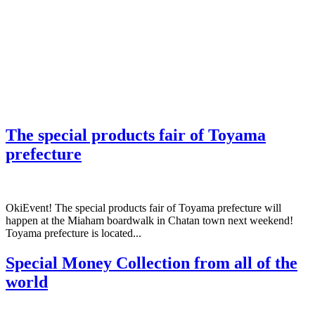
The special products fair of Toyama
prefecture
OkiEvent! The special products fair of Toyama prefecture will
happen at the Miaham boardwalk in Chatan town next weekend!
Toyama prefecture is located...
Special Money Collection from all of the
world