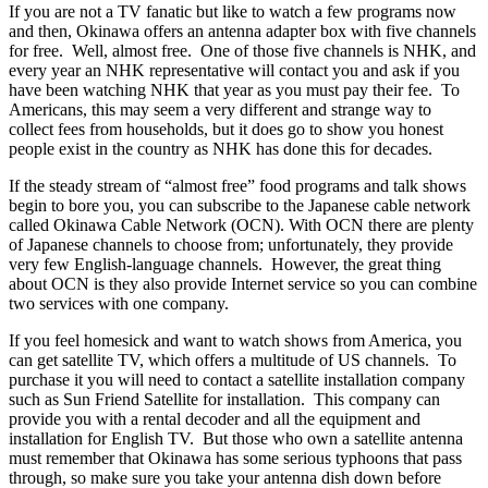
If you are not a TV fanatic but like to watch a few programs now
and then, Okinawa offers an antenna adapter box with five channels
for free. Well, almost free. One of those five channels is NHK, and
every year an NHK representative will contact you and ask if you
have been watching NHK that year as you must pay their fee. To
Americans, this may seem a very different and strange way to
collect fees from households, but it does go to show you honest
people exist in the country as NHK has done this for decades.
If the steady stream of “almost free” food programs and talk shows
begin to bore you, you can subscribe to the Japanese cable network
called Okinawa Cable Network (OCN). With OCN there are plenty
of Japanese channels to choose from; unfortunately, they provide
very few English-language channels. However, the great thing
about OCN is they also provide Internet service so you can combine
two services with one company.
If you feel homesick and want to watch shows from America, you
can get satellite TV, which offers a multitude of US channels. To
purchase it you will need to contact a satellite installation company
such as Sun Friend Satellite for installation. This company can
provide you with a rental decoder and all the equipment and
installation for English TV. But those who own a satellite antenna
must remember that Okinawa has some serious typhoons that pass
through, so make sure you take your antenna dish down before