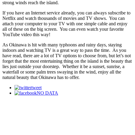
strong winds reach the island.
If you have an Internet service already, you can always subscribe to
Netflix and watch thousands of movies and TV shows. You can
attach your computer to your TV with one simple cable and enjoy
all of these on the big screen. You can even watch your favorite
YouTube video this way!
As Okinawa is hit with many typhoons and rainy days, staying
indoors and watching TV is a great way to pass the time. As you
have read, there are a lot of TV options to choose from, but let’s not
forget that the most entertaining thing on the island is the beauty that
lies just outside your doorstep. Whether it be a sunset, sunrise, a
waterfall or some palm trees swaying in the wind, enjoy all the
natural beauty that Okinawa has to offer.
tweet
NO DATA