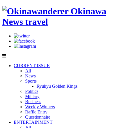
CURRENT ISSUE
All
News
Sports
Ryukyu Golden Kings
Politics
Military
Business
Weekly Winners
Raffle Entry
Questionnaire
ENTERTAINMENT
All