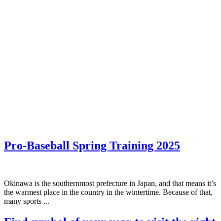
Pro-Baseball Spring Training 2025
Okinawa is the southernmost prefecture in Japan, and that means it’s
the warmest place in the country in the wintertime. Because of that,
many sports ...