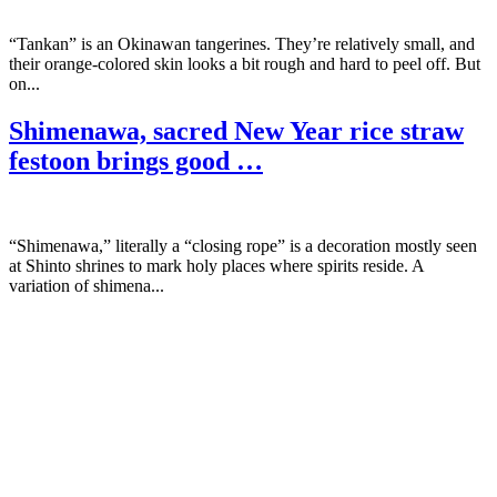
“Tankan” is an Okinawan tangerines. They’re relatively small, and
their orange-colored skin looks a bit rough and hard to peel off. But
on...
Shimenawa, sacred New Year rice straw
festoon brings good …
“Shimenawa,” literally a “closing rope” is a decoration mostly seen
at Shinto shrines to mark holy places where spirits reside. A
variation of shimena...