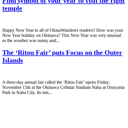
Find symbol of your year to visit the right
temple
Happy New Year to all of OkinaWanderer readers!! How was your
New Year holiday on Okinawa? This New Year was very unusual
as the weather was sunny and...
The ‘Ritou Fair’ puts Focus on the Outer
Islands
A three-day annual fair called the ‘Ritou Fair’ opens Friday,
November 15th at the Okinawa Cellular Stadium Naha at Onoyama
Park in Naha City. Its mis...