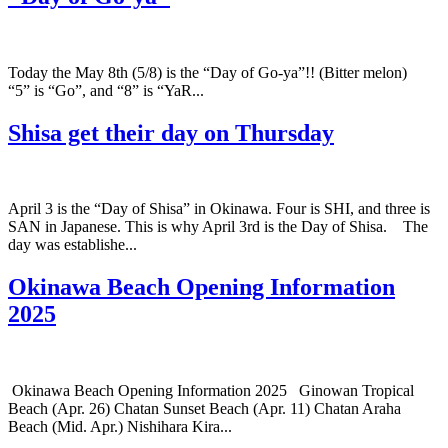
Today the May 8th (5/8) is the “Day of Go-ya”!! (Bitter melon)
“5” is “Go”, and “8” is “YaR...
Shisa get their day on Thursday
April 3 is the “Day of Shisa” in Okinawa. Four is SHI, and three is
SAN in Japanese. This is why April 3rd is the Day of Shisa. The
day was establishe...
Okinawa Beach Opening Information
2025
Okinawa Beach Opening Information 2025 Ginowan Tropical
Beach (Apr. 26) Chatan Sunset Beach (Apr. 11) Chatan Araha
Beach (Mid. Apr.) Nishihara Kira...