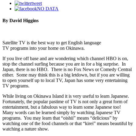
tweet
NO DATA
By David Higgins
Satellite TV is the best way to get English language
TV programs into your home on Okinawa.
If you live off base and are wondering which channel HBO is on,
stop the channel surfing because you are in for a big surprise. In
Japan, there is no HBO. There is no Fox News or Comedy Central
either. Some may think this is a big letdown, but if you are willing
to open yourself up to local TV, Japan has some very entertaining
TV programs.
While living on Okinawa Island it is very useful to learn Japanese.
Fortunately, the popular pastime of TV is not only a great form of
entertainment, but a fabulous way to learn some Japanese too!
Many words can be learned simply by watching Japanese TV
programs. You may learn that “oishii” means “delicious” by
watching one of the food channels or that “kirei” means beautiful by
watching a nature show.