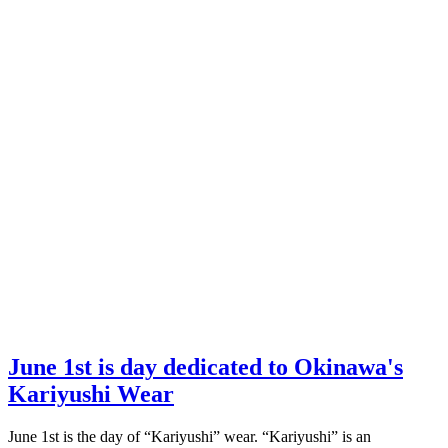
June 1st is day dedicated to Okinawa's
Kariyushi Wear
June 1st is the day of “Kariyushi” wear. “Kariyushi” is an