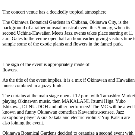
The concert venue has a decidedly tropical atmosphere.
The Okinawa Botanical Gardens in Chibana, Okinawa City, is the
background of a rather unusual musical event this Sunday, when its
second Uchina-Hawaiian Meets Jazz events takes place starting at 11
a.m. Gates to the venue open half an hour earlier giving visitors time t
sample some of the exotic plants and flowers in the famed park.
The sign of the event is appropriately made of
flowers.
As the title of the event implies, it is a mix if Okinawan and Hawaiian
music combned in a jazzy funk.
The curtains at the main stage open at 12 p.m. with Tamashiro Market
playing Okinawan music, then MAKALANI, Itsumi Higa, Yuko
Ishikawa, DJ NU-DOH and other performers! The MC will be a well
known and funny Okinawan comedian Kawamitsu-sensee. Jazz
saxophone player Akira Sakata and electric violinist Yuji Katsui are
also joining the event.
Okinawa Botanical Gardens decided to organize a second event with