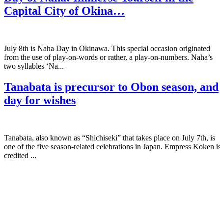
Capital City of Okina…
July 8th is Naha Day in Okinawa. This special occasion originated
from the use of play-on-words or rather, a play-on-numbers. Naha’s
two syllables ‘Na...
Tanabata is precursor to Obon season, and
day for wishes
Tanabata, also known as “Shichiseki” that takes place on July 7th, is
one of the five season-related celebrations in Japan. Empress Koken i
credited ...