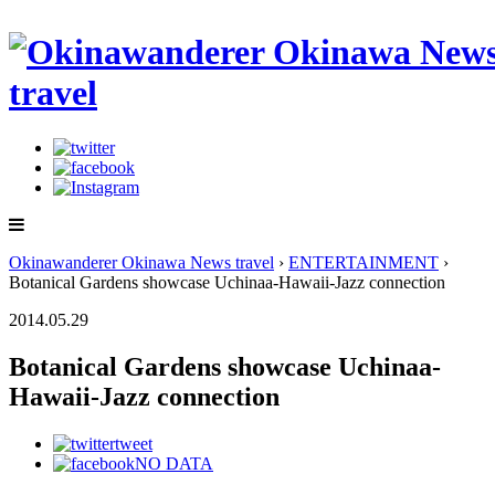
Okinawanderer Okinawa News travel
›
ENTERTAINMENT
›
Botanical Gardens showcase Uchinaa-Hawaii-Jazz connection
2014.05.29
Botanical Gardens showcase Uchinaa-
Hawaii-Jazz connection
tweet
NO DATA