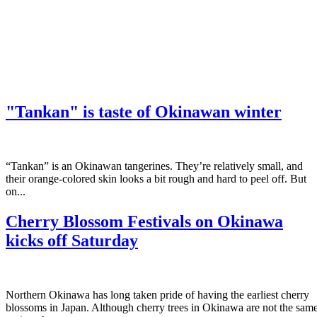
"Tankan" is taste of Okinawan winter
“Tankan” is an Okinawan tangerines. They’re relatively small, and
their orange-colored skin looks a bit rough and hard to peel off. But
on...
Cherry Blossom Festivals on Okinawa
kicks off Saturday
Northern Okinawa has long taken pride of having the earliest cherry
blossoms in Japan. Although cherry trees in Okinawa are not the sam