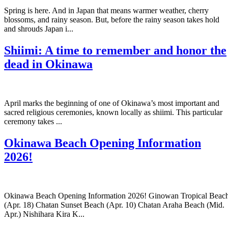
Spring is here. And in Japan that means warmer weather, cherry
blossoms, and rainy season. But, before the rainy season takes hold
and shrouds Japan i...
Shiimi: A time to remember and honor the
dead in Okinawa
April marks the beginning of one of Okinawa’s most important and
sacred religious ceremonies, known locally as shiimi. This particular
ceremony takes ...
Okinawa Beach Opening Information
2026!
Okinawa Beach Opening Information 2026! Ginowan Tropical Beac
(Apr. 18) Chatan Sunset Beach (Apr. 10) Chatan Araha Beach (Mid.
Apr.) Nishihara Kira K...