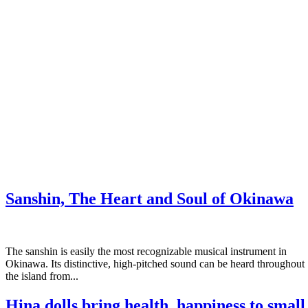
Sanshin, The Heart and Soul of Okinawa
The sanshin is easily the most recognizable musical instrument in
Okinawa. Its distinctive, high-pitched sound can be heard throughout
the island from...
Hina dolls bring health, happiness to small