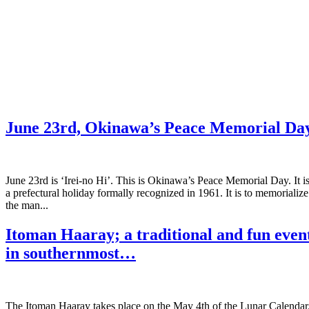
June 23rd, Okinawa’s Peace Memorial Da
June 23rd is ‘Irei-no Hi’. This is Okinawa’s Peace Memorial Day. It i
a prefectural holiday formally recognized in 1961. It is to memorialize
the man...
Itoman Haaray; a traditional and fun even
in southernmost…
The Itoman Haaray takes place on the May 4th of the Lunar Calendar