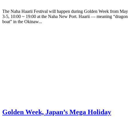
The Naha Haarii Festival will happen during Golden Week from May
3-5, 10:00 ~ 19:00 at the Naha New Port. Haarii — meaning “dragon
boat” in the Okinaw...
Golden Week, Japan’s Mega Holiday