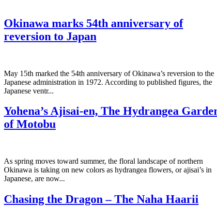
Okinawa marks 54th anniversary of
reversion to Japan
May 15th marked the 54th anniversary of Okinawa’s reversion to the
Japanese administration in 1972. According to published figures, the
Japanese ventr...
Yohena’s Ajisai-en, The Hydrangea Garde
of Motobu
As spring moves toward summer, the floral landscape of northern
Okinawa is taking on new colors as hydrangea flowers, or ajisai’s in
Japanese, are now...
Chasing the Dragon – The Naha Haarii