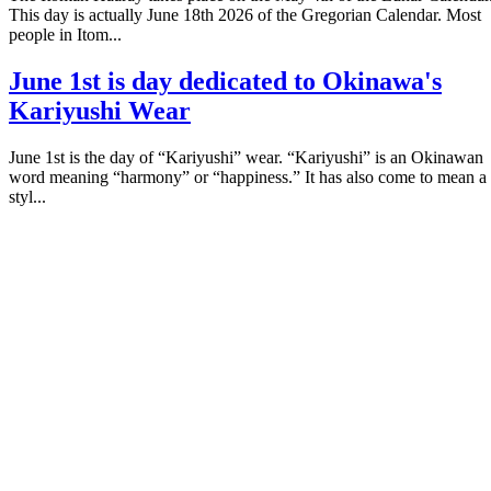
This day is actually June 18th 2026 of the Gregorian Calendar. Most
people in Itom...
June 1st is day dedicated to Okinawa's
Kariyushi Wear
June 1st is the day of “Kariyushi” wear. “Kariyushi” is an Okinawan
word meaning “harmony” or “happiness.” It has also come to mean a
styl...