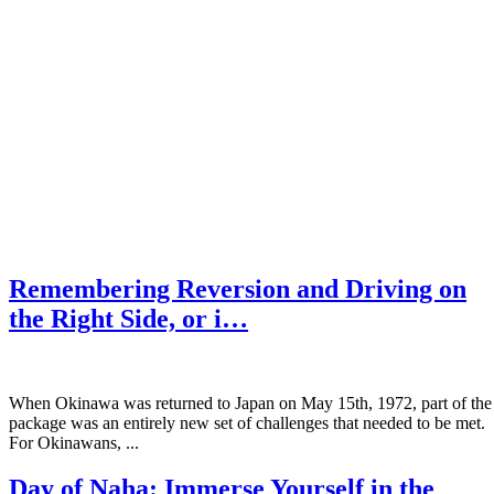
Remembering Reversion and Driving on
the Right Side, or i…
When Okinawa was returned to Japan on May 15th, 1972, part of the
package was an entirely new set of challenges that needed to be met.
For Okinawans, ...
Day of Naha: Immerse Yourself in the