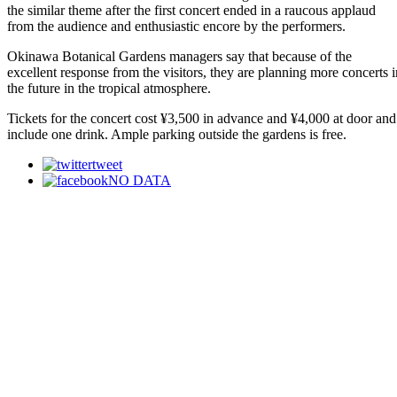
the similar theme after the first concert ended in a raucous applaud
from the audience and enthusiastic encore by the performers.
Okinawa Botanical Gardens managers say that because of the
excellent response from the visitors, they are planning more concerts i
the future in the tropical atmosphere.
Tickets for the concert cost ¥3,500 in advance and ¥4,000 at door and
include one drink. Ample parking outside the gardens is free.
tweet
NO DATA