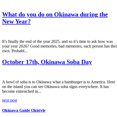
What do you do on Okinawa during the
New Year?
It’s finally the end of the year 2025, and so it’s time to ask how was
your year 2026? Good memories, bad memories, each person has thei
own. Probabl...
October 17th, Okinawa Soba Day
A bowl of soba is to Okinawa what a hamburger is to America. Here
on the island you can see Okinawa soba signs everywhere. It has
become entrenched in...
next post
Okinawa Guide Okistyle