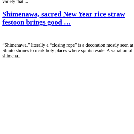
variety that ...
Shimenawa, sacred New Year rice straw
festoon brings good …
“Shimenawa,” literally a “closing rope” is a decoration mostly seen at
Shinto shrines to mark holy places where spirits reside. A variation of
shimena...