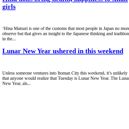
girls
‘Hina Matsuri is one of the customs that most people in Japan no mor
observe but that gives an insight to the Japanese thinking and tradition
in the...
Lunar New Year ushered in this weekend
Unless someone ventures into Itoman City this weekend, it’s unlikely
that anyone would realize that Tuesday is Lunar New Year. The Luna
New Year, als...