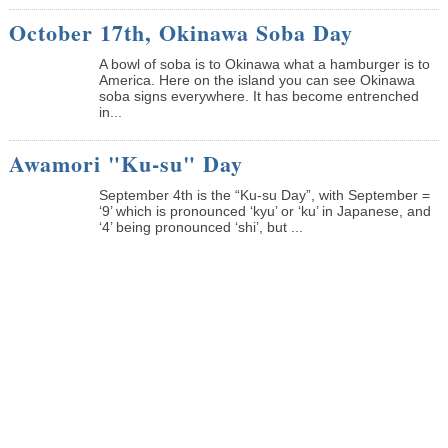
October 17th, Okinawa Soba Day
A bowl of soba is to Okinawa what a hamburger is to
America. Here on the island you can see Okinawa
soba signs everywhere. It has become entrenched
in...
Awamori "Ku-su" Day
September 4th is the “Ku-su Day”, with September =
‘9’ which is pronounced ‘kyu’ or ‘ku’ in Japanese, and
‘4’ being pronounced ‘shi’, but ...