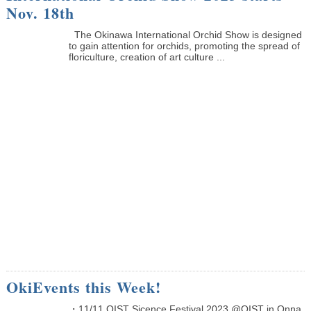
Nov. 18th
The Okinawa International Orchid Show is designed
to gain attention for orchids, promoting the spread of
floriculture, creation of art culture ...
OkiEvents this Week!
・11/11 OIST Sicence Festival 2023 @OIST in Onna