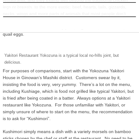
legs or breasts, to the more exotic: beef, hearts, tails, gizzards,
INFORMATION
necks, wings and more parts of animals that most people don’t
know exist, and even less thought them to be edible. Beyond that,
most Yakitori houses also carry pork, vegetables, mushrooms, and
quail eggs.
Yakitori Restaurant Yokozuna is a typical local no-frills joint, but
delicious.
For purposes of comparisons, start with the Yokozuna Yakitori
House in Ginowan’s Mashiki district. Customers swear by it,
insisting the food is very, very yummy. There’s a lot on the menu,
including Kushiage, which is food not grilled like typical Yakitori, but
is fried after being coated in a batter. Always options at a Yakitori
restaurant like Yokozuna. For those unfamiliar with Yakitori, or
simply unsure of where to start on the menu, the recommendation
is to ask for “Kushimori”.
Kushimori simply means a dish with a variety morsels on bamboo
sticks chosen by the chef or staff at the restaurant. No need to be