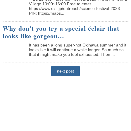
Village 10:00~16:00 Free to enter
https://www.oist.jp/outreach/science-festival-2023
PIN: https://maps...
Why don’t you try a special éclair that
looks like gorgeou…
It has been a long super-hot Okinawa summer and it
looks like it will continue a while longer. So much so
that it might make you feel exhausted. Then ...
next post