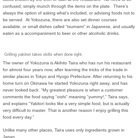
confused; simply munch through the items on the plate. There’s
always the option of asking what’s included, or advising foods not to
be served. At Yokozuna, there are also set dinner courses
available, or small dishes called “tsumami” in Japanese, and usually
eaten as a accompaniment to beer or other alcoholic drinks.
Grilling yakitori takes skills when done right.
The owner of Yokozuna is Akihito Taira who has run his restaurant
for almost four years now, after learning the tricks of the trade in
similar places in Tokyo and Hyogo Prefecture. After returning to his
home turn on Okinawa he started Yokozuna right away, and has
never looked back. “My greatest pleasure is when a customer
comments the food saying “oishi” meaning “yummy!,” Taira says,
and explains “Yakitori looks like a very simple food, but is actually
very difficult to master. That is another reason I enjoy grilling this
food every day.”
Unlike many other places, Taira uses only ingredients grown in
Japan.