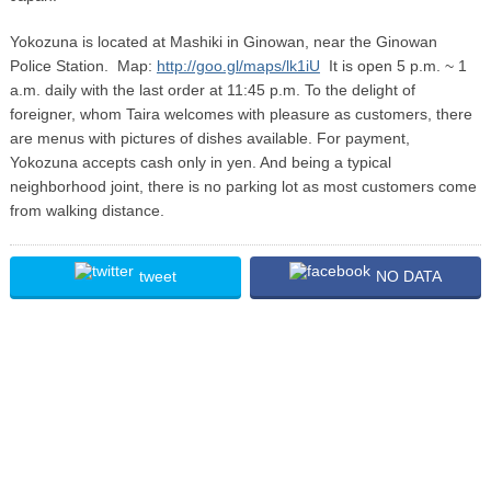
Yokozuna is located at Mashiki in Ginowan, near the Ginowan
Police Station. Map:
http://goo.gl/maps/lk1iU
It is open 5 p.m. ~ 1
a.m. daily with the last order at 11:45 p.m. To the delight of
foreigner, whom Taira welcomes with pleasure as customers, there
are menus with pictures of dishes available. For payment,
Yokozuna accepts cash only in yen. And being a typical
neighborhood joint, there is no parking lot as most customers come
from walking distance.
tweet
NO DATA