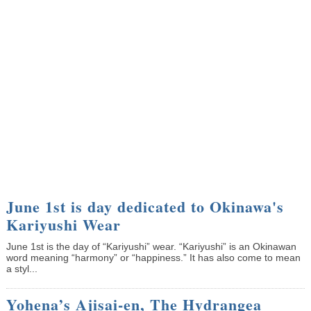
June 1st is day dedicated to Okinawa's
Kariyushi Wear
June 1st is the day of “Kariyushi” wear. “Kariyushi” is an Okinawan
word meaning “harmony” or “happiness.” It has also come to mean
a styl...
Yohena’s Ajisai-en, The Hydrangea