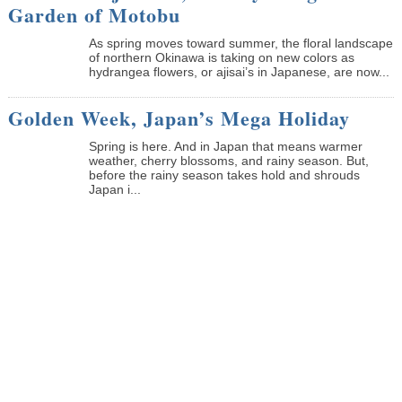
Garden of Motobu
As spring moves toward summer, the floral landscape
of northern Okinawa is taking on new colors as
hydrangea flowers, or ajisai’s in Japanese, are now...
Golden Week, Japan’s Mega Holiday
Spring is here. And in Japan that means warmer
weather, cherry blossoms, and rainy season. But,
before the rainy season takes hold and shrouds
Japan i...