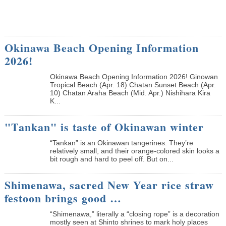
Okinawa Beach Opening Information
2026!
Okinawa Beach Opening Information 2026! Ginowan
Tropical Beach (Apr. 18) Chatan Sunset Beach (Apr.
10) Chatan Araha Beach (Mid. Apr.) Nishihara Kira
K...
"Tankan" is taste of Okinawan winter
“Tankan” is an Okinawan tangerines. They’re
relatively small, and their orange-colored skin looks a
bit rough and hard to peel off. But on...
Shimenawa, sacred New Year rice straw
festoon brings good …
“Shimenawa,” literally a “closing rope” is a decoration
mostly seen at Shinto shrines to mark holy places