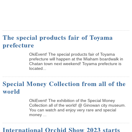
The special products fair of Toyama
prefecture
OkiEvent! The special products fair of Toyama
prefecture will happen at the Miaham boardwalk in
Chatan town next weekend! Toyama prefecture is
located...
Special Money Collection from all of the
world
OkiEvent! The exhibition of the Special Money
Collection all of the world! @ Ginowan city museum.
You can watch and enjoy very rare and special
money ...
International Orchid Show 2023 starts