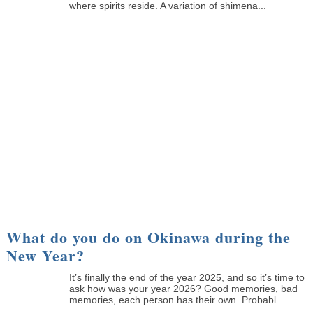
where spirits reside. A variation of shimena...
What do you do on Okinawa during the
New Year?
It’s finally the end of the year 2025, and so it’s time to
ask how was your year 2026? Good memories, bad
memories, each person has their own. Probabl...