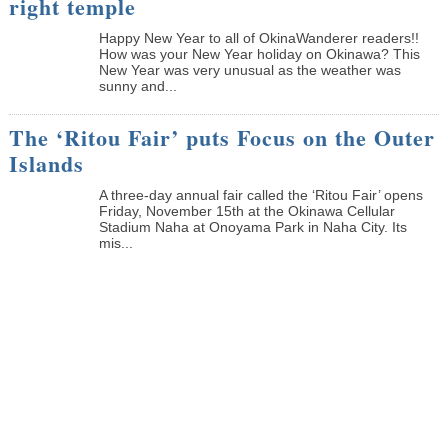
right temple
Happy New Year to all of OkinaWanderer readers!!
How was your New Year holiday on Okinawa? This
New Year was very unusual as the weather was
sunny and...
The ‘Ritou Fair’ puts Focus on the Outer
Islands
A three-day annual fair called the ‘Ritou Fair’ opens
Friday, November 15th at the Okinawa Cellular
Stadium Naha at Onoyama Park in Naha City. Its
mis...