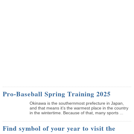
Pro-Baseball Spring Training 2025
Okinawa is the southernmost prefecture in Japan,
and that means it’s the warmest place in the country
in the wintertime. Because of that, many sports ...
Find symbol of your year to visit the