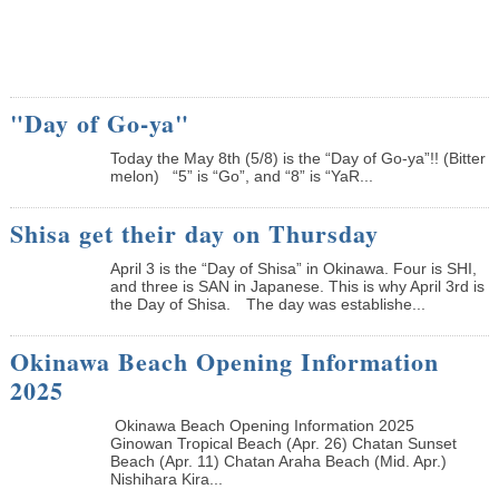
"Day of Go-ya"
Today the May 8th (5/8) is the “Day of Go-ya”!! (Bitter
melon) “5” is “Go”, and “8” is “YaR...
Shisa get their day on Thursday
April 3 is the “Day of Shisa” in Okinawa. Four is SHI,
and three is SAN in Japanese. This is why April 3rd is
the Day of Shisa. The day was establishe...
Okinawa Beach Opening Information
2025
Okinawa Beach Opening Information 2025
Ginowan Tropical Beach (Apr. 26) Chatan Sunset
Beach (Apr. 11) Chatan Araha Beach (Mid. Apr.)
Nishihara Kira...