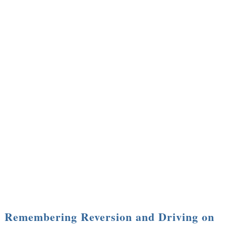
Remembering Reversion and Driving on