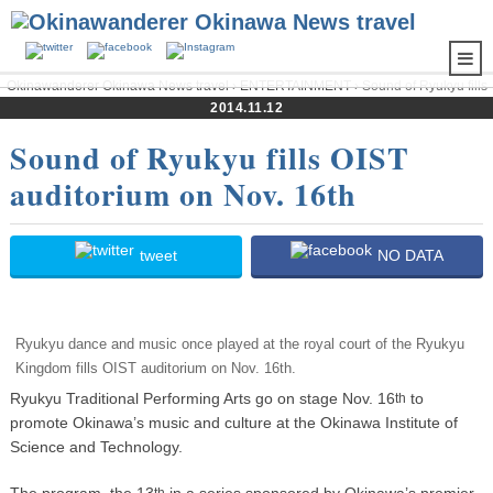
Okinawanderer Okinawa News travel
›
ENTERTAINMENT
› Sound of Ryukyu fills
OIST auditorium on Nov. 16th
2014.11.12
Sound of Ryukyu fills OIST
auditorium on Nov. 16th
tweet
NO DATA
Ryukyu dance and music once played at the royal court of the Ryukyu
Kingdom fills OIST auditorium on Nov. 16th.
Ryukyu Traditional Performing Arts go on stage Nov. 16
to
th
promote Okinawa’s music and culture at the Okinawa Institute of
Science and Technology.
The program, the 13
in a series sponsored by Okinawa’s premier
th