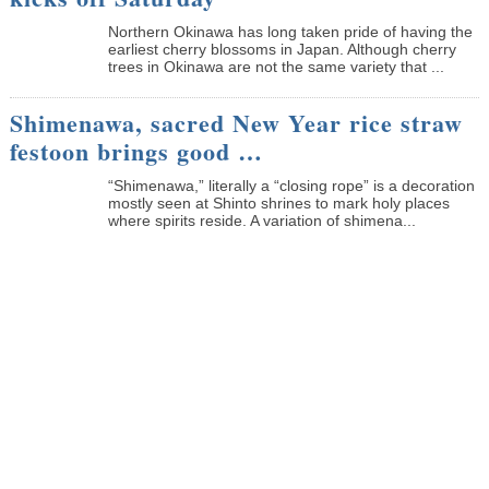
Northern Okinawa has long taken pride of having the
earliest cherry blossoms in Japan. Although cherry
trees in Okinawa are not the same variety that ...
Shimenawa, sacred New Year rice straw
festoon brings good …
“Shimenawa,” literally a “closing rope” is a decoration
mostly seen at Shinto shrines to mark holy places
where spirits reside. A variation of shimena...