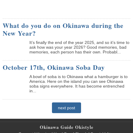
What do you do on Okinawa during the
New Year?
It’s finally the end of the year 2025, and so it’s time to
ask how was your year 2026? Good memories, bad
memories, each person has their own. Probabl...
October 17th, Okinawa Soba Day
A bowl of soba is to Okinawa what a hamburger is to
America. Here on the island you can see Okinawa
soba signs everywhere. It has become entrenched
in...
next post
Okinawa Guide Okistyle