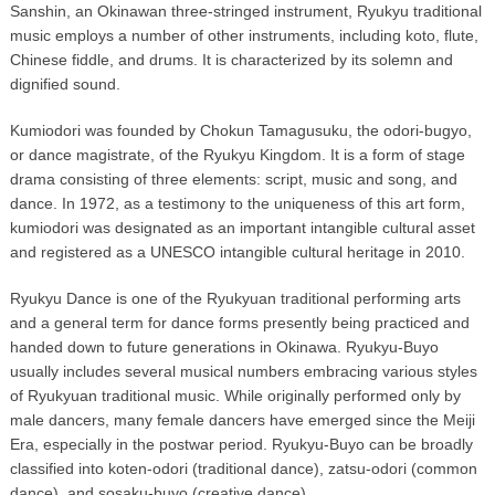
Sanshin, an Okinawan three-stringed instrument, Ryukyu traditional
music employs a number of other instruments, including koto, flute,
Chinese fiddle, and drums. It is characterized by its solemn and
dignified sound.
Kumiodori was founded by Chokun Tamagusuku, the odori-bugyo,
or dance magistrate, of the Ryukyu Kingdom. It is a form of stage
drama consisting of three elements: script, music and song, and
dance. In 1972, as a testimony to the uniqueness of this art form,
kumiodori was designated as an important intangible cultural asset
and registered as a UNESCO intangible cultural heritage in 2010.
Ryukyu Dance is one of the Ryukyuan traditional performing arts
and a general term for dance forms presently being practiced and
handed down to future generations in Okinawa. Ryukyu-Buyo
usually includes several musical numbers embracing various styles
of Ryukyuan traditional music. While originally performed only by
male dancers, many female dancers have emerged since the Meiji
Era, especially in the postwar period. Ryukyu-Buyo can be broadly
classified into koten-odori (traditional dance), zatsu-odori (common
dance), and sosaku-buyo (creative dance).