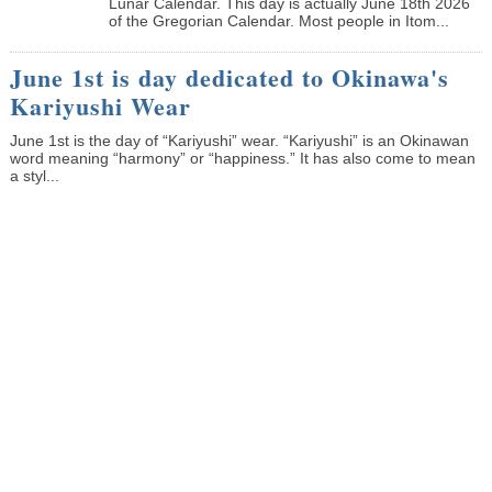
Lunar Calendar. This day is actually June 18th 2026
of the Gregorian Calendar. Most people in Itom...
June 1st is day dedicated to Okinawa's
Kariyushi Wear
June 1st is the day of “Kariyushi” wear. “Kariyushi” is an Okinawan
word meaning “harmony” or “happiness.” It has also come to mean
a styl...