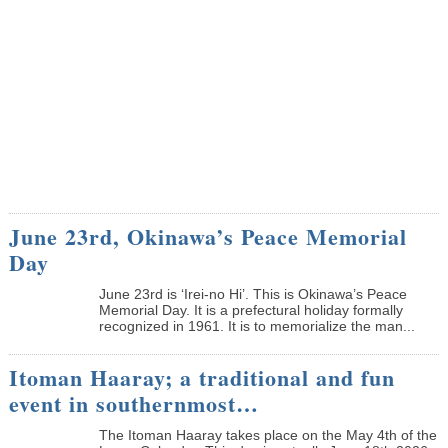
June 23rd, Okinawa’s Peace Memorial
Day
June 23rd is ‘Irei-no Hi’. This is Okinawa’s Peace
Memorial Day. It is a prefectural holiday formally
recognized in 1961. It is to memorialize the man...
Itoman Haaray; a traditional and fun
event in southernmost…
The Itoman Haaray takes place on the May 4th of the