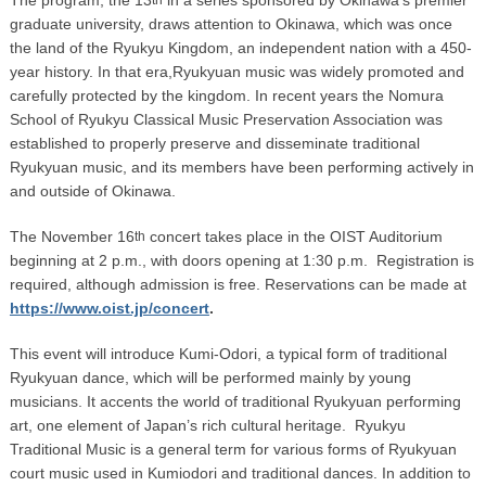
graduate university, draws attention to Okinawa, which was once
the land of the Ryukyu Kingdom, an independent nation with a 450-
year history. In that era,Ryukyuan music was widely promoted and
carefully protected by the kingdom. In recent years the Nomura
School of Ryukyu Classical Music Preservation Association was
established to properly preserve and disseminate traditional
Ryukyuan music, and its members have been performing actively in
and outside of Okinawa.
The November 16
concert takes place in the OIST Auditorium
th
beginning at 2 p.m., with doors opening at 1:30 p.m. Registration is
required, although admission is free. Reservations can be made at
https://www.oist.jp/concert
.
This event will introduce Kumi-Odori, a typical form of traditional
Ryukyuan dance, which will be performed mainly by young
musicians. It accents the world of traditional Ryukyuan performing
art, one element of Japan’s rich cultural heritage. Ryukyu
Traditional Music is a general term for various forms of Ryukyuan
court music used in Kumiodori and traditional dances. In addition to