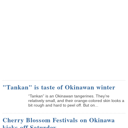
"Tankan" is taste of Okinawan winter
“Tankan” is an Okinawan tangerines. They’re
relatively small, and their orange-colored skin looks a
bit rough and hard to peel off. But on...
Cherry Blossom Festivals on Okinawa
kicks off Saturday