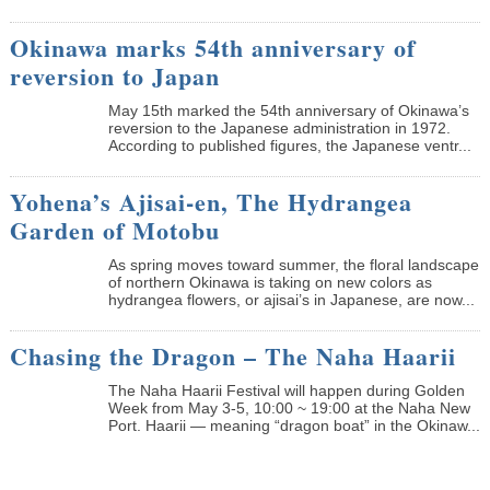
Okinawa marks 54th anniversary of
reversion to Japan
May 15th marked the 54th anniversary of Okinawa’s
reversion to the Japanese administration in 1972.
According to published figures, the Japanese ventr...
Yohena’s Ajisai-en, The Hydrangea
Garden of Motobu
As spring moves toward summer, the floral landscape
of northern Okinawa is taking on new colors as
hydrangea flowers, or ajisai’s in Japanese, are now...
Chasing the Dragon – The Naha Haarii
The Naha Haarii Festival will happen during Golden
Week from May 3-5, 10:00 ~ 19:00 at the Naha New
Port. Haarii — meaning “dragon boat” in the Okinaw...