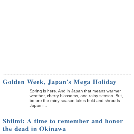
Golden Week, Japan’s Mega Holiday
Spring is here. And in Japan that means warmer
weather, cherry blossoms, and rainy season. But,
before the rainy season takes hold and shrouds
Japan i...
Shiimi: A time to remember and honor
the dead in Okinawa