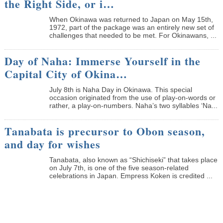
the Right Side, or i…
When Okinawa was returned to Japan on May 15th,
1972, part of the package was an entirely new set of
challenges that needed to be met. For Okinawans, ...
Day of Naha: Immerse Yourself in the
Capital City of Okina…
July 8th is Naha Day in Okinawa. This special
occasion originated from the use of play-on-words or
rather, a play-on-numbers. Naha’s two syllables ‘Na...
Tanabata is precursor to Obon season,
and day for wishes
Tanabata, also known as “Shichiseki” that takes place
on July 7th, is one of the five season-related
celebrations in Japan. Empress Koken is credited ...