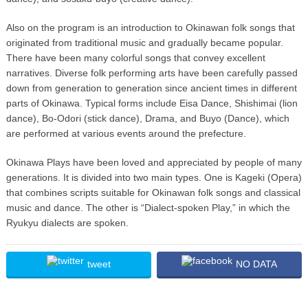
Also on the program is an introduction to Okinawan folk songs that
originated from traditional music and gradually became popular.
There have been many colorful songs that convey excellent
narratives. Diverse folk performing arts have been carefully passed
down from generation to generation since ancient times in different
parts of Okinawa. Typical forms include Eisa Dance, Shishimai (lion
dance), Bo-Odori (stick dance), Drama, and Buyo (Dance), which
are performed at various events around the prefecture.
Okinawa Plays have been loved and appreciated by people of many
generations. It is divided into two main types. One is Kageki (Opera)
that combines scripts suitable for Okinawan folk songs and classical
music and dance. The other is “Dialect-spoken Play,” in which the
Ryukyu dialects are spoken.
tweet
NO DATA