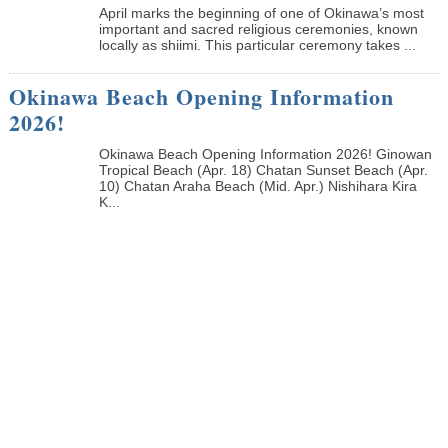
April marks the beginning of one of Okinawa’s most
important and sacred religious ceremonies, known
locally as shiimi. This particular ceremony takes ...
Okinawa Beach Opening Information
2026!
Okinawa Beach Opening Information 2026! Ginowan
Tropical Beach (Apr. 18) Chatan Sunset Beach (Apr.
10) Chatan Araha Beach (Mid. Apr.) Nishihara Kira
K...