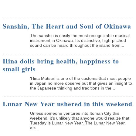
Sanshin, The Heart and Soul of Okinawa
The sanshin is easily the most recognizable musical
instrument in Okinawa. Its distinctive, high-pitched
sound can be heard throughout the island from...
Hina dolls bring health, happiness to
small girls
‘Hina Matsuri is one of the customs that most people
in Japan no more observe but that gives an insight to
the Japanese thinking and traditions in the...
Lunar New Year ushered in this weekend
Unless someone ventures into Itoman City this
weekend, it’s unlikely that anyone would realize that
Tuesday is Lunar New Year. The Lunar New Year,
als...