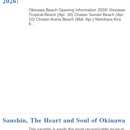
2026!
Okinawa Beach Opening Information 2026! Ginowan
Tropical Beach (Apr. 18) Chatan Sunset Beach (Apr.
10) Chatan Araha Beach (Mid. Apr.) Nishihara Kira
K...
Sanshin, The Heart and Soul of Okinawa
The sanshin is easily the most recognizable musical