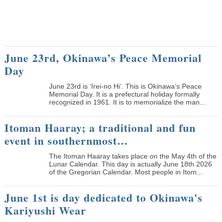
June 23rd, Okinawa’s Peace Memorial
Day
June 23rd is ‘Irei-no Hi’. This is Okinawa’s Peace
Memorial Day. It is a prefectural holiday formally
recognized in 1961. It is to memorialize the man...
Itoman Haaray; a traditional and fun
event in southernmost…
The Itoman Haaray takes place on the May 4th of the
Lunar Calendar. This day is actually June 18th 2026
of the Gregorian Calendar. Most people in Itom...
June 1st is day dedicated to Okinawa's
Kariyushi Wear