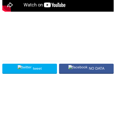
tweet
NO DATA