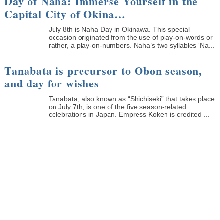
Day of Naha: Immerse Yourself in the
Capital City of Okina…
July 8th is Naha Day in Okinawa. This special
occasion originated from the use of play-on-words or
rather, a play-on-numbers. Naha’s two syllables ‘Na...
Tanabata is precursor to Obon season,
and day for wishes
Tanabata, also known as “Shichiseki” that takes place
on July 7th, is one of the five season-related
celebrations in Japan. Empress Koken is credited ...