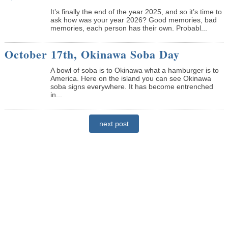
It’s finally the end of the year 2025, and so it’s time to
ask how was your year 2026? Good memories, bad
memories, each person has their own. Probabl...
October 17th, Okinawa Soba Day
A bowl of soba is to Okinawa what a hamburger is to
America. Here on the island you can see Okinawa
soba signs everywhere. It has become entrenched
in...
next post