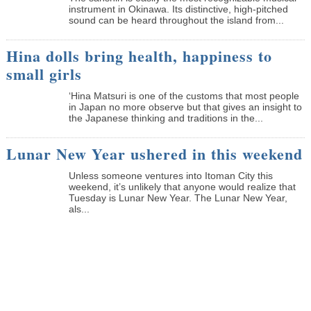
instrument in Okinawa. Its distinctive, high-pitched
sound can be heard throughout the island from...
Hina dolls bring health, happiness to
small girls
‘Hina Matsuri is one of the customs that most people
in Japan no more observe but that gives an insight to
the Japanese thinking and traditions in the...
Lunar New Year ushered in this weekend
Unless someone ventures into Itoman City this
weekend, it’s unlikely that anyone would realize that
Tuesday is Lunar New Year. The Lunar New Year,
als...