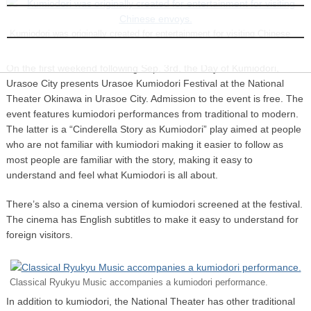
INFORMATION
Kumiodori was originally created for entertainment for visiting Chinese
envoys.
On the first weekend following Sep. 3rd, the Day of Kumiodori,
Urasoe City presents Urasoe Kumiodori Festival at the National
Theater Okinawa in Urasoe City. Admission to the event is free. The
event features kumiodori performances from traditional to modern.
The latter is a “Cinderella Story as Kumiodori” play aimed at people
who are not familiar with kumiodori making it easier to follow as
most people are familiar with the story, making it easy to
understand and feel what Kumiodori is all about.
There’s also a cinema version of kumiodori screened at the festival.
The cinema has English subtitles to make it easy to understand for
foreign visitors.
Classical Ryukyu Music accompanies a kumiodori performance.
In addition to kumiodori, the National Theater has other traditional