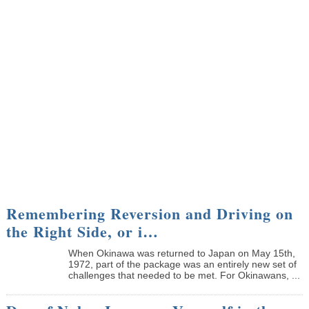
Remembering Reversion and Driving on
the Right Side, or i…
When Okinawa was returned to Japan on May 15th,
1972, part of the package was an entirely new set of
challenges that needed to be met. For Okinawans, ...