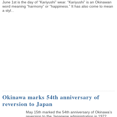
June 1st is the day of “Kariyushi” wear. “Kariyushi” is an Okinawan
word meaning “harmony” or “happiness.” It has also come to mean
a styl...
Okinawa marks 54th anniversary of
reversion to Japan
May 15th marked the 54th anniversary of Okinawa’s
reversion to the Japanese administration in 1972.