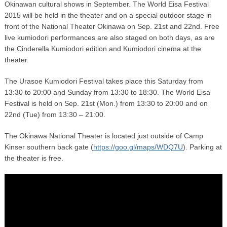
Okinawan cultural shows in September. The World Eisa Festival
2015 will be held in the theater and on a special outdoor stage in
front of the National Theater Okinawa on Sep. 21st and 22nd. Free
live kumiodori performances are also staged on both days, as are
the Cinderella Kumiodori edition and Kumiodori cinema at the
theater.
The Urasoe Kumiodori Festival takes place this Saturday from
13:30 to 20:00 and Sunday from 13:30 to 18:30. The World Eisa
Festival is held on Sep. 21st (Mon.) from 13:30 to 20:00 and on
22nd (Tue) from 13:30 – 21:00.
The Okinawa National Theater is located just outside of Camp
Kinser southern back gate (
https://goo.gl/maps/WDQ7U
). Parking at
the theater is free.