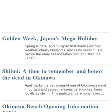
Golden Week, Japan’s Mega Holiday
Spring is here. And in Japan that means warmer
weather, cherry blossoms, and rainy season. But,
before the rainy season takes hold and shrouds
Japan i...
Shiimi: A time to remember and honor
the dead in Okinawa
April marks the beginning of one of Okinawa’s most
important and sacred religious ceremonies, known
locally as shiimi. This particular ceremony takes ...
Okinawa Beach Opening Information