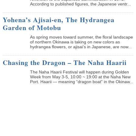
According to published figures, the Japanese ventr...
Yohena’s Ajisai-en, The Hydrangea
Garden of Motobu
As spring moves toward summer, the floral landscape
of northern Okinawa is taking on new colors as
hydrangea flowers, or ajisai’s in Japanese, are now...
Chasing the Dragon – The Naha Haarii
The Naha Haarii Festival will happen during Golden
Week from May 3-5, 10:00 ~ 19:00 at the Naha New
Port. Haarii — meaning “dragon boat” in the Okinaw...