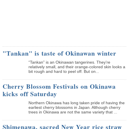
"Tankan" is taste of Okinawan winter
“Tankan” is an Okinawan tangerines. They’re
relatively small, and their orange-colored skin looks a
bit rough and hard to peel off. But on...
Cherry Blossom Festivals on Okinawa
kicks off Saturday
Northern Okinawa has long taken pride of having the
earliest cherry blossoms in Japan. Although cherry
trees in Okinawa are not the same variety that ...
Shimenawa, sacred New Year rice straw