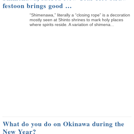
festoon brings good …
“Shimenawa,” literally a “closing rope” is a decoration
mostly seen at Shinto shrines to mark holy places
where spirits reside. A variation of shimena...
What do you do on Okinawa during the
New Year?