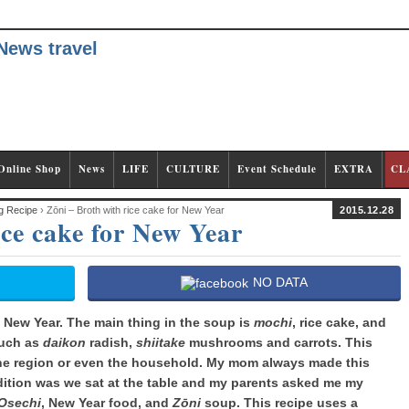
Online Shop
News
LIFE
CULTURE
Event Schedule
EXTRA
CL
g Recipe
› Zōni – Broth with rice cake for New Year
2015.12.28
ice cake for New Year
NO DATA
 New Year. The main thing in the soup is
mochi
, rice cake, and
such as
daikon
radish,
shiitake
mushrooms and carrots. This
the region or even the household. My mom always made this
ition was we sat at the table and my parents asked me my
Osechi
, New Year food, and
Zōni
soup. This recipe uses a