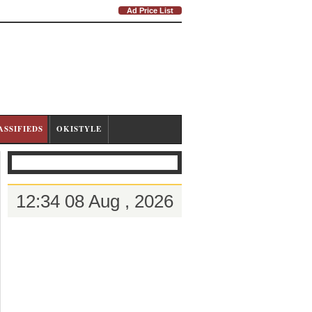
Ad Price List
ASSIFIEDS
OKISTYLE
12:34 08 Aug , 2026