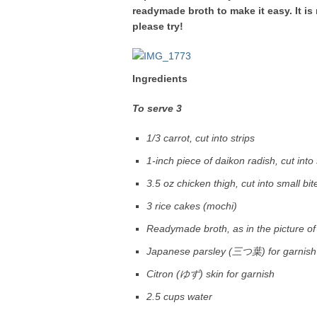
readymade broth to make it easy. It is 
please try!
Ingredients
To serve 3
1/3 carrot, cut into strips
1-inch piece of daikon radish, cut into 
3.5 oz chicken thigh, cut into small bit
3 rice cakes (mochi)
Readymade broth, as in the picture of
Japanese parsley (三つ葉) for garnish
Citron (ゆず) skin for garnish
2.5 cups water