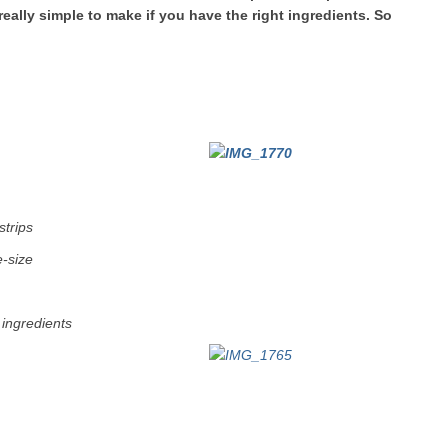
really simple to make if you have the right ingredients. So
strips
e-size
 ingredients