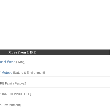
More from LIFE
yushi Wear
[
Living
]
f Motobu
[
Nature & Environment
]
URE
Family
Festival
]
CURRENT ISSUE
LIFE
]
 & Environment
]