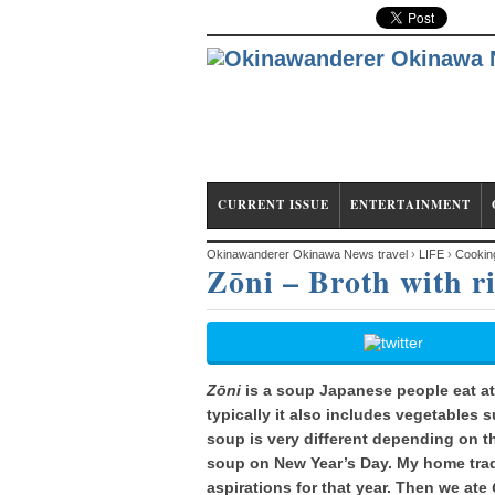
CURRENT ISSUE
ENTERTAINMENT
Okinawanderer Okinawa News travel
›
LIFE
›
Cookin
Zōni – Broth with r
Zōni
is a soup Japanese people eat at
typically it also includes vegetables 
soup is very different depending on 
soup on New Year’s Day. My home trad
aspirations for that year. Then we ate