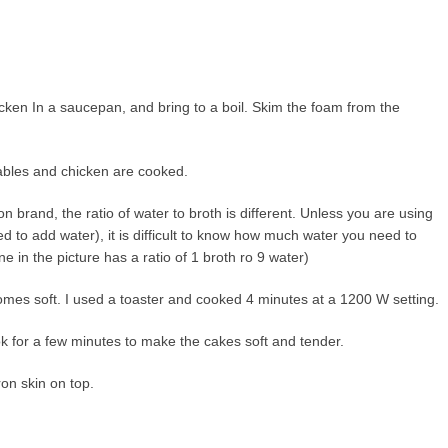
cken In a saucepan, and bring to a boil. Skim the foam from the
ables and chicken are cooked.
rand, the ratio of water to broth is different. Unless you are using
ed to add water), it is difficult to know how much water you need to
one in the picture has a ratio of 1 broth ro 9 water)
comes soft. I used a toaster and cooked 4 minutes at a 1200 W setting.
k for a few minutes to make the cakes soft and tender.
on skin on top.