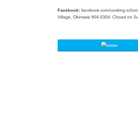
Facebook:
facebook.com/cooking.schoo
Village, Okinawa 904-0304. Closed on S