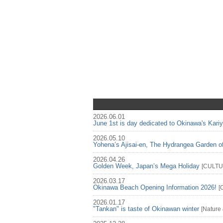
2026.06.01
June 1st is day dedicated to Okinawa's Kari
2026.05.10
Yohena’s Ajisai-en, The Hydrangea Garden o
2026.04.26
Golden Week, Japan’s Mega Holiday
[
CULT
2026.03.17
Okinawa Beach Opening Information 2026!
[
2026.01.17
"Tankan" is taste of Okinawan winter
[
Nature