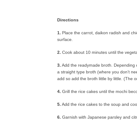
Directions
1.
Place the carrot, daikon radish and chi
surface.
2.
Cook about 10 minutes until the veget
3.
Add the readymade broth. Depending on b
a straight type broth (where you don’t ne
add so add the broth little by little. (The 
4.
Grill the rice cakes until the mochi be
5.
Add the rice cakes to the soup and coo
6.
Garnish with Japanese parsley and citr