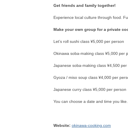
Get friends and family together!
Experience local culture through food. Fu
Make your own group for a private co
Let’s roll sushi class ¥5,000 per person
Okinawa soba-making class ¥5,000 per 
Japanese soba-making class ¥4,500 per
Gyoza / miso soup class ¥4,000 per per
Japanese curry class ¥5,000 per person
You can choose a date and time you like
Website:
okinawa-cooking.com