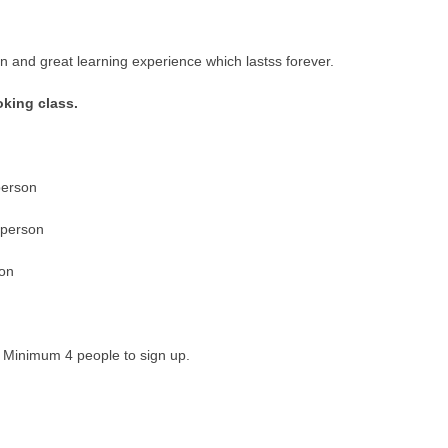
n and great learning experience which lastss forever.
oking class.
person
 person
son
. Minimum 4 people to sign up.