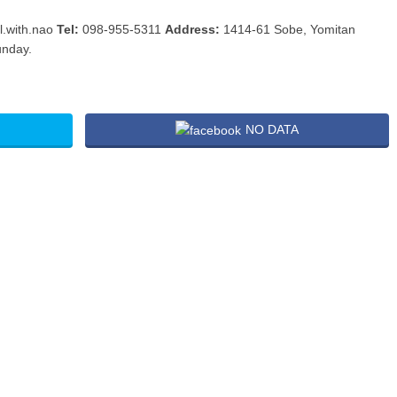
l.with.nao
Tel:
098-955-5311
Address:
1414-61 Sobe, Yomitan
unday.
NO DATA