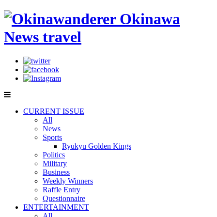
CURRENT ISSUE
All
News
Sports
Ryukyu Golden Kings
Politics
Military
Business
Weekly Winners
Raffle Entry
Questionnaire
ENTERTAINMENT
All