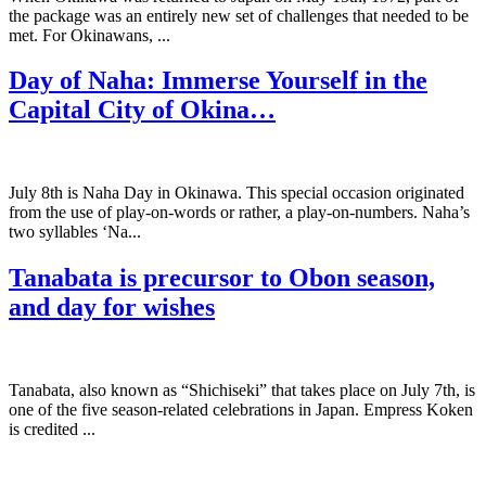
the package was an entirely new set of challenges that needed to be
met. For Okinawans, ...
Day of Naha: Immerse Yourself in the
Capital City of Okina…
July 8th is Naha Day in Okinawa. This special occasion originated
from the use of play-on-words or rather, a play-on-numbers. Naha’s
two syllables ‘Na...
Tanabata is precursor to Obon season,
and day for wishes
Tanabata, also known as “Shichiseki” that takes place on July 7th, is
one of the five season-related celebrations in Japan. Empress Koken
is credited ...