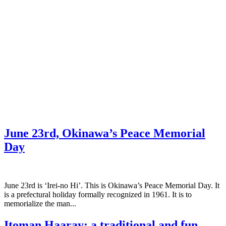
June 23rd, Okinawa’s Peace Memorial
Day
June 23rd is ‘Irei-no Hi’. This is Okinawa’s Peace Memorial Day. It
is a prefectural holiday formally recognized in 1961. It is to
memorialize the man...
Itoman Haaray; a traditional and fun