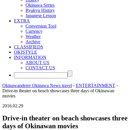
Okinawa Series
Ryukyu History
Japanese Lesson
EXTRA
Conversion Tool
Currency
Weather
Archive
CLASSIFIEDS
OKISTYLE
INFORMATION
ABOUT US
CONTACT US
Okinawanderer Okinawa News travel
›
ENTERTAINMENT
›
Drive-in theater on beach showcases three days of Okinawan
movies
2016.02.29
Drive-in theater on beach showcases three
days of Okinawan movies