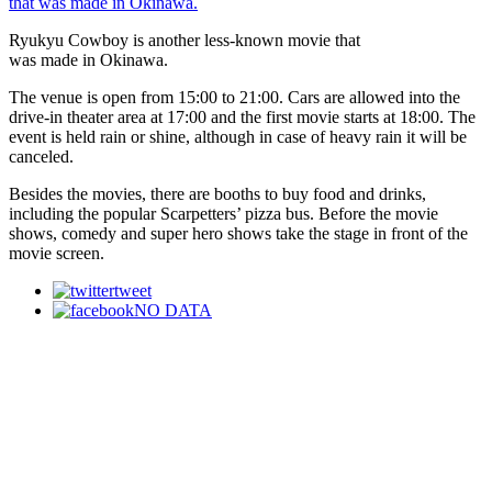
Ryukyu Cowboy is another less-known movie that
was made in Okinawa.
The venue is open from 15:00 to 21:00. Cars are allowed into the
drive-in theater area at 17:00 and the first movie starts at 18:00. The
event is held rain or shine, although in case of heavy rain it will be
canceled.
Besides the movies, there are booths to buy food and drinks,
including the popular Scarpetters’ pizza bus. Before the movie
shows, comedy and super hero shows take the stage in front of the
movie screen.
tweet
NO DATA