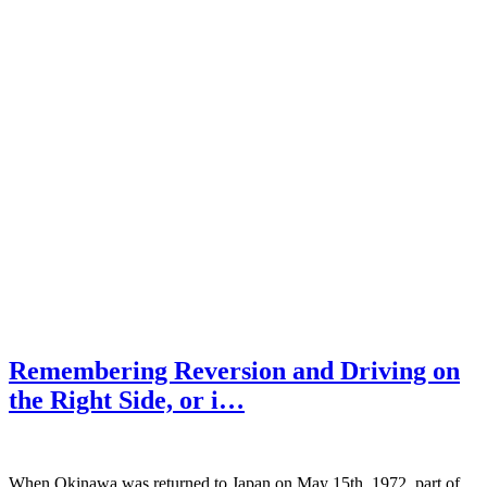
Remembering Reversion and Driving on
the Right Side, or i…
When Okinawa was returned to Japan on May 15th, 1972, part of