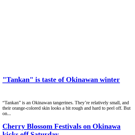
"Tankan" is taste of Okinawan winter
“Tankan” is an Okinawan tangerines. They’re relatively small, and
their orange-colored skin looks a bit rough and hard to peel off. But
on...
Cherry Blossom Festivals on Okinawa
kicks off Saturday