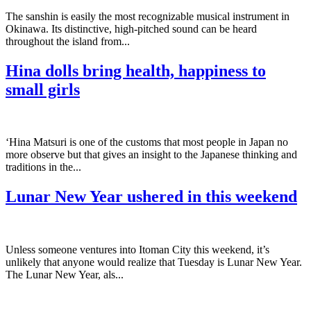
The sanshin is easily the most recognizable musical instrument in
Okinawa. Its distinctive, high-pitched sound can be heard
throughout the island from...
Hina dolls bring health, happiness to
small girls
‘Hina Matsuri is one of the customs that most people in Japan no
more observe but that gives an insight to the Japanese thinking and
traditions in the...
Lunar New Year ushered in this weekend
Unless someone ventures into Itoman City this weekend, it’s
unlikely that anyone would realize that Tuesday is Lunar New Year.
The Lunar New Year, als...