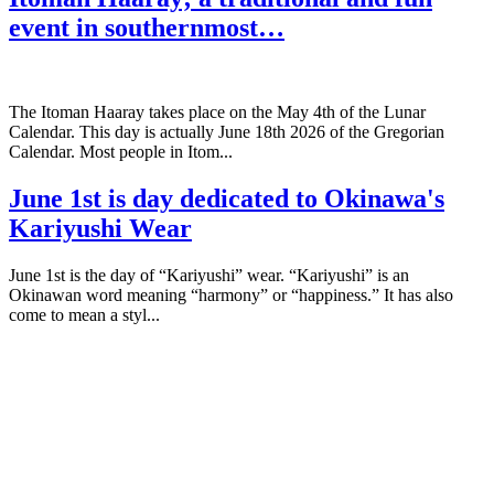
event in southernmost…
The Itoman Haaray takes place on the May 4th of the Lunar
Calendar. This day is actually June 18th 2026 of the Gregorian
Calendar. Most people in Itom...
June 1st is day dedicated to Okinawa's
Kariyushi Wear
June 1st is the day of “Kariyushi” wear. “Kariyushi” is an
Okinawan word meaning “harmony” or “happiness.” It has also
come to mean a styl...