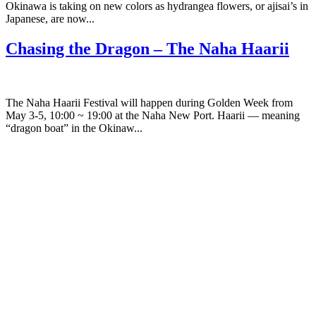
Okinawa is taking on new colors as hydrangea flowers, or ajisai’s in
Japanese, are now...
Chasing the Dragon – The Naha Haarii
The Naha Haarii Festival will happen during Golden Week from
May 3-5, 10:00 ~ 19:00 at the Naha New Port. Haarii — meaning
“dragon boat” in the Okinaw...