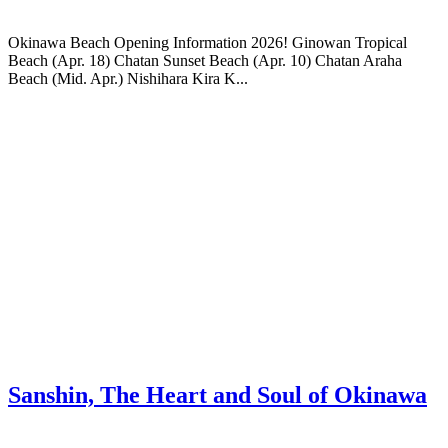
Okinawa Beach Opening Information 2026! Ginowan Tropical
Beach (Apr. 18) Chatan Sunset Beach (Apr. 10) Chatan Araha
Beach (Mid. Apr.) Nishihara Kira K...
Sanshin, The Heart and Soul of Okinawa