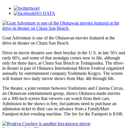
tweet
NO DATA
Goat Adventure is one of the Okinawan movies featured at the
drive-in theater on Chura Sun Beach.
Drive-in movie theaters saw their heyday in the U.S. in late 50’s and
early 60’s, and some of that nostalgia comes now to life, although
only for three days, at Chura Sun Beach in Tomigusuku. The drive-
in theater is part of Okinawa International Movie Festival organized
annually by entertainment company Yoshimoto Kogyo. The screen
will feature two daily movie shows from Mar. 4th through 6th.
The theater, a joint venture between Yoshimoto and Cinema Circus,
an Okinawan entertainment group, shows Okinawa-made movies
on a 300-inch screen that viewers can watch from their cars.
Admission to the shows is free, but patrons need to purchase an
admission ticket to their cars in advance from a FamilyMart
Famiport ticket vending machine. The fee for the Famiport is ¥108.