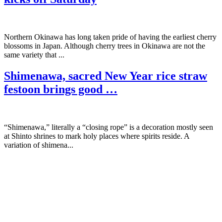
Northern Okinawa has long taken pride of having the earliest cherry
blossoms in Japan. Although cherry trees in Okinawa are not the
same variety that ...
Shimenawa, sacred New Year rice straw
festoon brings good …
“Shimenawa,” literally a “closing rope” is a decoration mostly seen
at Shinto shrines to mark holy places where spirits reside. A
variation of shimena...