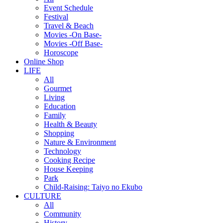
Event Schedule
Festival
Travel & Beach
Movies -On Base-
Movies -Off Base-
Horoscope
Online Shop
LIFE
All
Gourmet
Living
Education
Family
Health & Beauty
Shopping
Nature & Environment
Technology
Cooking Recipe
House Keeping
Park
Child-Raising: Taiyo no Ekubo
CULTURE
All
Community
History