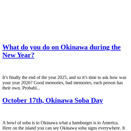
What do you do on Okinawa during the
New Year?
It’s finally the end of the year 2025, and so it’s time to ask how was
your year 2026? Good memories, bad memories, each person has
their own. Probabl...
October 17th, Okinawa Soba Day
A bowl of soba is to Okinawa what a hamburger is to America.
Here on the island you can see Okinawa soba signs everywhere. It