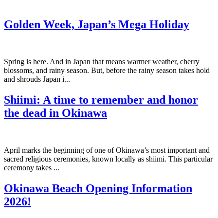
Golden Week, Japan’s Mega Holiday
Spring is here. And in Japan that means warmer weather, cherry
blossoms, and rainy season. But, before the rainy season takes hold
and shrouds Japan i...
Shiimi: A time to remember and honor
the dead in Okinawa
April marks the beginning of one of Okinawa’s most important and
sacred religious ceremonies, known locally as shiimi. This particular
ceremony takes ...
Okinawa Beach Opening Information
2026!