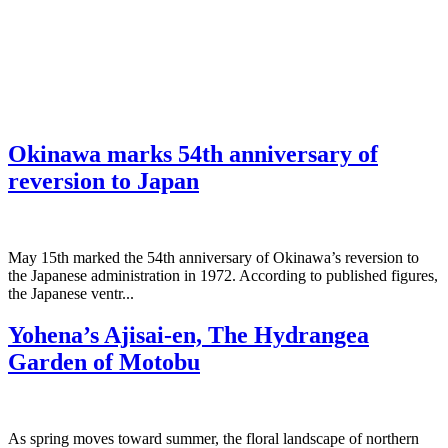
Okinawa marks 54th anniversary of
reversion to Japan
May 15th marked the 54th anniversary of Okinawa’s reversion to
the Japanese administration in 1972. According to published figures,
the Japanese ventr...
Yohena’s Ajisai-en, The Hydrangea
Garden of Motobu
As spring moves toward summer, the floral landscape of northern