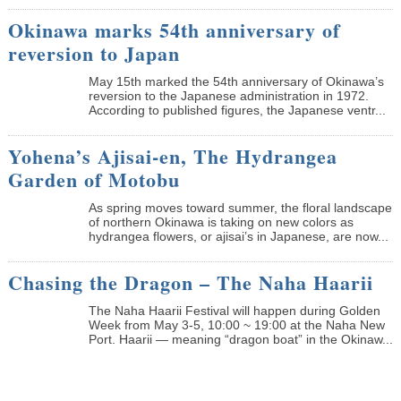
Okinawa marks 54th anniversary of
reversion to Japan
May 15th marked the 54th anniversary of Okinawa’s
reversion to the Japanese administration in 1972.
According to published figures, the Japanese ventr...
Yohena’s Ajisai-en, The Hydrangea
Garden of Motobu
As spring moves toward summer, the floral landscape
of northern Okinawa is taking on new colors as
hydrangea flowers, or ajisai’s in Japanese, are now...
Chasing the Dragon – The Naha Haarii
The Naha Haarii Festival will happen during Golden
Week from May 3-5, 10:00 ~ 19:00 at the Naha New
Port. Haarii — meaning “dragon boat” in the Okinaw...