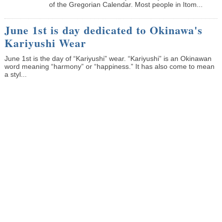
of the Gregorian Calendar. Most people in Itom...
June 1st is day dedicated to Okinawa's
Kariyushi Wear
June 1st is the day of “Kariyushi” wear. “Kariyushi” is an Okinawan
word meaning “harmony” or “happiness.” It has also come to mean
a styl...