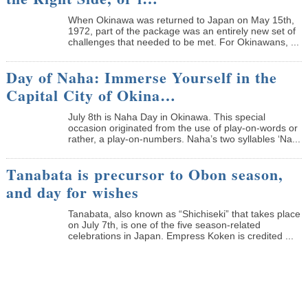
When Okinawa was returned to Japan on May 15th,
1972, part of the package was an entirely new set of
challenges that needed to be met. For Okinawans, ...
Day of Naha: Immerse Yourself in the
Capital City of Okina…
July 8th is Naha Day in Okinawa. This special
occasion originated from the use of play-on-words or
rather, a play-on-numbers. Naha’s two syllables ‘Na...
Tanabata is precursor to Obon season,
and day for wishes
Tanabata, also known as “Shichiseki” that takes place
on July 7th, is one of the five season-related
celebrations in Japan. Empress Koken is credited ...