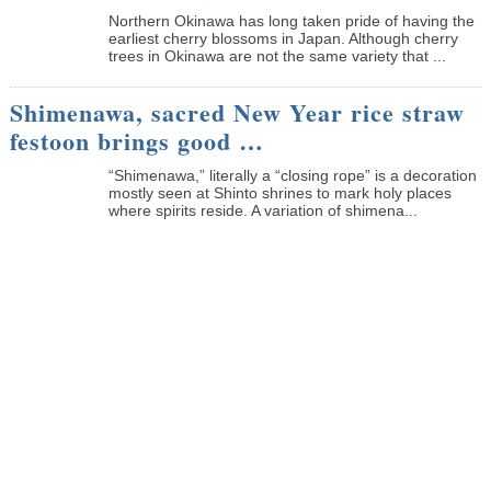
Northern Okinawa has long taken pride of having the
earliest cherry blossoms in Japan. Although cherry
trees in Okinawa are not the same variety that ...
Shimenawa, sacred New Year rice straw
festoon brings good …
“Shimenawa,” literally a “closing rope” is a decoration
mostly seen at Shinto shrines to mark holy places
where spirits reside. A variation of shimena...