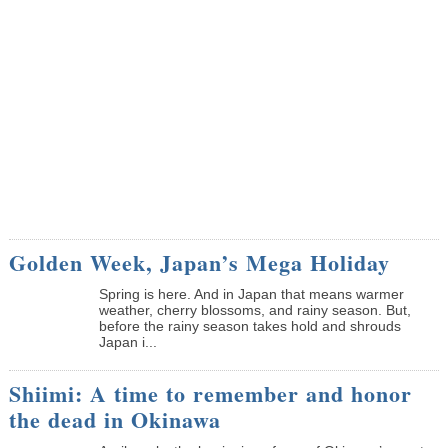
Golden Week, Japan’s Mega Holiday
Spring is here. And in Japan that means warmer
weather, cherry blossoms, and rainy season. But,
before the rainy season takes hold and shrouds
Japan i...
Shiimi: A time to remember and honor
the dead in Okinawa