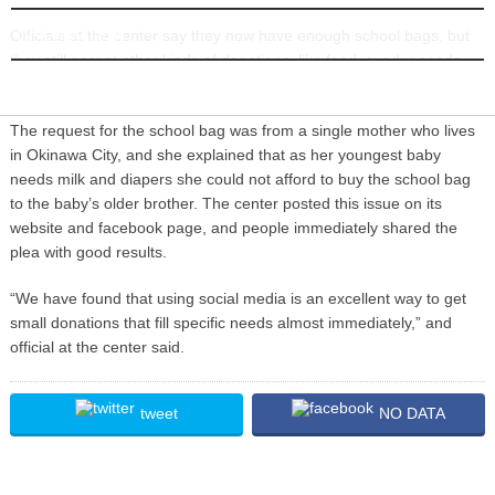
INFORMATION
Officials at the center say they now have enough school bags, but
they still accept other kinds of donations, like food, sundry goods
and stationary to help economically disadvantaged families.
The request for the school bag was from a single mother who lives
in Okinawa City, and she explained that as her youngest baby
needs milk and diapers she could not afford to buy the school bag
to the baby’s older brother. The center posted this issue on its
website and facebook page, and people immediately shared the
plea with good results.
“We have found that using social media is an excellent way to get
small donations that fill specific needs almost immediately,” and
official at the center said.
tweet
NO DATA