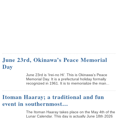
June 23rd, Okinawa’s Peace Memorial
Day
June 23rd is ‘Irei-no Hi’. This is Okinawa’s Peace
Memorial Day. It is a prefectural holiday formally
recognized in 1961. It is to memorialize the man...
Itoman Haaray; a traditional and fun
event in southernmost…
The Itoman Haaray takes place on the May 4th of the
Lunar Calendar. This day is actually June 18th 2026