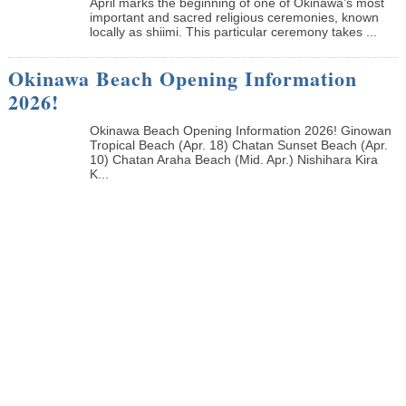
April marks the beginning of one of Okinawa’s most
important and sacred religious ceremonies, known
locally as shiimi. This particular ceremony takes ...
Okinawa Beach Opening Information
2026!
Okinawa Beach Opening Information 2026! Ginowan
Tropical Beach (Apr. 18) Chatan Sunset Beach (Apr.
10) Chatan Araha Beach (Mid. Apr.) Nishihara Kira
K...