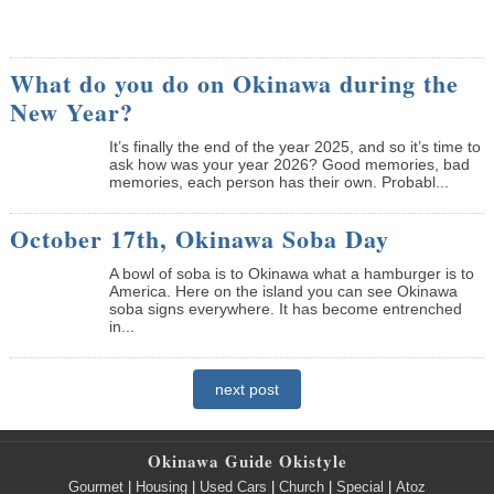
What do you do on Okinawa during the
New Year?
It’s finally the end of the year 2025, and so it’s time to
ask how was your year 2026? Good memories, bad
memories, each person has their own. Probabl...
October 17th, Okinawa Soba Day
A bowl of soba is to Okinawa what a hamburger is to
America. Here on the island you can see Okinawa
soba signs everywhere. It has become entrenched
in...
next post
Okinawa Guide Okistyle
Gourmet
|
Housing
|
Used Cars
|
Church
|
Special
|
Atoz