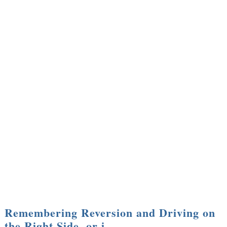
Remembering Reversion and Driving on
the Right Side, or i…