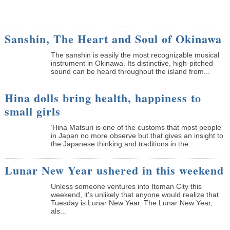
Sanshin, The Heart and Soul of Okinawa
The sanshin is easily the most recognizable musical
instrument in Okinawa. Its distinctive, high-pitched
sound can be heard throughout the island from...
Hina dolls bring health, happiness to
small girls
‘Hina Matsuri is one of the customs that most people
in Japan no more observe but that gives an insight to
the Japanese thinking and traditions in the...
Lunar New Year ushered in this weekend
Unless someone ventures into Itoman City this
weekend, it’s unlikely that anyone would realize that
Tuesday is Lunar New Year. The Lunar New Year,
als...