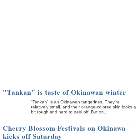
"Tankan" is taste of Okinawan winter
“Tankan” is an Okinawan tangerines. They’re
relatively small, and their orange-colored skin looks a
bit rough and hard to peel off. But on...
Cherry Blossom Festivals on Okinawa
kicks off Saturday