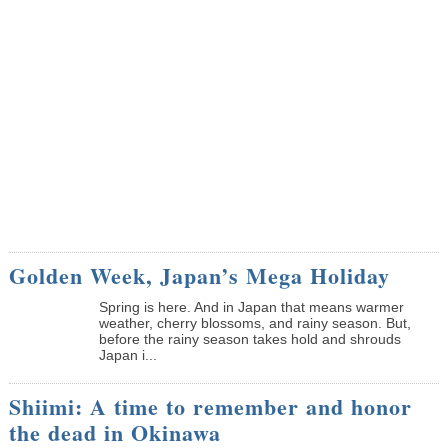
Golden Week, Japan’s Mega Holiday
Spring is here. And in Japan that means warmer
weather, cherry blossoms, and rainy season. But,
before the rainy season takes hold and shrouds
Japan i...
Shiimi: A time to remember and honor
the dead in Okinawa