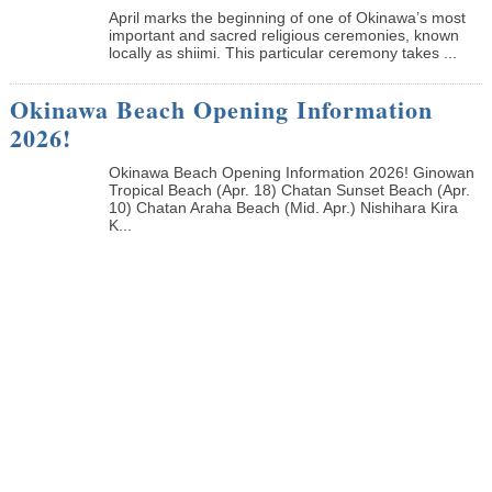
April marks the beginning of one of Okinawa’s most
important and sacred religious ceremonies, known
locally as shiimi. This particular ceremony takes ...
Okinawa Beach Opening Information
2026!
Okinawa Beach Opening Information 2026! Ginowan
Tropical Beach (Apr. 18) Chatan Sunset Beach (Apr.
10) Chatan Araha Beach (Mid. Apr.) Nishihara Kira
K...