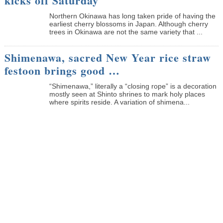
kicks off Saturday
Northern Okinawa has long taken pride of having the
earliest cherry blossoms in Japan. Although cherry
trees in Okinawa are not the same variety that ...
Shimenawa, sacred New Year rice straw
festoon brings good …
“Shimenawa,” literally a “closing rope” is a decoration
mostly seen at Shinto shrines to mark holy places
where spirits reside. A variation of shimena...