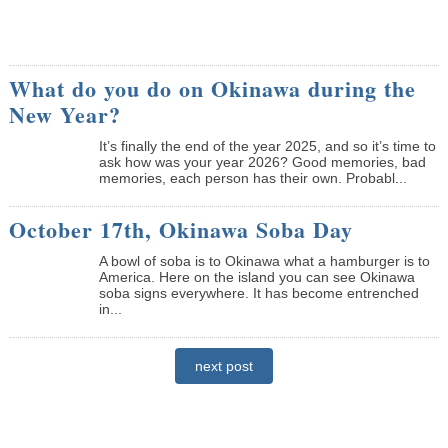
What do you do on Okinawa during the
New Year?
It’s finally the end of the year 2025, and so it’s time to
ask how was your year 2026? Good memories, bad
memories, each person has their own. Probabl...
October 17th, Okinawa Soba Day
A bowl of soba is to Okinawa what a hamburger is to
America. Here on the island you can see Okinawa
soba signs everywhere. It has become entrenched
in...
next post