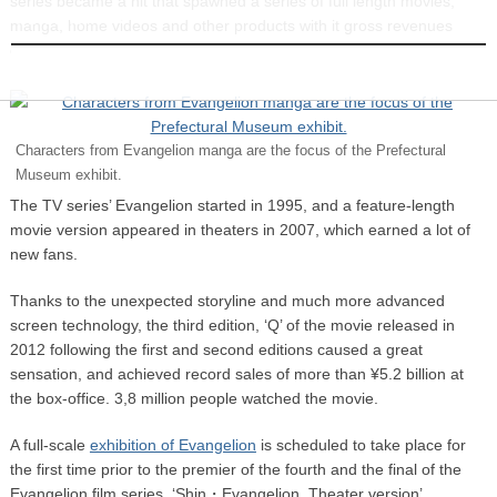
series became a hit that spawned a series of full length movies,
INFORMATION
manga, home videos and other products with it gross revenues
exceeding ¥150 billion by 2013.
Characters from Evangelion manga are the focus of the Prefectural
Museum exhibit.
The TV series’ Evangelion started in 1995, and a feature-length
movie version appeared in theaters in 2007, which earned a lot of
new fans.
Thanks to the unexpected storyline and much more advanced
screen technology, the third edition, ‘Q’ of the movie released in
2012 following the first and second editions caused a great
sensation, and achieved record sales of more than ¥5.2 billion at
the box-office. 3,8 million people watched the movie.
A full-scale
exhibition of Evangelion
is scheduled to take place for
the first time prior to the premier of the fourth and the final of the
Evangelion film series, ‘Shin・Evangelion, Theater version’.