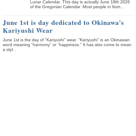
Lunar Calendar. This day is actually June 18th 2026
of the Gregorian Calendar. Most people in Itom...
June 1st is day dedicated to Okinawa's
Kariyushi Wear
June 1st is the day of “Kariyushi” wear. “Kariyushi” is an Okinawan
word meaning “harmony” or “happiness.” It has also come to mean
a styl...