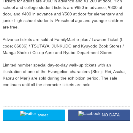
Tickets for adults are ¥960 in advance and ¥1,200 at door. High
school and college student tickets are ¥650 in advance, ¥800 at
door, and ¥400 in advance and ¥500 at door for elementary and
junior high school students. Preschool age and younger children
are free.
Advance tickets are sold at FamilyMart e-plus / Lawson Ticket (L
code; 86036) / TSUTAYA, JUNKUDO and Kyuyodo Book Stores /
Manga Shoko / Co-op Apre and Ryubo Department Stores
Limited number special day-to-day walk-up tickets with an
illustration of one of the Evangelion characters (Shinji, Rei, Asuka,
Kaoru or Mari) are sold during the exhibition period. The sale
continues until all the character tickets are sold.
tweet
NO DATA