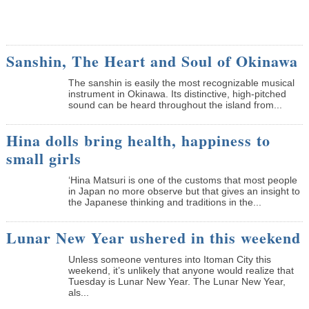
Sanshin, The Heart and Soul of Okinawa
The sanshin is easily the most recognizable musical
instrument in Okinawa. Its distinctive, high-pitched
sound can be heard throughout the island from...
Hina dolls bring health, happiness to
small girls
‘Hina Matsuri is one of the customs that most people
in Japan no more observe but that gives an insight to
the Japanese thinking and traditions in the...
Lunar New Year ushered in this weekend
Unless someone ventures into Itoman City this
weekend, it’s unlikely that anyone would realize that
Tuesday is Lunar New Year. The Lunar New Year,
als...