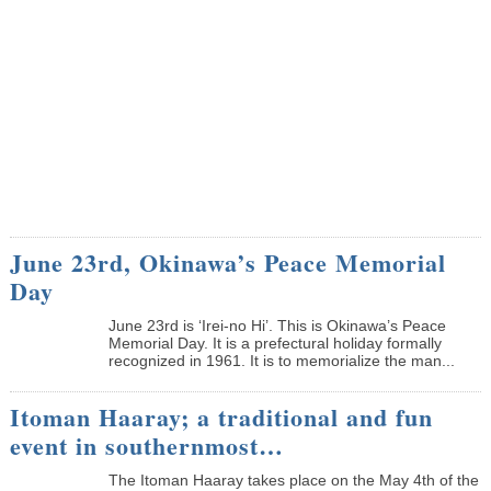
June 23rd, Okinawa’s Peace Memorial
Day
June 23rd is ‘Irei-no Hi’. This is Okinawa’s Peace
Memorial Day. It is a prefectural holiday formally
recognized in 1961. It is to memorialize the man...
Itoman Haaray; a traditional and fun
event in southernmost…
The Itoman Haaray takes place on the May 4th of the