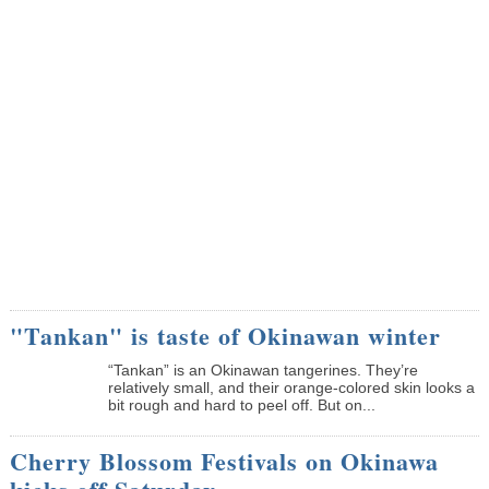
"Tankan" is taste of Okinawan winter
“Tankan” is an Okinawan tangerines. They’re
relatively small, and their orange-colored skin looks a
bit rough and hard to peel off. But on...
Cherry Blossom Festivals on Okinawa