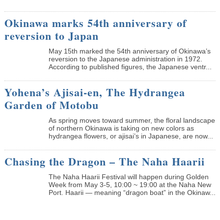
Okinawa marks 54th anniversary of
reversion to Japan
May 15th marked the 54th anniversary of Okinawa’s
reversion to the Japanese administration in 1972.
According to published figures, the Japanese ventr...
Yohena’s Ajisai-en, The Hydrangea
Garden of Motobu
As spring moves toward summer, the floral landscape
of northern Okinawa is taking on new colors as
hydrangea flowers, or ajisai’s in Japanese, are now...
Chasing the Dragon – The Naha Haarii
The Naha Haarii Festival will happen during Golden
Week from May 3-5, 10:00 ~ 19:00 at the Naha New
Port. Haarii — meaning “dragon boat” in the Okinaw...