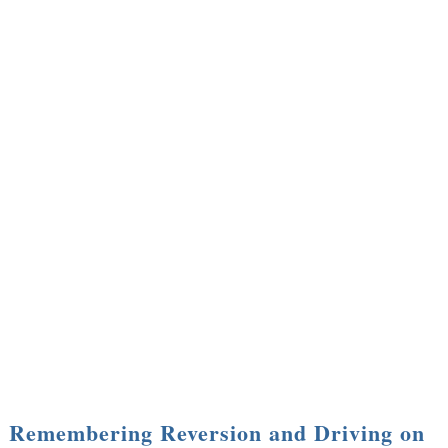
Remembering Reversion and Driving on