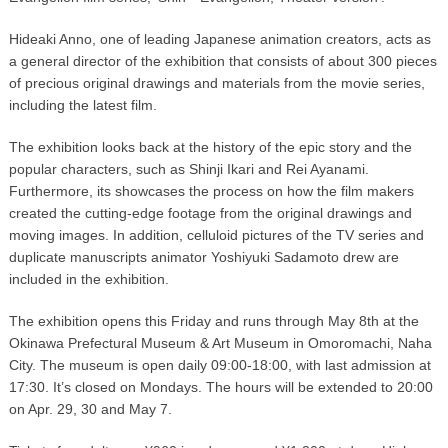
Hideaki Anno, one of leading Japanese animation creators, acts as
a general director of the exhibition that consists of about 300 pieces
of precious original drawings and materials from the movie series,
including the latest film.
The exhibition looks back at the history of the epic story and the
popular characters, such as Shinji Ikari and Rei Ayanami.
Furthermore, its showcases the process on how the film makers
created the cutting-edge footage from the original drawings and
moving images. In addition, celluloid pictures of the TV series and
duplicate manuscripts animator Yoshiyuki Sadamoto drew are
included in the exhibition.
The exhibition opens this Friday and runs through May 8th at the
Okinawa Prefectural Museum & Art Museum in Omoromachi, Naha
City. The museum is open daily 09:00-18:00, with last admission at
17:30. It’s closed on Mondays. The hours will be extended to 20:00
on Apr. 29, 30 and May 7.