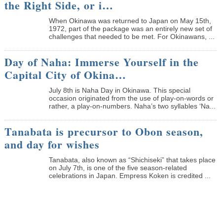
the Right Side, or i…
When Okinawa was returned to Japan on May 15th,
1972, part of the package was an entirely new set of
challenges that needed to be met. For Okinawans, ...
Day of Naha: Immerse Yourself in the
Capital City of Okina…
July 8th is Naha Day in Okinawa. This special
occasion originated from the use of play-on-words or
rather, a play-on-numbers. Naha’s two syllables ‘Na...
Tanabata is precursor to Obon season,
and day for wishes
Tanabata, also known as “Shichiseki” that takes place
on July 7th, is one of the five season-related
celebrations in Japan. Empress Koken is credited ...