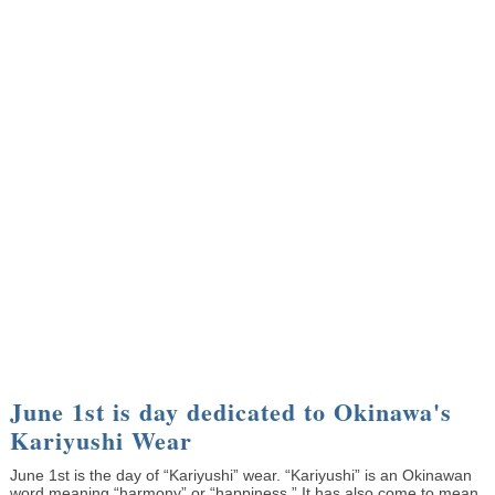
June 1st is day dedicated to Okinawa's
Kariyushi Wear
June 1st is the day of “Kariyushi” wear. “Kariyushi” is an Okinawan
word meaning “harmony” or “happiness.” It has also come to mean