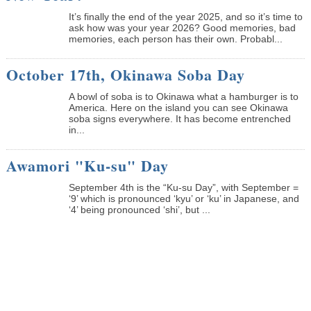
It’s finally the end of the year 2025, and so it’s time to
ask how was your year 2026? Good memories, bad
memories, each person has their own. Probabl...
October 17th, Okinawa Soba Day
A bowl of soba is to Okinawa what a hamburger is to
America. Here on the island you can see Okinawa
soba signs everywhere. It has become entrenched
in...
Awamori "Ku-su" Day
September 4th is the “Ku-su Day”, with September =
‘9’ which is pronounced ‘kyu’ or ‘ku’ in Japanese, and
‘4’ being pronounced ‘shi’, but ...