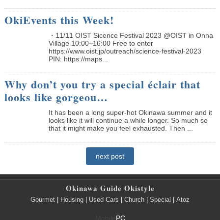
OkiEvents this Week!
・11/11 OIST Sicence Festival 2023 @OIST in Onna
Village 10:00~16:00 Free to enter
https://www.oist.jp/outreach/science-festival-2023
PIN: https://maps...
Why don’t you try a special éclair that
looks like gorgeou…
It has been a long super-hot Okinawa summer and it
looks like it will continue a while longer. So much so
that it might make you feel exhausted. Then ...
next post
Okinawa Guide Okistyle
Gourmet
|
Housing
|
Used Cars
|
Church
|
Special
|
Atoz
Mobile
PC