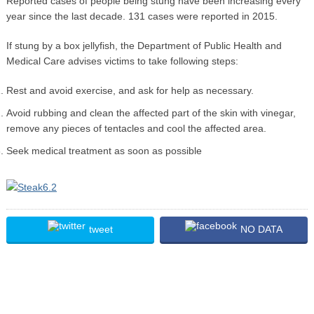
Reported cases of people being stung have been increasing every
year since the last decade. 131 cases were reported in 2015.
If stung by a box jellyfish, the Department of Public Health and
Medical Care advises victims to take following steps:
Rest and avoid exercise, and ask for help as necessary.
Avoid rubbing and clean the affected part of the skin with vinegar,
remove any pieces of tentacles and cool the affected area.
Seek medical treatment as soon as possible
tweet
NO DATA