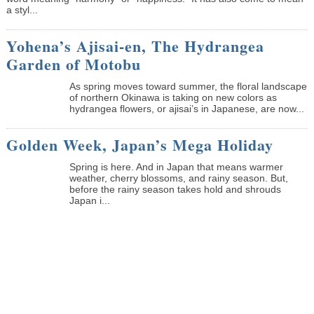
a styl...
Yohena’s Ajisai-en, The Hydrangea
Garden of Motobu
As spring moves toward summer, the floral landscape
of northern Okinawa is taking on new colors as
hydrangea flowers, or ajisai’s in Japanese, are now...
Golden Week, Japan’s Mega Holiday
Spring is here. And in Japan that means warmer
weather, cherry blossoms, and rainy season. But,
before the rainy season takes hold and shrouds
Japan i...