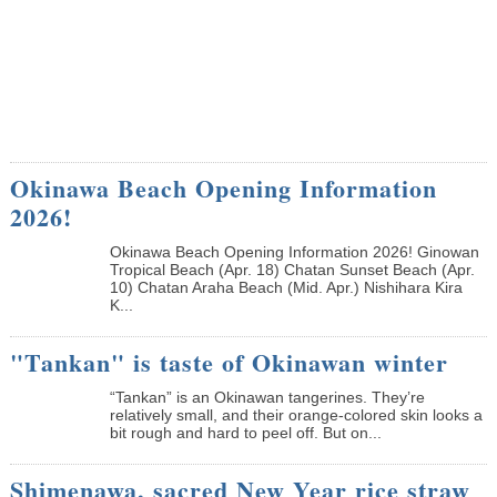
Okinawa Beach Opening Information
2026!
Okinawa Beach Opening Information 2026! Ginowan
Tropical Beach (Apr. 18) Chatan Sunset Beach (Apr.
10) Chatan Araha Beach (Mid. Apr.) Nishihara Kira
K...
"Tankan" is taste of Okinawan winter
“Tankan” is an Okinawan tangerines. They’re
relatively small, and their orange-colored skin looks a
bit rough and hard to peel off. But on...
Shimenawa, sacred New Year rice straw