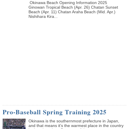
Okinawa Beach Opening Information 2025
Ginowan Tropical Beach (Apr. 26) Chatan Sunset
Beach (Apr. 11) Chatan Araha Beach (Mid. Apr.)
Nishihara Kira...
Pro-Baseball Spring Training 2025
Okinawa is the southernmost prefecture in Japan,
and that means it’s the warmest place in the country