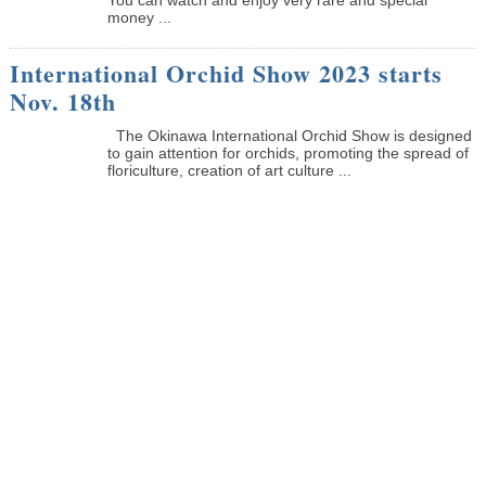
money ...
International Orchid Show 2023 starts
Nov. 18th
The Okinawa International Orchid Show is designed
to gain attention for orchids, promoting the spread of
floriculture, creation of art culture ...