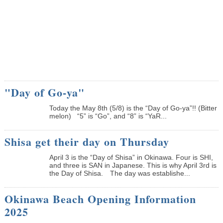
"Day of Go-ya"
Today the May 8th (5/8) is the “Day of Go-ya”!! (Bitter
melon) “5” is “Go”, and “8” is “YaR...
Shisa get their day on Thursday
April 3 is the “Day of Shisa” in Okinawa. Four is SHI,
and three is SAN in Japanese. This is why April 3rd is
the Day of Shisa. The day was establishe...
Okinawa Beach Opening Information
2025