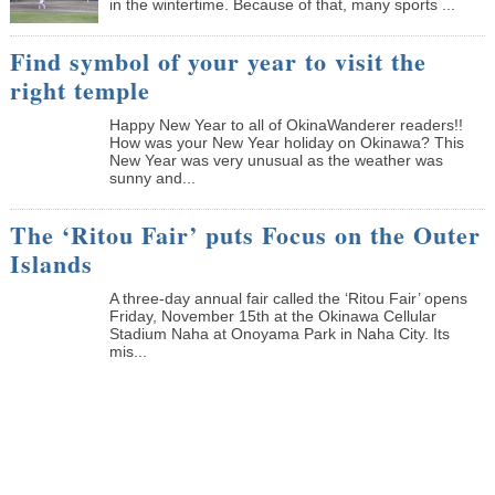
in the wintertime. Because of that, many sports ...
Find symbol of your year to visit the
right temple
Happy New Year to all of OkinaWanderer readers!!
How was your New Year holiday on Okinawa? This
New Year was very unusual as the weather was
sunny and...
The ‘Ritou Fair’ puts Focus on the Outer
Islands
A three-day annual fair called the ‘Ritou Fair’ opens
Friday, November 15th at the Okinawa Cellular
Stadium Naha at Onoyama Park in Naha City. Its
mis...