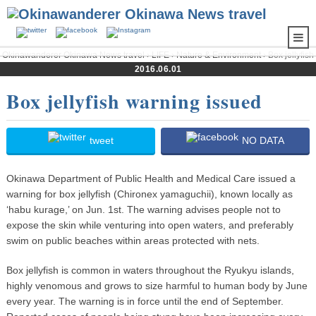
Okinawanderer Okinawa News travel
›
LIFE
›
Nature & Environment
› Box jellyfish
warning issued
2016.06.01
Box jellyfish warning issued
tweet
NO DATA
Okinawa Department of Public Health and Medical Care issued a
warning for box jellyfish (Chironex yamaguchii), known locally as
‘habu kurage,’ on Jun. 1st. The warning advises people not to
expose the skin while venturing into open waters, and preferably
swim on public beaches within areas protected with nets.
Box jellyfish is common in waters throughout the Ryukyu islands,
highly venomous and grows to size harmful to human body by June
every year. The warning is in force until the end of September.