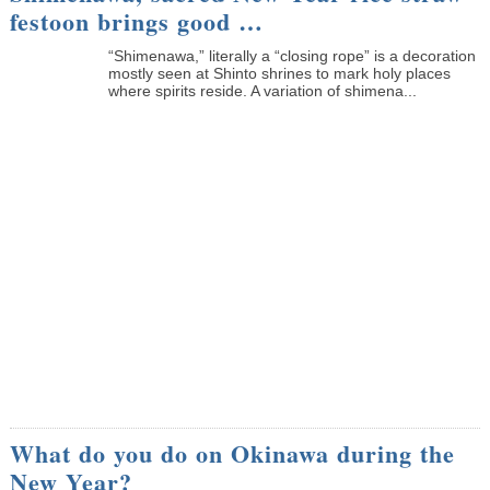
festoon brings good …
“Shimenawa,” literally a “closing rope” is a decoration
mostly seen at Shinto shrines to mark holy places
where spirits reside. A variation of shimena...
What do you do on Okinawa during the
New Year?