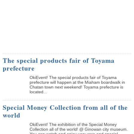
The special products fair of Toyama
prefecture
OkiEvent! The special products fair of Toyama
prefecture will happen at the Miaham boardwalk in
Chatan town next weekend! Toyama prefecture is
located...
Special Money Collection from all of the
world
OkiEvent! The exhibition of the Special Money
Collection all of the world! @ Ginowan city museum.
You can watch and enjoy very rare and special