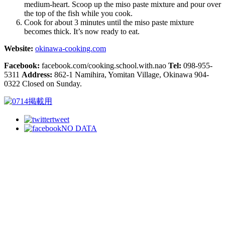
medium-heart. Scoop up the miso paste mixture and pour over
the top of the fish while you cook.
Cook for about 3 minutes until the miso paste mixture
becomes thick. It’s now ready to eat.
Website:
okinawa-cooking.com
Facebook:
facebook.com/cooking.school.with.nao
Tel:
098-955-
5311
Address:
862-1 Namihira, Yomitan Village, Okinawa 904-
0322 Closed on Sunday.
tweet
NO DATA