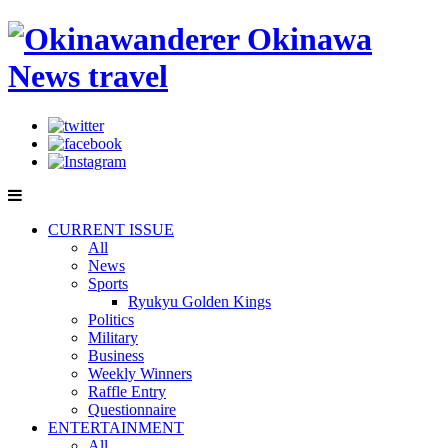
CURRENT ISSUE
All
News
Sports
Ryukyu Golden Kings
Politics
Military
Business
Weekly Winners
Raffle Entry
Questionnaire
ENTERTAINMENT
All