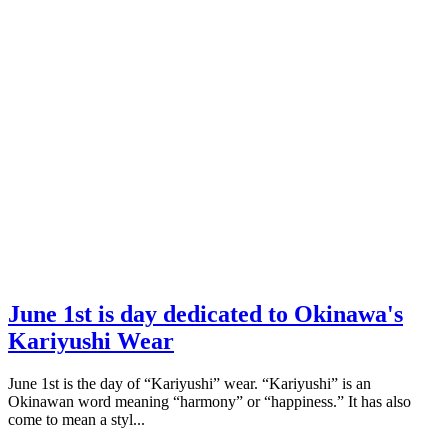
June 1st is day dedicated to Okinawa's
Kariyushi Wear
June 1st is the day of “Kariyushi” wear. “Kariyushi” is an
Okinawan word meaning “harmony” or “happiness.” It has also
come to mean a styl...