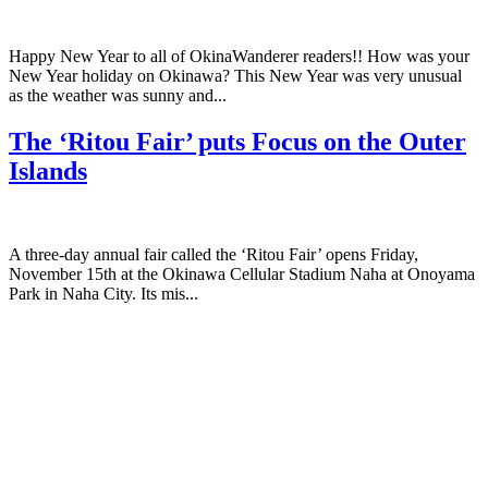
Happy New Year to all of OkinaWanderer readers!! How was your
New Year holiday on Okinawa? This New Year was very unusual
as the weather was sunny and...
The ‘Ritou Fair’ puts Focus on the Outer
Islands
A three-day annual fair called the ‘Ritou Fair’ opens Friday,
November 15th at the Okinawa Cellular Stadium Naha at Onoyama
Park in Naha City. Its mis...