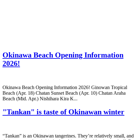
Okinawa Beach Opening Information
2026!
Okinawa Beach Opening Information 2026! Ginowan Tropical
Beach (Apr. 18) Chatan Sunset Beach (Apr. 10) Chatan Araha
Beach (Mid. Apr.) Nishihara Kira K...
"Tankan" is taste of Okinawan winter
“Tankan” is an Okinawan tangerines. They’re relatively small, and