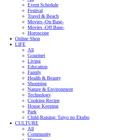
Event Schedule
Festival
Travel & Beach
Movies -On Base-
Movies -Off Base-
Horoscope
Online Shop
LIFE
All
Gourmet
Living
Education
Family
Health & Beauty
Shopping
Nature & Environment
Technology
Cooking Recipe
House Keeping
Park
Child-Raising: Taiyo no Ekubo
CULTURE
All
Community
History