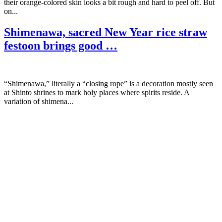
their orange-colored skin looks a bit rough and hard to peel off. But
on...
Shimenawa, sacred New Year rice straw
festoon brings good …
“Shimenawa,” literally a “closing rope” is a decoration mostly seen
at Shinto shrines to mark holy places where spirits reside. A
variation of shimena...