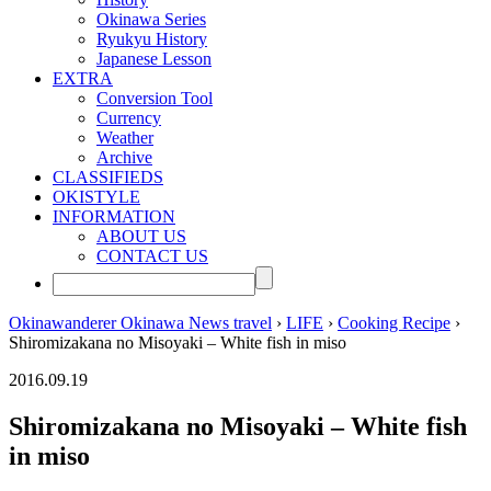
Okinawa Series
Ryukyu History
Japanese Lesson
EXTRA
Conversion Tool
Currency
Weather
Archive
CLASSIFIEDS
OKISTYLE
INFORMATION
ABOUT US
CONTACT US
Okinawanderer Okinawa News travel
›
LIFE
›
Cooking Recipe
›
Shiromizakana no Misoyaki – White fish in miso
2016.09.19
Shiromizakana no Misoyaki – White fish
in miso