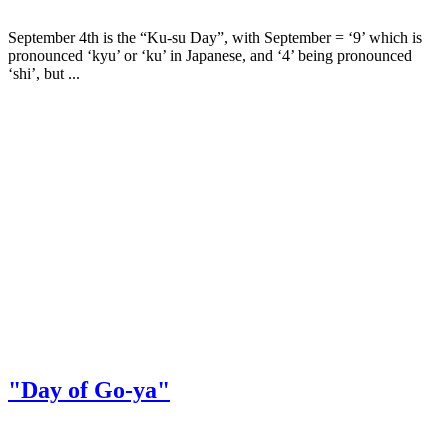
September 4th is the “Ku-su Day”, with September = ‘9’ which is
pronounced ‘kyu’ or ‘ku’ in Japanese, and ‘4’ being pronounced
‘shi’, but ...
"Day of Go-ya"