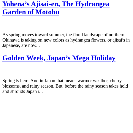
Yohena’s Ajisai-en, The Hydrangea
Garden of Motobu
As spring moves toward summer, the floral landscape of northern
Okinawa is taking on new colors as hydrangea flowers, or ajisai’s in
Japanese, are now...
Golden Week, Japan’s Mega Holiday
Spring is here. And in Japan that means warmer weather, cherry
blossoms, and rainy season. But, before the rainy season takes hold
and shrouds Japan i...