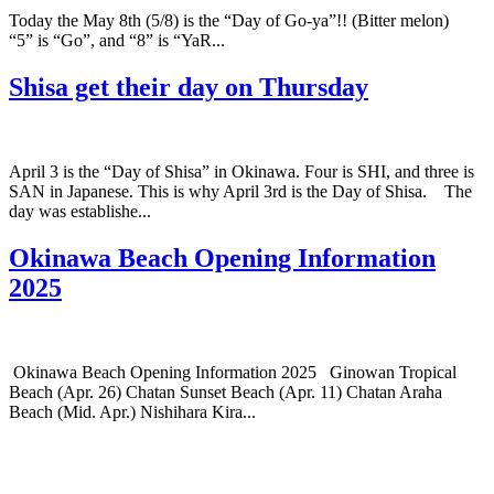
Today the May 8th (5/8) is the “Day of Go-ya”!! (Bitter melon)
“5” is “Go”, and “8” is “YaR...
Shisa get their day on Thursday
April 3 is the “Day of Shisa” in Okinawa. Four is SHI, and three is
SAN in Japanese. This is why April 3rd is the Day of Shisa. The
day was establishe...
Okinawa Beach Opening Information
2025
Okinawa Beach Opening Information 2025 Ginowan Tropical
Beach (Apr. 26) Chatan Sunset Beach (Apr. 11) Chatan Araha
Beach (Mid. Apr.) Nishihara Kira...