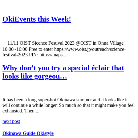
OkiEvents this Week!
・11/11 OIST Sicence Festival 2023 @OIST in Onna Village
10:00~16:00 Free to enter https://www.oist.jp/outreach/science-
festival-2023 PIN: https://maps...
Why don’t you try a special éclair that
looks like gorgeou…
It has been a long super-hot Okinawa summer and it looks like it
will continue a while longer. So much so that it might make you feel
exhausted. Then ...
next post
Okinawa Guide Okistyle