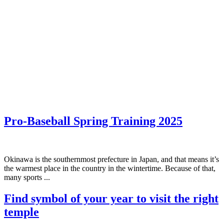
Pro-Baseball Spring Training 2025
Okinawa is the southernmost prefecture in Japan, and that means it’s
the warmest place in the country in the wintertime. Because of that,
many sports ...
Find symbol of your year to visit the right
temple