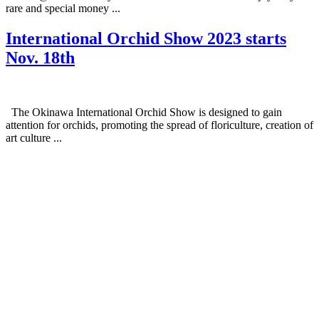
rare and special money ...
International Orchid Show 2023 starts
Nov. 18th
The Okinawa International Orchid Show is designed to gain
attention for orchids, promoting the spread of floriculture, creation of
art culture ...