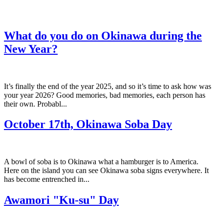
What do you do on Okinawa during the
New Year?
It’s finally the end of the year 2025, and so it’s time to ask how was
your year 2026? Good memories, bad memories, each person has
their own. Probabl...
October 17th, Okinawa Soba Day
A bowl of soba is to Okinawa what a hamburger is to America.
Here on the island you can see Okinawa soba signs everywhere. It
has become entrenched in...
Awamori "Ku-su" Day