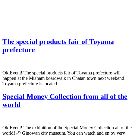
The special products fair of Toyama
prefecture
OkiEvent! The special products fair of Toyama prefecture will
happen at the Miaham boardwalk in Chatan town next weekend!
Toyama prefecture is located...
Special Money Collection from all of the
world
OkiEvent! The exhibition of the Special Money Collection all of the
world! @ Ginowan city museum. You can watch and enjoy very