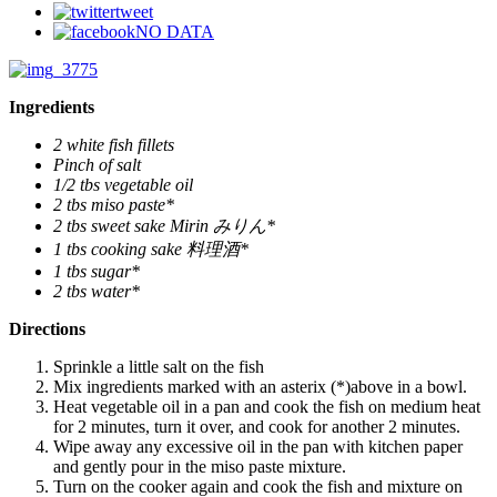
tweet
NO DATA
Ingredients
2 white fish fillets
Pinch of salt
1/2 tbs vegetable oil
2 tbs miso paste*
2 tbs sweet sake Mirin みりん*
1 tbs cooking sake 料理酒*
1 tbs sugar*
2 tbs water*
Directions
Sprinkle a little salt on the fish
Mix ingredients marked with an asterix (*)above in a bowl.
Heat vegetable oil in a pan and cook the fish on medium heat
for 2 minutes, turn it over, and cook for another 2 minutes.
Wipe away any excessive oil in the pan with kitchen paper
and gently pour in the miso paste mixture.
Turn on the cooker again and cook the fish and mixture on