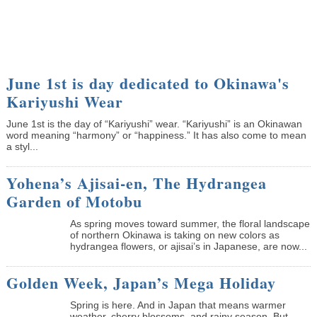
June 1st is day dedicated to Okinawa's
Kariyushi Wear
June 1st is the day of “Kariyushi” wear. “Kariyushi” is an Okinawan
word meaning “harmony” or “happiness.” It has also come to mean
a styl...
Yohena’s Ajisai-en, The Hydrangea
Garden of Motobu
As spring moves toward summer, the floral landscape
of northern Okinawa is taking on new colors as
hydrangea flowers, or ajisai’s in Japanese, are now...
Golden Week, Japan’s Mega Holiday
Spring is here. And in Japan that means warmer
weather, cherry blossoms, and rainy season. But,