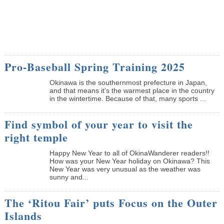
Pro-Baseball Spring Training 2025
Okinawa is the southernmost prefecture in Japan,
and that means it’s the warmest place in the country
in the wintertime. Because of that, many sports ...
Find symbol of your year to visit the
right temple
Happy New Year to all of OkinaWanderer readers!!
How was your New Year holiday on Okinawa? This
New Year was very unusual as the weather was
sunny and...
The ‘Ritou Fair’ puts Focus on the Outer
Islands