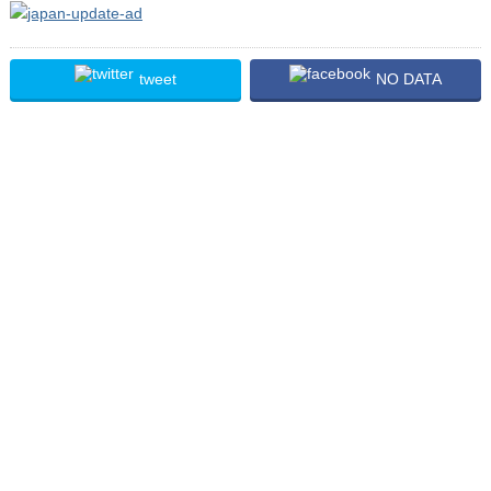
tweet
NO DATA