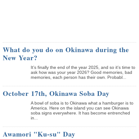
What do you do on Okinawa during the
New Year?
It’s finally the end of the year 2025, and so it’s time to
ask how was your year 2026? Good memories, bad
memories, each person has their own. Probabl...
October 17th, Okinawa Soba Day
A bowl of soba is to Okinawa what a hamburger is to
America. Here on the island you can see Okinawa
soba signs everywhere. It has become entrenched
in...
Awamori "Ku-su" Day