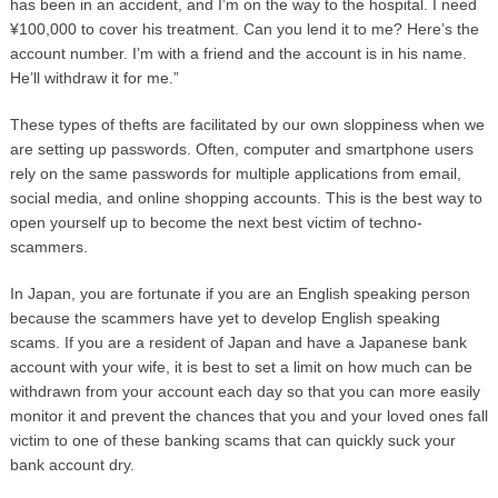
has been in an accident, and I’m on the way to the hospital. I need
¥100,000 to cover his treatment. Can you lend it to me? Here’s the
account number. I’m with a friend and the account is in his name.
He’ll withdraw it for me.”
These types of thefts are facilitated by our own sloppiness when we
are setting up passwords. Often, computer and smartphone users
rely on the same passwords for multiple applications from email,
social media, and online shopping accounts. This is the best way to
open yourself up to become the next best victim of techno-
scammers.
In Japan, you are fortunate if you are an English speaking person
because the scammers have yet to develop English speaking
scams. If you are a resident of Japan and have a Japanese bank
account with your wife, it is best to set a limit on how much can be
withdrawn from your account each day so that you can more easily
monitor it and prevent the chances that you and your loved ones fall
victim to one of these banking scams that can quickly suck your
bank account dry.