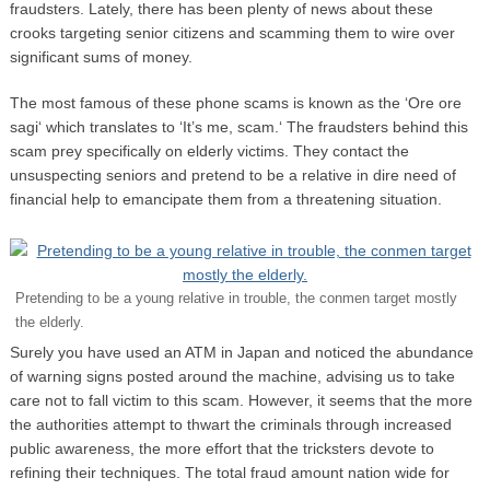
fraudsters. Lately, there has been plenty of news about these
crooks targeting senior citizens and scamming them to wire over
significant sums of money.
The most famous of these phone scams is known as the ‘Ore ore
sagi‘ which translates to ‘It’s me, scam.‘ The fraudsters behind this
scam prey specifically on elderly victims. They contact the
unsuspecting seniors and pretend to be a relative in dire need of
financial help to emancipate them from a threatening situation.
Pretending to be a young relative in trouble, the conmen target mostly
the elderly.
Surely you have used an ATM in Japan and noticed the abundance
of warning signs posted around the machine, advising us to take
care not to fall victim to this scam. However, it seems that the more
the authorities attempt to thwart the criminals through increased
public awareness, the more effort that the tricksters devote to
refining their techniques. The total fraud amount nation wide for