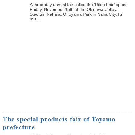
A three-day annual fair called the ‘Ritou Fair’ opens
Friday, November 15th at the Okinawa Cellular
Stadium Naha at Onoyama Park in Naha City. Its
mis...
The special products fair of Toyama
prefecture