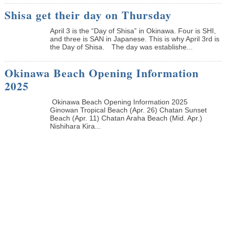
Shisa get their day on Thursday
April 3 is the “Day of Shisa” in Okinawa. Four is SHI,
and three is SAN in Japanese. This is why April 3rd is
the Day of Shisa. The day was establishe...
Okinawa Beach Opening Information
2025
Okinawa Beach Opening Information 2025
Ginowan Tropical Beach (Apr. 26) Chatan Sunset
Beach (Apr. 11) Chatan Araha Beach (Mid. Apr.)
Nishihara Kira...