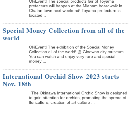
OkiEvent! The special products fair of Toyama
prefecture will happen at the Miaham boardwalk in
Chatan town next weekend! Toyama prefecture is
located...
Special Money Collection from all of the
world
OkiEvent! The exhibition of the Special Money
Collection all of the world! @ Ginowan city museum.
You can watch and enjoy very rare and special
money ...
International Orchid Show 2023 starts
Nov. 18th
The Okinawa International Orchid Show is designed
to gain attention for orchids, promoting the spread of
floriculture, creation of art culture ...