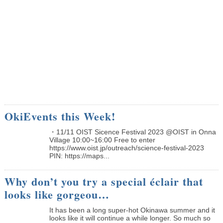
OkiEvents this Week!
・11/11 OIST Sicence Festival 2023 @OIST in Onna
Village 10:00~16:00 Free to enter
https://www.oist.jp/outreach/science-festival-2023
PIN: https://maps...
Why don’t you try a special éclair that
looks like gorgeou…
It has been a long super-hot Okinawa summer and it
looks like it will continue a while longer. So much so