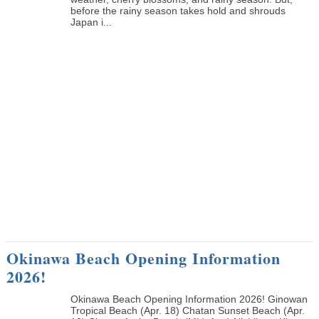
before the rainy season takes hold and shrouds
Japan i...
Okinawa Beach Opening Information
2026!
Okinawa Beach Opening Information 2026! Ginowan
Tropical Beach (Apr. 18) Chatan Sunset Beach (Apr.