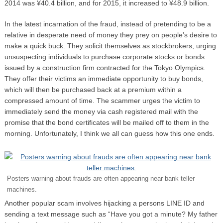
2014 was ¥40.4 billion, and for 2015, it increased to ¥48.9 billion.
In the latest incarnation of the fraud, instead of pretending to be a
relative in desperate need of money they prey on people’s desire to
make a quick buck. They solicit themselves as stockbrokers, urging
unsuspecting individuals to purchase corporate stocks or bonds
issued by a construction firm contracted for the Tokyo Olympics.
They offer their victims an immediate opportunity to buy bonds,
which will then be purchased back at a premium within a
compressed amount of time. The scammer urges the victim to
immediately send the money via cash registered mail with the
promise that the bond certificates will be mailed off to them in the
morning. Unfortunately, I think we all can guess how this one ends.
Posters warning about frauds are often appearing near bank teller
machines.
Another popular scam involves hijacking a persons LINE ID and
sending a text message such as “Have you got a minute? My father