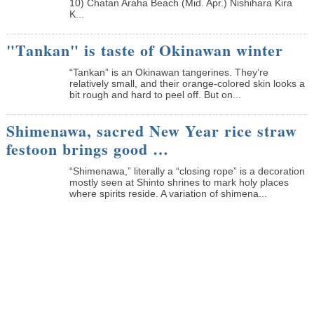
10) Chatan Araha Beach (Mid. Apr.) Nishihara Kira
K...
"Tankan" is taste of Okinawan winter
“Tankan” is an Okinawan tangerines. They’re
relatively small, and their orange-colored skin looks a
bit rough and hard to peel off. But on...
Shimenawa, sacred New Year rice straw
festoon brings good …
“Shimenawa,” literally a “closing rope” is a decoration
mostly seen at Shinto shrines to mark holy places
where spirits reside. A variation of shimena...