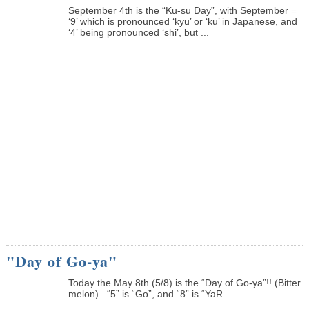
September 4th is the “Ku-su Day”, with September =
‘9’ which is pronounced ‘kyu’ or ‘ku’ in Japanese, and
‘4’ being pronounced ‘shi’, but ...
"Day of Go-ya"
Today the May 8th (5/8) is the “Day of Go-ya”!! (Bitter
melon) “5” is “Go”, and “8” is “YaR...