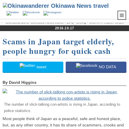
Okinawanderer Okinawa News travel
›
LIFE
›
Living
› Scams in Japan target
elderly, people hungry for quick cash
2016.10.17
Scams in Japan target elderly,
people hungry for quick cash
tweet
NO DATA
By David Higgins
The number of slick-talking con-artists is rising in Japan, according to
police statistics.
Most people think of Japan as a peaceful, safe and honest place,
but, as any other country, it has its share of scammers, crooks and