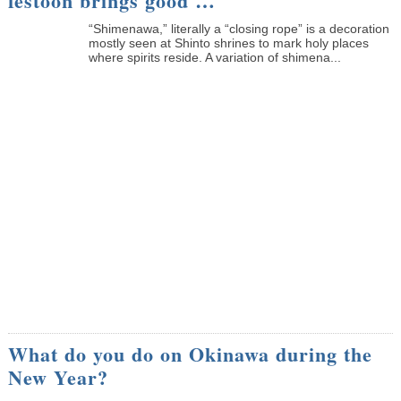
festoon brings good …
“Shimenawa,” literally a “closing rope” is a decoration
mostly seen at Shinto shrines to mark holy places
where spirits reside. A variation of shimena...
What do you do on Okinawa during the
New Year?