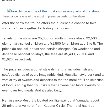
Fire dance is one of the most impressive parts of the show.
After the show the troupe offers the audience a chance to take
some pictures together for lasting memories.
Tickets to the show are ¥5,000 for adults on weekdays, ¥2,500 for
elementary school children and ¥1,500 for children age 3 to 5. The
prices do not include tax and service charges. On weekends and
Japanese national holidays, the fees are ¥5,400, ¥2,700 and
¥1,620 respectively.
The price includes a buffet style dinner that includes fish and
seafood dishes of every imaginable kind, Hawaiian style pork and a
vast array of sweets and desserts to top the meal off. The selection
of food is so big that it’s unlikely that anyone can taste everything
even over two meals. And it’s also tasty.
Renaissance Resort is located on Highway 58 at Yamada, about
20-minute drive north from Kadena Circle. The hotel has free