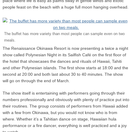
place where life is easy as palms sway in gentle winds and exotic
people feast on the beach with a huge full moon hanging overhead.
The buffet has more variety than most people can sample even on two
meals.
The Renaissance Okinawa Resort is now presenting a twice a night
show called Polynesian Night in its Sailfish Café on the first floor of
the hotel that showcases the dances and rituals of Hawaii, Tahiti
and other Polynesian islands. The first show starts at 18:00 and the
second at 20:00 and both last about 30 to 40 minutes. The show
will go on through the end of March.
The show itself is entertaining with performers going through their
numbers professionally and obviously with plenty of practice put into
their routines. The group consists of performers from Hawaii added
with a few from Okinawa, but you would not know who is from
where. Whether it’s a Tahitian dance on stage, Hawaiian hula
performance or a fire dancer, everything is well practiced and a joy
to watch.