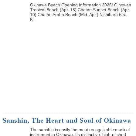
Okinawa Beach Opening Information 2026! Ginowan
Tropical Beach (Apr. 18) Chatan Sunset Beach (Apr.
10) Chatan Araha Beach (Mid. Apr.) Nishihara Kira
K...
Sanshin, The Heart and Soul of Okinawa
The sanshin is easily the most recognizable musical
instrument in Okinawa. Its distinctive, high-pitched