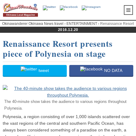
Okinawanderer Okinawa News travel
›
ENTERTAINMENT
› Renaissance Resort
presents piece of Polynesia on stage
2016.12.20
Renaissance Resort presents
piece of Polynesia on stage
tweet
NO DATA
The 40-minute show takes the audience to various regions throughout
Polynesia.
Polynesia, a region consisting of over 1,000 islands scattered over
the vast regions of the central and southern Pacific Ocean, has
always been considered something of a paradise on the earth, a