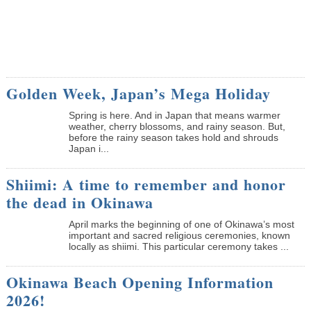
Golden Week, Japan’s Mega Holiday
Spring is here. And in Japan that means warmer
weather, cherry blossoms, and rainy season. But,
before the rainy season takes hold and shrouds
Japan i...
Shiimi: A time to remember and honor
the dead in Okinawa
April marks the beginning of one of Okinawa’s most
important and sacred religious ceremonies, known
locally as shiimi. This particular ceremony takes ...
Okinawa Beach Opening Information
2026!