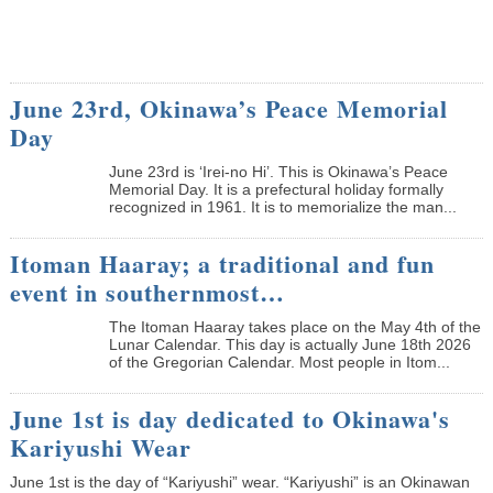
June 23rd, Okinawa’s Peace Memorial
Day
June 23rd is ‘Irei-no Hi’. This is Okinawa’s Peace
Memorial Day. It is a prefectural holiday formally
recognized in 1961. It is to memorialize the man...
Itoman Haaray; a traditional and fun
event in southernmost…
The Itoman Haaray takes place on the May 4th of the
Lunar Calendar. This day is actually June 18th 2026
of the Gregorian Calendar. Most people in Itom...
June 1st is day dedicated to Okinawa's
Kariyushi Wear
June 1st is the day of “Kariyushi” wear. “Kariyushi” is an Okinawan