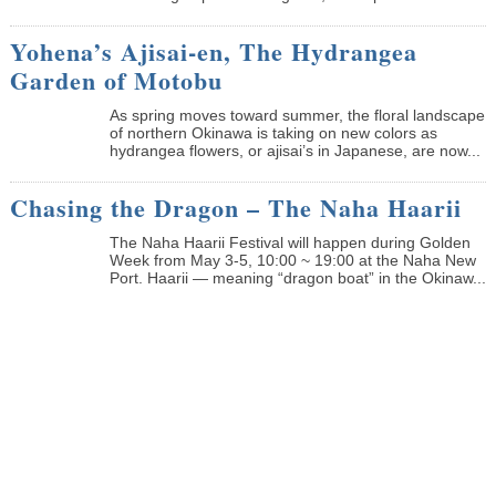
Yohena’s Ajisai-en, The Hydrangea
Garden of Motobu
As spring moves toward summer, the floral landscape
of northern Okinawa is taking on new colors as
hydrangea flowers, or ajisai’s in Japanese, are now...
Chasing the Dragon – The Naha Haarii
The Naha Haarii Festival will happen during Golden
Week from May 3-5, 10:00 ~ 19:00 at the Naha New
Port. Haarii — meaning “dragon boat” in the Okinaw...