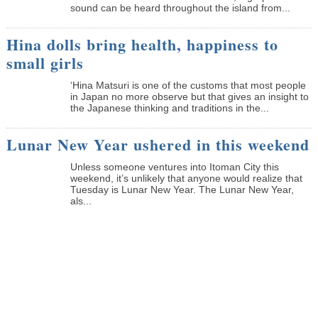
sound can be heard throughout the island from...
Hina dolls bring health, happiness to
small girls
‘Hina Matsuri is one of the customs that most people
in Japan no more observe but that gives an insight to
the Japanese thinking and traditions in the...
Lunar New Year ushered in this weekend
Unless someone ventures into Itoman City this
weekend, it’s unlikely that anyone would realize that
Tuesday is Lunar New Year. The Lunar New Year,
als...