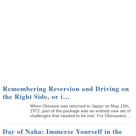
Remembering Reversion and Driving on
the Right Side, or i…
When Okinawa was returned to Japan on May 15th,
1972, part of the package was an entirely new set of
challenges that needed to be met. For Okinawans, ...
Day of Naha: Immerse Yourself in the