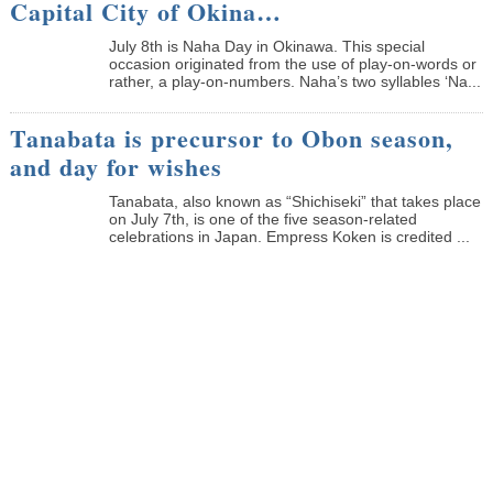
Capital City of Okina…
July 8th is Naha Day in Okinawa. This special
occasion originated from the use of play-on-words or
rather, a play-on-numbers. Naha’s two syllables ‘Na...
Tanabata is precursor to Obon season,
and day for wishes
Tanabata, also known as “Shichiseki” that takes place
on July 7th, is one of the five season-related
celebrations in Japan. Empress Koken is credited ...