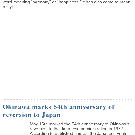
word meaning “harmony” or “happiness.” It has also come to mean
a styl...
Okinawa marks 54th anniversary of
reversion to Japan
May 15th marked the 54th anniversary of Okinawa’s
reversion to the Japanese administration in 1972.
According to published figures, the Japanese ventr...