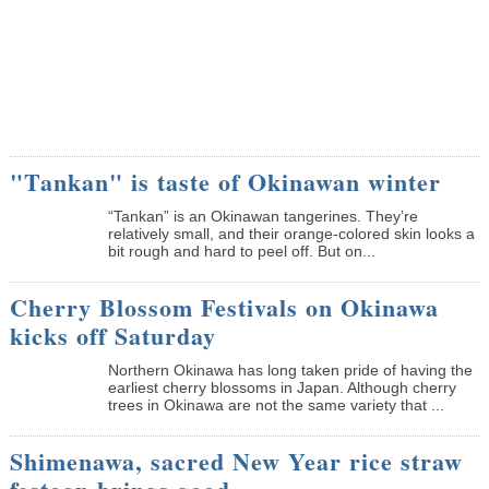
"Tankan" is taste of Okinawan winter
“Tankan” is an Okinawan tangerines. They’re
relatively small, and their orange-colored skin looks a
bit rough and hard to peel off. But on...
Cherry Blossom Festivals on Okinawa
kicks off Saturday
Northern Okinawa has long taken pride of having the
earliest cherry blossoms in Japan. Although cherry
trees in Okinawa are not the same variety that ...
Shimenawa, sacred New Year rice straw