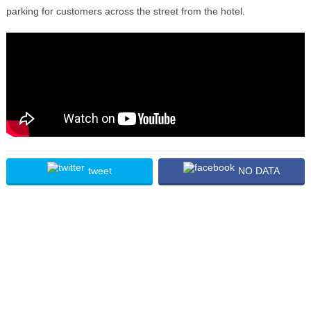
parking for customers across the street from the hotel.
tweet
NO DATA