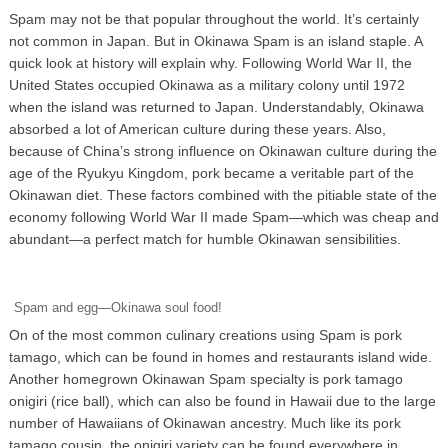
Spam may not be that popular throughout the world. It’s certainly
not common in Japan. But in Okinawa Spam is an island staple. A
quick look at history will explain why. Following World War II, the
United States occupied Okinawa as a military colony until 1972
when the island was returned to Japan. Understandably, Okinawa
absorbed a lot of American culture during these years. Also,
because of China’s strong influence on Okinawan culture during the
age of the Ryukyu Kingdom, pork became a veritable part of the
Okinawan diet. These factors combined with the pitiable state of the
economy following World War II made Spam—which was cheap and
abundant—a perfect match for humble Okinawan sensibilities.
Spam and egg—Okinawa soul food!
On of the most common culinary creations using Spam is pork
tamago, which can be found in homes and restaurants island wide.
Another homegrown Okinawan Spam specialty is pork tamago
onigiri (rice ball), which can also be found in Hawaii due to the large
number of Hawaiians of Okinawan ancestry. Much like its pork
tamago cousin, the onigiri variety can be found everywhere in