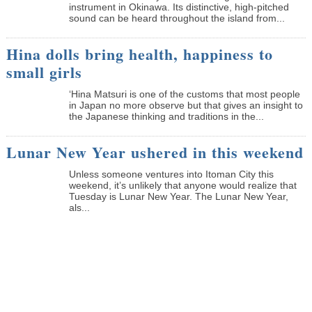
instrument in Okinawa. Its distinctive, high-pitched
sound can be heard throughout the island from...
Hina dolls bring health, happiness to
small girls
‘Hina Matsuri is one of the customs that most people
in Japan no more observe but that gives an insight to
the Japanese thinking and traditions in the...
Lunar New Year ushered in this weekend
Unless someone ventures into Itoman City this
weekend, it’s unlikely that anyone would realize that
Tuesday is Lunar New Year. The Lunar New Year,
als...