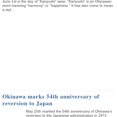
June 1st is the day of “Kariyushi” wear. “Kariyushi” is an Okinawan
word meaning “harmony” or “happiness.” It has also come to mean
a styl...
Okinawa marks 54th anniversary of
reversion to Japan
May 15th marked the 54th anniversary of Okinawa’s
reversion to the Japanese administration in 1972.