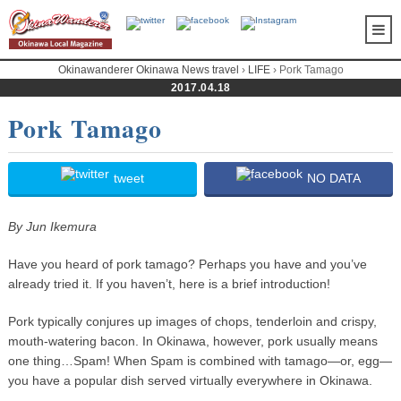
Okinawanderer Okinawa News travel
›
LIFE
› Pork Tamago
2017.04.18
Pork Tamago
tweet
NO DATA
By Jun Ikemura
Have you heard of pork tamago? Perhaps you have and you’ve
already tried it. If you haven’t, here is a brief introduction!
Pork typically conjures up images of chops, tenderloin and crispy,
mouth-watering bacon. In Okinawa, however, pork usually means
one thing…Spam! When Spam is combined with tamago—or, egg—
you have a popular dish served virtually everywhere in Okinawa.