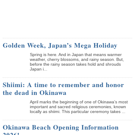
Golden Week, Japan’s Mega Holiday
Spring is here. And in Japan that means warmer
weather, cherry blossoms, and rainy season. But,
before the rainy season takes hold and shrouds
Japan i...
Shiimi: A time to remember and honor
the dead in Okinawa
April marks the beginning of one of Okinawa’s most
important and sacred religious ceremonies, known
locally as shiimi. This particular ceremony takes ...
Okinawa Beach Opening Information
2026!