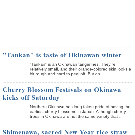
"Tankan" is taste of Okinawan winter
“Tankan” is an Okinawan tangerines. They’re
relatively small, and their orange-colored skin looks a
bit rough and hard to peel off. But on...
Cherry Blossom Festivals on Okinawa
kicks off Saturday
Northern Okinawa has long taken pride of having the
earliest cherry blossoms in Japan. Although cherry
trees in Okinawa are not the same variety that ...
Shimenawa, sacred New Year rice straw