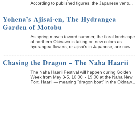
According to published figures, the Japanese ventr...
Yohena’s Ajisai-en, The Hydrangea
Garden of Motobu
As spring moves toward summer, the floral landscape
of northern Okinawa is taking on new colors as
hydrangea flowers, or ajisai’s in Japanese, are now...
Chasing the Dragon – The Naha Haarii
The Naha Haarii Festival will happen during Golden
Week from May 3-5, 10:00 ~ 19:00 at the Naha New
Port. Haarii — meaning “dragon boat” in the Okinaw...