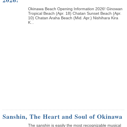
Okinawa Beach Opening Information 2026! Ginowan
Tropical Beach (Apr. 18) Chatan Sunset Beach (Apr.
10) Chatan Araha Beach (Mid. Apr.) Nishihara Kira
K...
Sanshin, The Heart and Soul of Okinawa
The sanshin is easily the most recognizable musical