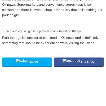
Okinawa. Supermarkets and convenience stores keep it well
stocked and there is even a shop in Naha city that sells nothing but
pork onigiri.
Spam and egg onigiri is a popular snack to eat on the go.
Pork tamago is considered soul food in Okinawa and is definitely
something that should be experienced while visiting the island.
tweet
NO DATA