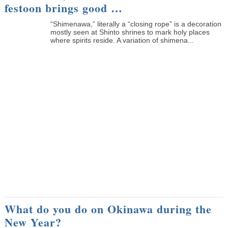
festoon brings good …
“Shimenawa,” literally a “closing rope” is a decoration
mostly seen at Shinto shrines to mark holy places
where spirits reside. A variation of shimena...
What do you do on Okinawa during the
New Year?