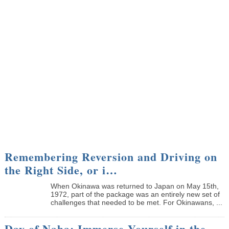
Remembering Reversion and Driving on
the Right Side, or i…
When Okinawa was returned to Japan on May 15th,
1972, part of the package was an entirely new set of
challenges that needed to be met. For Okinawans, ...
Day of Naha: Immerse Yourself in the