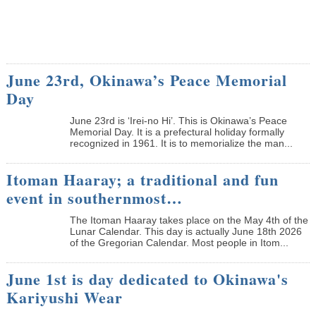
June 23rd, Okinawa’s Peace Memorial
Day
June 23rd is ‘Irei-no Hi’. This is Okinawa’s Peace
Memorial Day. It is a prefectural holiday formally
recognized in 1961. It is to memorialize the man...
Itoman Haaray; a traditional and fun
event in southernmost…
The Itoman Haaray takes place on the May 4th of the
Lunar Calendar. This day is actually June 18th 2026
of the Gregorian Calendar. Most people in Itom...
June 1st is day dedicated to Okinawa's
Kariyushi Wear