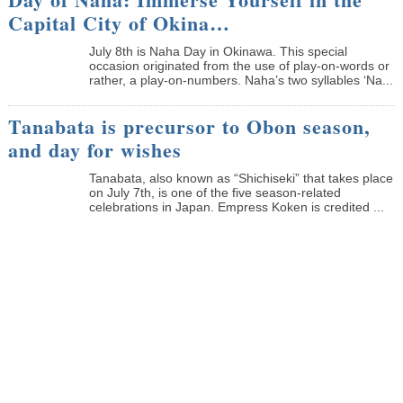
Capital City of Okina…
July 8th is Naha Day in Okinawa. This special
occasion originated from the use of play-on-words or
rather, a play-on-numbers. Naha’s two syllables ‘Na...
Tanabata is precursor to Obon season,
and day for wishes
Tanabata, also known as “Shichiseki” that takes place
on July 7th, is one of the five season-related
celebrations in Japan. Empress Koken is credited ...