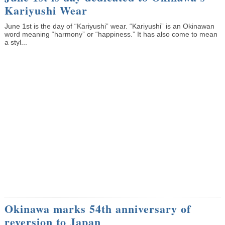
Kariyushi Wear
June 1st is the day of “Kariyushi” wear. “Kariyushi” is an Okinawan
word meaning “harmony” or “happiness.” It has also come to mean
a styl...
Okinawa marks 54th anniversary of
reversion to Japan