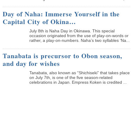
Day of Naha: Immerse Yourself in the
Capital City of Okina…
July 8th is Naha Day in Okinawa. This special
occasion originated from the use of play-on-words or
rather, a play-on-numbers. Naha’s two syllables ‘Na...
Tanabata is precursor to Obon season,
and day for wishes
Tanabata, also known as “Shichiseki” that takes place
on July 7th, is one of the five season-related
celebrations in Japan. Empress Koken is credited ...