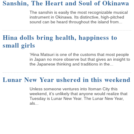
Sanshin, The Heart and Soul of Okinawa
The sanshin is easily the most recognizable musical
instrument in Okinawa. Its distinctive, high-pitched
sound can be heard throughout the island from...
Hina dolls bring health, happiness to
small girls
‘Hina Matsuri is one of the customs that most people
in Japan no more observe but that gives an insight to
the Japanese thinking and traditions in the...
Lunar New Year ushered in this weekend
Unless someone ventures into Itoman City this
weekend, it’s unlikely that anyone would realize that
Tuesday is Lunar New Year. The Lunar New Year,
als...