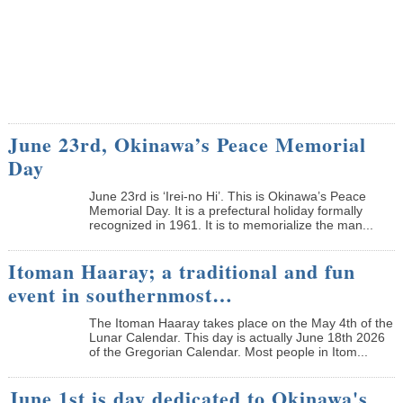
June 23rd, Okinawa’s Peace Memorial
Day
June 23rd is ‘Irei-no Hi’. This is Okinawa’s Peace
Memorial Day. It is a prefectural holiday formally
recognized in 1961. It is to memorialize the man...
Itoman Haaray; a traditional and fun
event in southernmost…
The Itoman Haaray takes place on the May 4th of the
Lunar Calendar. This day is actually June 18th 2026
of the Gregorian Calendar. Most people in Itom...
June 1st is day dedicated to Okinawa's