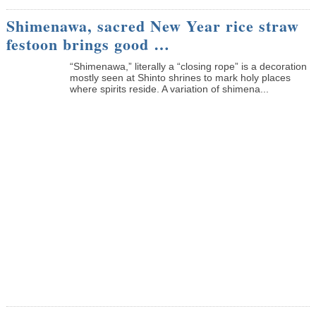
Shimenawa, sacred New Year rice straw
festoon brings good …
“Shimenawa,” literally a “closing rope” is a decoration
mostly seen at Shinto shrines to mark holy places
where spirits reside. A variation of shimena...