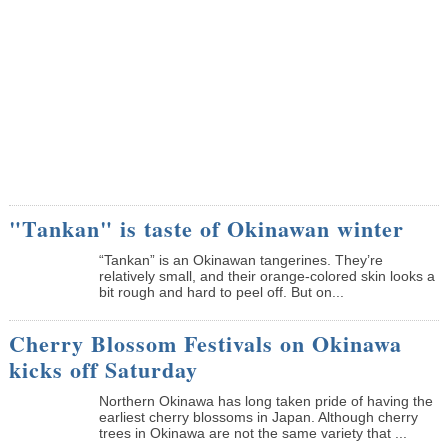
"Tankan" is taste of Okinawan winter
“Tankan” is an Okinawan tangerines. They’re
relatively small, and their orange-colored skin looks a
bit rough and hard to peel off. But on...
Cherry Blossom Festivals on Okinawa
kicks off Saturday
Northern Okinawa has long taken pride of having the
earliest cherry blossoms in Japan. Although cherry
trees in Okinawa are not the same variety that ...