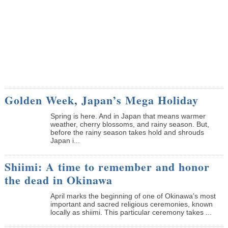
Golden Week, Japan’s Mega Holiday
Spring is here. And in Japan that means warmer
weather, cherry blossoms, and rainy season. But,
before the rainy season takes hold and shrouds
Japan i...
Shiimi: A time to remember and honor
the dead in Okinawa
April marks the beginning of one of Okinawa’s most
important and sacred religious ceremonies, known
locally as shiimi. This particular ceremony takes ...