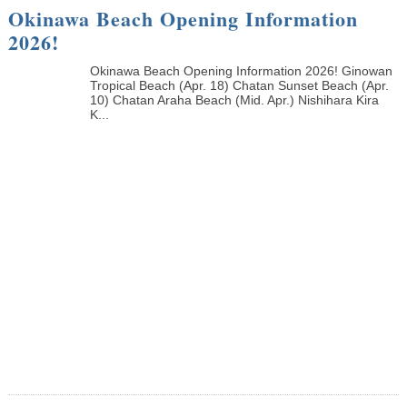
Okinawa Beach Opening Information
2026!
Okinawa Beach Opening Information 2026! Ginowan
Tropical Beach (Apr. 18) Chatan Sunset Beach (Apr.
10) Chatan Araha Beach (Mid. Apr.) Nishihara Kira
K...