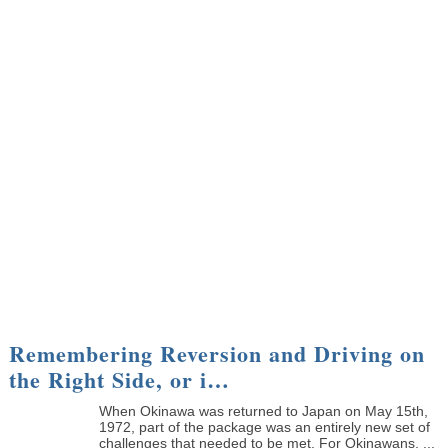
Remembering Reversion and Driving on
the Right Side, or i…
When Okinawa was returned to Japan on May 15th,
1972, part of the package was an entirely new set of
challenges that needed to be met. For Okinawans, ...