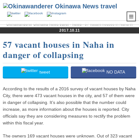
Okinawanderer Okinawa News travel
›
News
› 57 vacant houses in Naha in
danger of collapsing
2017.10.11
57 vacant houses in Naha in
danger of collapsing
tweet
NO DATA
According to the results of a 2016 survey of vacant houses by Naha
City, there were 473 vacant houses in the city, and 57 of them were
in danger of collapsing. It’s also possible that the number could
increase, as more information about the houses is reported. City
officials say they are considering measures to rectify the problem
within this fiscal year.
The owners 169 vacant houses were unknown. Out of 323 vacant