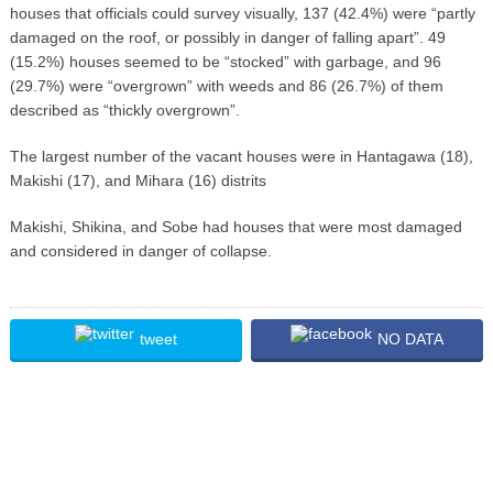
houses that officials could survey visually, 137 (42.4%) were “partly
damaged on the roof, or possibly in danger of falling apart”. 49
(15.2%) houses seemed to be “stocked” with garbage, and 96
(29.7%) were “overgrown” with weeds and 86 (26.7%) of them
described as “thickly overgrown”.
The largest number of the vacant houses were in Hantagawa (18),
Makishi (17), and Mihara (16) distrits
Makishi, Shikina, and Sobe had houses that were most damaged
and considered in danger of collapse.
tweet
NO DATA