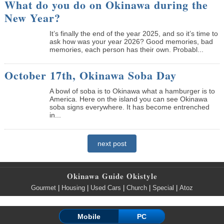
What do you do on Okinawa during the
New Year?
It’s finally the end of the year 2025, and so it’s time to
ask how was your year 2026? Good memories, bad
memories, each person has their own. Probabl...
October 17th, Okinawa Soba Day
A bowl of soba is to Okinawa what a hamburger is to
America. Here on the island you can see Okinawa
soba signs everywhere. It has become entrenched
in...
next post
Okinawa Guide Okistyle
Gourmet
|
Housing
|
Used Cars
|
Church
|
Special
|
Atoz
Mobile
PC