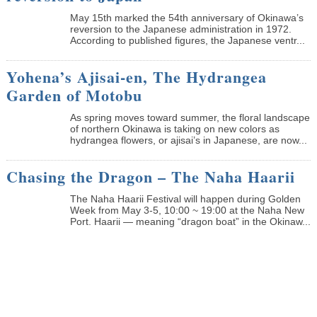
May 15th marked the 54th anniversary of Okinawa’s
reversion to the Japanese administration in 1972.
According to published figures, the Japanese ventr...
Yohena’s Ajisai-en, The Hydrangea
Garden of Motobu
As spring moves toward summer, the floral landscape
of northern Okinawa is taking on new colors as
hydrangea flowers, or ajisai’s in Japanese, are now...
Chasing the Dragon – The Naha Haarii
The Naha Haarii Festival will happen during Golden
Week from May 3-5, 10:00 ~ 19:00 at the Naha New
Port. Haarii — meaning “dragon boat” in the Okinaw...