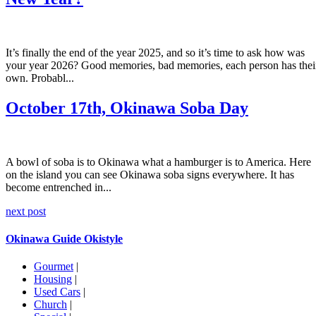
It’s finally the end of the year 2025, and so it’s time to ask how was
your year 2026? Good memories, bad memories, each person has thei
own. Probabl...
October 17th, Okinawa Soba Day
A bowl of soba is to Okinawa what a hamburger is to America. Here
on the island you can see Okinawa soba signs everywhere. It has
become entrenched in...
next post
Okinawa Guide Okistyle
Gourmet
|
Housing
|
Used Cars
|
Church
|