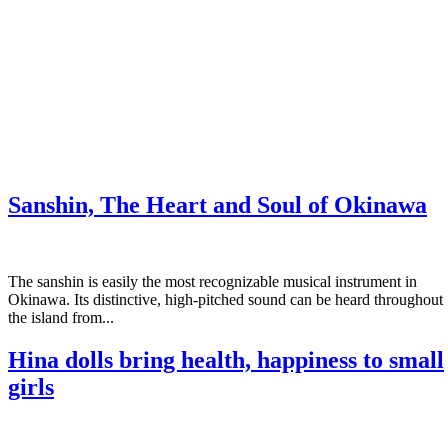
Sanshin, The Heart and Soul of Okinawa
The sanshin is easily the most recognizable musical instrument in
Okinawa. Its distinctive, high-pitched sound can be heard throughout
the island from...
Hina dolls bring health, happiness to small
girls