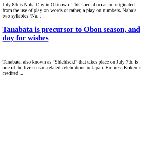
July 8th is Naha Day in Okinawa. This special occasion originated
from the use of play-on-words or rather, a play-on-numbers. Naha’s
two syllables ‘Na...
Tanabata is precursor to Obon season, and
day for wishes
Tanabata, also known as “Shichiseki” that takes place on July 7th, is
one of the five season-related celebrations in Japan. Empress Koken i
credited ...