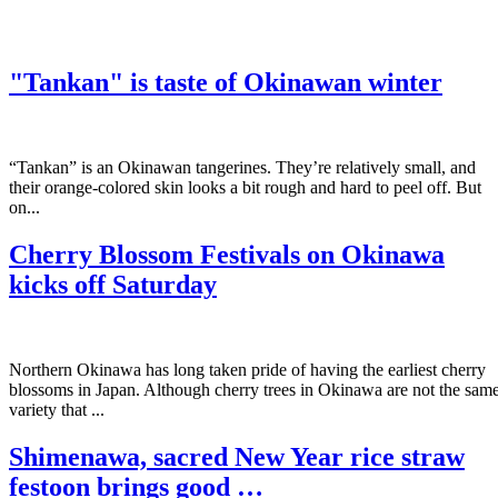
"Tankan" is taste of Okinawan winter
“Tankan” is an Okinawan tangerines. They’re relatively small, and
their orange-colored skin looks a bit rough and hard to peel off. But
on...
Cherry Blossom Festivals on Okinawa
kicks off Saturday
Northern Okinawa has long taken pride of having the earliest cherry
blossoms in Japan. Although cherry trees in Okinawa are not the sam
variety that ...
Shimenawa, sacred New Year rice straw
festoon brings good …