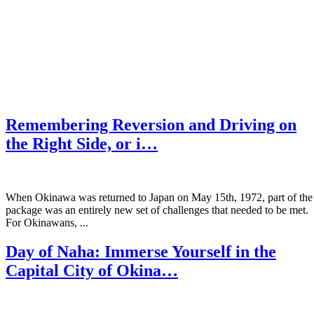
Remembering Reversion and Driving on
the Right Side, or i…
When Okinawa was returned to Japan on May 15th, 1972, part of the
package was an entirely new set of challenges that needed to be met.
For Okinawans, ...
Day of Naha: Immerse Yourself in the
Capital City of Okina…