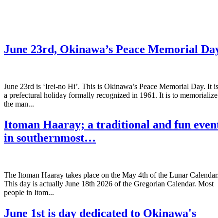
June 23rd, Okinawa’s Peace Memorial Da
June 23rd is ‘Irei-no Hi’. This is Okinawa’s Peace Memorial Day. It i
a prefectural holiday formally recognized in 1961. It is to memorialize
the man...
Itoman Haaray; a traditional and fun even
in southernmost…
The Itoman Haaray takes place on the May 4th of the Lunar Calendar
This day is actually June 18th 2026 of the Gregorian Calendar. Most
people in Itom...
June 1st is day dedicated to Okinawa's