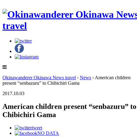
Okinawanderer Okinawa News travel
›
News
› American children
present “senbazuru” to Chibichiri Gama
2017.10.03
American children present “senbazuru” to
Chibichiri Gama
tweet
NO DATA