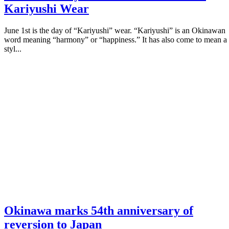
Kariyushi Wear
June 1st is the day of “Kariyushi” wear. “Kariyushi” is an Okinawan
word meaning “harmony” or “happiness.” It has also come to mean a
styl...
Okinawa marks 54th anniversary of
reversion to Japan