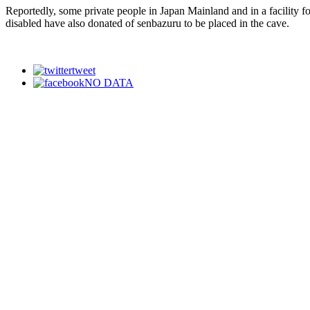
Reportedly, some private people in Japan Mainland and in a facility fo
disabled have also donated of senbazuru to be placed in the cave.
tweet
NO DATA