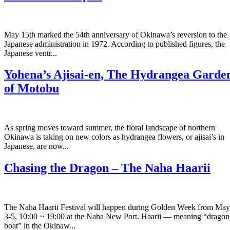
May 15th marked the 54th anniversary of Okinawa’s reversion to the
Japanese administration in 1972. According to published figures, the
Japanese ventr...
Yohena’s Ajisai-en, The Hydrangea Garde
of Motobu
As spring moves toward summer, the floral landscape of northern
Okinawa is taking on new colors as hydrangea flowers, or ajisai’s in
Japanese, are now...
Chasing the Dragon – The Naha Haarii
The Naha Haarii Festival will happen during Golden Week from May
3-5, 10:00 ~ 19:00 at the Naha New Port. Haarii — meaning “dragon
boat” in the Okinaw...