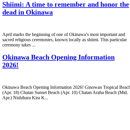
Shiimi: A time to remember and honor the
dead in Okinawa
April marks the beginning of one of Okinawa’s most important and
sacred religious ceremonies, known locally as shiimi. This particular
ceremony takes ...
Okinawa Beach Opening Information
2026!
Okinawa Beach Opening Information 2026! Ginowan Tropical Beac
(Apr. 18) Chatan Sunset Beach (Apr. 10) Chatan Araha Beach (Mid.
Apr.) Nishihara Kira K...