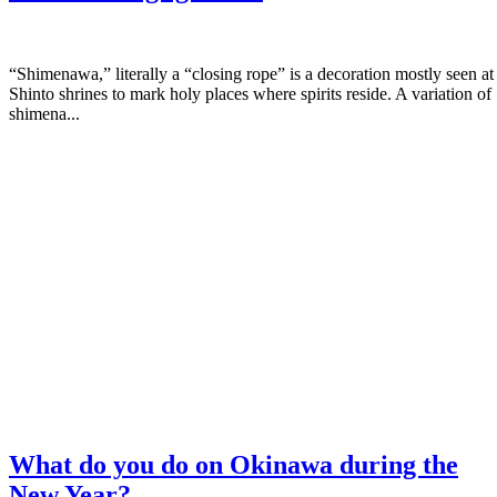
“Shimenawa,” literally a “closing rope” is a decoration mostly seen at
Shinto shrines to mark holy places where spirits reside. A variation of
shimena...
What do you do on Okinawa during the
New Year?