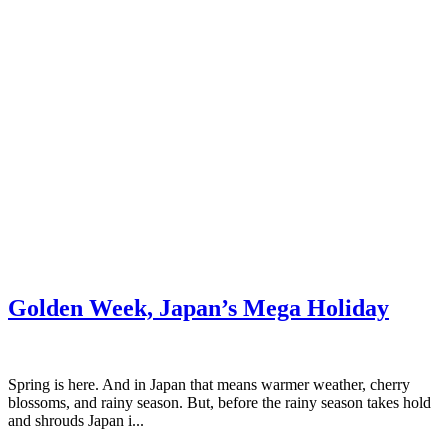
Golden Week, Japan’s Mega Holiday
Spring is here. And in Japan that means warmer weather, cherry
blossoms, and rainy season. But, before the rainy season takes hold
and shrouds Japan i...