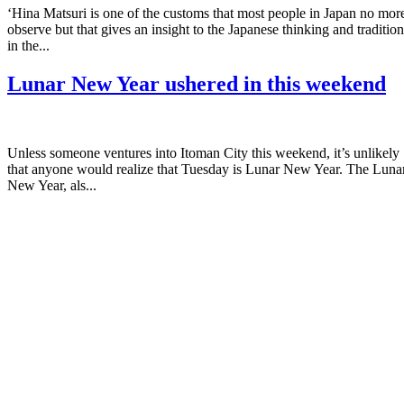
‘Hina Matsuri is one of the customs that most people in Japan no mor
observe but that gives an insight to the Japanese thinking and tradition
in the...
Lunar New Year ushered in this weekend
Unless someone ventures into Itoman City this weekend, it’s unlikely
that anyone would realize that Tuesday is Lunar New Year. The Luna
New Year, als...