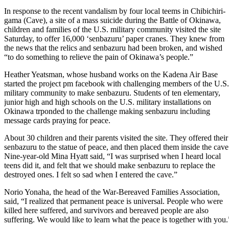
In response to the recent vandalism by four local teems in Chibichiri-
gama (Cave), a site of a mass suicide during the Battle of Okinawa,
children and families of the U.S. military community visited the site
Saturday, to offer 16,000 ‘senbazuru’ paper cranes. They knew from
the news that the relics and senbazuru had been broken, and wished
“to do something to relieve the pain of Okinawa’s people.”
Heather Yeatsman, whose husband works on the Kadena Air Base
started the project pm facebook with challenging members of the U.S.
military community to make senbazuru. Students of ten elementary,
junior high and high schools on the U.S. military installations on
Okinawa trponded to the challenge making senbazuru including
message cards praying for peace.
About 30 children and their parents visited the site. They offered their
senbazuru to the statue of peace, and then placed them inside the cave
Nine-year-old Mina Hyatt said, “I was surprised when I heard local
teens did it, and felt that we should make senbazuru to replace the
destroyed ones. I felt so sad when I entered the cave.”
Norio Yonaha, the head of the War-Bereaved Families Association,
said, “I realized that permanent peace is universal. People who were
killed here suffered, and survivors and bereaved people are also
suffering. We would like to learn what the peace is together with you.