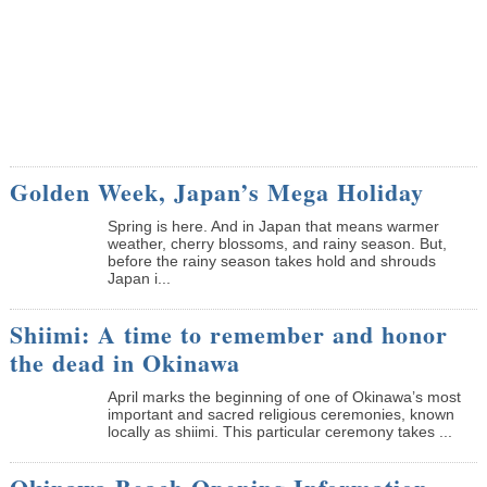
Golden Week, Japan’s Mega Holiday
Spring is here. And in Japan that means warmer
weather, cherry blossoms, and rainy season. But,
before the rainy season takes hold and shrouds
Japan i...
Shiimi: A time to remember and honor
the dead in Okinawa
April marks the beginning of one of Okinawa’s most
important and sacred religious ceremonies, known
locally as shiimi. This particular ceremony takes ...