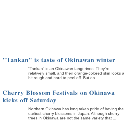
"Tankan" is taste of Okinawan winter
“Tankan” is an Okinawan tangerines. They’re
relatively small, and their orange-colored skin looks a
bit rough and hard to peel off. But on...
Cherry Blossom Festivals on Okinawa
kicks off Saturday
Northern Okinawa has long taken pride of having the
earliest cherry blossoms in Japan. Although cherry
trees in Okinawa are not the same variety that ...