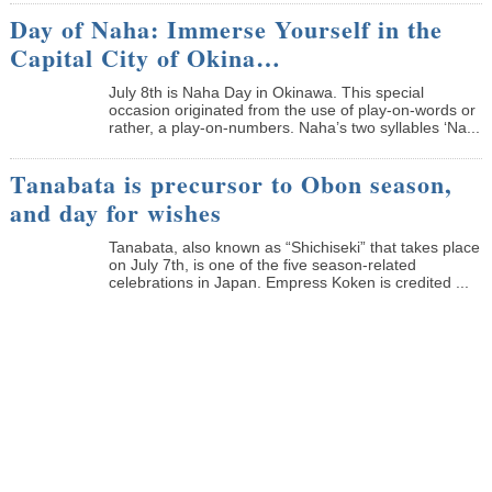
Day of Naha: Immerse Yourself in the
Capital City of Okina…
July 8th is Naha Day in Okinawa. This special
occasion originated from the use of play-on-words or
rather, a play-on-numbers. Naha’s two syllables ‘Na...
Tanabata is precursor to Obon season,
and day for wishes
Tanabata, also known as “Shichiseki” that takes place
on July 7th, is one of the five season-related
celebrations in Japan. Empress Koken is credited ...