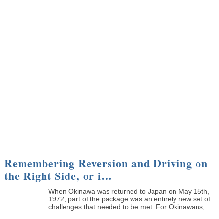
Remembering Reversion and Driving on
the Right Side, or i…
When Okinawa was returned to Japan on May 15th,
1972, part of the package was an entirely new set of
challenges that needed to be met. For Okinawans, ...