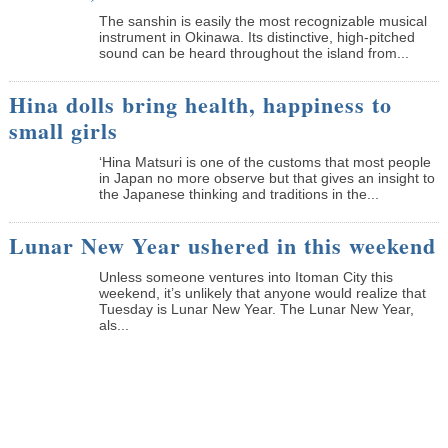
The sanshin is easily the most recognizable musical
instrument in Okinawa. Its distinctive, high-pitched
sound can be heard throughout the island from...
Hina dolls bring health, happiness to
small girls
‘Hina Matsuri is one of the customs that most people
in Japan no more observe but that gives an insight to
the Japanese thinking and traditions in the...
Lunar New Year ushered in this weekend
Unless someone ventures into Itoman City this
weekend, it’s unlikely that anyone would realize that
Tuesday is Lunar New Year. The Lunar New Year,
als...