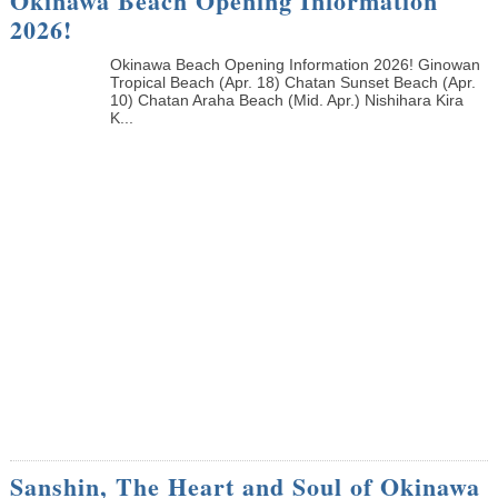
Okinawa Beach Opening Information
2026!
Okinawa Beach Opening Information 2026! Ginowan
Tropical Beach (Apr. 18) Chatan Sunset Beach (Apr.
10) Chatan Araha Beach (Mid. Apr.) Nishihara Kira
K...
Sanshin, The Heart and Soul of Okinawa