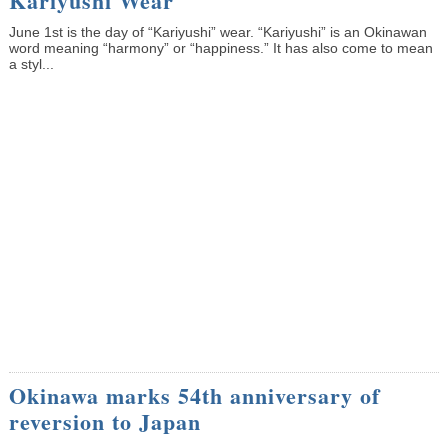
Kariyushi Wear
June 1st is the day of “Kariyushi” wear. “Kariyushi” is an Okinawan
word meaning “harmony” or “happiness.” It has also come to mean
a styl...
Okinawa marks 54th anniversary of
reversion to Japan