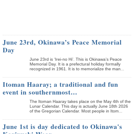
June 23rd, Okinawa’s Peace Memorial
Day
June 23rd is ‘Irei-no Hi’. This is Okinawa’s Peace
Memorial Day. It is a prefectural holiday formally
recognized in 1961. It is to memorialize the man...
Itoman Haaray; a traditional and fun
event in southernmost…
The Itoman Haaray takes place on the May 4th of the
Lunar Calendar. This day is actually June 18th 2026
of the Gregorian Calendar. Most people in Itom...
June 1st is day dedicated to Okinawa's