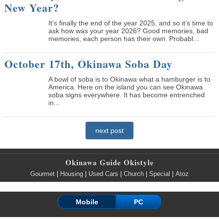
New Year?
It’s finally the end of the year 2025, and so it’s time to
ask how was your year 2026? Good memories, bad
memories, each person has their own. Probabl...
October 17th, Okinawa Soba Day
A bowl of soba is to Okinawa what a hamburger is to
America. Here on the island you can see Okinawa
soba signs everywhere. It has become entrenched
in...
next post
Okinawa Guide Okistyle
Gourmet
|
Housing
|
Used Cars
|
Church
|
Special
|
Atoz
Mobile
PC