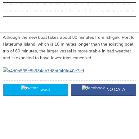
as high-speed boats in service thus far. As the boat weighs about
INFORMATION
15 times more than normal ones, it’s said to be very steady seldom
shake during the trips. The boat also has special and deck seats on
its 2nd deck available for an extra charge.
Although the new boat takes about 80 minutes from Ishigaki Port to
Hateruma Island, which is 10 minutes longer than the existing boat
trip of 60 minutes, the larger vessel is more stable in bad weather
and is expected to have fewer trips cancelled.
tweet
NO DATA