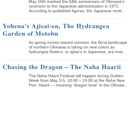
May 15th marked the 54th anniversary of Okinawa’s
reversion to the Japanese administration in 1972.
According to published figures, the Japanese ventr...
Yohena’s Ajisai-en, The Hydrangea
Garden of Motobu
As spring moves toward summer, the floral landscape
of northern Okinawa is taking on new colors as
hydrangea flowers, or ajisai’s in Japanese, are now...
Chasing the Dragon – The Naha Haarii
The Naha Haarii Festival will happen during Golden
Week from May 3-5, 10:00 ~ 19:00 at the Naha New
Port. Haarii — meaning “dragon boat” in the Okinaw...