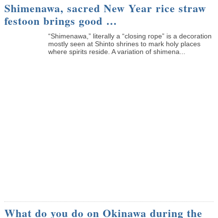
Shimenawa, sacred New Year rice straw
festoon brings good …
“Shimenawa,” literally a “closing rope” is a decoration
mostly seen at Shinto shrines to mark holy places
where spirits reside. A variation of shimena...
What do you do on Okinawa during the