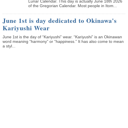
Lunar Calendar. This day is actually June 18th 2026
of the Gregorian Calendar. Most people in Itom...
June 1st is day dedicated to Okinawa's
Kariyushi Wear
June 1st is the day of “Kariyushi” wear. “Kariyushi” is an Okinawan
word meaning “harmony” or “happiness.” It has also come to mean
a styl...