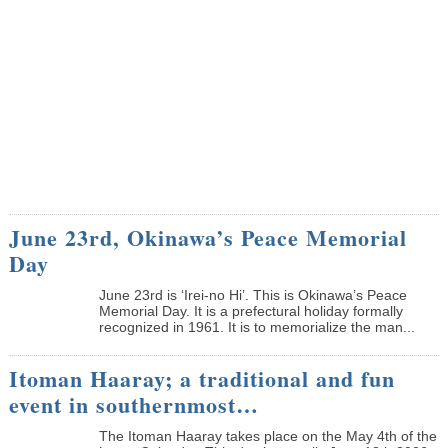
June 23rd, Okinawa’s Peace Memorial
Day
June 23rd is ‘Irei-no Hi’. This is Okinawa’s Peace
Memorial Day. It is a prefectural holiday formally
recognized in 1961. It is to memorialize the man...
Itoman Haaray; a traditional and fun
event in southernmost…
The Itoman Haaray takes place on the May 4th of the