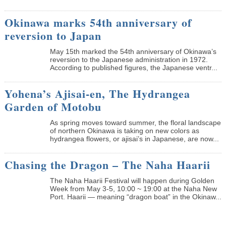
Okinawa marks 54th anniversary of
reversion to Japan
May 15th marked the 54th anniversary of Okinawa’s
reversion to the Japanese administration in 1972.
According to published figures, the Japanese ventr...
Yohena’s Ajisai-en, The Hydrangea
Garden of Motobu
As spring moves toward summer, the floral landscape
of northern Okinawa is taking on new colors as
hydrangea flowers, or ajisai’s in Japanese, are now...
Chasing the Dragon – The Naha Haarii
The Naha Haarii Festival will happen during Golden
Week from May 3-5, 10:00 ~ 19:00 at the Naha New
Port. Haarii — meaning “dragon boat” in the Okinaw...