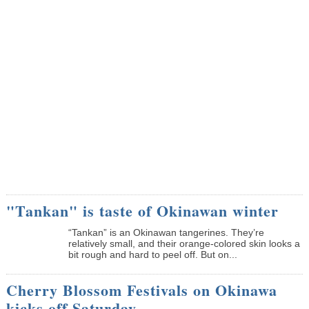
"Tankan" is taste of Okinawan winter
“Tankan” is an Okinawan tangerines. They’re
relatively small, and their orange-colored skin looks a
bit rough and hard to peel off. But on...
Cherry Blossom Festivals on Okinawa
kicks off Saturday