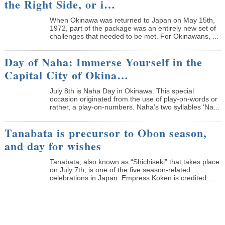
the Right Side, or i…
When Okinawa was returned to Japan on May 15th,
1972, part of the package was an entirely new set of
challenges that needed to be met. For Okinawans, ...
Day of Naha: Immerse Yourself in the
Capital City of Okina…
July 8th is Naha Day in Okinawa. This special
occasion originated from the use of play-on-words or
rather, a play-on-numbers. Naha’s two syllables ‘Na...
Tanabata is precursor to Obon season,
and day for wishes
Tanabata, also known as “Shichiseki” that takes place
on July 7th, is one of the five season-related
celebrations in Japan. Empress Koken is credited ...