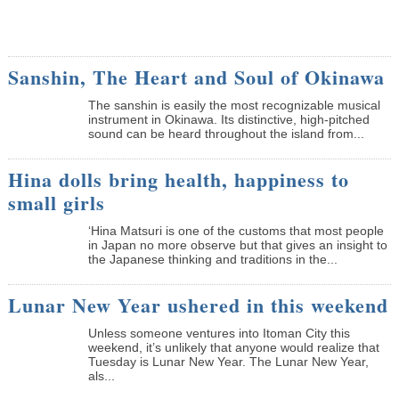
Sanshin, The Heart and Soul of Okinawa
The sanshin is easily the most recognizable musical
instrument in Okinawa. Its distinctive, high-pitched
sound can be heard throughout the island from...
Hina dolls bring health, happiness to
small girls
‘Hina Matsuri is one of the customs that most people
in Japan no more observe but that gives an insight to
the Japanese thinking and traditions in the...
Lunar New Year ushered in this weekend
Unless someone ventures into Itoman City this
weekend, it’s unlikely that anyone would realize that
Tuesday is Lunar New Year. The Lunar New Year,
als...