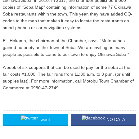
Okinawa Soba” in 2010. In 2017, the chamber published 6,000
copies of “Soba Map” containing information of some 77 Okinawa
Soba restaurants within the town. This year, they have added OQ-
codes to the map that makes it easy to locate the restaurants on
smart phones or car navigation systems.
Eiji Hokama, the chairman of the Chamber, says, “Motobu has
gained notoriety as the Town of Soba. We are inviting as many
people as possible to come to our town to enjoy Okinawa Soba.”
A book of six coupons that can be used to pay for the soba at the
fair costs ¥1,000. The fair runs from 11:30 a.m. to 3 p.m. (or until
supplies last). For more information, call Motobu Town Chamber of
Commerce at 0980-47-2749.
tweet
NO DATA