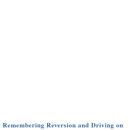
Remembering Reversion and Driving on