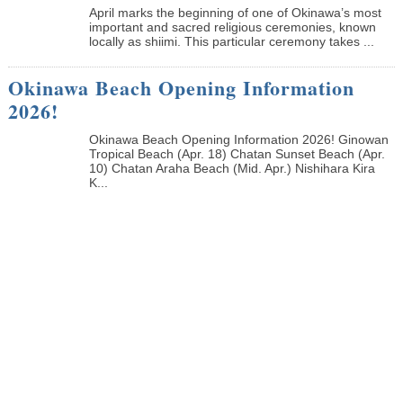
April marks the beginning of one of Okinawa’s most
important and sacred religious ceremonies, known
locally as shiimi. This particular ceremony takes ...
Okinawa Beach Opening Information
2026!
Okinawa Beach Opening Information 2026! Ginowan
Tropical Beach (Apr. 18) Chatan Sunset Beach (Apr.
10) Chatan Araha Beach (Mid. Apr.) Nishihara Kira
K...