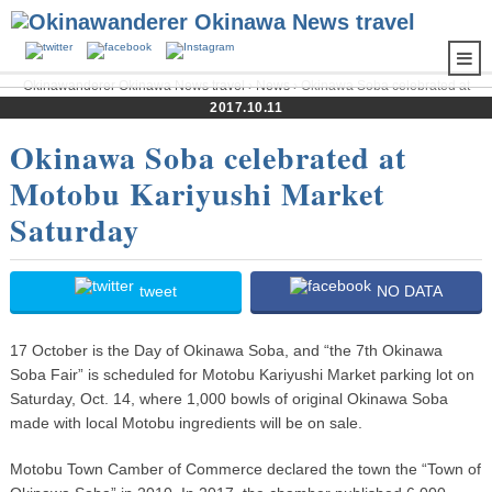
Okinawanderer Okinawa News travel
›
News
› Okinawa Soba celebrated at
Motobu Kariyushi Market Saturday
2017.10.11
Okinawa Soba celebrated at
Motobu Kariyushi Market
Saturday
tweet
NO DATA
17 October is the Day of Okinawa Soba, and “the 7th Okinawa
Soba Fair” is scheduled for Motobu Kariyushi Market parking lot on
Saturday, Oct. 14, where 1,000 bowls of original Okinawa Soba
made with local Motobu ingredients will be on sale.
Motobu Town Camber of Commerce declared the town the “Town of