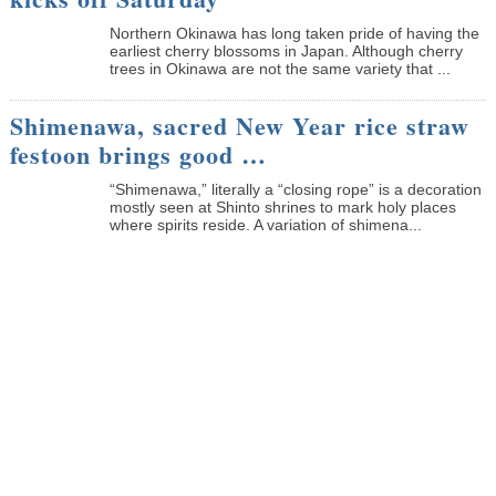
Northern Okinawa has long taken pride of having the
earliest cherry blossoms in Japan. Although cherry
trees in Okinawa are not the same variety that ...
Shimenawa, sacred New Year rice straw
festoon brings good …
“Shimenawa,” literally a “closing rope” is a decoration
mostly seen at Shinto shrines to mark holy places
where spirits reside. A variation of shimena...