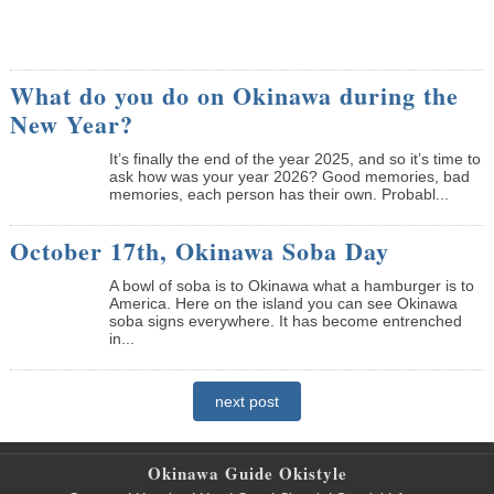
What do you do on Okinawa during the
New Year?
It’s finally the end of the year 2025, and so it’s time to
ask how was your year 2026? Good memories, bad
memories, each person has their own. Probabl...
October 17th, Okinawa Soba Day
A bowl of soba is to Okinawa what a hamburger is to
America. Here on the island you can see Okinawa
soba signs everywhere. It has become entrenched
in...
next post
Okinawa Guide Okistyle