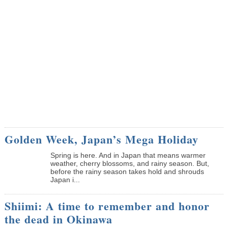
Golden Week, Japan’s Mega Holiday
Spring is here. And in Japan that means warmer
weather, cherry blossoms, and rainy season. But,
before the rainy season takes hold and shrouds
Japan i...
Shiimi: A time to remember and honor
the dead in Okinawa