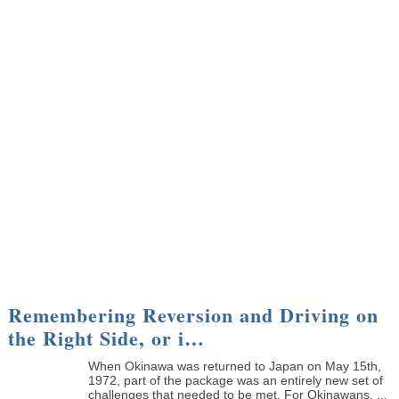
Remembering Reversion and Driving on
the Right Side, or i…
When Okinawa was returned to Japan on May 15th,
1972, part of the package was an entirely new set of
challenges that needed to be met. For Okinawans, ...