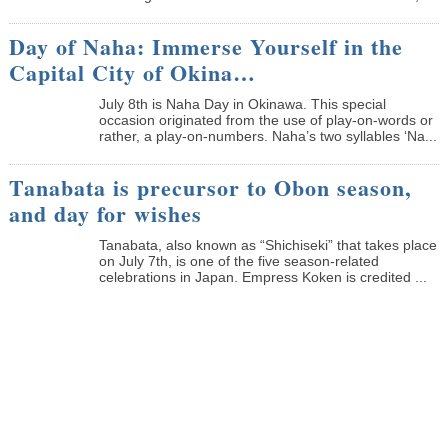
Day of Naha: Immerse Yourself in the
Capital City of Okina…
July 8th is Naha Day in Okinawa. This special
occasion originated from the use of play-on-words or
rather, a play-on-numbers. Naha’s two syllables ‘Na...
Tanabata is precursor to Obon season,
and day for wishes
Tanabata, also known as “Shichiseki” that takes place
on July 7th, is one of the five season-related
celebrations in Japan. Empress Koken is credited ...