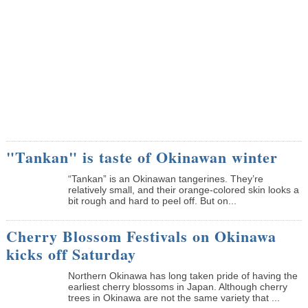
"Tankan" is taste of Okinawan winter
“Tankan” is an Okinawan tangerines. They’re
relatively small, and their orange-colored skin looks a
bit rough and hard to peel off. But on...
Cherry Blossom Festivals on Okinawa
kicks off Saturday
Northern Okinawa has long taken pride of having the
earliest cherry blossoms in Japan. Although cherry
trees in Okinawa are not the same variety that ...