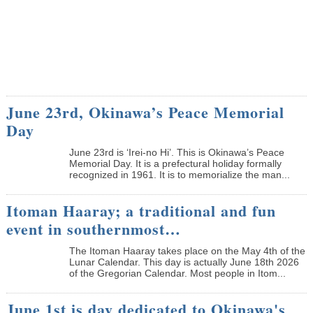
June 23rd, Okinawa’s Peace Memorial
Day
June 23rd is ‘Irei-no Hi’. This is Okinawa’s Peace
Memorial Day. It is a prefectural holiday formally
recognized in 1961. It is to memorialize the man...
Itoman Haaray; a traditional and fun
event in southernmost…
The Itoman Haaray takes place on the May 4th of the
Lunar Calendar. This day is actually June 18th 2026
of the Gregorian Calendar. Most people in Itom...
June 1st is day dedicated to Okinawa's