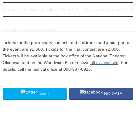
INFORMATION
During the festival, so called “Ajima Time” features performances of
groups consisting of physically and mentally challenged persons
dancing Eisa. The end of the last day will be broadcast on YouTV, a
web video broadcast service.
Tickets for the preliminary contest, and children’s and junior part of
the event are ¥1,500. Tickets for the final contest are ¥2,000.
Tickets will be available at the box office of the National Theater
Okinawa, and on the Worldwide Eisa Festival
official website
. For
details, call the festival office at 098-987-0926.
tweet
NO DATA