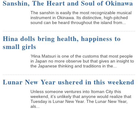
Sanshin, The Heart and Soul of Okinawa
The sanshin is easily the most recognizable musical
instrument in Okinawa. Its distinctive, high-pitched
sound can be heard throughout the island from...
Hina dolls bring health, happiness to
small girls
‘Hina Matsuri is one of the customs that most people
in Japan no more observe but that gives an insight to
the Japanese thinking and traditions in the...
Lunar New Year ushered in this weekend
Unless someone ventures into Itoman City this
weekend, it’s unlikely that anyone would realize that
Tuesday is Lunar New Year. The Lunar New Year,
als...