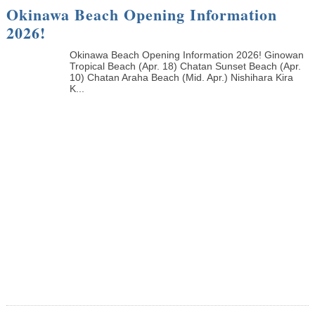
Okinawa Beach Opening Information
2026!
Okinawa Beach Opening Information 2026! Ginowan
Tropical Beach (Apr. 18) Chatan Sunset Beach (Apr.
10) Chatan Araha Beach (Mid. Apr.) Nishihara Kira
K...