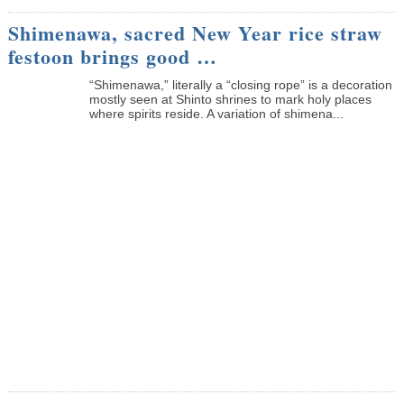
Shimenawa, sacred New Year rice straw
festoon brings good …
“Shimenawa,” literally a “closing rope” is a decoration
mostly seen at Shinto shrines to mark holy places
where spirits reside. A variation of shimena...