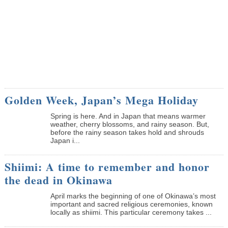
Golden Week, Japan’s Mega Holiday
Spring is here. And in Japan that means warmer
weather, cherry blossoms, and rainy season. But,
before the rainy season takes hold and shrouds
Japan i...
Shiimi: A time to remember and honor
the dead in Okinawa
April marks the beginning of one of Okinawa’s most
important and sacred religious ceremonies, known
locally as shiimi. This particular ceremony takes ...