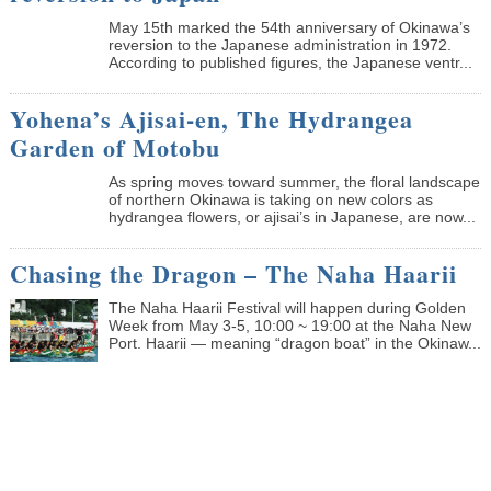
May 15th marked the 54th anniversary of Okinawa’s
reversion to the Japanese administration in 1972.
According to published figures, the Japanese ventr...
Yohena’s Ajisai-en, The Hydrangea
Garden of Motobu
As spring moves toward summer, the floral landscape
of northern Okinawa is taking on new colors as
hydrangea flowers, or ajisai’s in Japanese, are now...
Chasing the Dragon – The Naha Haarii
The Naha Haarii Festival will happen during Golden
Week from May 3-5, 10:00 ~ 19:00 at the Naha New
Port. Haarii — meaning “dragon boat” in the Okinaw...