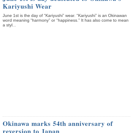
Kariyushi Wear
June 1st is the day of “Kariyushi” wear. “Kariyushi” is an Okinawan
word meaning “harmony” or “happiness.” It has also come to mean
a styl...
Okinawa marks 54th anniversary of
reversion to Japan