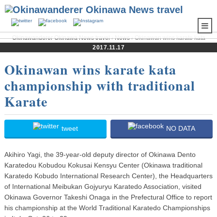
Okinawanderer Okinawa News travel
›
News
› Okinawan wins karate kata
championship with traditional Karate
2017.11.17
Okinawan wins karate kata
championship with traditional
Karate
tweet
NO DATA
Akihiro Yagi, the 39-year-old deputy director of Okinawa Dento
Karatedou Kobudou Kokusai Kensyu Center (Okinawa traditional
Karatedo Kobudo International Research Center), the Headquarters
of International Meibukan Gojyuryu Karatedo Association, visited
Okinawa Governor Takeshi Onaga in the Prefectural Office to report
his championship at the World Traditional Karatedo Championships