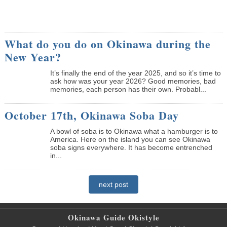
What do you do on Okinawa during the
New Year?
It’s finally the end of the year 2025, and so it’s time to
ask how was your year 2026? Good memories, bad
memories, each person has their own. Probabl...
October 17th, Okinawa Soba Day
A bowl of soba is to Okinawa what a hamburger is to
America. Here on the island you can see Okinawa
soba signs everywhere. It has become entrenched
in...
next post
Okinawa Guide Okistyle