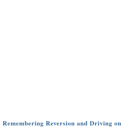
Remembering Reversion and Driving on