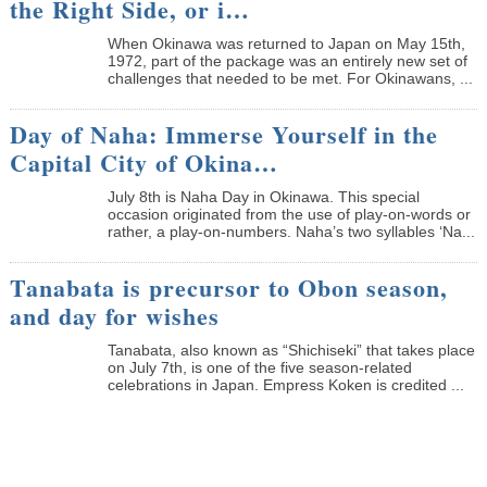
the Right Side, or i…
When Okinawa was returned to Japan on May 15th,
1972, part of the package was an entirely new set of
challenges that needed to be met. For Okinawans, ...
Day of Naha: Immerse Yourself in the
Capital City of Okina…
July 8th is Naha Day in Okinawa. This special
occasion originated from the use of play-on-words or
rather, a play-on-numbers. Naha’s two syllables ‘Na...
Tanabata is precursor to Obon season,
and day for wishes
Tanabata, also known as “Shichiseki” that takes place
on July 7th, is one of the five season-related
celebrations in Japan. Empress Koken is credited ...