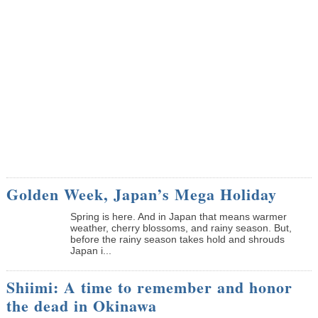
Golden Week, Japan’s Mega Holiday
Spring is here. And in Japan that means warmer
weather, cherry blossoms, and rainy season. But,
before the rainy season takes hold and shrouds
Japan i...
Shiimi: A time to remember and honor
the dead in Okinawa