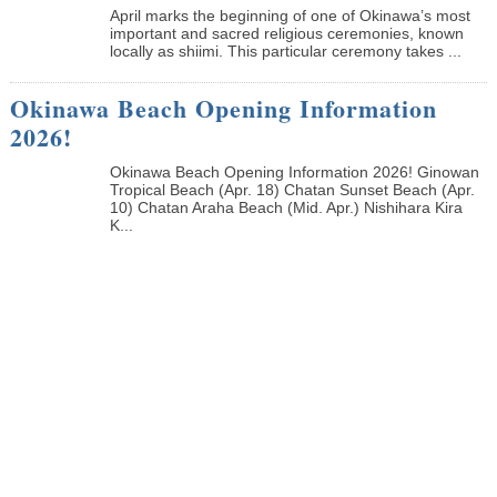
April marks the beginning of one of Okinawa’s most
important and sacred religious ceremonies, known
locally as shiimi. This particular ceremony takes ...
Okinawa Beach Opening Information
2026!
Okinawa Beach Opening Information 2026! Ginowan
Tropical Beach (Apr. 18) Chatan Sunset Beach (Apr.
10) Chatan Araha Beach (Mid. Apr.) Nishihara Kira
K...