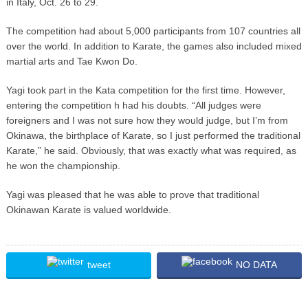
in Italy, Oct. 26 to 29.
The competition had about 5,000 participants from 107 countries all
over the world. In addition to Karate, the games also included mixed
martial arts and Tae Kwon Do.
Yagi took part in the Kata competition for the first time. However,
entering the competition h had his doubts. “All judges were
foreigners and I was not sure how they would judge, but I’m from
Okinawa, the birthplace of Karate, so I just performed the traditional
Karate,” he said. Obviously, that was exactly what was required, as
he won the championship.
Yagi was pleased that he was able to prove that traditional
Okinawan Karate is valued worldwide.
tweet
NO DATA