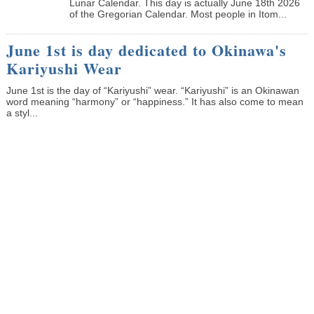
Lunar Calendar. This day is actually June 18th 2026
of the Gregorian Calendar. Most people in Itom...
June 1st is day dedicated to Okinawa's
Kariyushi Wear
June 1st is the day of “Kariyushi” wear. “Kariyushi” is an Okinawan
word meaning “harmony” or “happiness.” It has also come to mean
a styl...