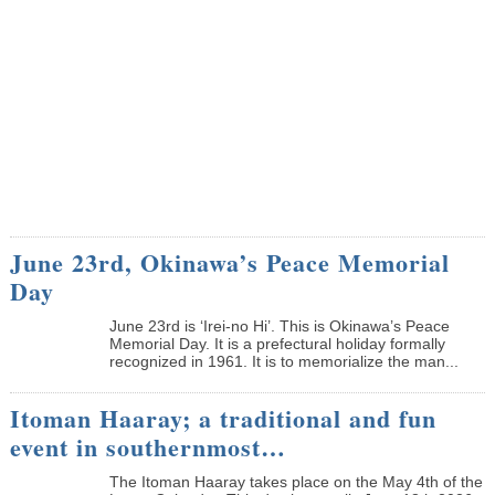
June 23rd, Okinawa’s Peace Memorial
Day
June 23rd is ‘Irei-no Hi’. This is Okinawa’s Peace
Memorial Day. It is a prefectural holiday formally
recognized in 1961. It is to memorialize the man...
Itoman Haaray; a traditional and fun
event in southernmost…
The Itoman Haaray takes place on the May 4th of the