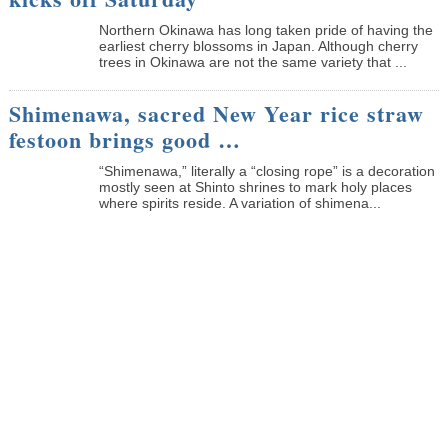
Northern Okinawa has long taken pride of having the
earliest cherry blossoms in Japan. Although cherry
trees in Okinawa are not the same variety that ...
Shimenawa, sacred New Year rice straw
festoon brings good …
“Shimenawa,” literally a “closing rope” is a decoration
mostly seen at Shinto shrines to mark holy places
where spirits reside. A variation of shimena...