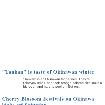
"Tankan" is taste of Okinawan winter
“Tankan” is an Okinawan tangerines. They’re
relatively small, and their orange-colored skin looks a
bit rough and hard to peel off. But on...
Cherry Blossom Festivals on Okinawa
kicks off Saturday