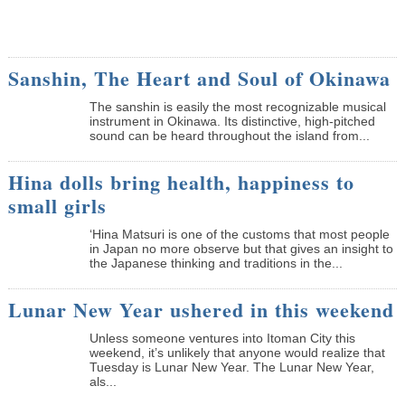
Sanshin, The Heart and Soul of Okinawa
The sanshin is easily the most recognizable musical
instrument in Okinawa. Its distinctive, high-pitched
sound can be heard throughout the island from...
Hina dolls bring health, happiness to
small girls
‘Hina Matsuri is one of the customs that most people
in Japan no more observe but that gives an insight to
the Japanese thinking and traditions in the...
Lunar New Year ushered in this weekend
Unless someone ventures into Itoman City this
weekend, it’s unlikely that anyone would realize that
Tuesday is Lunar New Year. The Lunar New Year,
als...