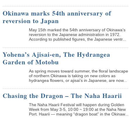
Okinawa marks 54th anniversary of
reversion to Japan
May 15th marked the 54th anniversary of Okinawa’s
reversion to the Japanese administration in 1972.
According to published figures, the Japanese ventr...
Yohena’s Ajisai-en, The Hydrangea
Garden of Motobu
As spring moves toward summer, the floral landscape
of northern Okinawa is taking on new colors as
hydrangea flowers, or ajisai’s in Japanese, are now...
Chasing the Dragon – The Naha Haarii
The Naha Haarii Festival will happen during Golden
Week from May 3-5, 10:00 ~ 19:00 at the Naha New
Port. Haarii — meaning “dragon boat” in the Okinaw...