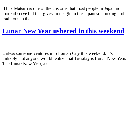
‘Hina Matsuri is one of the customs that most people in Japan no
more observe but that gives an insight to the Japanese thinking and
traditions in the...
Lunar New Year ushered in this weekend
Unless someone ventures into Itoman City this weekend, it’s
unlikely that anyone would realize that Tuesday is Lunar New Year.
The Lunar New Year, als...