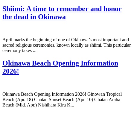
Shiimi: A time to remember and honor
the dead in Okinawa
April marks the beginning of one of Okinawa’s most important and
sacred religious ceremonies, known locally as shiimi. This particular
ceremony takes ...
Okinawa Beach Opening Information
2026!
Okinawa Beach Opening Information 2026! Ginowan Tropical
Beach (Apr. 18) Chatan Sunset Beach (Apr. 10) Chatan Araha
Beach (Mid. Apr.) Nishihara Kira K...