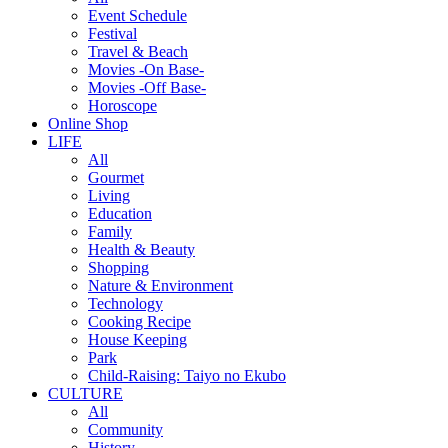
Event Schedule
Festival
Travel & Beach
Movies -On Base-
Movies -Off Base-
Horoscope
Online Shop
LIFE
All
Gourmet
Living
Education
Family
Health & Beauty
Shopping
Nature & Environment
Technology
Cooking Recipe
House Keeping
Park
Child-Raising: Taiyo no Ekubo
CULTURE
All
Community
History