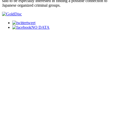
said to be especially interested in finding a possible connection to
Japanese organized criminal groups.
tweet
NO DATA