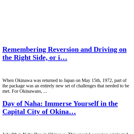
Remembering Reversion and Driving on
the Right Side, or i…
When Okinawa was returned to Japan on May 15th, 1972, part of
the package was an entirely new set of challenges that needed to be
met. For Okinawans, ...
Day of Naha: Immerse Yourself in the
Capital City of Okina…