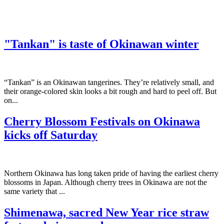
"Tankan" is taste of Okinawan winter
“Tankan” is an Okinawan tangerines. They’re relatively small, and
their orange-colored skin looks a bit rough and hard to peel off. But
on...
Cherry Blossom Festivals on Okinawa
kicks off Saturday
Northern Okinawa has long taken pride of having the earliest cherry
blossoms in Japan. Although cherry trees in Okinawa are not the
same variety that ...
Shimenawa, sacred New Year rice straw