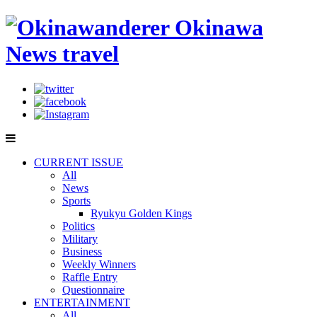
CURRENT ISSUE
All
News
Sports
Ryukyu Golden Kings
Politics
Military
Business
Weekly Winners
Raffle Entry
Questionnaire
ENTERTAINMENT
All