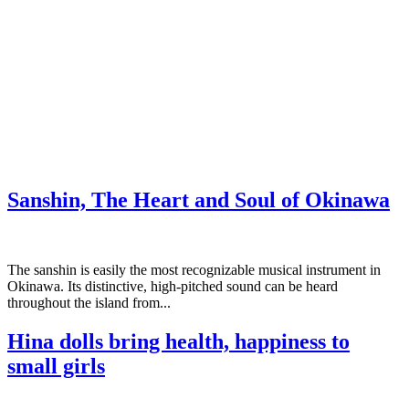
Sanshin, The Heart and Soul of Okinawa
The sanshin is easily the most recognizable musical instrument in
Okinawa. Its distinctive, high-pitched sound can be heard
throughout the island from...
Hina dolls bring health, happiness to
small girls