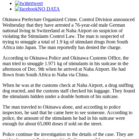
tweet
NO DATA
Okinawa Prefecture Organized Crime. Control Division announced
Wednesday that they have arrested a 76-year-old male German
national living in Switzerland at Naha Airport on suspicion of
violating the Stimulants Control Law. The man is suspected of
trying to smuggle a total of 1.9 kg of stimulant drugs from South
Africa into Japan. The man reportedly has denied the charge.
According to Okinawa Police and Okinawa Customs Office, the
man tried to smuggle 1.971 kg of stimulants in his suitcase in the
afternoon of Dec. 9th when he arrived at Naha Airport. He had
flown from South Africa to Naha via China.
When he was at the customs check at Naha Airport, a drug sniffing
dog reacted, and the customs staff checked his luggage. They found
the stimulants hidden under a double bottom of his suitcase.
The man traveled to Okinawa alone, and according to police
inspectors, he said that he came here to see someone. According to
police, the amount of the stimulants he had in his suitcase were
enough for about 65,000 doses if sold on the street.
Police continue the investigation to the details of the case. They are