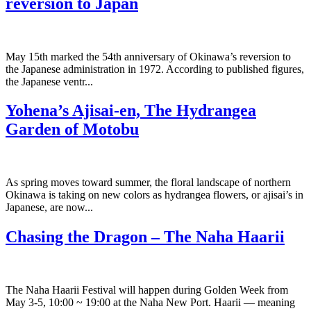
reversion to Japan
May 15th marked the 54th anniversary of Okinawa’s reversion to
the Japanese administration in 1972. According to published figures,
the Japanese ventr...
Yohena’s Ajisai-en, The Hydrangea
Garden of Motobu
As spring moves toward summer, the floral landscape of northern
Okinawa is taking on new colors as hydrangea flowers, or ajisai’s in
Japanese, are now...
Chasing the Dragon – The Naha Haarii
The Naha Haarii Festival will happen during Golden Week from
May 3-5, 10:00 ~ 19:00 at the Naha New Port. Haarii — meaning