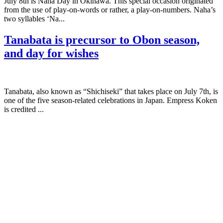
July 8th is Naha Day in Okinawa. This special occasion originated
from the use of play-on-words or rather, a play-on-numbers. Naha’s
two syllables ‘Na...
Tanabata is precursor to Obon season,
and day for wishes
Tanabata, also known as “Shichiseki” that takes place on July 7th, is
one of the five season-related celebrations in Japan. Empress Koken
is credited ...