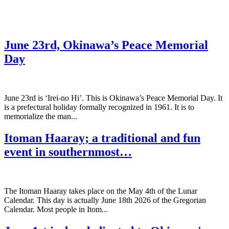
June 23rd, Okinawa’s Peace Memorial
Day
June 23rd is ‘Irei-no Hi’. This is Okinawa’s Peace Memorial Day. It
is a prefectural holiday formally recognized in 1961. It is to
memorialize the man...
Itoman Haaray; a traditional and fun
event in southernmost…
The Itoman Haaray takes place on the May 4th of the Lunar
Calendar. This day is actually June 18th 2026 of the Gregorian
Calendar. Most people in Itom...