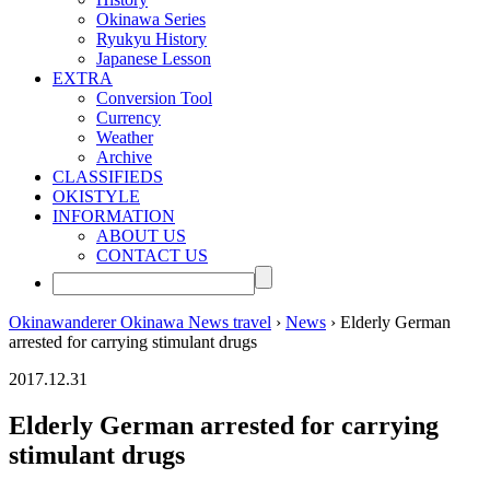
Okinawa Series
Ryukyu History
Japanese Lesson
EXTRA
Conversion Tool
Currency
Weather
Archive
CLASSIFIEDS
OKISTYLE
INFORMATION
ABOUT US
CONTACT US
Okinawanderer Okinawa News travel
›
News
› Elderly German
arrested for carrying stimulant drugs
2017.12.31
Elderly German arrested for carrying
stimulant drugs