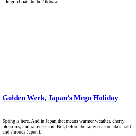
“dragon boat” in the Okinaw...
Golden Week, Japan’s Mega Holiday
Spring is here. And in Japan that means warmer weather, cherry
blossoms, and rainy season. But, before the rainy season takes hold
and shrouds Japan i...