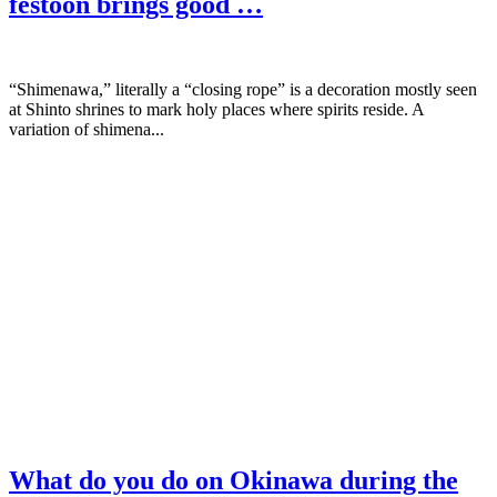
festoon brings good …
“Shimenawa,” literally a “closing rope” is a decoration mostly seen
at Shinto shrines to mark holy places where spirits reside. A
variation of shimena...
What do you do on Okinawa during the