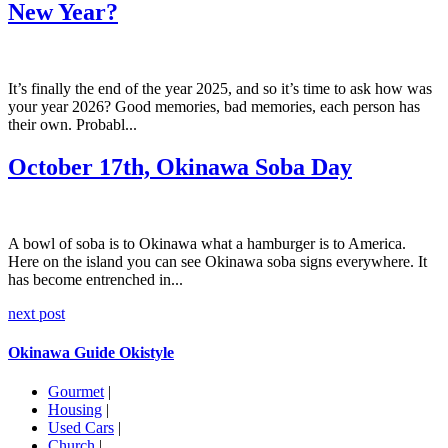
New Year?
It’s finally the end of the year 2025, and so it’s time to ask how was
your year 2026? Good memories, bad memories, each person has
their own. Probabl...
October 17th, Okinawa Soba Day
A bowl of soba is to Okinawa what a hamburger is to America.
Here on the island you can see Okinawa soba signs everywhere. It
has become entrenched in...
next post
Okinawa Guide Okistyle
Gourmet
|
Housing
|
Used Cars
|
Church
|