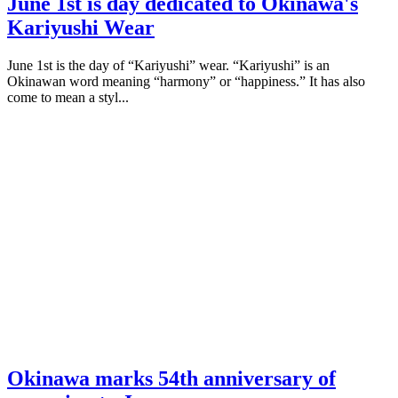
June 1st is day dedicated to Okinawa's
Kariyushi Wear
June 1st is the day of “Kariyushi” wear. “Kariyushi” is an
Okinawan word meaning “harmony” or “happiness.” It has also
come to mean a styl...
Okinawa marks 54th anniversary of