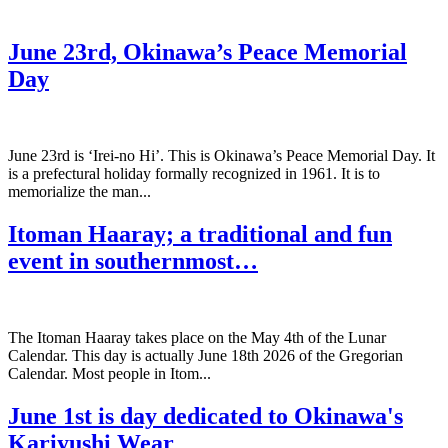
June 23rd, Okinawa’s Peace Memorial
Day
June 23rd is ‘Irei-no Hi’. This is Okinawa’s Peace Memorial Day. It
is a prefectural holiday formally recognized in 1961. It is to
memorialize the man...
Itoman Haaray; a traditional and fun
event in southernmost…
The Itoman Haaray takes place on the May 4th of the Lunar
Calendar. This day is actually June 18th 2026 of the Gregorian
Calendar. Most people in Itom...
June 1st is day dedicated to Okinawa's
Kariyushi Wear