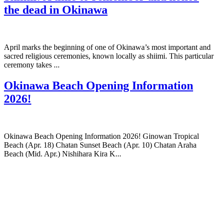
the dead in Okinawa
April marks the beginning of one of Okinawa’s most important and
sacred religious ceremonies, known locally as shiimi. This particular
ceremony takes ...
Okinawa Beach Opening Information
2026!
Okinawa Beach Opening Information 2026! Ginowan Tropical
Beach (Apr. 18) Chatan Sunset Beach (Apr. 10) Chatan Araha
Beach (Mid. Apr.) Nishihara Kira K...