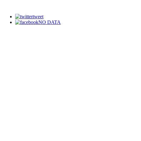
tweet
NO DATA