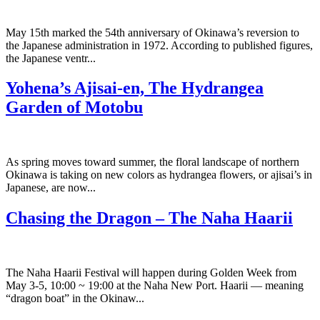
May 15th marked the 54th anniversary of Okinawa’s reversion to
the Japanese administration in 1972. According to published figures,
the Japanese ventr...
Yohena’s Ajisai-en, The Hydrangea
Garden of Motobu
As spring moves toward summer, the floral landscape of northern
Okinawa is taking on new colors as hydrangea flowers, or ajisai’s in
Japanese, are now...
Chasing the Dragon – The Naha Haarii
The Naha Haarii Festival will happen during Golden Week from
May 3-5, 10:00 ~ 19:00 at the Naha New Port. Haarii — meaning
“dragon boat” in the Okinaw...