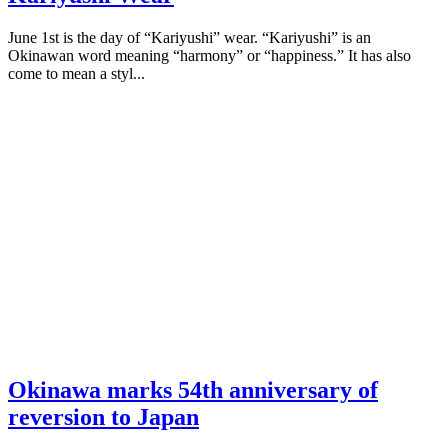
June 1st is the day of “Kariyushi” wear. “Kariyushi” is an
Okinawan word meaning “harmony” or “happiness.” It has also
come to mean a styl...
Okinawa marks 54th anniversary of
reversion to Japan