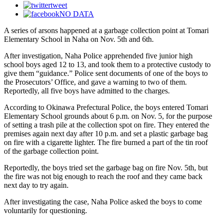
tweet
NO DATA
A series of arsons happened at a garbage collection point at Tomari
Elementary School in Naha on Nov. 5th and 6th.
After investigation, Naha Police apprehended five junior high
school boys aged 12 to 13, and took them to a protective custody to
give them “guidance.” Police sent documents of one of the boys to
the Prosecutors’ Office, and gave a warning to two of them.
Reportedly, all five boys have admitted to the charges.
According to Okinawa Prefectural Police, the boys entered Tomari
Elementary School grounds about 6 p.m. on Nov. 5, for the purpose
of setting a trash pile at the collection spot on fire. They entered the
premises again next day after 10 p.m. and set a plastic garbage bag
on fire with a cigarette lighter. The fire burned a part of the tin roof
of the garbage collection point.
Reportedly, the boys tried set the garbage bag on fire Nov. 5th, but
the fire was not big enough to reach the roof and they came back
next day to try again.
After investigating the case, Naha Police asked the boys to come
voluntarily for questioning.