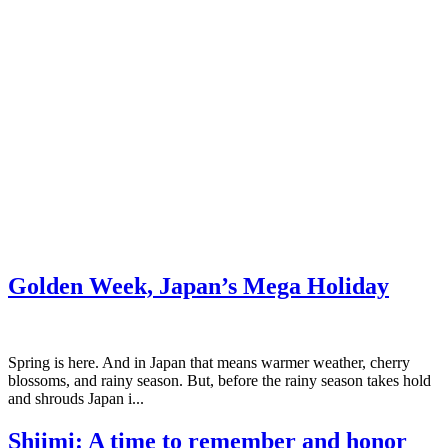
Golden Week, Japan’s Mega Holiday
Spring is here. And in Japan that means warmer weather, cherry
blossoms, and rainy season. But, before the rainy season takes hold
and shrouds Japan i...
Shiimi: A time to remember and honor