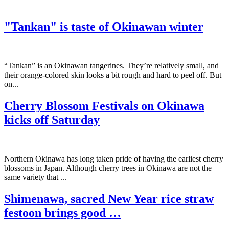
"Tankan" is taste of Okinawan winter
“Tankan” is an Okinawan tangerines. They’re relatively small, and
their orange-colored skin looks a bit rough and hard to peel off. But
on...
Cherry Blossom Festivals on Okinawa
kicks off Saturday
Northern Okinawa has long taken pride of having the earliest cherry
blossoms in Japan. Although cherry trees in Okinawa are not the
same variety that ...
Shimenawa, sacred New Year rice straw
festoon brings good …