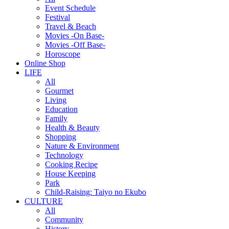
Event Schedule
Festival
Travel & Beach
Movies -On Base-
Movies -Off Base-
Horoscope
Online Shop
LIFE
All
Gourmet
Living
Education
Family
Health & Beauty
Shopping
Nature & Environment
Technology
Cooking Recipe
House Keeping
Park
Child-Raising: Taiyo no Ekubo
CULTURE
All
Community
History