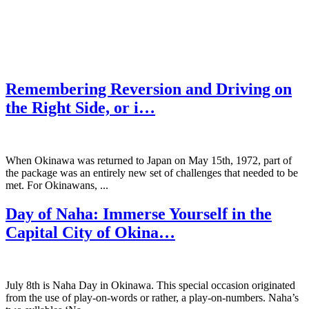
Remembering Reversion and Driving on
the Right Side, or i…
When Okinawa was returned to Japan on May 15th, 1972, part of
the package was an entirely new set of challenges that needed to be
met. For Okinawans, ...
Day of Naha: Immerse Yourself in the
Capital City of Okina…
July 8th is Naha Day in Okinawa. This special occasion originated
from the use of play-on-words or rather, a play-on-numbers. Naha’s