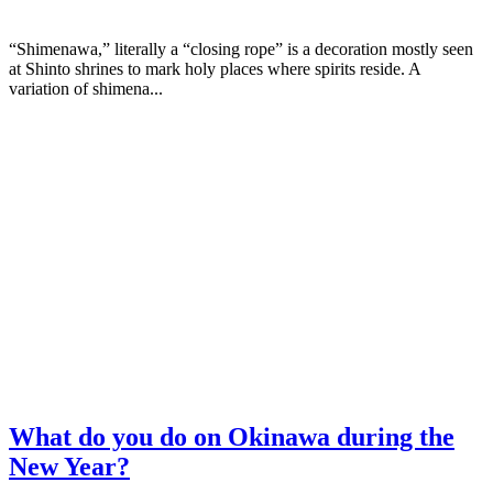
“Shimenawa,” literally a “closing rope” is a decoration mostly seen
at Shinto shrines to mark holy places where spirits reside. A
variation of shimena...
What do you do on Okinawa during the
New Year?