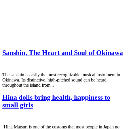
Sanshin, The Heart and Soul of Okinawa
The sanshin is easily the most recognizable musical instrument in
Okinawa. Its distinctive, high-pitched sound can be heard
throughout the island from...
Hina dolls bring health, happiness to
small girls
‘Hina Matsuri is one of the customs that most people in Japan no