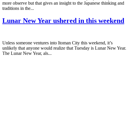
more observe but that gives an insight to the Japanese thinking and
traditions in the...
Lunar New Year ushered in this weekend
Unless someone ventures into Itoman City this weekend, it’s
unlikely that anyone would realize that Tuesday is Lunar New Year.
The Lunar New Year, als...