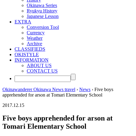
Okinawa Series
Ryukyu History
Japanese Lesson
EXTRA
Conversion Tool
Currency
Weather
Archive
CLASSIFIEDS
OKISTYLE
INFORMATION
ABOUT US
CONTACT US
Okinawanderer Okinawa News travel
›
News
› Five boys
apprehended for arson at Tomari Elementary School
2017.12.15
Five boys apprehended for arson at
Tomari Elementary School