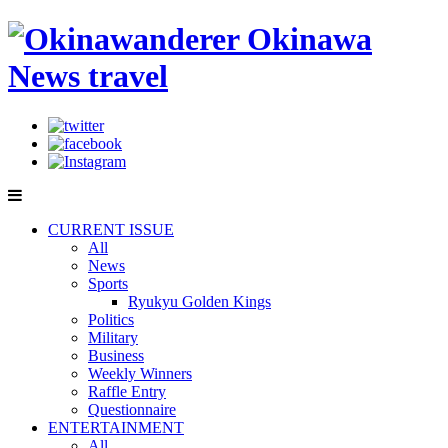
CURRENT ISSUE
All
News
Sports
Ryukyu Golden Kings
Politics
Military
Business
Weekly Winners
Raffle Entry
Questionnaire
ENTERTAINMENT
All