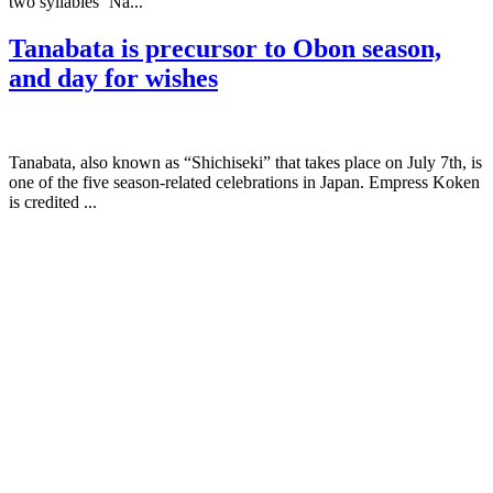
two syllables ‘Na...
Tanabata is precursor to Obon season,
and day for wishes
Tanabata, also known as “Shichiseki” that takes place on July 7th, is
one of the five season-related celebrations in Japan. Empress Koken
is credited ...