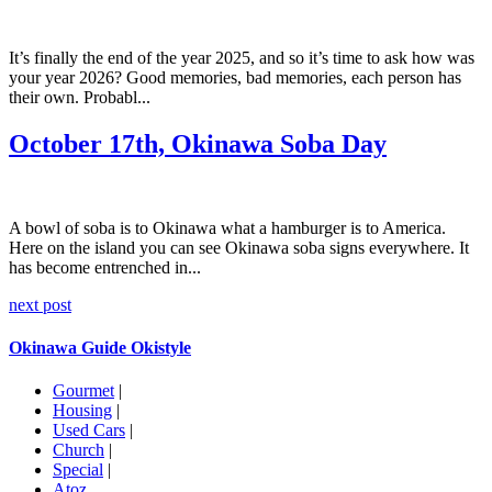
It’s finally the end of the year 2025, and so it’s time to ask how was
your year 2026? Good memories, bad memories, each person has
their own. Probabl...
October 17th, Okinawa Soba Day
A bowl of soba is to Okinawa what a hamburger is to America.
Here on the island you can see Okinawa soba signs everywhere. It
has become entrenched in...
next post
Okinawa Guide Okistyle
Gourmet
|
Housing
|
Used Cars
|
Church
|
Special
|
Atoz