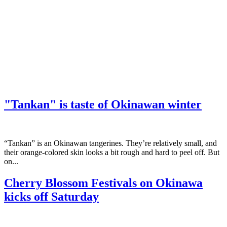
"Tankan" is taste of Okinawan winter
“Tankan” is an Okinawan tangerines. They’re relatively small, and
their orange-colored skin looks a bit rough and hard to peel off. But
on...
Cherry Blossom Festivals on Okinawa
kicks off Saturday