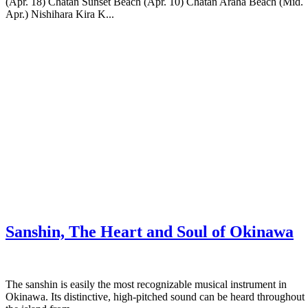
(Apr. 18) Chatan Sunset Beach (Apr. 10) Chatan Araha Beach (Mid.
Apr.) Nishihara Kira K...
Sanshin, The Heart and Soul of Okinawa
The sanshin is easily the most recognizable musical instrument in
Okinawa. Its distinctive, high-pitched sound can be heard throughout