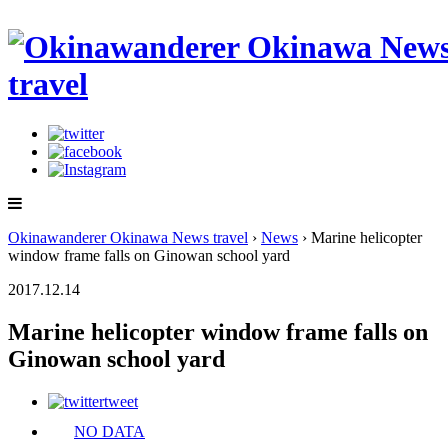
Okinawanderer Okinawa News travel
›
News
› Marine helicopter
window frame falls on Ginowan school yard
2017.12.14
Marine helicopter window frame falls on
Ginowan school yard
tweet
NO DATA