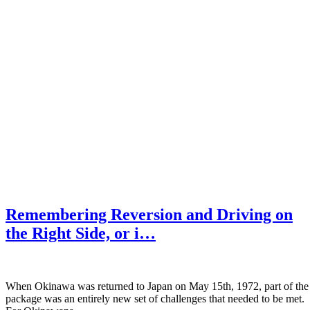
Remembering Reversion and Driving on
the Right Side, or i…
When Okinawa was returned to Japan on May 15th, 1972, part of the
package was an entirely new set of challenges that needed to be met.