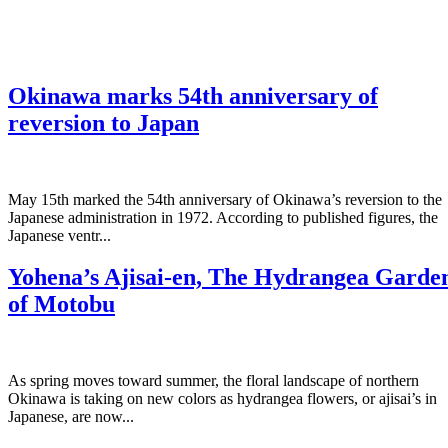
Okinawa marks 54th anniversary of
reversion to Japan
May 15th marked the 54th anniversary of Okinawa’s reversion to the
Japanese administration in 1972. According to published figures, the
Japanese ventr...
Yohena’s Ajisai-en, The Hydrangea Garde
of Motobu
As spring moves toward summer, the floral landscape of northern
Okinawa is taking on new colors as hydrangea flowers, or ajisai’s in
Japanese, are now...