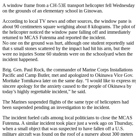
A window frame from a CH-53E transport helicopter fell Wednesday
on the grounds of an elementary school in Ginowan.
According to local TV news and other sources, the window pane is
about 90 centimeters square weighing about 8 kilograms. The pilot of
the helicopter noticed the window pane falling off and immediately
returned to MCAS Futenma and reported the incident.
No one on the ground was hurt, although one student reportedly said
that s small stones scattered by the impact had hit his arm, but there
were no injuries Some 60 students were on the schoolyard when the
incident happened.
Brig. Gen. Paul Rock, the commander of Marine Corps Installations
Pacific and Camp Butler, met and apologized to Okinawa Vice Gov.
Moritake Tomikawa later on the same day. “I would like to express m
sincere apology for the anxiety caused to the people of Okinawa by
today’s highly regrettable incident,” he said.
The Marines suspended flights of the same type of helicopters had
been suspended pending an investigation to the incident.
The incident fueled calls among local politicians to close the MCAS
Futenma. A similar incident took place just a week ago on Thursday,
when a small object that was suspected to have fallen off a U.S.
military aircraft was found on the roof of a nursery about 300 meters