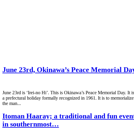
June 23rd, Okinawa’s Peace Memorial Da
June 23rd is ‘Irei-no Hi’. This is Okinawa’s Peace Memorial Day. It i
a prefectural holiday formally recognized in 1961. It is to memorialize
the man...
Itoman Haaray; a traditional and fun even
in southernmost…