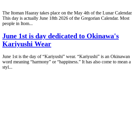
The Itoman Haaray takes place on the May 4th of the Lunar Calendar
This day is actually June 18th 2026 of the Gregorian Calendar. Most
people in Itom...
June 1st is day dedicated to Okinawa's
Kariyushi Wear
June 1st is the day of “Kariyushi” wear. “Kariyushi” is an Okinawan
word meaning “harmony” or “happiness.” It has also come to mean a
styl...