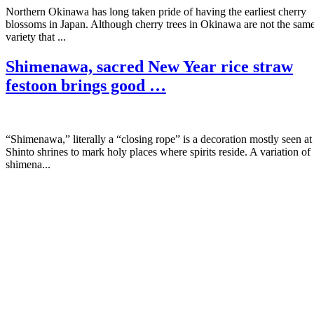
Northern Okinawa has long taken pride of having the earliest cherry
blossoms in Japan. Although cherry trees in Okinawa are not the sam
variety that ...
Shimenawa, sacred New Year rice straw
festoon brings good …
“Shimenawa,” literally a “closing rope” is a decoration mostly seen at
Shinto shrines to mark holy places where spirits reside. A variation of
shimena...