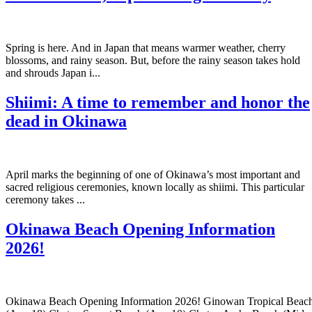
Spring is here. And in Japan that means warmer weather, cherry
blossoms, and rainy season. But, before the rainy season takes hold
and shrouds Japan i...
Shiimi: A time to remember and honor the
dead in Okinawa
April marks the beginning of one of Okinawa’s most important and
sacred religious ceremonies, known locally as shiimi. This particular
ceremony takes ...
Okinawa Beach Opening Information
2026!
Okinawa Beach Opening Information 2026! Ginowan Tropical Beac