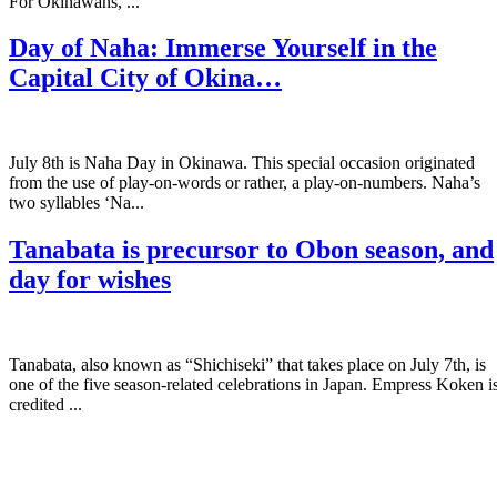
For Okinawans, ...
Day of Naha: Immerse Yourself in the
Capital City of Okina…
July 8th is Naha Day in Okinawa. This special occasion originated
from the use of play-on-words or rather, a play-on-numbers. Naha’s
two syllables ‘Na...
Tanabata is precursor to Obon season, and
day for wishes
Tanabata, also known as “Shichiseki” that takes place on July 7th, is
one of the five season-related celebrations in Japan. Empress Koken i
credited ...