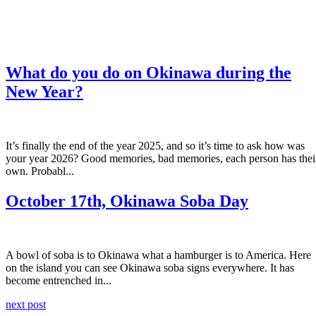
What do you do on Okinawa during the
New Year?
It’s finally the end of the year 2025, and so it’s time to ask how was
your year 2026? Good memories, bad memories, each person has thei
own. Probabl...
October 17th, Okinawa Soba Day
A bowl of soba is to Okinawa what a hamburger is to America. Here
on the island you can see Okinawa soba signs everywhere. It has
become entrenched in...
next post