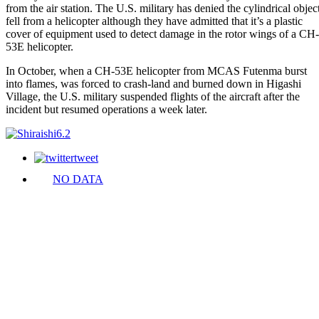
from the air station. The U.S. military has denied the cylindrical objec
fell from a helicopter although they have admitted that it’s a plastic
cover of equipment used to detect damage in the rotor wings of a CH-
53E helicopter.
In October, when a CH-53E helicopter from MCAS Futenma burst
into flames, was forced to crash-land and burned down in Higashi
Village, the U.S. military suspended flights of the aircraft after the
incident but resumed operations a week later.
tweet
NO DATA