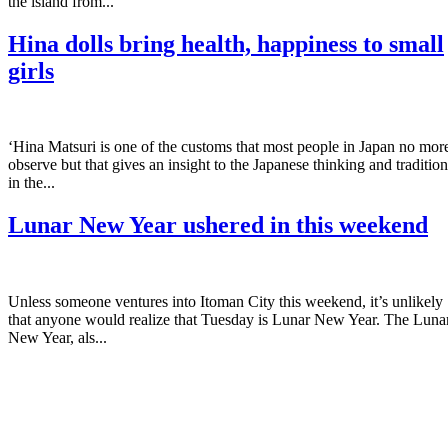
the island from...
Hina dolls bring health, happiness to small
girls
‘Hina Matsuri is one of the customs that most people in Japan no mor
observe but that gives an insight to the Japanese thinking and tradition
in the...
Lunar New Year ushered in this weekend
Unless someone ventures into Itoman City this weekend, it’s unlikely
that anyone would realize that Tuesday is Lunar New Year. The Luna
New Year, als...