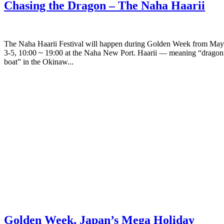
Chasing the Dragon – The Naha Haarii
The Naha Haarii Festival will happen during Golden Week from May
3-5, 10:00 ~ 19:00 at the Naha New Port. Haarii — meaning “dragon
boat” in the Okinaw...
Golden Week, Japan’s Mega Holiday