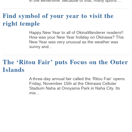
in the wintertime. Because of that, many sports ...
Find symbol of your year to visit the
right temple
Happy New Year to all of OkinaWanderer readers!!
How was your New Year holiday on Okinawa? This
New Year was very unusual as the weather was
sunny and...
The ‘Ritou Fair’ puts Focus on the Outer
Islands
A three-day annual fair called the ‘Ritou Fair’ opens
Friday, November 15th at the Okinawa Cellular
Stadium Naha at Onoyama Park in Naha City. Its
mis...