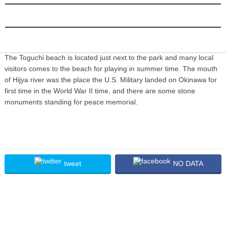
INFORMATION
The Toguchi beach is located just next to the park and many local
visitors comes to the beach for playing in summer time. The mouth
of Hijya river was the place the U.S. Military landed on Okinawa for
first time in the World War II time, and there are some stone
monuments standing for peace memorial.
tweet
NO DATA