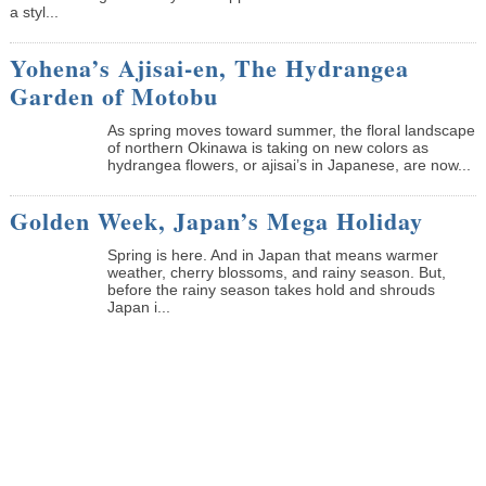
a styl...
Yohena’s Ajisai-en, The Hydrangea
Garden of Motobu
As spring moves toward summer, the floral landscape
of northern Okinawa is taking on new colors as
hydrangea flowers, or ajisai’s in Japanese, are now...
Golden Week, Japan’s Mega Holiday
Spring is here. And in Japan that means warmer
weather, cherry blossoms, and rainy season. But,
before the rainy season takes hold and shrouds
Japan i...