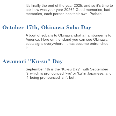
It’s finally the end of the year 2025, and so it’s time to
ask how was your year 2026? Good memories, bad
memories, each person has their own. Probabl...
October 17th, Okinawa Soba Day
A bowl of soba is to Okinawa what a hamburger is to
America. Here on the island you can see Okinawa
soba signs everywhere. It has become entrenched
in...
Awamori "Ku-su" Day
September 4th is the “Ku-su Day”, with September =
‘9’ which is pronounced ‘kyu’ or ‘ku’ in Japanese, and
‘4’ being pronounced ‘shi’, but ...