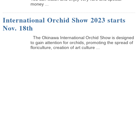
money ...
International Orchid Show 2023 starts
Nov. 18th
The Okinawa International Orchid Show is designed
to gain attention for orchids, promoting the spread of
floriculture, creation of art culture ...