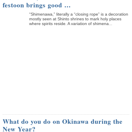
festoon brings good …
“Shimenawa,” literally a “closing rope” is a decoration
mostly seen at Shinto shrines to mark holy places
where spirits reside. A variation of shimena...
What do you do on Okinawa during the
New Year?