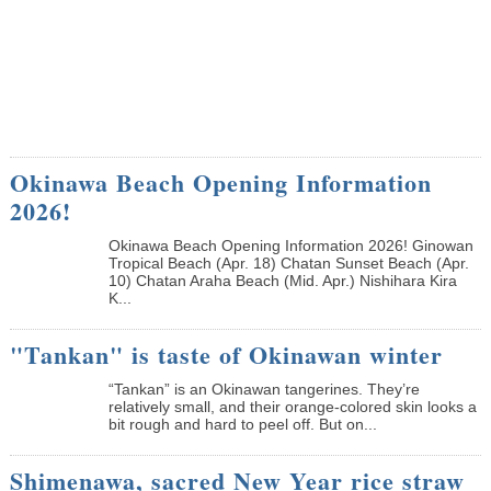
Okinawa Beach Opening Information
2026!
Okinawa Beach Opening Information 2026! Ginowan
Tropical Beach (Apr. 18) Chatan Sunset Beach (Apr.
10) Chatan Araha Beach (Mid. Apr.) Nishihara Kira
K...
"Tankan" is taste of Okinawan winter
“Tankan” is an Okinawan tangerines. They’re
relatively small, and their orange-colored skin looks a
bit rough and hard to peel off. But on...
Shimenawa, sacred New Year rice straw