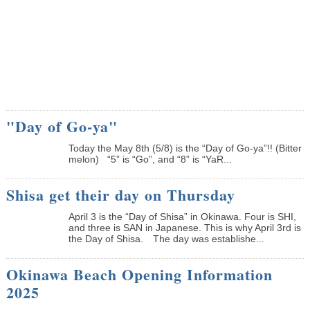
"Day of Go-ya"
Today the May 8th (5/8) is the “Day of Go-ya”!! (Bitter
melon) “5” is “Go”, and “8” is “YaR...
Shisa get their day on Thursday
April 3 is the “Day of Shisa” in Okinawa. Four is SHI,
and three is SAN in Japanese. This is why April 3rd is
the Day of Shisa. The day was establishe...
Okinawa Beach Opening Information
2025