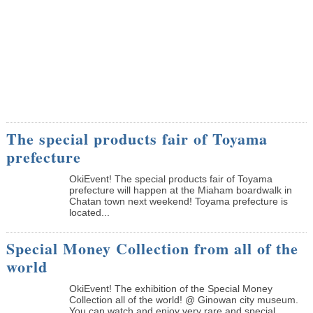
The special products fair of Toyama
prefecture
OkiEvent! The special products fair of Toyama
prefecture will happen at the Miaham boardwalk in
Chatan town next weekend! Toyama prefecture is
located...
Special Money Collection from all of the
world
OkiEvent! The exhibition of the Special Money
Collection all of the world! @ Ginowan city museum.
You can watch and enjoy very rare and special