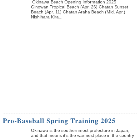
Okinawa Beach Opening Information 2025
Ginowan Tropical Beach (Apr. 26) Chatan Sunset
Beach (Apr. 11) Chatan Araha Beach (Mid. Apr.)
Nishihara Kira...
Pro-Baseball Spring Training 2025
Okinawa is the southernmost prefecture in Japan,
and that means it’s the warmest place in the country