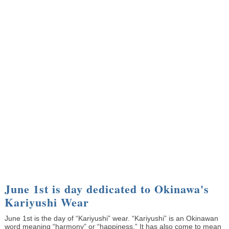
June 1st is day dedicated to Okinawa's
Kariyushi Wear
June 1st is the day of “Kariyushi” wear. “Kariyushi” is an Okinawan
word meaning “harmony” or “happiness.” It has also come to mean