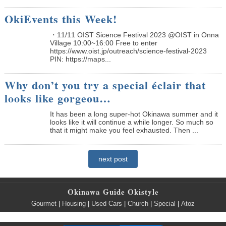
OkiEvents this Week!
・11/11 OIST Sicence Festival 2023 @OIST in Onna
Village 10:00~16:00 Free to enter
https://www.oist.jp/outreach/science-festival-2023
PIN: https://maps...
Why don’t you try a special éclair that
looks like gorgeou…
It has been a long super-hot Okinawa summer and it
looks like it will continue a while longer. So much so
that it might make you feel exhausted. Then ...
next post
Okinawa Guide Okistyle
Gourmet
|
Housing
|
Used Cars
|
Church
|
Special
|
Atoz