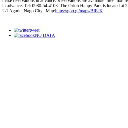
make reservations in advance. Reservations are available three month
in advance. Tel: 0980-54-4103 The Orion Happy Park is located at 2
2-1 Agarie, Nago City. Map:
https://goo.gl/maps/BIFaK
tweet
NO DATA