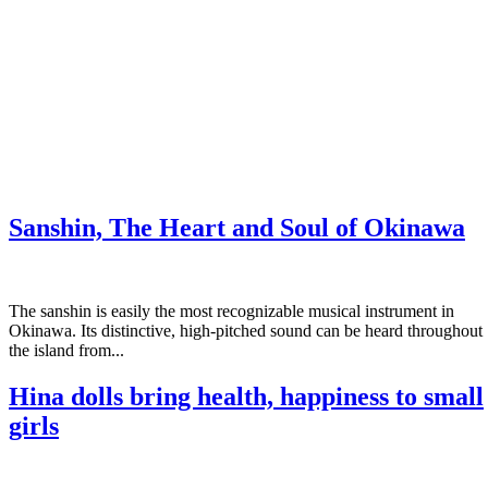
Sanshin, The Heart and Soul of Okinawa
The sanshin is easily the most recognizable musical instrument in
Okinawa. Its distinctive, high-pitched sound can be heard throughout
the island from...
Hina dolls bring health, happiness to small
girls