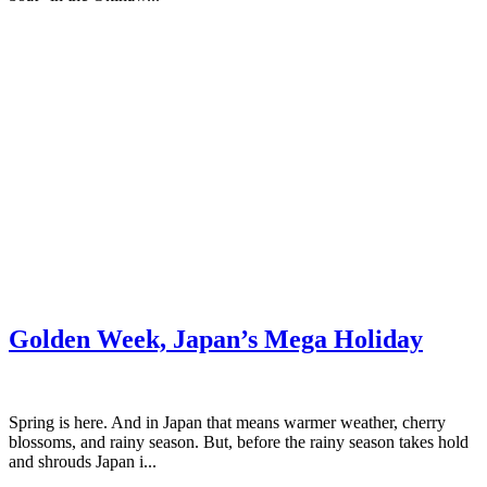
Golden Week, Japan’s Mega Holiday
Spring is here. And in Japan that means warmer weather, cherry
blossoms, and rainy season. But, before the rainy season takes hold
and shrouds Japan i...