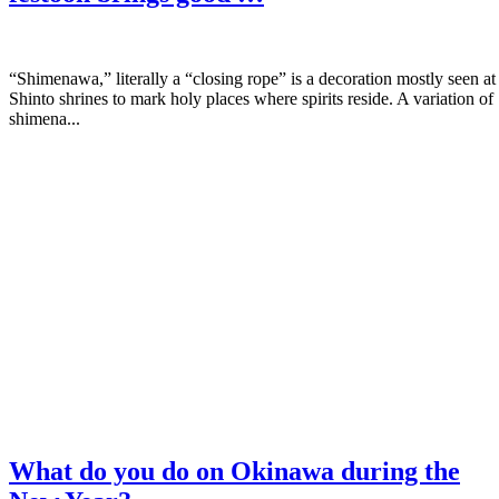
“Shimenawa,” literally a “closing rope” is a decoration mostly seen at
Shinto shrines to mark holy places where spirits reside. A variation of
shimena...
What do you do on Okinawa during the