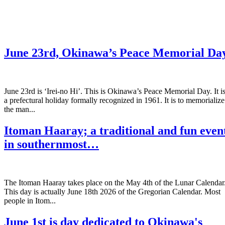
June 23rd, Okinawa’s Peace Memorial Da
June 23rd is ‘Irei-no Hi’. This is Okinawa’s Peace Memorial Day. It i
a prefectural holiday formally recognized in 1961. It is to memorialize
the man...
Itoman Haaray; a traditional and fun even
in southernmost…
The Itoman Haaray takes place on the May 4th of the Lunar Calendar
This day is actually June 18th 2026 of the Gregorian Calendar. Most
people in Itom...
June 1st is day dedicated to Okinawa's