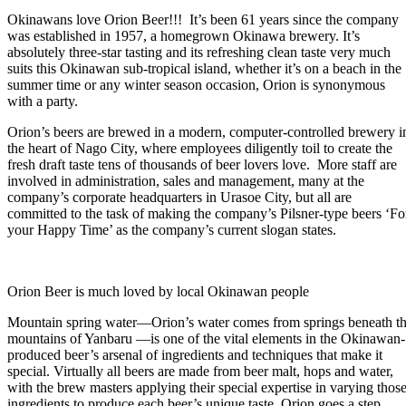
Okinawans love Orion Beer!!! It’s been 61 years since the company
was established in 1957, a homegrown Okinawa brewery. It’s
absolutely three-star tasting and its refreshing clean taste very much
suits this Okinawan sub-tropical island, whether it’s on a beach in the
summer time or any winter season occasion, Orion is synonymous
with a party.
Orion’s beers are brewed in a modern, computer-controlled brewery i
the heart of Nago City, where employees diligently toil to create the
fresh draft taste tens of thousands of beer lovers love. More staff are
involved in administration, sales and management, many at the
company’s corporate headquarters in Urasoe City, but all are
committed to the task of making the company’s Pilsner-type beers ‘Fo
your Happy Time’ as the company’s current slogan states.
Orion Beer is much loved by local Okinawan people
Mountain spring water—Orion’s water comes from springs beneath t
mountains of Yanbaru —is one of the vital elements in the Okinawan-
produced beer’s arsenal of ingredients and techniques that make it
special. Virtually all beers are made from beer malt, hops and water,
with the brew masters applying their special expertise in varying thos
ingredients to produce each beer’s unique taste. Orion goes a step