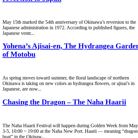
May 15th marked the 54th anniversary of Okinawa’s reversion to the
Japanese administration in 1972. According to published figures, the
Japanese ventr...
Yohena’s Ajisai-en, The Hydrangea Garde
of Motobu
As spring moves toward summer, the floral landscape of northern
Okinawa is taking on new colors as hydrangea flowers, or ajisai’s in
Japanese, are now...
Chasing the Dragon – The Naha Haarii
The Naha Haarii Festival will happen during Golden Week from May
3-5, 10:00 ~ 19:00 at the Naha New Port. Haarii — meaning “dragon
boat” in the Okinaw...