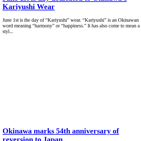
Kariyushi Wear
June 1st is the day of “Kariyushi” wear. “Kariyushi” is an Okinawan
word meaning “harmony” or “happiness.” It has also come to mean a
styl...
Okinawa marks 54th anniversary of
reversion to Japan