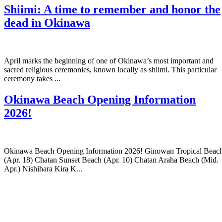
Shiimi: A time to remember and honor the
dead in Okinawa
April marks the beginning of one of Okinawa’s most important and
sacred religious ceremonies, known locally as shiimi. This particular
ceremony takes ...
Okinawa Beach Opening Information
2026!
Okinawa Beach Opening Information 2026! Ginowan Tropical Beac
(Apr. 18) Chatan Sunset Beach (Apr. 10) Chatan Araha Beach (Mid.
Apr.) Nishihara Kira K...