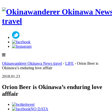
Okinawanderer Okinawa News travel
›
LIFE
› Orion Beer is
Okinawa’s enduring love afffair
2018.01.23
Orion Beer is Okinawa’s enduring love
afffair
tweet
NO DATA