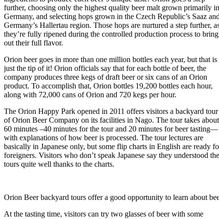
further, choosing only the highest quality beer malt grown primarily i
Germany, and selecting hops grown in the Czech Republic’s Saaz an
Germany’s Hallertau region. Those hops are nurtured a step further, a
they’re fully ripened during the controlled production process to bring
out their full flavor.
Orion beer goes in more than one million bottles each year, but that is
just the tip of it! Orion officials say that for each bottle of beer, the
company produces three kegs of draft beer or six cans of an Orion
product. To accomplish that, Orion bottles 19,200 bottles each hour,
along with 72,000 cans of Orion and 720 kegs per hour.
The Orion Happy Park opened in 2011 offers visitors a backyard tour
of Orion Beer Company on its facilities in Nago. The tour takes about
60 minutes –40 minutes for the tour and 20 minutes for beer tasting—
with explanations of how beer is processed. T­­­he tour lectures are
basically in Japanese only, but some flip charts in English are ready fo
foreigners. Visitors who don’t speak Japanese say they understood th
tours quite well thanks to the charts.
Orion Beer backyard tours offer a good opportunity to learn about b
At the tasting time, visitors can try two glasses of beer with some