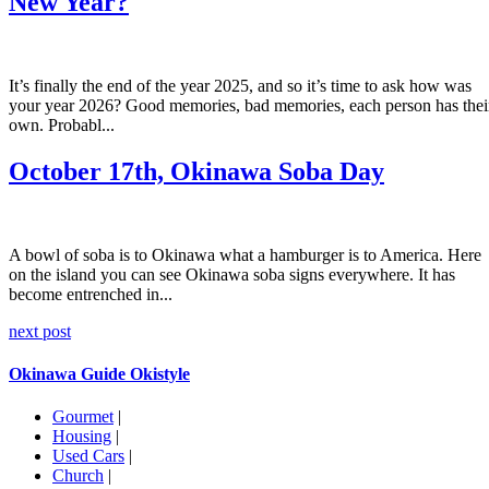
New Year?
It’s finally the end of the year 2025, and so it’s time to ask how was
your year 2026? Good memories, bad memories, each person has thei
own. Probabl...
October 17th, Okinawa Soba Day
A bowl of soba is to Okinawa what a hamburger is to America. Here
on the island you can see Okinawa soba signs everywhere. It has
become entrenched in...
next post
Okinawa Guide Okistyle
Gourmet
|
Housing
|
Used Cars
|
Church
|