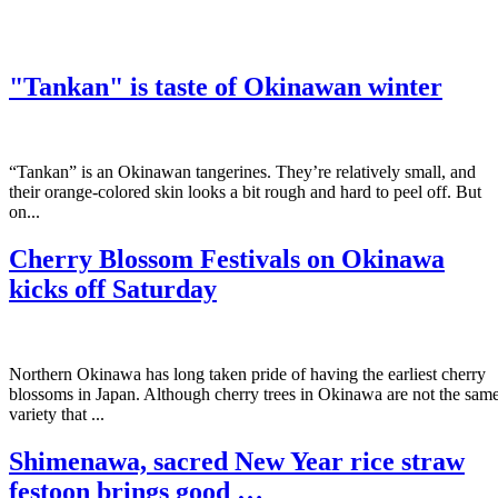
"Tankan" is taste of Okinawan winter
“Tankan” is an Okinawan tangerines. They’re relatively small, and
their orange-colored skin looks a bit rough and hard to peel off. But
on...
Cherry Blossom Festivals on Okinawa
kicks off Saturday
Northern Okinawa has long taken pride of having the earliest cherry
blossoms in Japan. Although cherry trees in Okinawa are not the sam
variety that ...
Shimenawa, sacred New Year rice straw
festoon brings good …