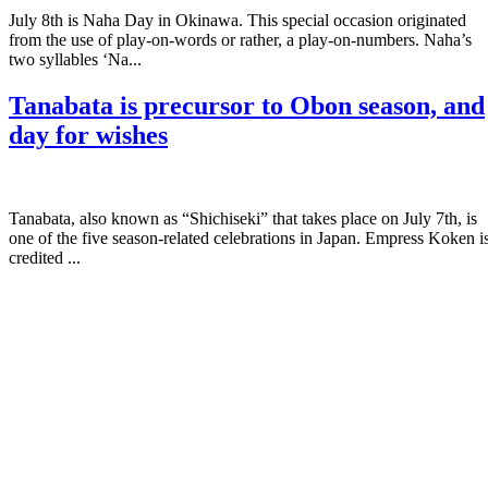
July 8th is Naha Day in Okinawa. This special occasion originated
from the use of play-on-words or rather, a play-on-numbers. Naha’s
two syllables ‘Na...
Tanabata is precursor to Obon season, and
day for wishes
Tanabata, also known as “Shichiseki” that takes place on July 7th, is
one of the five season-related celebrations in Japan. Empress Koken i
credited ...