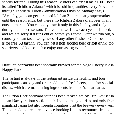
snacks for free! During this season, visitors can try all malt 100% beer
its called “Ichiban Zakura” which is sold in quantities every Novembe
through February. Orion Administration Division Manager says
“Actually, you can get a canned Ichiban Zakura at any supermarket
until the season ends, but there’s no Ichiban Zakura draft beer in any
outside market. You can only taste it only in this facility, and only
during the limited season. The volume we brew each year is limited,
and we are sorry if it runs out o­f before you come. After we run out, o
course you can taste two glasses of any other freshest Orion beer ther
is for free. At tasting, you can get a non-alcohol beer or soft drink, too
so drivers and kids can also enjoy our tasting event.”
Draft Ichibanzakura beer specially brewed for the Nago Cherry Blosso
Happy Park.
The tasting is always in the restaurant inside the facility, and tour
participants can stay and order additional fresh beers, and also special
dishes, which are made using ingredients from the Yanbaru area.
The Orion Beer backyard tour has been ranked 4th by Trip Adviser in
Japan Backyard tour section in 2013, and many tourists, not only fro
mainland Japan but also foreign countries visit the brewery every year
The tours do not require advance booking but it’s recommended to