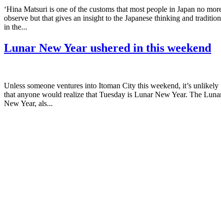
‘Hina Matsuri is one of the customs that most people in Japan no mor
observe but that gives an insight to the Japanese thinking and tradition
in the...
Lunar New Year ushered in this weekend
Unless someone ventures into Itoman City this weekend, it’s unlikely
that anyone would realize that Tuesday is Lunar New Year. The Luna
New Year, als...