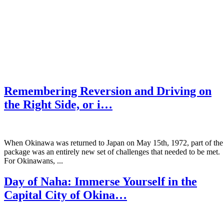
Remembering Reversion and Driving on
the Right Side, or i…
When Okinawa was returned to Japan on May 15th, 1972, part of the
package was an entirely new set of challenges that needed to be met.
For Okinawans, ...
Day of Naha: Immerse Yourself in the
Capital City of Okina…