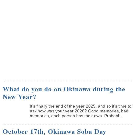
What do you do on Okinawa during the
New Year?
It’s finally the end of the year 2025, and so it’s time to
ask how was your year 2026? Good memories, bad
memories, each person has their own. Probabl...
October 17th, Okinawa Soba Day