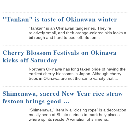
"Tankan" is taste of Okinawan winter
“Tankan” is an Okinawan tangerines. They’re
relatively small, and their orange-colored skin looks a
bit rough and hard to peel off. But on...
Cherry Blossom Festivals on Okinawa
kicks off Saturday
Northern Okinawa has long taken pride of having the
earliest cherry blossoms in Japan. Although cherry
trees in Okinawa are not the same variety that ...
Shimenawa, sacred New Year rice straw
festoon brings good …
“Shimenawa,” literally a “closing rope” is a decoration
mostly seen at Shinto shrines to mark holy places
where spirits reside. A variation of shimena...