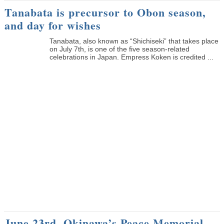
Tanabata is precursor to Obon season,
and day for wishes
Tanabata, also known as “Shichiseki” that takes place
on July 7th, is one of the five season-related
celebrations in Japan. Empress Koken is credited ...
June 23rd, Okinawa’s Peace Memorial