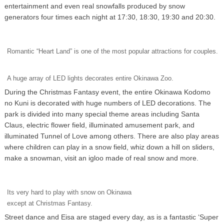
entertainment and even real snowfalls produced by snow
generators four times each night at 17:30, 18:30, 19:30 and 20:30.
Romantic “Heart Land” is one of the most popular attractions for couples.
A huge array of LED lights decorates entire Okinawa Zoo.
During the Christmas Fantasy event, the entire Okinawa Kodomo
no Kuni is decorated with huge numbers of LED decorations. The
park is divided into many special theme areas including Santa
Claus, electric flower field, illuminated amusement park, and
illuminated Tunnel of Love among others. There are also play areas
where children can play in a snow field, whiz down a hill on sliders,
make a snowman, visit an igloo made of real snow and more.
Its very hard to play with snow on Okinawa
except at Christmas Fantasy.
Street dance and Eisa are staged every day, as is a fantastic ‘Super