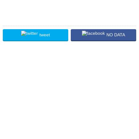
tweet
NO DATA