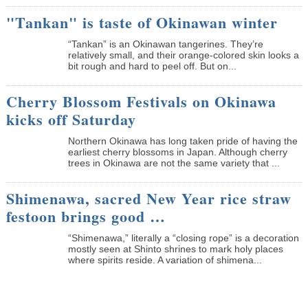
"Tankan" is taste of Okinawan winter
“Tankan” is an Okinawan tangerines. They’re
relatively small, and their orange-colored skin looks a
bit rough and hard to peel off. But on...
Cherry Blossom Festivals on Okinawa
kicks off Saturday
Northern Okinawa has long taken pride of having the
earliest cherry blossoms in Japan. Although cherry
trees in Okinawa are not the same variety that ...
Shimenawa, sacred New Year rice straw
festoon brings good …
“Shimenawa,” literally a “closing rope” is a decoration
mostly seen at Shinto shrines to mark holy places
where spirits reside. A variation of shimena...