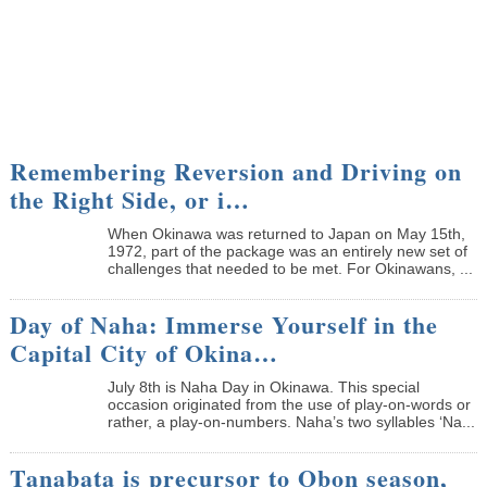
Remembering Reversion and Driving on
the Right Side, or i…
When Okinawa was returned to Japan on May 15th,
1972, part of the package was an entirely new set of
challenges that needed to be met. For Okinawans, ...
Day of Naha: Immerse Yourself in the
Capital City of Okina…
July 8th is Naha Day in Okinawa. This special
occasion originated from the use of play-on-words or
rather, a play-on-numbers. Naha’s two syllables ‘Na...
Tanabata is precursor to Obon season,