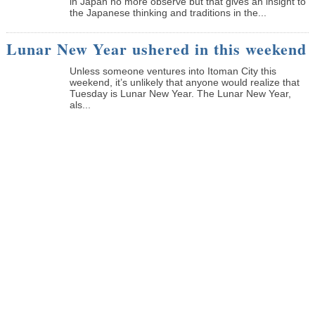
in Japan no more observe but that gives an insight to
the Japanese thinking and traditions in the...
Lunar New Year ushered in this weekend
Unless someone ventures into Itoman City this
weekend, it’s unlikely that anyone would realize that
Tuesday is Lunar New Year. The Lunar New Year,
als...