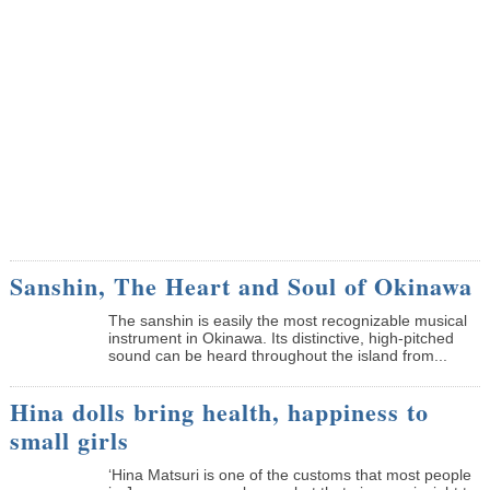
Sanshin, The Heart and Soul of Okinawa
The sanshin is easily the most recognizable musical
instrument in Okinawa. Its distinctive, high-pitched
sound can be heard throughout the island from...
Hina dolls bring health, happiness to
small girls
‘Hina Matsuri is one of the customs that most people