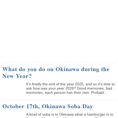
What do you do on Okinawa during the
New Year?
It’s finally the end of the year 2025, and so it’s time to
ask how was your year 2026? Good memories, bad
memories, each person has their own. Probabl...
October 17th, Okinawa Soba Day
A bowl of soba is to Okinawa what a hamburger is to