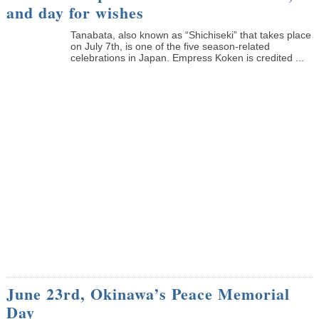
and day for wishes
Tanabata, also known as “Shichiseki” that takes place
on July 7th, is one of the five season-related
celebrations in Japan. Empress Koken is credited ...
June 23rd, Okinawa’s Peace Memorial
Day