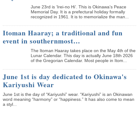
June 23rd is ‘Irei-no Hi’. This is Okinawa’s Peace
Memorial Day. It is a prefectural holiday formally
recognized in 1961. It is to memorialize the man...
Itoman Haaray; a traditional and fun
event in southernmost…
The Itoman Haaray takes place on the May 4th of the
Lunar Calendar. This day is actually June 18th 2026
of the Gregorian Calendar. Most people in Itom...
June 1st is day dedicated to Okinawa's
Kariyushi Wear
June 1st is the day of “Kariyushi” wear. “Kariyushi” is an Okinawan
word meaning “harmony” or “happiness.” It has also come to mean
a styl...