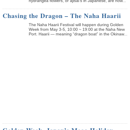
hydrangea flowers, or ajisai’s in Japanese, are now...
Chasing the Dragon – The Naha Haarii
The Naha Haarii Festival will happen during Golden
Week from May 3-5, 10:00 ~ 19:00 at the Naha New
Port. Haarii — meaning “dragon boat” in the Okinaw...