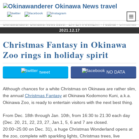
Okinawanderer Okinawa News travel
›
ENTERTAINMENT
›
Festival
› Christmas
Fantasy in Okinawa Zoo rings in holiday spirit
2021.12.17
Christmas Fantasy in Okinawa
Zoo rings in holiday spirit
tweet
NO DATA
Although chances for a white Christmas on Okinawa are rather slim,
the annual
Christmas Fantasy
at Okinawa Kodomono Kuni, a.k.a.
Okinawa Zoo, is ready to entertain visitors with the next best thing.
From Dec. 18th through Jan. 10th, from 16:30 to 21:30 each day
(Dec. 20, 21, 22, 23, 27, Jan.1, 5, 6 and 7 are closed.
20:00~25:00 on Dec. 31), a huge Christmas Wonderland opens at
the zoo, complete with sparkling lights, Christmas trees, live