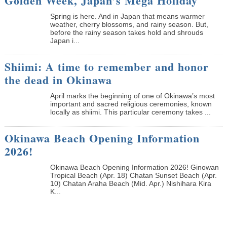
Golden Week, Japan’s Mega Holiday
Spring is here. And in Japan that means warmer
weather, cherry blossoms, and rainy season. But,
before the rainy season takes hold and shrouds
Japan i...
Shiimi: A time to remember and honor
the dead in Okinawa
April marks the beginning of one of Okinawa’s most
important and sacred religious ceremonies, known
locally as shiimi. This particular ceremony takes ...
Okinawa Beach Opening Information
2026!
Okinawa Beach Opening Information 2026! Ginowan
Tropical Beach (Apr. 18) Chatan Sunset Beach (Apr.
10) Chatan Araha Beach (Mid. Apr.) Nishihara Kira
K...