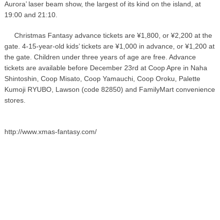
Aurora’ laser beam show, the largest of its kind on the island, at
19:00 and 21:10.
Christmas Fantasy advance tickets are ¥1,800, or ¥2,200 at the
gate. 4-15-year-old kids’ tickets are ¥1,000 in advance, or ¥1,200 at
the gate. Children under three years of age are free. Advance
tickets are available before December 23rd at Coop Apre in Naha
Shintoshin, Coop Misato, Coop Yamauchi, Coop Oroku, Palette
Kumoji RYUBO, Lawson (code 82850) and FamilyMart convenience
stores.
http://www.xmas-fantasy.com/