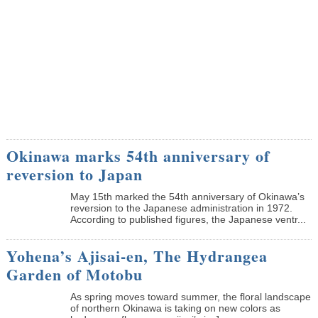
Okinawa marks 54th anniversary of
reversion to Japan
May 15th marked the 54th anniversary of Okinawa’s
reversion to the Japanese administration in 1972.
According to published figures, the Japanese ventr...
Yohena’s Ajisai-en, The Hydrangea
Garden of Motobu
As spring moves toward summer, the floral landscape
of northern Okinawa is taking on new colors as