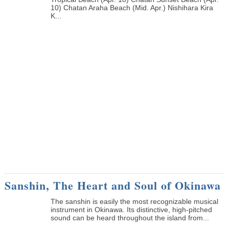
10) Chatan Araha Beach (Mid. Apr.) Nishihara Kira
K...
Sanshin, The Heart and Soul of Okinawa
The sanshin is easily the most recognizable musical
instrument in Okinawa. Its distinctive, high-pitched
sound can be heard throughout the island from...