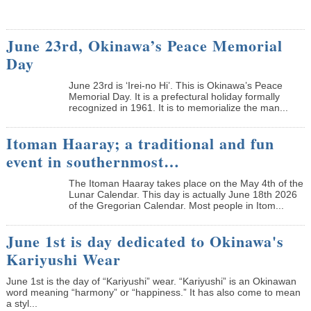
June 23rd, Okinawa’s Peace Memorial
Day
June 23rd is ‘Irei-no Hi’. This is Okinawa’s Peace
Memorial Day. It is a prefectural holiday formally
recognized in 1961. It is to memorialize the man...
Itoman Haaray; a traditional and fun
event in southernmost…
The Itoman Haaray takes place on the May 4th of the
Lunar Calendar. This day is actually June 18th 2026
of the Gregorian Calendar. Most people in Itom...
June 1st is day dedicated to Okinawa's
Kariyushi Wear
June 1st is the day of “Kariyushi” wear. “Kariyushi” is an Okinawan
word meaning “harmony” or “happiness.” It has also come to mean
a styl...