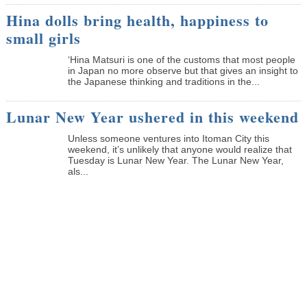
Hina dolls bring health, happiness to
small girls
‘Hina Matsuri is one of the customs that most people
in Japan no more observe but that gives an insight to
the Japanese thinking and traditions in the...
Lunar New Year ushered in this weekend
Unless someone ventures into Itoman City this
weekend, it’s unlikely that anyone would realize that
Tuesday is Lunar New Year. The Lunar New Year,
als...