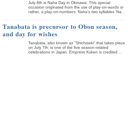
July 8th is Naha Day in Okinawa. This special
occasion originated from the use of play-on-words or
rather, a play-on-numbers. Naha’s two syllables ‘Na...
Tanabata is precursor to Obon season,
and day for wishes
Tanabata, also known as “Shichiseki” that takes place
on July 7th, is one of the five season-related
celebrations in Japan. Empress Koken is credited ...