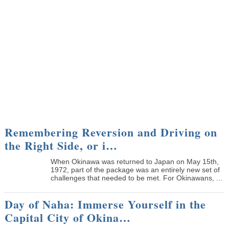
Remembering Reversion and Driving on
the Right Side, or i…
When Okinawa was returned to Japan on May 15th,
1972, part of the package was an entirely new set of
challenges that needed to be met. For Okinawans, ...
Day of Naha: Immerse Yourself in the
Capital City of Okina…