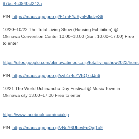
87bc-4c0940cf242a
PIN:
https://maps.app.goo.gl/F1mFYaBynFJkdzyS6
10/20~10/22 The Total Living Show (Housing Exhibition) @
Okinawa Convention Center 10:00~18:00 (Sun: 10:00~17:00) Free
to enter
https://sites.google.com/okinawatimes.co.jp/totallivingshow2023/hom
PIN:
https://maps.app.goo.gl/svb1r4cYVEQ7idJn6
10/21 The World Uchinanchu Day Festival @ Music Town in
Okinawa city 13:00~17:00 Free to enter
https://www.facebook.com/ociakip
PIN:
https://maps.app.goo.gl/zNoY6UhevFpQqj1o9