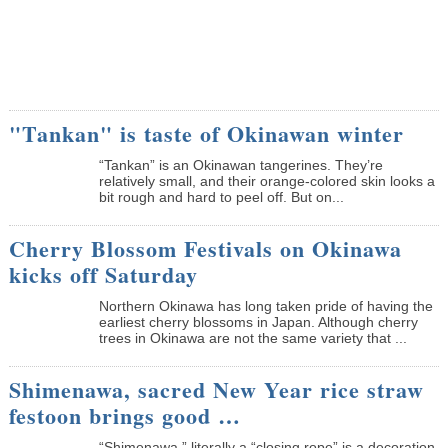
"Tankan" is taste of Okinawan winter
“Tankan” is an Okinawan tangerines. They’re
relatively small, and their orange-colored skin looks a
bit rough and hard to peel off. But on...
Cherry Blossom Festivals on Okinawa
kicks off Saturday
Northern Okinawa has long taken pride of having the
earliest cherry blossoms in Japan. Although cherry
trees in Okinawa are not the same variety that ...
Shimenawa, sacred New Year rice straw
festoon brings good …
“Shimenawa,” literally a “closing rope” is a decoration