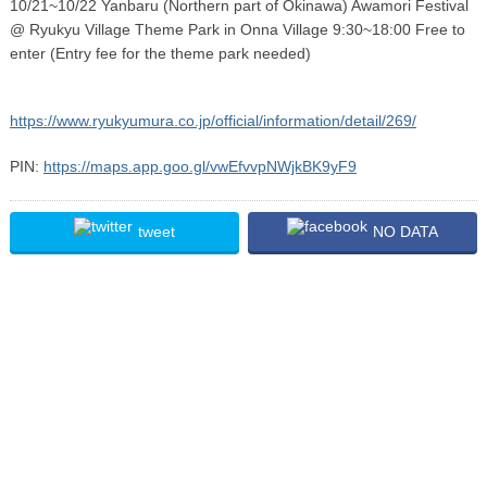
10/21~10/22 Yanbaru (Northern part of Okinawa) Awamori Festival
@ Ryukyu Village Theme Park in Onna Village 9:30~18:00 Free to
enter (Entry fee for the theme park needed)
https://www.ryukyumura.co.jp/official/information/detail/269/
PIN:
https://maps.app.goo.gl/vwEfvvpNWjkBK9yF9
tweet
NO DATA