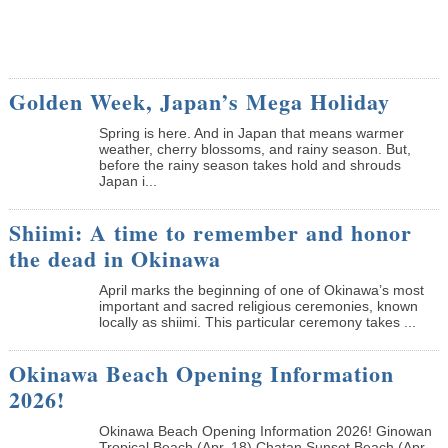
Golden Week, Japan’s Mega Holiday
Spring is here. And in Japan that means warmer
weather, cherry blossoms, and rainy season. But,
before the rainy season takes hold and shrouds
Japan i...
Shiimi: A time to remember and honor
the dead in Okinawa
April marks the beginning of one of Okinawa’s most
important and sacred religious ceremonies, known
locally as shiimi. This particular ceremony takes ...
Okinawa Beach Opening Information
2026!
Okinawa Beach Opening Information 2026! Ginowan
Tropical Beach (Apr. 18) Chatan Sunset Beach (Apr.