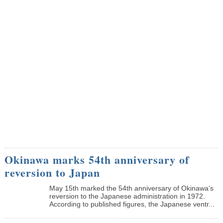
Okinawa marks 54th anniversary of
reversion to Japan
May 15th marked the 54th anniversary of Okinawa’s
reversion to the Japanese administration in 1972.
According to published figures, the Japanese ventr...