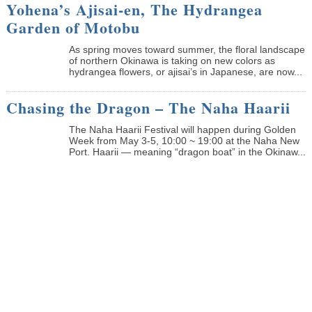
Yohena’s Ajisai-en, The Hydrangea
Garden of Motobu
As spring moves toward summer, the floral landscape
of northern Okinawa is taking on new colors as
hydrangea flowers, or ajisai’s in Japanese, are now...
Chasing the Dragon – The Naha Haarii
The Naha Haarii Festival will happen during Golden
Week from May 3-5, 10:00 ~ 19:00 at the Naha New
Port. Haarii — meaning “dragon boat” in the Okinaw...