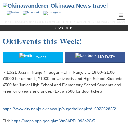
Okinawanderer Okinawa News travel
›
ENTERTAINMENT
›
Festival
› OkiEvents
2023.10.19
this Week!
OkiEvents this Week!
tweet
NO DATA
・10/21 Jazz in Nanjo @ Sugar Hall in Nanjo city 18:00~21:00
¥3000 for an adult, ¥1000 for University and High School Students,
¥500 for Junior High School and Elementary School Students and
Free for 6 years and under. (Extra ¥500 for door ticket)
https://www.city.nanjo.okinawa.jp/sugarhall/topics/1692262855/
PIN:
https://maps.app.goo.gl/miVm8bREu993s2Ct5