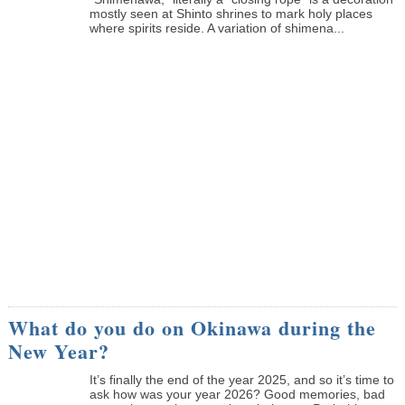
mostly seen at Shinto shrines to mark holy places
where spirits reside. A variation of shimena...
What do you do on Okinawa during the
New Year?
It’s finally the end of the year 2025, and so it’s time to
ask how was your year 2026? Good memories, bad