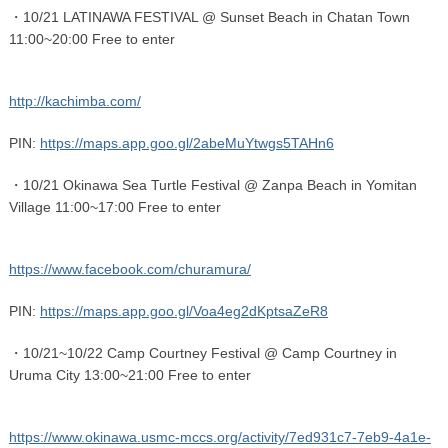
・10/21 LATINAWA FESTIVAL @ Sunset Beach in Chatan Town
11:00~20:00 Free to enter
http://kachimba.com/
PIN:
https://maps.app.goo.gl/2abeMuYtwgs5TAHn6
・10/21 Okinawa Sea Turtle Festival @ Zanpa Beach in Yomitan
Village 11:00~17:00 Free to enter
https://www.facebook.com/churamura/
PIN:
https://maps.app.goo.gl/Voa4eg2dKptsaZeR8
・10/21~10/22 Camp Courtney Festival @ Camp Courtney in
Uruma City 13:00~21:00 Free to enter
https://www.okinawa.usmc-mccs.org/activity/7ed931c7-7eb9-4a1e-