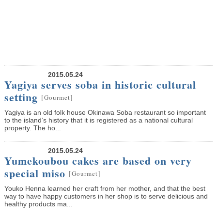
2015.05.24
Yagiya serves soba in historic cultural
setting
[
]
Gourmet
Yagiya is an old folk house Okinawa Soba restaurant so important
to the island’s history that it is registered as a national cultural
property. The ho...
2015.05.24
Yumekoubou cakes are based on very
special miso
[
]
Gourmet
Youko Henna learned her craft from her mother, and that the best
way to have happy customers in her shop is to serve delicious and
healthy products ma...