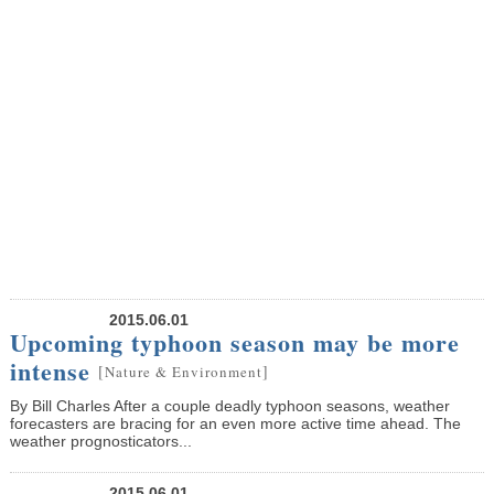
2015.06.01
Upcoming typhoon season may be more
intense
[
]
Nature & Environment
By Bill Charles After a couple deadly typhoon seasons, weather
forecasters are bracing for an even more active time ahead. The
weather prognosticators...
2015.06.01