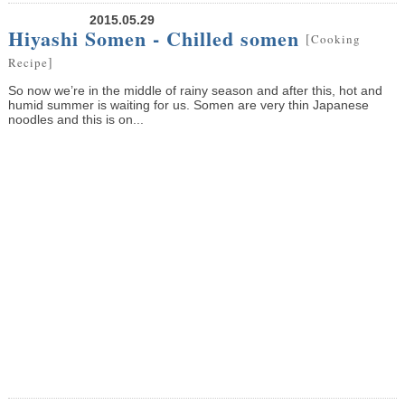
2015.05.29
Hiyashi Somen - Chilled somen
[
Cooking
]
Recipe
So now we’re in the middle of rainy season and after this, hot and
humid summer is waiting for us. Somen are very thin Japanese
noodles and this is on...