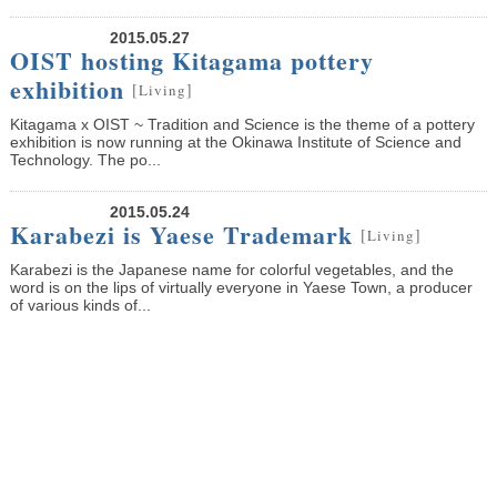
2015.05.27
OIST hosting Kitagama pottery
exhibition
[
]
Living
Kitagama x OIST ~ Tradition and Science is the theme of a pottery
exhibition is now running at the Okinawa Institute of Science and
Technology. The po...
2015.05.24
Karabezi is Yaese Trademark
[
]
Living
Karabezi is the Japanese name for colorful vegetables, and the
word is on the lips of virtually everyone in Yaese Town, a producer
of various kinds of...