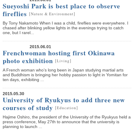
Sueyoshi Park is best place to observe
fireflies
[
]
Nature & Environment
By Tony Nakamoto When I was a child, fireflies were everywhere. I
chased after blinking yellow lights in the evenings trying to catch
one, but I rarel...
2015.06.01
Frenchwoman hosting first Okinawa
photo exhibition
[
]
Living
A French woman who’s long been in Japan studying martial arts
and Buddhism is bringing her hobby passion to light in Yomitan for
ten days, exhibiting ...
2015.05.30
University of Ryukyus to add three new
courses of study
[
]
Education
Hajime Oshiro, the president of the University of the Ryukyus held a
press conference, May 27th to announce that the university is
planning to launch ...