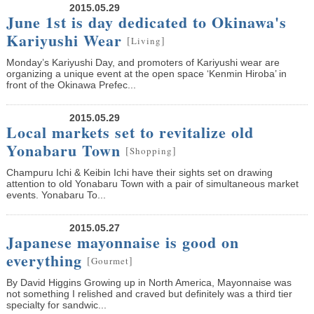
2015.05.29
June 1st is day dedicated to Okinawa's
Kariyushi Wear
[
]
Living
Monday’s Kariyushi Day, and promoters of Kariyushi wear are
organizing a unique event at the open space ‘Kenmin Hiroba’ in
front of the Okinawa Prefec...
2015.05.29
Local markets set to revitalize old
Yonabaru Town
[
]
Shopping
Champuru Ichi & Keibin Ichi have their sights set on drawing
attention to old Yonabaru Town with a pair of simultaneous market
events. Yonabaru To...
2015.05.27
Japanese mayonnaise is good on
everything
[
]
Gourmet
By David Higgins Growing up in North America, Mayonnaise was
not something I relished and craved but definitely was a third tier
specialty for sandwic...