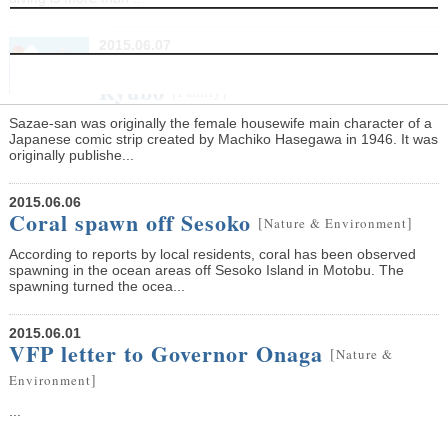
INFORMATION
2015.06.07
Exhibition of iconic Sazae-san at
Ryubo
[
]
Family
Sazae-san was originally the female housewife main character of a
Japanese comic strip created by Machiko Hasegawa in 1946. It was
originally publishe...
2015.06.06
Coral spawn off Sesoko
[
]
Nature & Environment
According to reports by local residents, coral has been observed
spawning in the ocean areas off Sesoko Island in Motobu. The
spawning turned the ocea...
2015.06.01
VFP letter to Governor Onaga
[
Nature &
]
Environment
...