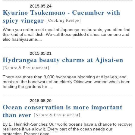
2015.05.24
Kyurino Tsukemono - Cucumber with
spicy vinegar
[
]
Cooking Recipe
When you order a set meal at Japanese restaurants, you often find
this kind of small dish. We call these pickled dishes sunomono and
also hashiyasume....
2015.05.21
Hydrangea beauty charms at Ajisai-en
[
]
Nature & Environment
There are more than 9,000 hydrangea blooming at Ajisai-en, and
most are the handiwork of an elderly Okinawan woman who’s been
tending the gardens for ...
2015.05.20
Ocean conservation is more important
than ever
[
]
Nature & Environment
By E. Heinrich-Sanchez Our world oceans have a chance to recover
resilience if we allow it. Every part of the ocean needs our
protection. Present deve...